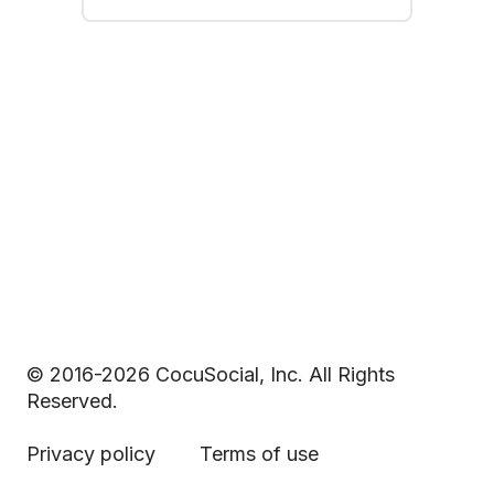
© 2016-2026 CocuSocial, Inc. All Rights
Reserved.
Privacy policy
Terms of use