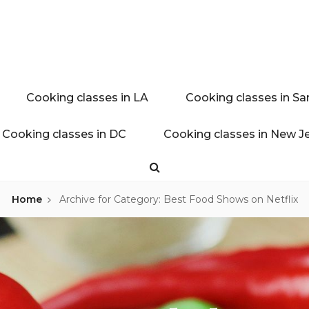
ink experience
AL BLOG
Cooking classes in LA
Cooking classes in Sa
Cooking classes in DC
Cooking classes in New J
Search
Home
Archive for
Category: Best Food Shows on Netflix