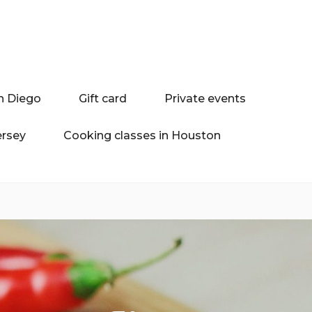
n Diego
Gift card
Private events
ersey
Cooking classes in Houston