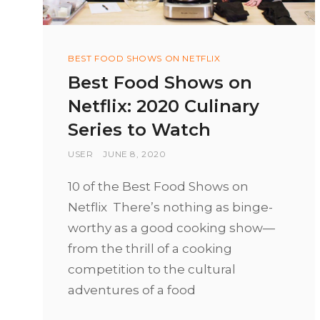
Categories
BEST FOOD SHOWS ON NETFLIX
Best Food Shows on
Netflix: 2020 Culinary
Series to Watch
BY
USER
POSTED
JUNE 8, 2020
ON
10 of the Best Food Shows on
Netflix There’s nothing as binge-
worthy as a good cooking show—
from the thrill of a cooking
competition to the cultural
adventures of a food