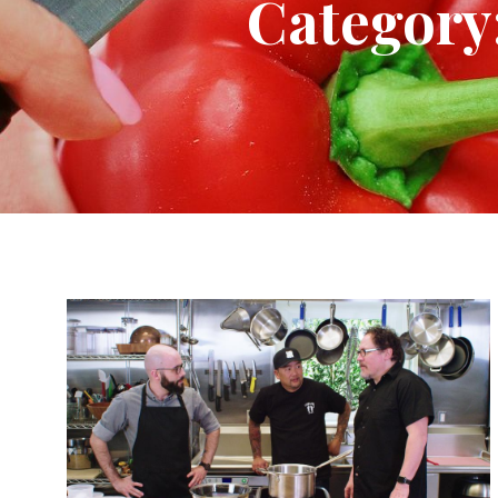
Category: