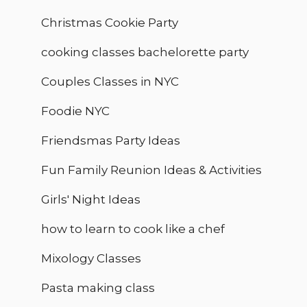
Christmas Cookie Party
cooking classes bachelorette party
Couples Classes in NYC
Foodie NYC
Friendsmas Party Ideas
Fun Family Reunion Ideas & Activities
Girls' Night Ideas
how to learn to cook like a chef
Mixology Classes
Pasta making class