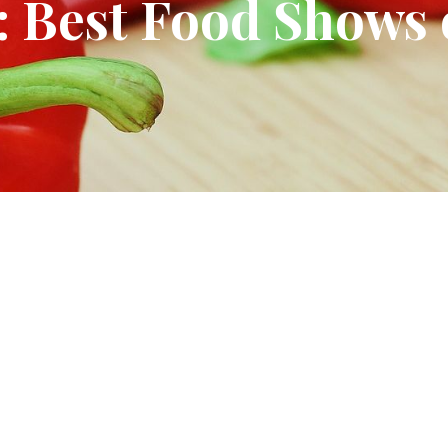
 Best Food Shows 