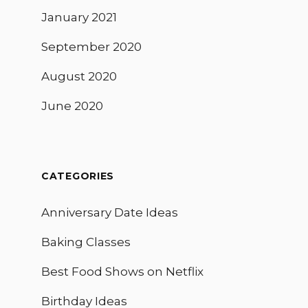
January 2021
September 2020
August 2020
June 2020
CATEGORIES
Anniversary Date Ideas
Baking Classes
Best Food Shows on Netflix
Birthday Ideas