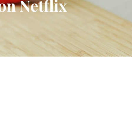
on Netflix