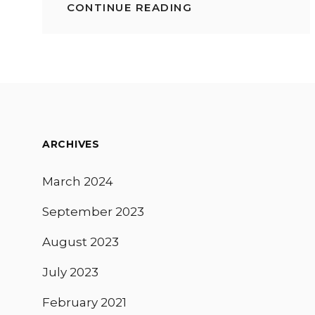
CONTINUE READING
BEST
FOOD
SHOWS
ON
NETFLIX:
2020
CULINARY
SERIES
TO
WATCH
ARCHIVES
March 2024
September 2023
August 2023
July 2023
February 2021