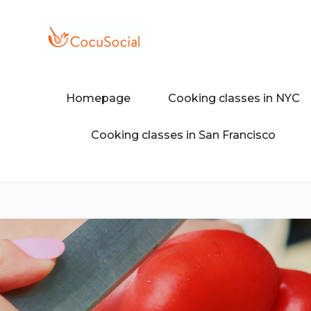
Skip
to
content
Discover a different food and dr
COCUSOCI
Homepage
Cooking classes in NYC
Cooking classes in San Francisco