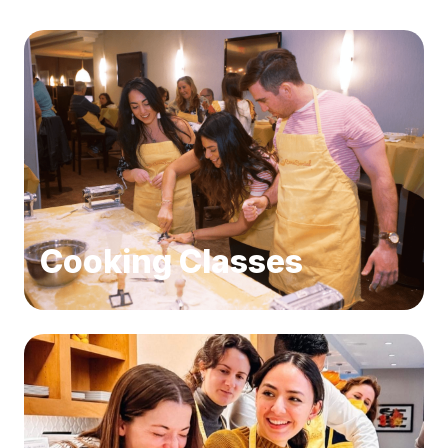
Cooking Classes