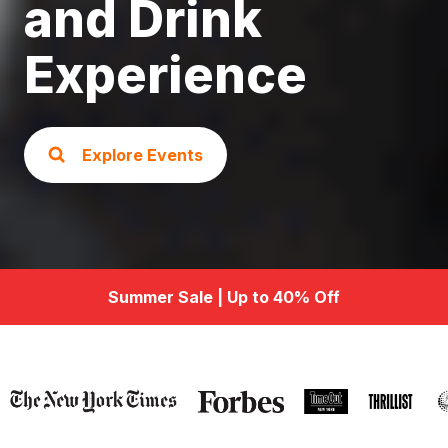
and Drink
Experience
Explore Events
Summer Sale | Up to 40% Off