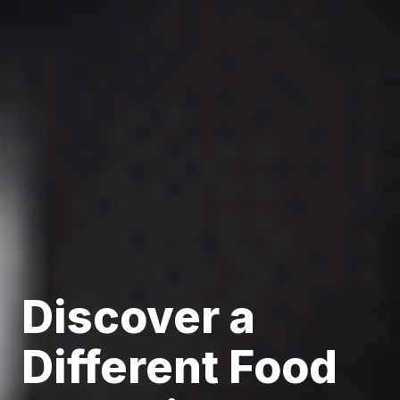
Discover a
Different Food