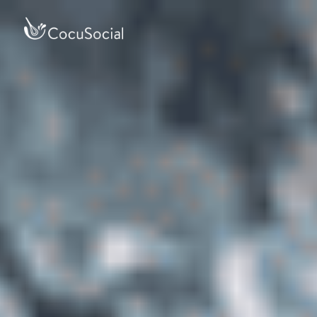
Accessibility Screen-
Reader Guide, Feedback,
and Issue Reporting |
New window