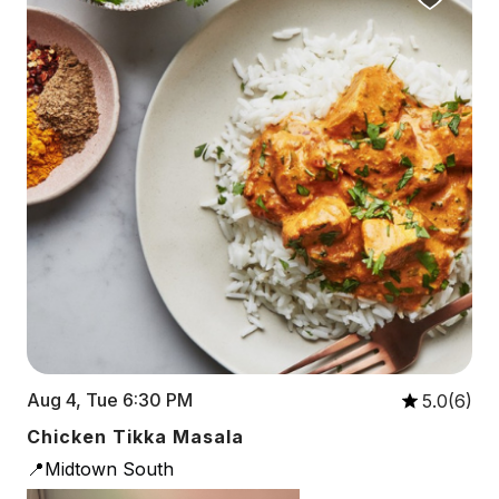
Aug 4, Tue 6:30 PM
5.0(6)
Chicken Tikka Masala
📍Midtown South