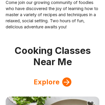
Come join our growing community of foodies
who have discovered the joy of learning how to
master a variety of recipes and techniques in a
relaxed, social setting. Two hours of fun,
delicious adventure awaits you!
Cooking Classes
Near Me
Explore