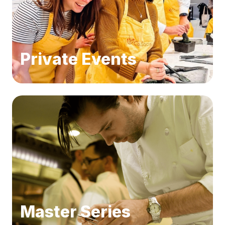
Private Events
Master Series