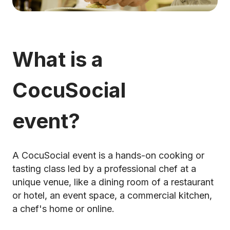
What is a
CocuSocial
event?
A CocuSocial event is a hands-on cooking or
tasting class led by a professional chef at a
unique venue, like a dining room of a restaurant
or hotel, an event space, a commercial kitchen,
a chef's home or online.