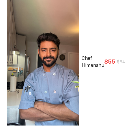
Chef
$55
$84
Himanshu