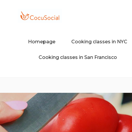
Skip
to
content
Discover a different food and dr
COCUSOCI
Homepage
Cooking classes in NYC
Cooking classes in San Francisco