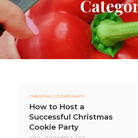
Categor
Categories
CHRISTMAS COOKIE PARTY
How to Host a
Successful Christmas
Cookie Party
BY
USER
POSTED
SEPTEMBER 6, 2023