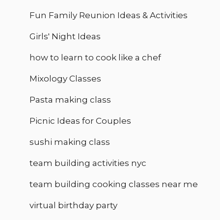
Fun Family Reunion Ideas & Activities
Girls' Night Ideas
how to learn to cook like a chef
Mixology Classes
Pasta making class
Picnic Ideas for Couples
sushi making class
team building activities nyc
team building cooking classes near me
virtual birthday party