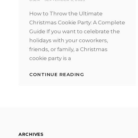
ON
How to Throw the Ultimate
Christmas Cookie Party: A Complete
Guide If you want to celebrate the
holidays with your coworkers,
friends, or family, a Christmas
cookie party is a
CONTINUE READING
HOW
TO
HOST
A
SUCCESSFUL
CHRISTMAS
COOKIE
PARTY
ARCHIVES