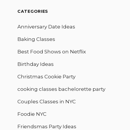
CATEGORIES
Anniversary Date Ideas
Baking Classes
Best Food Shows on Netflix
Birthday Ideas
Christmas Cookie Party
cooking classes bachelorette party
Couples Classes in NYC
Foodie NYC
Friendsmas Party Ideas