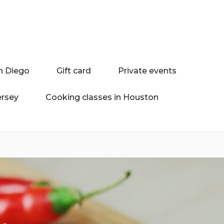
n Diego
Gift card
Private events
ersey
Cooking classes in Houston