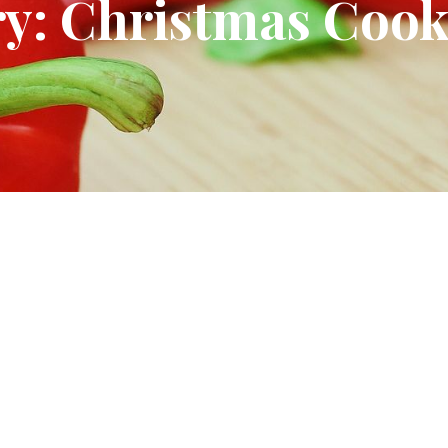
y: Christmas Cook