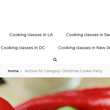
ink experience
AL BLOG
Cooking classes in LA
Cooking classes in Sa
Cooking classes in DC
Cooking classes in New J
Search
Home
Archive for
Category: Christmas Cookie Party