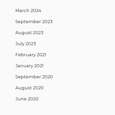
March 2024
September 2023
August 2023
July 2023
February 2021
January 2021
September 2020
August 2020
June 2020