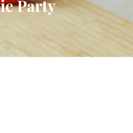
ie Party