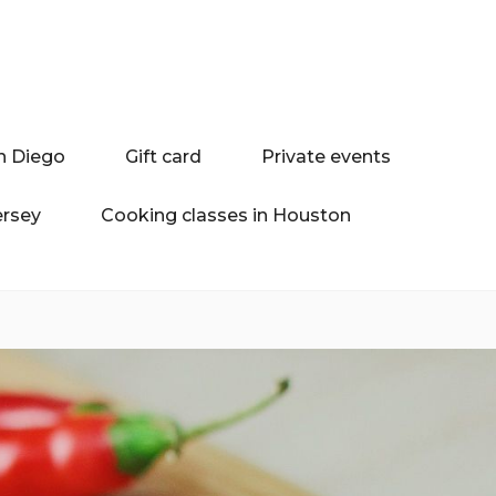
n Diego
Gift card
Private events
ersey
Cooking classes in Houston