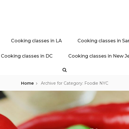
ink experience
AL BLOG
Cooking classes in LA
Cooking classes in Sa
Cooking classes in DC
Cooking classes in New J
Search
Home
Archive for
Category: Foodie NYC