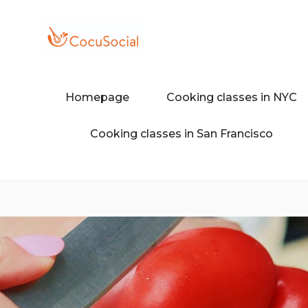
Skip
to
content
Discover a different food and dr
COCUSOCI
Homepage
Cooking classes in NYC
Cooking classes in San Francisco