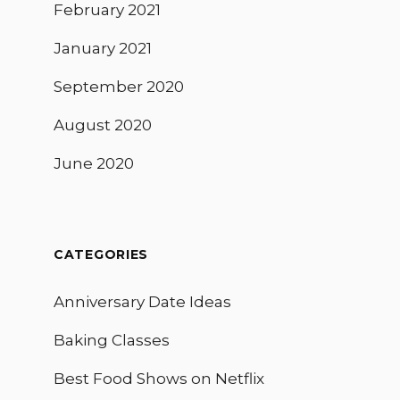
February 2021
January 2021
September 2020
August 2020
June 2020
CATEGORIES
Anniversary Date Ideas
Baking Classes
Best Food Shows on Netflix