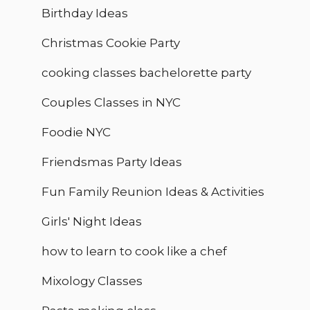
Birthday Ideas
Christmas Cookie Party
cooking classes bachelorette party
Couples Classes in NYC
Foodie NYC
Friendsmas Party Ideas
Fun Family Reunion Ideas & Activities
Girls' Night Ideas
how to learn to cook like a chef
Mixology Classes