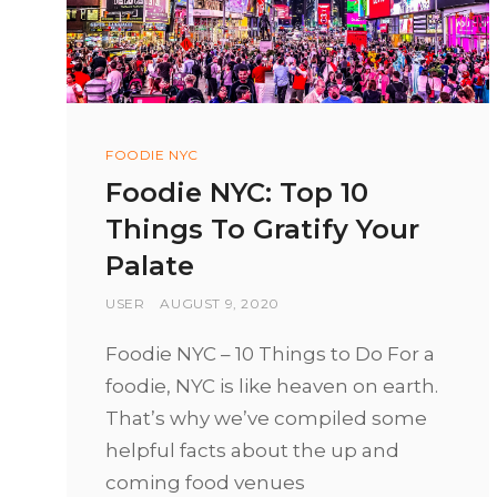
Categories
FOODIE NYC
Foodie NYC: Top 10
Things To Gratify Your
Palate
BY
USER
POSTED
AUGUST 9, 2020
ON
Foodie NYC – 10 Things to Do For a
foodie, NYC is like heaven on earth.
That’s why we’ve compiled some
helpful facts about the up and
coming food venues