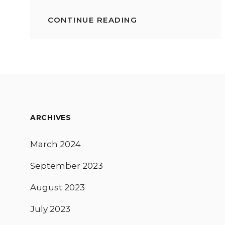
CONTINUE READING
FOODIE
NYC:
TOP
10
THINGS
TO
GRATIFY
YOUR
PALATE
ARCHIVES
March 2024
September 2023
August 2023
July 2023