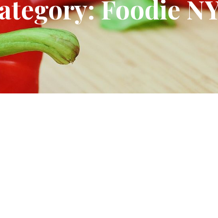
ategory: Foodie N