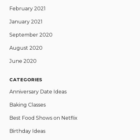
February 2021
January 2021
September 2020
August 2020
June 2020
CATEGORIES
Anniversary Date Ideas
Baking Classes
Best Food Shows on Netflix
Birthday Ideas