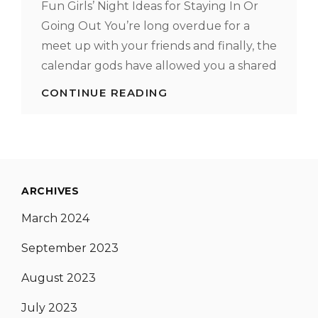
Fun Girls’ Night Ideas for Staying In Or
Going Out You’re long overdue for a
meet up with your friends and finally, the
calendar gods have allowed you a shared
CONTINUE READING
GIRLS’
NIGHT
IDEAS:
ACTIVITIES
FOR
STAYING
IN
OR
ARCHIVES
GOING
OUT
March 2024
September 2023
August 2023
July 2023