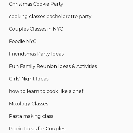
Christmas Cookie Party
cooking classes bachelorette party
Couples Classes in NYC
Foodie NYC
Friendsmas Party Ideas
Fun Family Reunion Ideas & Activities
Girls' Night Ideas
how to learn to cook like a chef
Mixology Classes
Pasta making class
Picnic Ideas for Couples