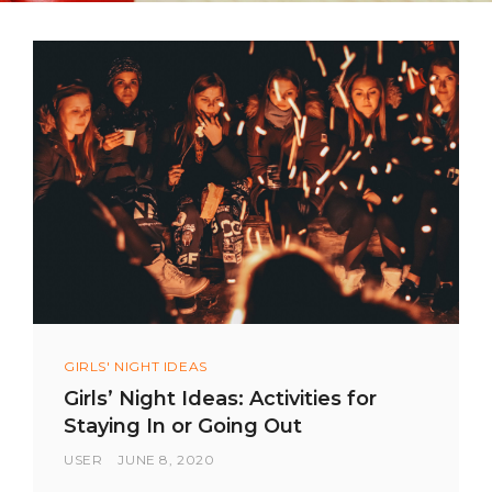
Categories
GIRLS' NIGHT IDEAS
Girls’ Night Ideas: Activities for
Staying In or Going Out
BY
USER
POSTED
JUNE 8, 2020
ON