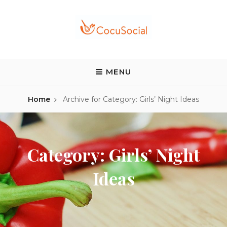
Skip
to
content
COCUSOCIAL BLOG
Discover a different food and drink experience
MENU
Home
Archive for
Category: Girls’ Night Ideas
Category: Girls’ Night
Ideas