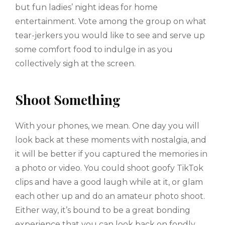
but fun ladies’ night ideas for home
entertainment. Vote among the group on what
tear-jerkers you would like to see and serve up
some comfort food to indulge in as you
collectively sigh at the screen.
Shoot Something
With your phones, we mean. One day you will
look back at these moments with nostalgia, and
it will be better if you captured the memories in
a photo or video. You could shoot goofy TikTok
clips and have a good laugh while at it, or glam
each other up and do an amateur photo shoot.
Either way, it’s bound to be a great bonding
experience that you can look back on fondly.