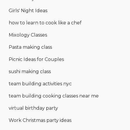
Girls' Night Ideas
how to learn to cook like a chef
Mixology Classes
Pasta making class
Picnic Ideas for Couples
sushi making class
team building activities nyc
team building cooking classes near me
virtual birthday party
Work Christmas party ideas