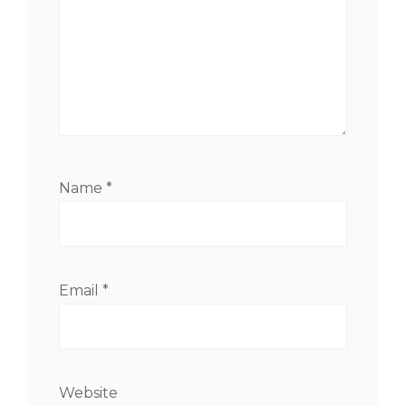
Name
*
Email
*
Website