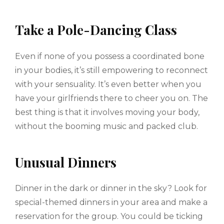
Take a Pole-Dancing Class
Even if none of you possess a coordinated bone
in your bodies, it’s still empowering to reconnect
with your sensuality. It’s even better when you
have your girlfriends there to cheer you on. The
best thing is that it involves moving your body,
without the booming music and packed club.
Unusual Dinners
Dinner in the dark or dinner in the sky? Look for
special-themed dinners in your area and make a
reservation for the group. You could be ticking