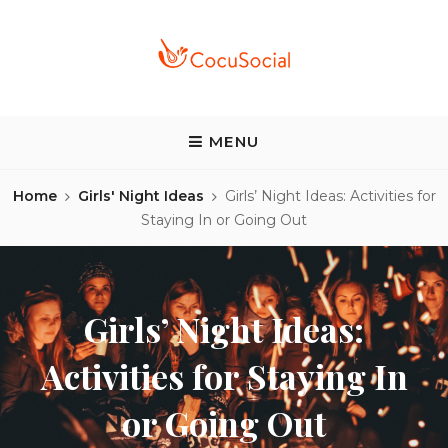
Skip
to
content
COCUSOCIAL BLOG
Discover a different food and drink experience
MENU
Home
Girls' Night Ideas
Girls’ Night Ideas: Activities for
Staying In or Going Out
Girls’ Night Ideas:
Activities for Staying In
or Going Out