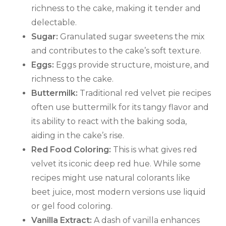
richness to the cake, making it tender and
delectable.
Sugar:
Granulated sugar sweetens the mix
and contributes to the cake’s soft texture.
Eggs:
Eggs provide structure, moisture, and
richness to the cake.
Buttermilk:
Traditional red velvet pie recipes
often use buttermilk for its tangy flavor and
its ability to react with the baking soda,
aiding in the cake’s rise.
Red Food Coloring:
This is what gives red
velvet its iconic deep red hue. While some
recipes might use natural colorants like
beet juice, most modern versions use liquid
or gel food coloring.
Vanilla Extract:
A dash of vanilla enhances