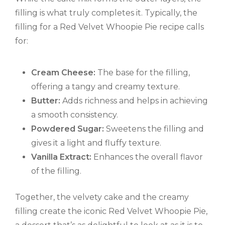
filling is what truly completes it. Typically, the
filling for a Red Velvet Whoopie Pie recipe calls
for:
Cream Cheese:
The base for the filling,
offering a tangy and creamy texture.
Butter:
Adds richness and helps in achieving
a smooth consistency.
Powdered Sugar:
Sweetens the filling and
gives it a light and fluffy texture.
Vanilla Extract:
Enhances the overall flavor
of the filling.
Together, the velvety cake and the creamy
filling create the iconic Red Velvet Whoopie Pie,