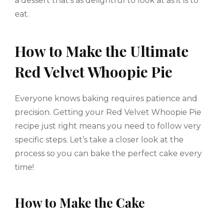
a dessert that’s as delightful to look at as it is to
eat.
How to Make the Ultimate
Red Velvet Whoopie Pie
Everyone knows baking requires patience and
precision. Getting your Red Velvet Whoopie Pie
recipe just right means you need to follow very
specific steps. Let’s take a closer look at the
process so you can bake the perfect cake every
time!
How to Make the Cake