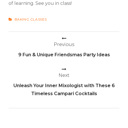
of learning. See you in class!
CATEGORIES
BAKING CLASSES
Previous
Post
9 Fun & Unique Friendsmas Party Ideas
navigation
Next
Unleash Your Inner Mixologist with These 6
Timeless Campari Cocktails