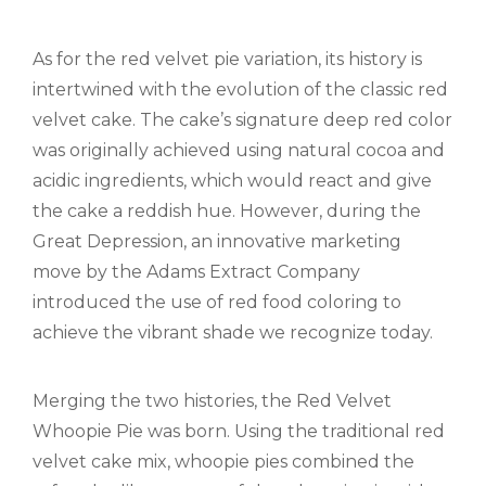
As for the red velvet pie variation, its history is
intertwined with the evolution of the classic red
velvet cake. The cake’s signature deep red color
was originally achieved using natural cocoa and
acidic ingredients, which would react and give
the cake a reddish hue. However, during the
Great Depression, an innovative marketing
move by the Adams Extract Company
introduced the use of red food coloring to
achieve the vibrant shade we recognize today.
Merging the two histories, the Red Velvet
Whoopie Pie was born. Using the traditional red
velvet cake mix, whoopie pies combined the