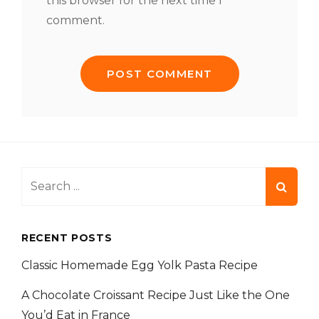
this browser for the next time I
comment.
Search
for:
RECENT POSTS
Classic Homemade Egg Yolk Pasta Recipe
A Chocolate Croissant Recipe Just Like the One
You’d Eat in France