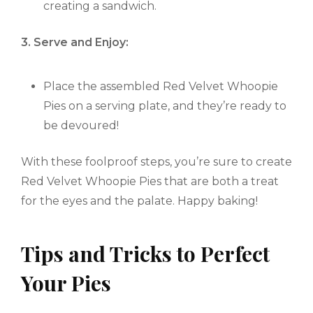
creating a sandwich.
3. Serve and Enjoy:
Place the assembled Red Velvet Whoopie
Pies on a serving plate, and they’re ready to
be devoured!
With these foolproof steps, you’re sure to create
Red Velvet Whoopie Pies that are both a treat
for the eyes and the palate. Happy baking!
Tips and Tricks to Perfect
Your Pies