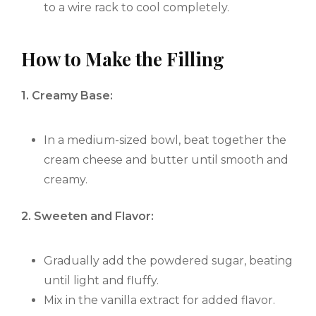
to a wire rack to cool completely.
How to Make the Filling
1. Creamy Base:
In a medium-sized bowl, beat together the
cream cheese and butter until smooth and
creamy.
2. Sweeten and Flavor:
Gradually add the powdered sugar, beating
until light and fluffy.
Mix in the vanilla extract for added flavor.