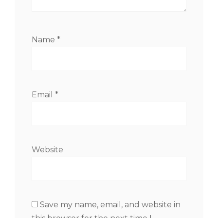
Name
*
Email
*
Website
Save my name, email, and website in