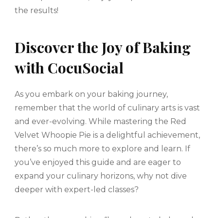
the results!
Discover the Joy of Baking
with CocuSocial
As you embark on your baking journey,
remember that the world of culinary arts is vast
and ever-evolving. While mastering the Red
Velvet Whoopie Pie is a delightful achievement,
there’s so much more to explore and learn. If
you’ve enjoyed this guide and are eager to
expand your culinary horizons, why not dive
deeper with expert-led classes?