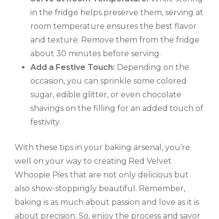
in the fridge helps preserve them, serving at
room temperature ensures the best flavor
and texture. Remove them from the fridge
about 30 minutes before serving.
Add a Festive Touch:
Depending on the
occasion, you can sprinkle some colored
sugar, edible glitter, or even chocolate
shavings on the filling for an added touch of
festivity.
With these tips in your baking arsenal, you’re
well on your way to creating Red Velvet
Whoopie Pies that are not only delicious but
also show-stoppingly beautiful. Remember,
baking is as much about passion and love as it is
about precision. So, enjoy the process and savor