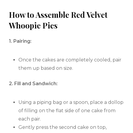
How to Assemble Red Velvet
Whoopie Pies
1. Pairing:
Once the cakes are completely cooled, pair
them up based on size.
2. Fill and Sandwich:
Using a piping bag or a spoon, place a dollop
of filling on the flat side of one cake from
each pair.
Gently press the second cake on top,