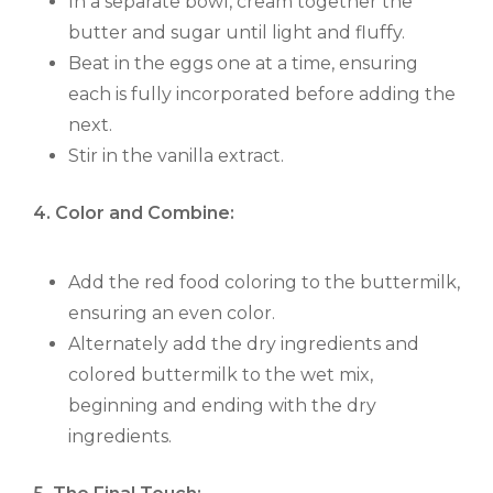
In a separate bowl, cream together the
butter and sugar until light and fluffy.
Beat in the eggs one at a time, ensuring
each is fully incorporated before adding the
next.
Stir in the vanilla extract.
4. Color and Combine:
Add the red food coloring to the buttermilk,
ensuring an even color.
Alternately add the dry ingredients and
colored buttermilk to the wet mix,
beginning and ending with the dry
ingredients.