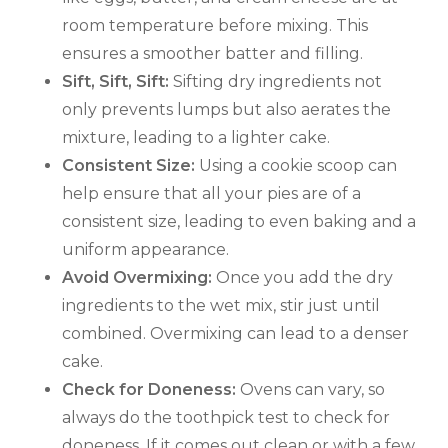
room temperature before mixing. This
ensures a smoother batter and filling.
Sift, Sift, Sift:
Sifting dry ingredients not
only prevents lumps but also aerates the
mixture, leading to a lighter cake.
Consistent Size:
Using a cookie scoop can
help ensure that all your pies are of a
consistent size, leading to even baking and a
uniform appearance.
Avoid Overmixing:
Once you add the dry
ingredients to the wet mix, stir just until
combined. Overmixing can lead to a denser
cake.
Check for Doneness:
Ovens can vary, so
always do the toothpick test to check for
doneness. If it comes out clean or with a few