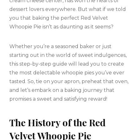
cream cheese center, has won the hearts of
dessert lovers everywhere. But what if we told
you that baking the perfect Red Velvet
Whoopie Pie isn’t as daunting as it seems?
Whether you’re a seasoned baker or just
starting out in the world of sweet indulgences,
this step-by-step guide will lead you to create
the most delectable whoopie pies you’ve ever
tasted. So, tie on your apron, preheat that oven,
and let’s embark on a baking journey that
promises a sweet and satisfying reward!
The History of the Red
Velvet Whoopie Pie