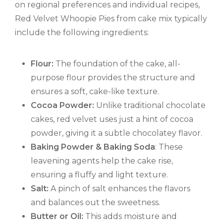
on regional preferences and individual recipes,
Red Velvet Whoopie Pies from cake mix typically
include the following ingredients:
Flour:
The foundation of the cake, all-
purpose flour provides the structure and
ensures a soft, cake-like texture.
Cocoa Powder:
Unlike traditional chocolate
cakes, red velvet uses just a hint of cocoa
powder, giving it a subtle chocolatey flavor.
Baking Powder & Baking Soda
: These
leavening agents help the cake rise,
ensuring a fluffy and light texture.
Salt:
A pinch of salt enhances the flavors
and balances out the sweetness.
Butter or Oil:
This adds moisture and