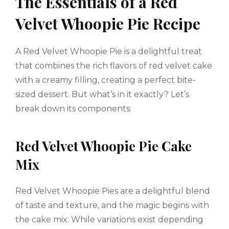
The Essentials of a Red
Velvet Whoopie Pie Recipe
A Red Velvet Whoopie Pie is a delightful treat
that combines the rich flavors of red velvet cake
with a creamy filling, creating a perfect bite-
sized dessert. But what’s in it exactly? Let’s
break down its components:
Red Velvet Whoopie Pie Cake
Mix
Red Velvet Whoopie Pies are a delightful blend
of taste and texture, and the magic begins with
the cake mix. While variations exist depending