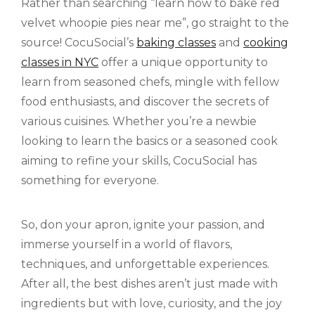
Rather than searching “learn how to bake red
velvet whoopie pies near me”, go straight to the
source! CocuSocial’s
baking classes
and
cooking
classes in NYC
offer a unique opportunity to
learn from seasoned chefs, mingle with fellow
food enthusiasts, and discover the secrets of
various cuisines. Whether you’re a newbie
looking to learn the basics or a seasoned cook
aiming to refine your skills, CocuSocial has
something for everyone.
So, don your apron, ignite your passion, and
immerse yourself in a world of flavors,
techniques, and unforgettable experiences.
After all, the best dishes aren’t just made with
ingredients but with love, curiosity, and the joy