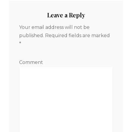
Leave a Reply
Your email address will not be
published.
Required fields are marked
*
Comment