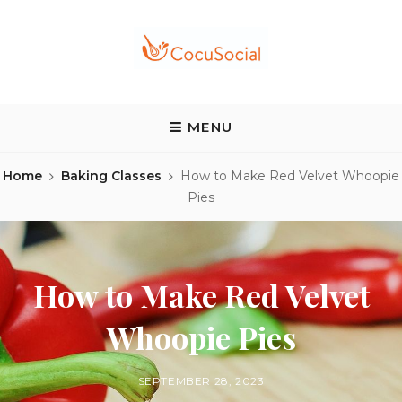
Skip
to
content
COCUSOCIAL BLOG
Discover a different food and drink experience
MENU
Home
Baking Classes
How to Make Red Velvet Whoopie
Pies
How to Make Red Velvet
Whoopie Pies
BY
POSTED
SEPTEMBER 28, 2023
ON