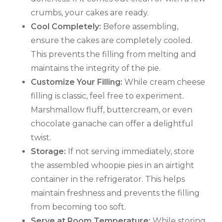
crumbs, your cakes are ready.
Cool Completely:
Before assembling,
ensure the cakes are completely cooled.
This prevents the filling from melting and
maintains the integrity of the pie.
Customize Your Filling:
While cream cheese
filling is classic, feel free to experiment.
Marshmallow fluff, buttercream, or even
chocolate ganache can offer a delightful
twist.
Storage:
If not serving immediately, store
the assembled whoopie pies in an airtight
container in the refrigerator. This helps
maintain freshness and prevents the filling
from becoming too soft.
Serve at Room Temperature:
While storing