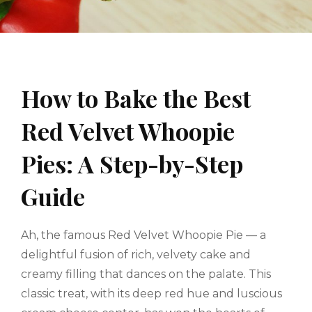
How to Bake the Best
Red Velvet Whoopie
Pies: A Step-by-Step
Guide
Ah, the famous Red Velvet Whoopie Pie — a
delightful fusion of rich, velvety cake and
creamy filling that dances on the palate. This
classic treat, with its deep red hue and luscious