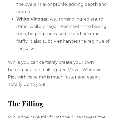
the overall flavor profile, adding depth and
aroma.
White Vinegar:
A surprising ingredient to
some, white vinegar reacts with the baking
soda, helping the cake rise and become
fluffy. It also subtly enhances the red hue of
the cake.
While you can certainly create your own
homemade mix, baking Red Velvet Whoopie
Pies with cake mix is much faster and easier.
Totally up to you!
The Filling
While the cake mix forms the outer layers, the