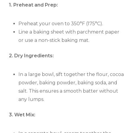
1. Preheat and Prep:
Preheat your oven to 350°F (175°C).
Line a baking sheet with parchment paper
or use a non-stick baking mat.
2. Dry Ingredients:
In a large bowl, sift together the flour, cocoa
powder, baking powder, baking soda, and
salt. This ensures a smooth batter without
any lumps.
3. Wet Mix: