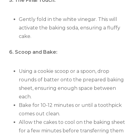
5. The Final Touch:
Gently fold in the white vinegar. This will
activate the baking soda, ensuring a fluffy
cake.
6. Scoop and Bake:
Using a cookie scoop or a spoon, drop
rounds of batter onto the prepared baking
sheet, ensuring enough space between
each.
Bake for 10-12 minutes or until a toothpick
comes out clean.
Allow the cakes to cool on the baking sheet
for a few minutes before transferring them