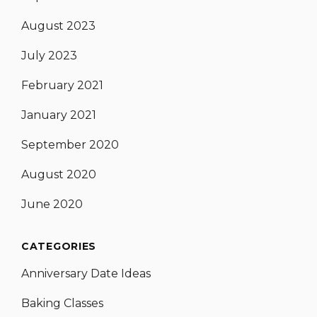
August 2023
July 2023
February 2021
January 2021
September 2020
August 2020
June 2020
CATEGORIES
Anniversary Date Ideas
Baking Classes