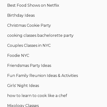
Best Food Shows on Netflix
Birthday Ideas
Christmas Cookie Party
cooking classes bachelorette party
Couples Classes in NYC
Foodie NYC
Friendsmas Party Ideas
Fun Family Reunion Ideas & Activities
Girls' Night Ideas
how to learn to cook like a chef
Mixology Classes