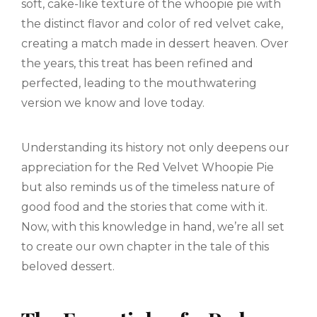
soft, cake-like texture of the whoopie pie with
the distinct flavor and color of red velvet cake,
creating a match made in dessert heaven. Over
the years, this treat has been refined and
perfected, leading to the mouthwatering
version we know and love today.
Understanding its history not only deepens our
appreciation for the Red Velvet Whoopie Pie
but also reminds us of the timeless nature of
good food and the stories that come with it.
Now, with this knowledge in hand, we’re all set
to create our own chapter in the tale of this
beloved dessert.