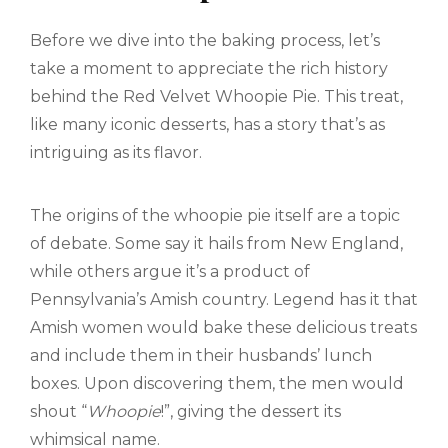
Before we dive into the baking process, let’s
take a moment to appreciate the rich history
behind the Red Velvet Whoopie Pie. This treat,
like many iconic desserts, has a story that’s as
intriguing as its flavor.
The origins of the whoopie pie itself are a topic
of debate. Some say it hails from New England,
while others argue it’s a product of
Pennsylvania’s Amish country. Legend has it that
Amish women would bake these delicious treats
and include them in their husbands’ lunch
boxes. Upon discovering them, the men would
shout “
Whoopie
!”, giving the dessert its
whimsical name.