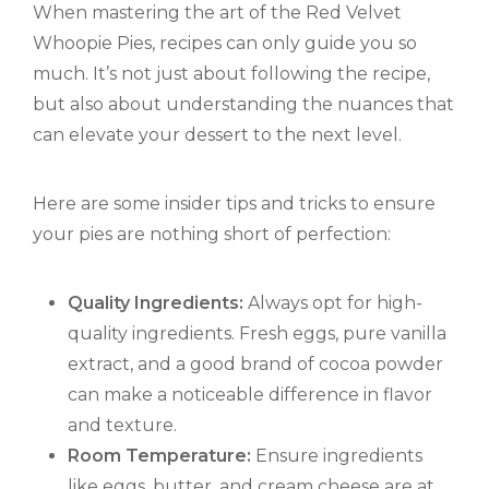
When mastering the art of the Red Velvet
Whoopie Pies, recipes can only guide you so
much. It’s not just about following the recipe,
but also about understanding the nuances that
can elevate your dessert to the next level.
Here are some insider tips and tricks to ensure
your pies are nothing short of perfection:
Quality Ingredients:
Always opt for high-
quality ingredients. Fresh eggs, pure vanilla
extract, and a good brand of cocoa powder
can make a noticeable difference in flavor
and texture.
Room Temperature:
Ensure ingredients
like eggs, butter, and cream cheese are at