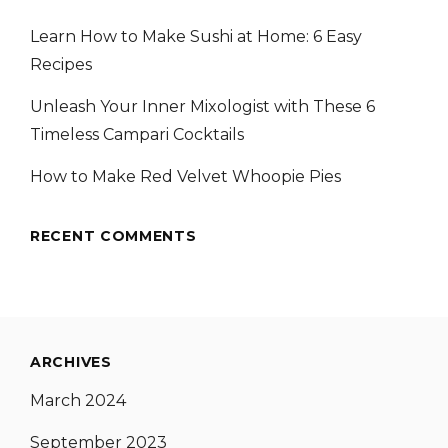
Learn How to Make Sushi at Home: 6 Easy
Recipes
Unleash Your Inner Mixologist with These 6
Timeless Campari Cocktails
How to Make Red Velvet Whoopie Pies
RECENT COMMENTS
ARCHIVES
March 2024
September 2023