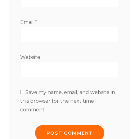
Email
*
Website
Save my name, email, and website in
this browser for the next time I
comment.