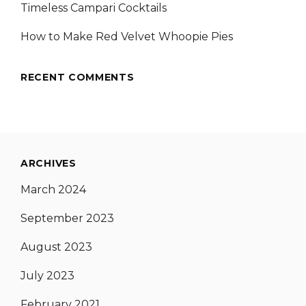
Timeless Campari Cocktails
How to Make Red Velvet Whoopie Pies
RECENT COMMENTS
ARCHIVES
March 2024
September 2023
August 2023
July 2023
February 2021