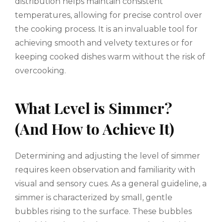
distribution helps maintain consistent
temperatures, allowing for precise control over
the cooking process. It is an invaluable tool for
achieving smooth and velvety textures or for
keeping cooked dishes warm without the risk of
overcooking.
What Level is Simmer?
(And How to Achieve It)
Determining and adjusting the level of simmer
requires keen observation and familiarity with
visual and sensory cues. As a general guideline, a
simmer is characterized by small, gentle
bubbles rising to the surface. These bubbles