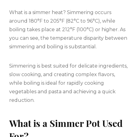
What is a simmer heat? Simmering occurs
around 180°F to 205°F (82°C to 96°C), while
boiling takes place at 212°F (100°C) or higher. As
you can see, the temperature disparity between
simmering and boiling is substantial.
Simmering is best suited for delicate ingredients,
slow cooking, and creating complex flavors,
while boiling is ideal for rapidly cooking
vegetables and pasta and achieving a quick
reduction.
What is a Simmer Pot Used
For?