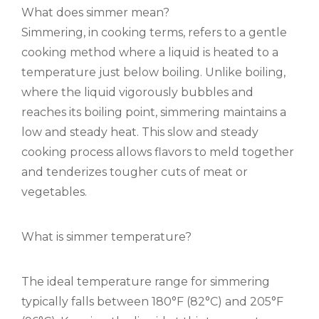
What does simmer mean?
Simmering, in cooking terms, refers to a gentle
cooking method where a liquid is heated to a
temperature just below boiling. Unlike boiling,
where the liquid vigorously bubbles and
reaches its boiling point, simmering maintains a
low and steady heat. This slow and steady
cooking process allows flavors to meld together
and tenderizes tougher cuts of meat or
vegetables.
What is simmer temperature?
The ideal temperature range for simmering
typically falls between 180°F (82°C) and 205°F