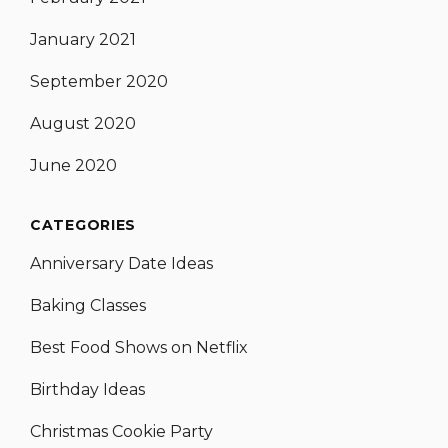
January 2021
September 2020
August 2020
June 2020
CATEGORIES
Anniversary Date Ideas
Baking Classes
Best Food Shows on Netflix
Birthday Ideas
Christmas Cookie Party