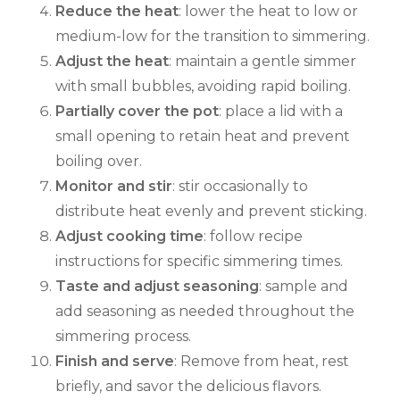
Reduce the heat
: lower the heat to low or
medium-low for the transition to simmering.
Adjust the heat
: maintain a gentle simmer
with small bubbles, avoiding rapid boiling.
Partially cover the pot
: place a lid with a
small opening to retain heat and prevent
boiling over.
Monitor and stir
: stir occasionally to
distribute heat evenly and prevent sticking.
Adjust cooking time
: follow recipe
instructions for specific simmering times.
Taste and adjust seasoning
: sample and
add seasoning as needed throughout the
simmering process.
Finish and serve
: Remove from heat, rest
briefly, and savor the delicious flavors.