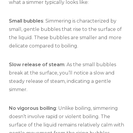
what a simmer typically looks like:
Small bubbles
: Simmering is characterized by
small, gentle bubbles that rise to the surface of
the liquid. These bubbles are smaller and more
delicate compared to boiling.
Slow release of steam
: As the small bubbles
break at the surface, you’ll notice a slow and
steady release of steam, indicating a gentle
simmer.
No vigorous boiling
: Unlike boiling, simmering
doesn’t involve rapid or violent boiling. The
surface of the liquid remains relatively calm with