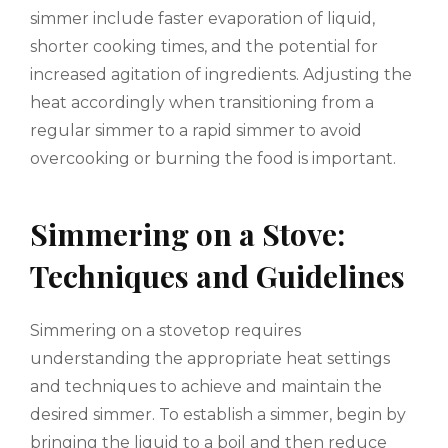
simmer include faster evaporation of liquid,
shorter cooking times, and the potential for
increased agitation of ingredients. Adjusting the
heat accordingly when transitioning from a
regular simmer to a rapid simmer to avoid
overcooking or burning the food is important.
Simmering on a Stove:
Techniques and Guidelines
Simmering on a stovetop requires
understanding the appropriate heat settings
and techniques to achieve and maintain the
desired simmer. To establish a simmer, begin by
bringing the liquid to a boil and then reduce