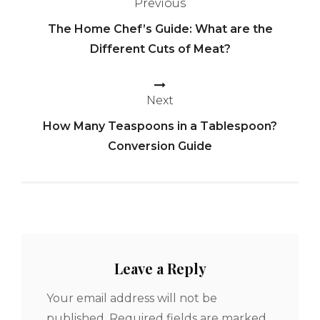
Previous
Post
The Home Chef’s Guide: What are the
navigation
Different Cuts of Meat?
Next
How Many Teaspoons in a Tablespoon?
Conversion Guide
Leave a Reply
Your email address will not be
published.
Required fields are marked