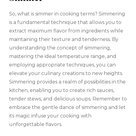
So, what is simmer in cooking terms? Simmering
is a fundamental technique that allows you to
extract maximum flavor from ingredients while
maintaining their texture and tenderness. By
understanding the concept of simmering,
mastering the ideal temperature range, and
employing appropriate techniques, you can
elevate your culinary creations to new heights.
Simmering provides a realm of possibilities in the
kitchen, enabling you to create rich sauces,
tender stews, and delicious soups. Remember to
embrace the gentle dance of simmering and let
its magic infuse your cooking with
unforgettable flavors.