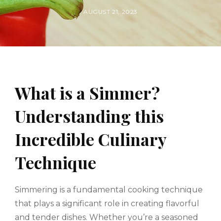
BY
POSTED
AUGUST 21, 2023
ON
What is a Simmer?
Understanding this
Incredible Culinary
Technique
Simmering is a fundamental cooking technique
that plays a significant role in creating flavorful
and tender dishes. Whether you’re a seasoned