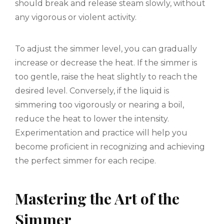
should break and release steam slowly, without
any vigorous or violent activity.
To adjust the simmer level, you can gradually
increase or decrease the heat. If the simmer is
too gentle, raise the heat slightly to reach the
desired level. Conversely, if the liquid is
simmering too vigorously or nearing a boil,
reduce the heat to lower the intensity.
Experimentation and practice will help you
become proficient in recognizing and achieving
the perfect simmer for each recipe.
Mastering the Art of the
Simmer