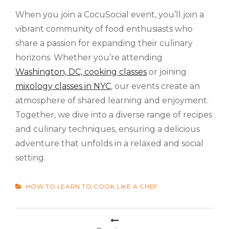
When you join a CocuSocial event, you’ll join a
vibrant community of food enthusiasts who
share a passion for expanding their culinary
horizons. Whether you’re attending
Washington, DC, cooking classes
or joining
mixology classes in NYC
, our events create an
atmosphere of shared learning and enjoyment.
Together, we dive into a diverse range of recipes
and culinary techniques, ensuring a delicious
adventure that unfolds in a relaxed and social
setting.
CATEGORIES
HOW TO LEARN TO COOK LIKE A CHEF