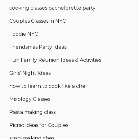
cooking classes bachelorette party
Couples Classes in NYC
Foodie NYC
Friendsmas Party Ideas
Fun Family Reunion Ideas & Activities
Girls' Night Ideas
how to learn to cook like a chef
Mixology Classes
Pasta making class
Picnic Ideas for Couples
sushi making class