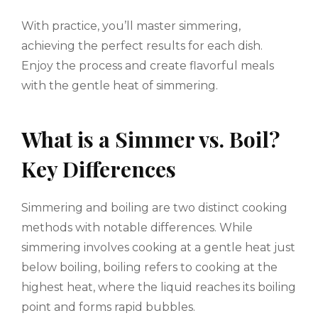
With practice, you’ll master simmering,
achieving the perfect results for each dish.
Enjoy the process and create flavorful meals
with the gentle heat of simmering.
What is a Simmer vs. Boil?
Key Differences
Simmering and boiling are two distinct cooking
methods with notable differences. While
simmering involves cooking at a gentle heat just
below boiling, boiling refers to cooking at the
highest heat, where the liquid reaches its boiling
point and forms rapid bubbles.