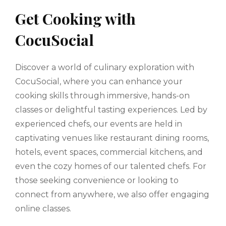
Get Cooking with
CocuSocial
Discover a world of culinary exploration with
CocuSocial, where you can enhance your
cooking skills through immersive, hands-on
classes or delightful tasting experiences. Led by
experienced chefs, our events are held in
captivating venues like restaurant dining rooms,
hotels, event spaces, commercial kitchens, and
even the cozy homes of our talented chefs. For
those seeking convenience or looking to
connect from anywhere, we also offer engaging
online classes.