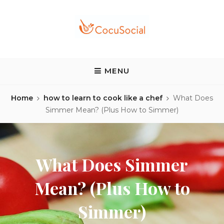
Skip
to
content
COCUSOCIAL BLOG
Discover a different food and drink experience
MENU
Home
how to learn to cook like a chef
What Does
Simmer Mean? (Plus How to Simmer)
What Does Simmer
Mean? (Plus How to
Simmer)