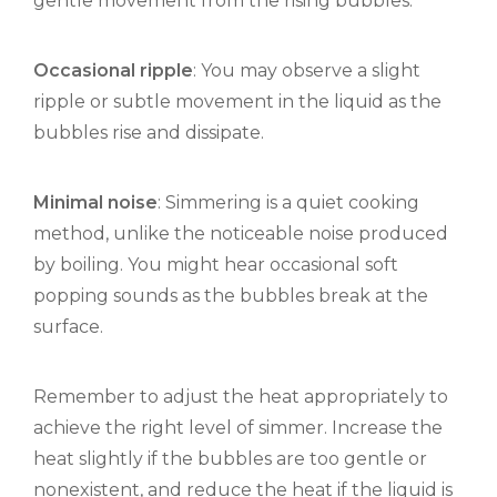
gentle movement from the rising bubbles.
Occasional ripple
: You may observe a slight
ripple or subtle movement in the liquid as the
bubbles rise and dissipate.
Minimal noise
: Simmering is a quiet cooking
method, unlike the noticeable noise produced
by boiling. You might hear occasional soft
popping sounds as the bubbles break at the
surface.
Remember to adjust the heat appropriately to
achieve the right level of simmer. Increase the
heat slightly if the bubbles are too gentle or
nonexistent, and reduce the heat if the liquid is