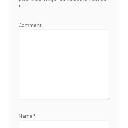
*
Comment
Name
*