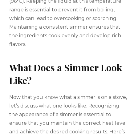
(96°C). Keeping the liquid at this temperature
range is essential to prevent it from boiling,
which can lead to overcooking or scorching.
Maintaining a consistent simmer ensures that
the ingredients cook evenly and develop rich
flavors.
What Does a Simmer Look
Like?
Now that you know what a simmer is on a stove,
let’s discuss what one looks like. Recognizing
the appearance of a simmer is essential to
ensure that you maintain the correct heat level
and achieve the desired cooking results. Here’s