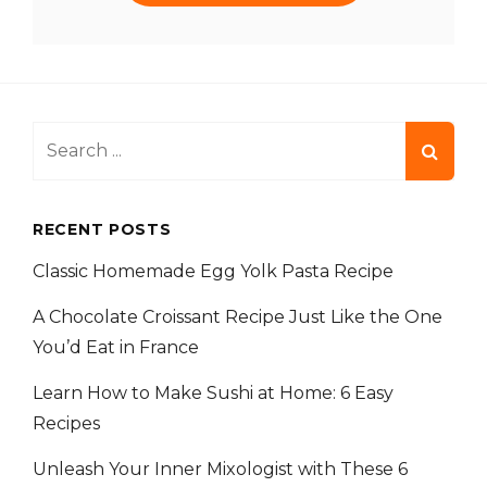
Search
for:
RECENT POSTS
Classic Homemade Egg Yolk Pasta Recipe
A Chocolate Croissant Recipe Just Like the One
You’d Eat in France
Learn How to Make Sushi at Home: 6 Easy
Recipes
Unleash Your Inner Mixologist with These 6