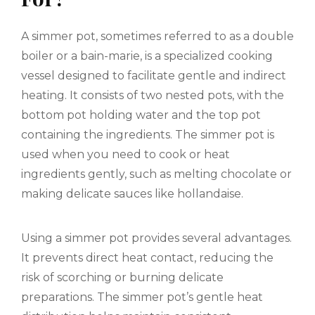
A simmer pot, sometimes referred to as a double
boiler or a bain-marie, is a specialized cooking
vessel designed to facilitate gentle and indirect
heating. It consists of two nested pots, with the
bottom pot holding water and the top pot
containing the ingredients. The simmer pot is
used when you need to cook or heat
ingredients gently, such as melting chocolate or
making delicate sauces like hollandaise.
Using a simmer pot provides several advantages.
It prevents direct heat contact, reducing the
risk of scorching or burning delicate
preparations. The simmer pot’s gentle heat