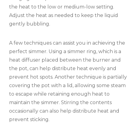
the heat to the low or medium-low setting.
Adjust the heat as needed to keep the liquid
gently bubbling.
A few techniques can assist you in achieving the
perfect simmer. Using a simmer ring, which is a
heat diffuser placed between the burner and
the pot, can help distribute heat evenly and
prevent hot spots. Another technique is partially
covering the pot with a lid, allowing some steam
to escape while retaining enough heat to
maintain the simmer. Stirring the contents
occasionally can also help distribute heat and
prevent sticking.