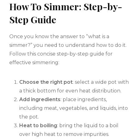
How To Simmer: Step-by-
Step Guide
Once you know the answer to “what is a
simmer?” you need to understand how to do it.
Follow this concise step-by-step guide for
effective simmering:
Choose the right pot
: select a wide pot with
a thick bottom for even heat distribution.
Add ingredients
: place ingredients,
including meat, vegetables, and liquids, into
the pot.
Heat to boiling
: bring the liquid to a boil
over high heat to remove impurities.