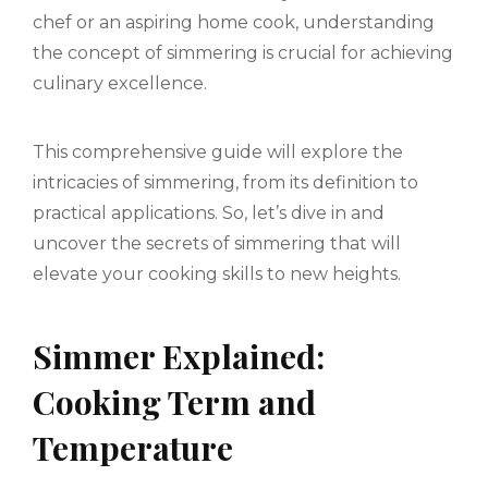
chef or an aspiring home cook, understanding
the concept of simmering is crucial for achieving
culinary excellence.
This comprehensive guide will explore the
intricacies of simmering, from its definition to
practical applications. So, let’s dive in and
uncover the secrets of simmering that will
elevate your cooking skills to new heights.
Simmer Explained:
Cooking Term and
Temperature