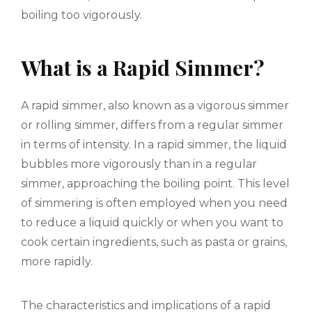
boiling too vigorously.
What is a Rapid Simmer?
A rapid simmer, also known as a vigorous simmer
or rolling simmer, differs from a regular simmer
in terms of intensity. In a rapid simmer, the liquid
bubbles more vigorously than in a regular
simmer, approaching the boiling point. This level
of simmering is often employed when you need
to reduce a liquid quickly or when you want to
cook certain ingredients, such as pasta or grains,
more rapidly.
The characteristics and implications of a rapid