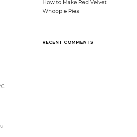
How to Make Red Velvet
Whoopie Pies
RECENT COMMENTS
YC
u.