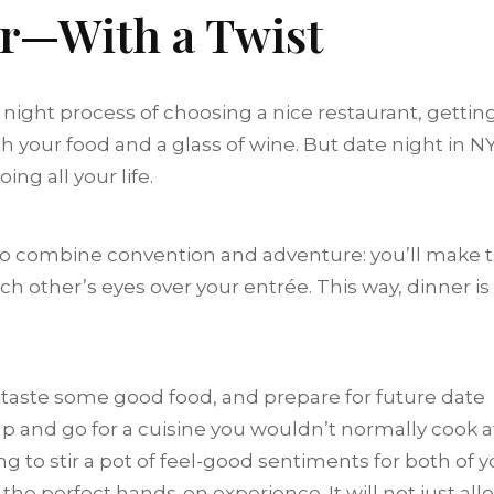
er—With a Twist
 night process of choosing a nice restaurant, gettin
h your food and a glass of wine. But date night in N
ng all your life.
 to combine convention and adventure: you’ll make 
ach other’s eyes over your entrée. This way, dinner is
, taste some good food, and prepare for future date
p and go for a cuisine you wouldn’t normally cook a
g to stir a pot of feel-good sentiments for both of y
he perfect hands-on experience. It will not just all