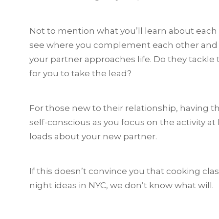
Not to mention what you’ll learn about each 
see where you complement each other and w
your partner approaches life. Do they tackle 
for you to take the lead?
For those new to their relationship, having t
self-conscious as you focus on the activity at
loads about your new partner.
If this doesn’t convince you that cooking cla
night ideas in NYC, we don’t know what will.