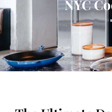
NYC Coo