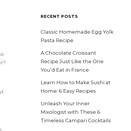
RECENT POSTS
Classic Homemade Egg Yolk
Pasta Recipe
A Chocolate Croissant
So
Recipe Just Like the One
er?
You’d Eat in France
Learn How to Make Sushi at
Home: 6 Easy Recipes
ut
Unleash Your Inner
Mixologist with These 6
Timeless Campari Cocktails
h