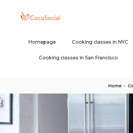
Skip
to
content
Discover a different food and dr
COCUSOCI
Homepage
Cooking classes in NYC
Cooking classes in San Francisco
Home
Co