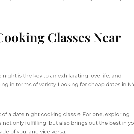
ooking Classes Near
night is the key to an exhilarating love life, and
ing in terms of variety. Looking for cheap dates in N
t of a date night cooking class
it
. For one, exploring
not only fulfilling, but also brings out the best in yo
side of you, and vice versa.