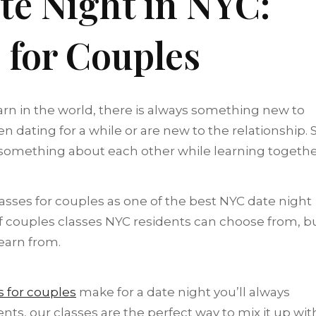
te Night in NYC:
 for Couples
arn in the world, there is always something new to
 dating for a while or are new to the relationship. 
something about each other while learning togeth
es for couples as one of the best NYC date night
 of couples classes NYC residents can choose from, b
learn from.
s for couples
make for a date night you’ll always
ts, our classes are the perfect way to mix it up wit