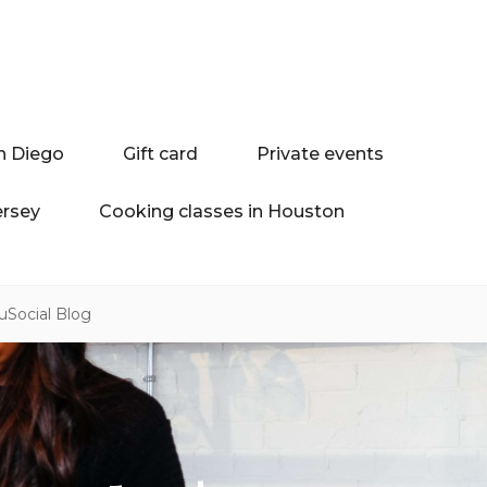
n Diego
Gift card
Private events
ersey
Cooking classes in Houston
uSocial Blog