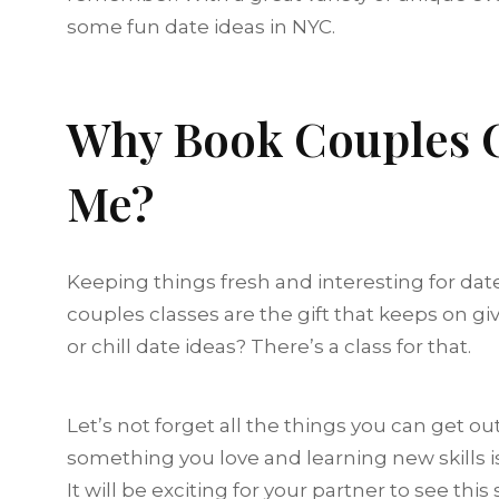
some fun date ideas in NYC.
Why Book Couples C
Me?
Keeping things fresh and interesting for date 
couples classes are the gift that keeps on giv
or chill date ideas? There’s a class for that.
Let’s not forget all the things you can get ou
something you love and learning new skills is 
It will be exciting for your partner to see this 