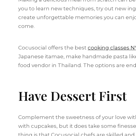
you to learn new techniques, try out new ingr
create unforgettable memories you can enjoy
come.
Cocusocial offers the best
cooking classes N
Japanese itamae, make handmade pasta like th
food vendor in Thailand. The options are end
Have Dessert First
Complement the sweetness of your love with 
with cupcakes, but it does take some finess
thing is that Cocusocial chefs are skilled and