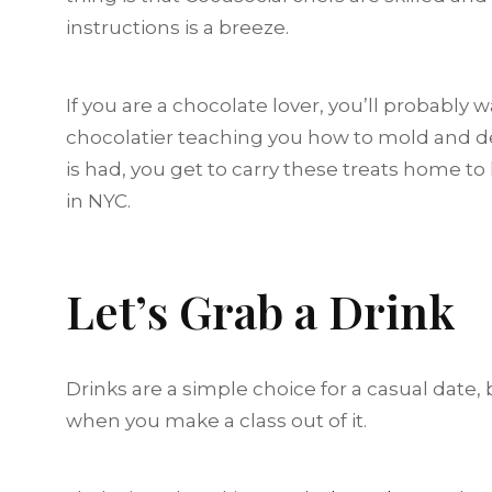
instructions is a breeze.
If you are a chocolate lover, you’ll probably
chocolatier teaching you how to mold and de
is had, you get to carry these treats home to
in NYC.
Let’s Grab a Drink
Drinks are a simple choice for a casual date,
when you make a class out of it.