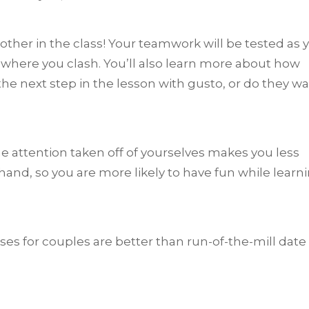
other in the class! Your teamwork will be tested as 
here you clash. You’ll also learn more about how
the next step in the lesson with gusto, or do they wa
he attention taken off of yourselves makes you less
 hand, so you are more likely to have fun while learn
sses for couples are better than run-of-the-mill date