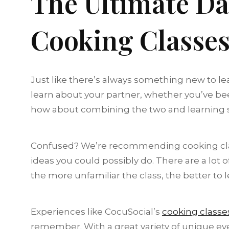
The Ultimate Da
Cooking Classes
Just like there’s always something new to le
learn about your partner, whether you’ve been
how about combining the two and learning 
Confused? We’re recommending cooking class
ideas you could possibly do. There are a lot
the more unfamiliar the class, the better to 
Experiences like CocuSocial’s
cooking classe
remember. With a great variety of unique even