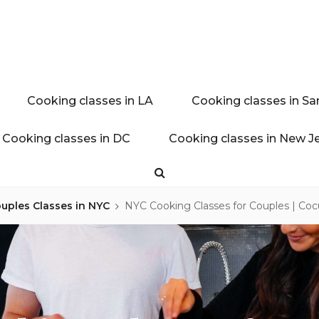
ink experience
AL BLOG
Cooking classes in LA
Cooking classes in Sa
Cooking classes in DC
Cooking classes in New J
Search
uples Classes in NYC
NYC Cooking Classes for Couples | Coc