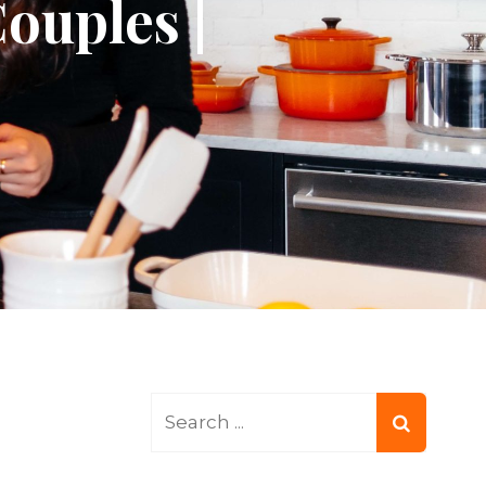
ouples |
Search
for: