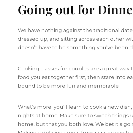
Going out for Dinn
We have nothing against the traditional date
dressed up, and sitting across each other wit
doesn’t have to be something you’ve been doi
Cooking classes for couples are a great way
food you eat together first, then stare into e
bound to be more fun and memorable.
What’s more, you’ll learn to cook a new dish
nights at home. Make sure to switch things u
home, but that you both love. We bet it’s goin
Making a delicious meal from scratch can be t