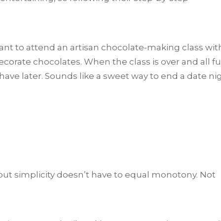
 want to attend an artisan chocolate-making class wit
corate chocolates. When the class is over and all f
 have later. Sounds like a sweet way to end a date ni
 but simplicity doesn’t have to equal monotony. Not