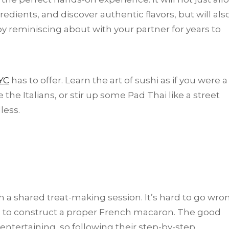
edients, and discover authentic flavors, but will als
 reminiscing about with your partner for years to
YC
has to offer. Learn the art of sushi as if you were a
e Italians, or stir up some Pad Thai like a street
less.
a shared treat-making session. It’s hard to go wro
e to construct a proper French macaron. The good
 entertaining, so following their step-by-step