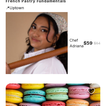
French Pastry Fundamentals
📍Uptown
Chef
$59
$84
Adriana