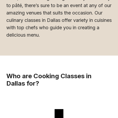
to pâté, there’s sure to be an event at any of our
amazing venues that suits the occasion. Our
culinary classes in Dallas offer variety in cuisines
with top chefs who guide you in creating a
delicious menu.
Who are Cooking Classes in
Dallas for?