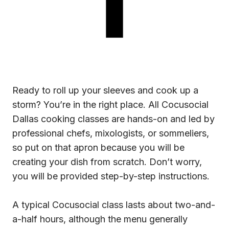
Ready to roll up your sleeves and cook up a
storm? You’re in the right place. All Cocusocial
Dallas cooking classes are hands-on and led by
professional chefs, mixologists, or sommeliers,
so put on that apron because you will be
creating your dish from scratch. Don’t worry,
you will be provided step-by-step instructions.
A typical Cocusocial class lasts about two-and-
a-half hours, although the menu generally