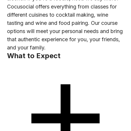
Cocusocial offers everything from classes for
different cuisines to cocktail making, wine
tasting and wine and food pairing. Our course
options will meet your personal needs and bring
that authentic experience for you, your friends,
and your family.
What to Expect