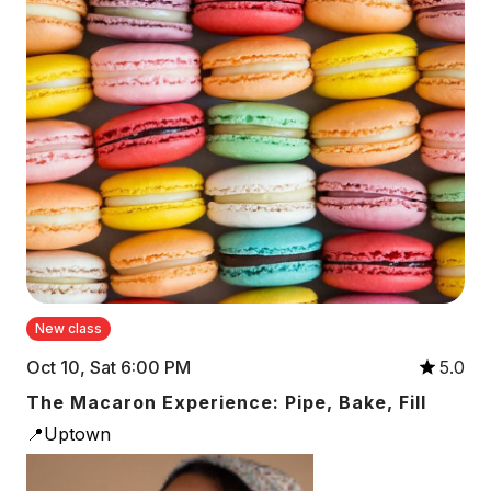
New class
Oct 10, Sat 6:00 PM
5.0
The Macaron Experience: Pipe, Bake, Fill
📍Uptown