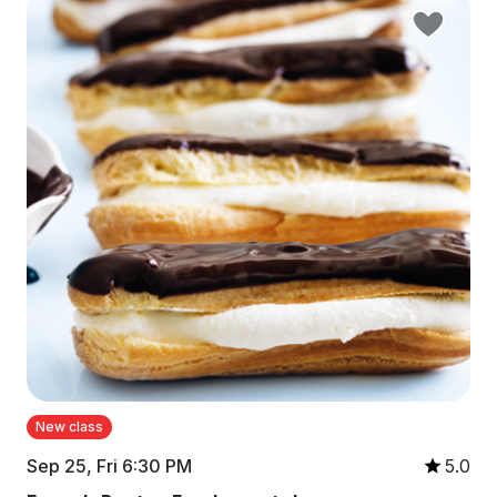
New class
Sep 25, Fri 6:30 PM
5.0