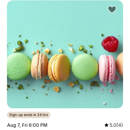
Sign-up ends in 24 hrs
Aug 7, Fri 6:00 PM
5.0(4)