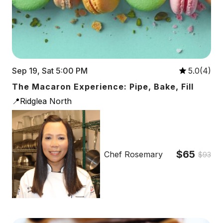
Sep 19, Sat 5:00 PM
5.0(4)
The Macaron Experience: Pipe, Bake, Fill
📍Ridglea North
$65
Chef Rosemary
$93