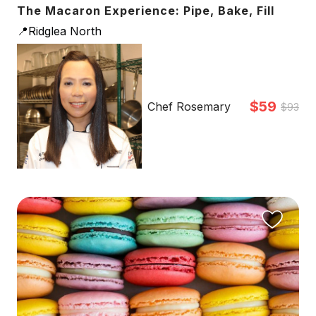
The Macaron Experience: Pipe, Bake, Fill
📍Ridglea North
$59
Chef Rosemary
$93