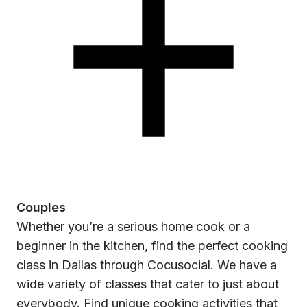
Couples
Whether you’re a serious home cook or a
beginner in the kitchen, find the perfect cooking
class in Dallas through Cocusocial. We have a
wide variety of classes that cater to just about
everybody. Find unique cooking activities that