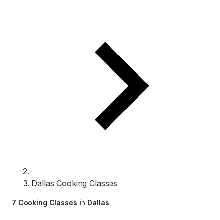
Dallas Cooking Classes
7 Cooking Classes in Dallas