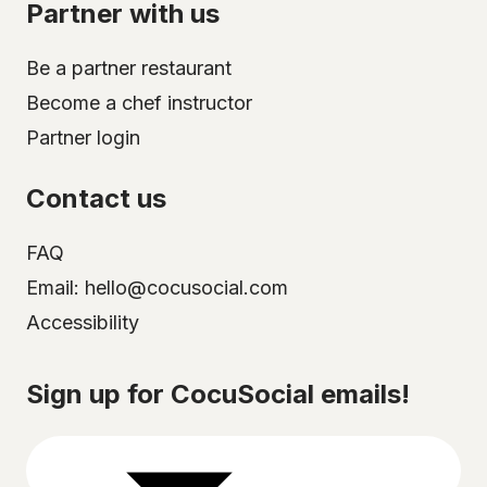
Partner with us
Be a partner restaurant
Become a chef instructor
Partner login
Contact us
FAQ
Email: hello@cocusocial.com
Accessibility
Select your city
Sign up for CocuSocial emails!