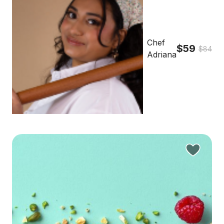
Chef
$59
$84
Adriana