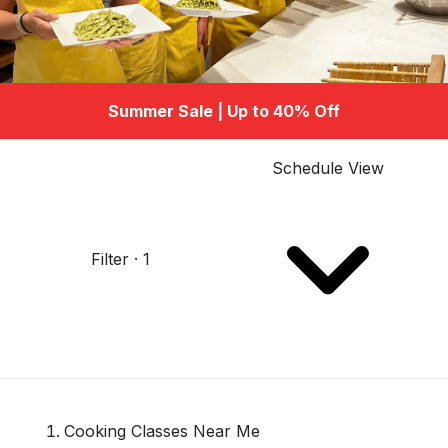
Summer Sale | Up to 40% Off
Schedule View
Filter · 1
Cooking Classes Near Me