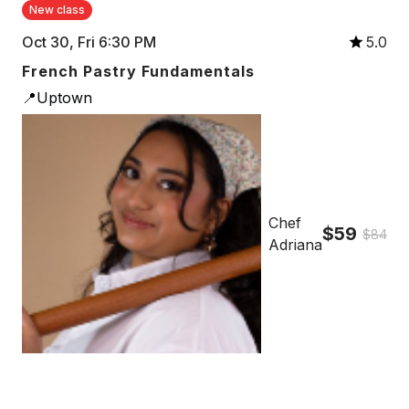
New class
Oct 30, Fri 6:30 PM
5.0
French Pastry Fundamentals
📍Uptown
Chef
$59
$84
Adriana