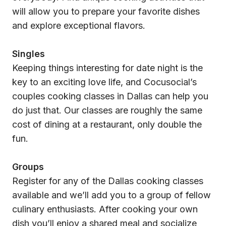
will allow you to prepare your favorite dishes
and explore exceptional flavors.
Singles
Keeping things interesting for date night is the
key to an exciting love life, and Cocusocial’s
couples cooking classes in Dallas can help you
do just that. Our classes are roughly the same
cost of dining at a restaurant, only double the
fun.
Groups
Register for any of the Dallas cooking classes
available and we’ll add you to a group of fellow
culinary enthusiasts. After cooking your own
dish you’ll enjoy a shared meal and socialize