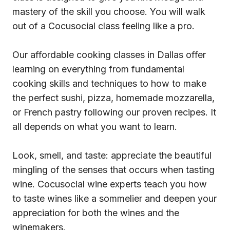
mastery of the skill you choose. You will walk
out of a Cocusocial class feeling like a pro.
Our affordable cooking classes in Dallas offer
learning on everything from fundamental
cooking skills and techniques to how to make
the perfect sushi, pizza, homemade mozzarella,
or French pastry following our proven recipes. It
all depends on what you want to learn.
Look, smell, and taste: appreciate the beautiful
mingling of the senses that occurs when tasting
wine. Cocusocial wine experts teach you how
to taste wines like a sommelier and deepen your
appreciation for both the wines and the
winemakers.