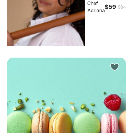
Chef
$59
$84
Adriana