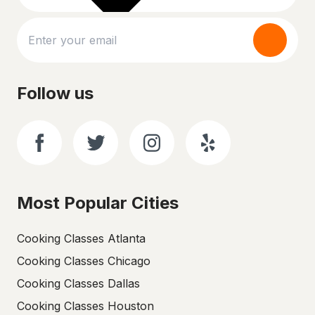
Follow us
Most Popular Cities
Cooking Classes Atlanta
Cooking Classes Chicago
Cooking Classes Dallas
Cooking Classes Houston