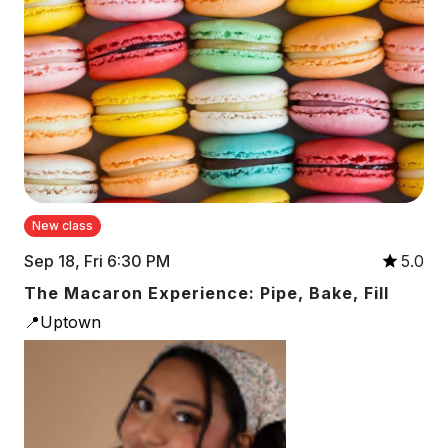
New class
Sep 18, Fri 6:30 PM
5.0
The Macaron Experience: Pipe, Bake, Fill
📍Uptown