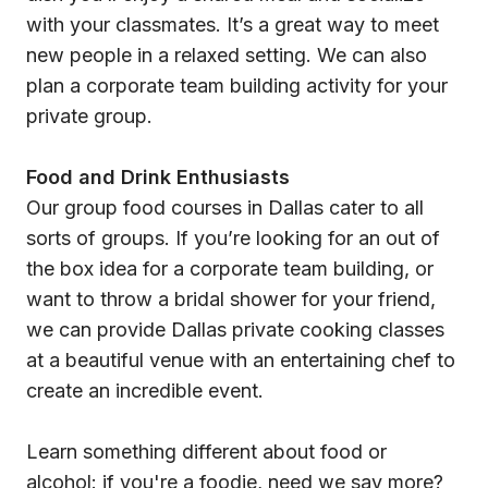
with your classmates. It’s a great way to meet
new people in a relaxed setting. We can also
plan a corporate team building activity for your
private group.
Food and Drink Enthusiasts
Our group food courses in Dallas cater to all
sorts of groups. If you’re looking for an out of
the box idea for a corporate team building, or
want to throw a bridal shower for your friend,
we can provide Dallas private cooking classes
at a beautiful venue with an entertaining chef to
create an incredible event.
Learn something different about food or
alcohol: if you're a foodie, need we say more?