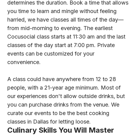
determines the duration. Book a time that allows
you time to learn and mingle without feeling
harried, we have classes all times of the day—
from mid-morning to evening. The earliest
Cocusocial class starts at 11:30 am and the last
classes of the day start at 7:00 pm. Private
events can be customized for your
convenience.
A class could have anywhere from 12 to 28
people, with a 21-year age minimum. Most of
our experiences don't allow outside drinks, but
you can purchase drinks from the venue. We
curate our events to be the best cooking
classes in Dallas for letting loose.
Culinary Skills You Will Master