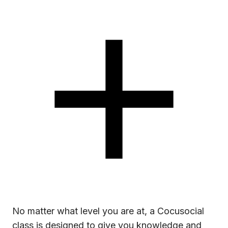
No matter what level you are at, a Cocusocial
class is designed to give you knowledge and