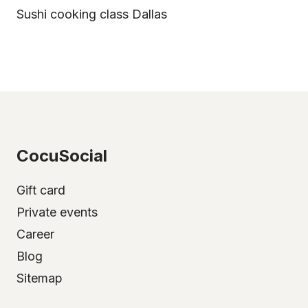
Sushi cooking class Dallas
CocuSocial
Gift card
Private events
Career
Blog
Sitemap