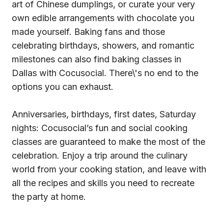
art of Chinese dumplings, or curate your very
own edible arrangements with chocolate you
made yourself. Baking fans and those
celebrating birthdays, showers, and romantic
milestones can also find baking classes in
Dallas with Cocusocial. There\'s no end to the
options you can exhaust.
Anniversaries, birthdays, first dates, Saturday
nights: Cocusocial’s fun and social cooking
classes are guaranteed to make the most of the
celebration. Enjoy a trip around the culinary
world from your cooking station, and leave with
all the recipes and skills you need to recreate
the party at home.