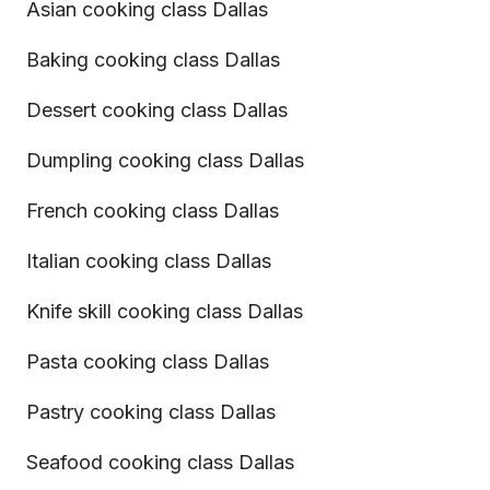
Asian cooking class Dallas
Baking cooking class Dallas
Dessert cooking class Dallas
Dumpling cooking class Dallas
French cooking class Dallas
Italian cooking class Dallas
Knife skill cooking class Dallas
Pasta cooking class Dallas
Pastry cooking class Dallas
Seafood cooking class Dallas