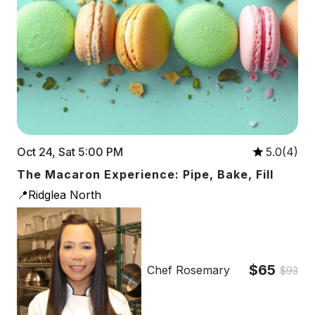
Oct 24, Sat 5:00 PM
5.0(4)
The Macaron Experience: Pipe, Bake, Fill
📍Ridglea North
$65
Chef Rosemary
$93