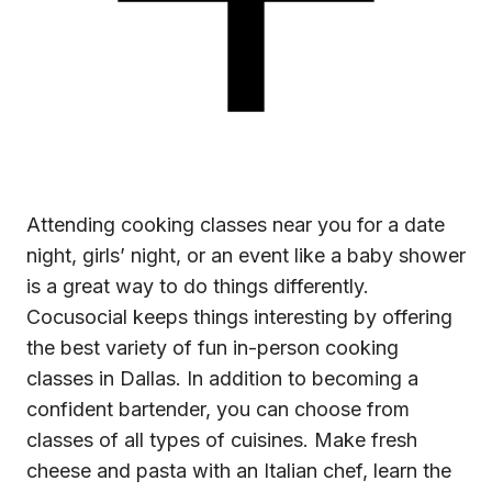
Attending
cooking classes near you
for a date
night, girls’ night, or an event like a baby shower
is a great way to do things differently.
Cocusocial keeps things interesting by offering
the best variety of fun in-person cooking
classes in Dallas. In addition to becoming a
confident bartender, you can choose from
classes of all types of cuisines. Make fresh
cheese and pasta with an Italian chef, learn the