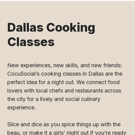
Dallas Cooking
Classes
New experiences, new skills, and new friends:
CocuSocial’s cooking classes in Dallas are the
perfect idea for a night out. We connect food
lovers with local chefs and restaurants across
the city for a lively and social culinary
experience.
Slice and dice as you spice things up with the
beau, or make it a girls’ night out if you’re ready