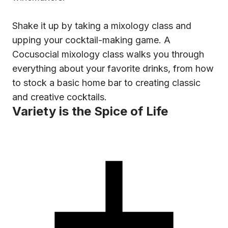
Shake it up by taking a mixology class and
upping your cocktail-making game. A
Cocusocial mixology class walks you through
everything about your favorite drinks, from how
to stock a basic home bar to creating classic
and creative cocktails.
Variety is the Spice of Life