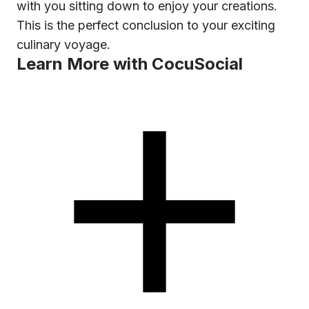
with you sitting down to enjoy your creations.
This is the perfect conclusion to your exciting
culinary voyage.
Learn More with CocuSocial