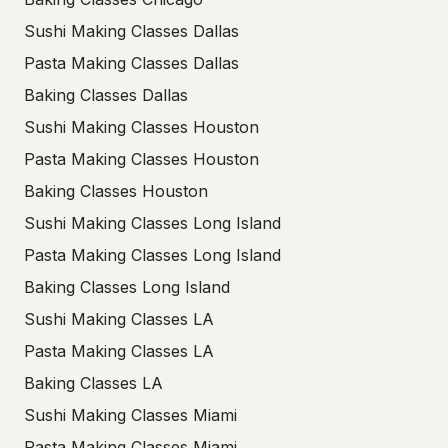
Sushi Making Classes Dallas
Pasta Making Classes Dallas
Baking Classes Dallas
Sushi Making Classes Houston
Pasta Making Classes Houston
Baking Classes Houston
Sushi Making Classes Long Island
Pasta Making Classes Long Island
Baking Classes Long Island
Sushi Making Classes LA
Pasta Making Classes LA
Baking Classes LA
Sushi Making Classes Miami
Pasta Making Classes Miami