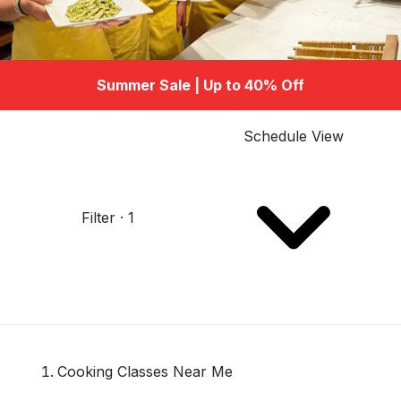
Summer Sale | Up to 40% Off
Schedule View
Filter · 1
Cooking Classes Near Me