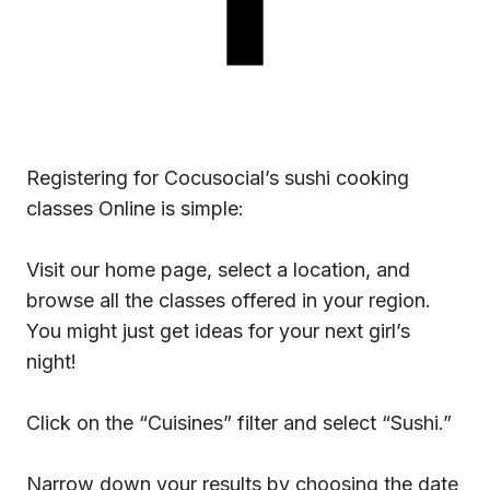
Registering for Cocusocial’s sushi cooking
classes Online is simple:
Visit our home page, select a location, and
browse all the classes offered in your region.
You might just get ideas for your next girl’s
night!
Click on the “Cuisines” filter and select “Sushi.”
Narrow down your results by choosing the date