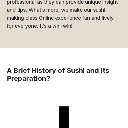
professional as they can provide unique insight
and tips. What’s more, we make our sushi
making class Online experience fun and lively
for everyone. It’s a win-win!
A Brief History of Sushi and Its
Preparation?