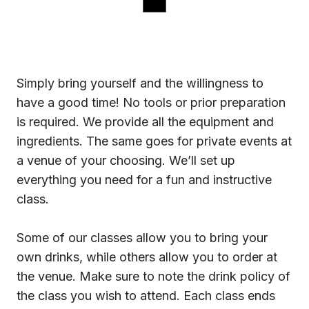
Simply bring yourself and the willingness to
have a good time! No tools or prior preparation
is required. We provide all the equipment and
ingredients. The same goes for private events at
a venue of your choosing. We’ll set up
everything you need for a fun and instructive
class.
Some of our classes allow you to bring your
own drinks, while others allow you to order at
the venue. Make sure to note the drink policy of
the class you wish to attend. Each class ends