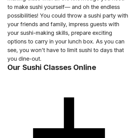
to make sushi yourself— and oh the endless
possibilities! You could throw a sushi party with
your friends and family, impress guests with
your sushi-making skills, prepare exciting
options to carry in your lunch box. As you can
see, you won’t have to limit sushi to days that
you dine-out.
Our Sushi Classes Online