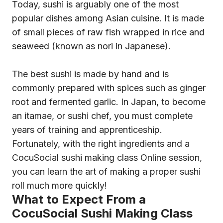
Today, sushi is arguably one of the most
popular dishes among Asian cuisine. It is made
of small pieces of raw fish wrapped in rice and
seaweed (known as nori in Japanese).
The best sushi is made by hand and is
commonly prepared with spices such as ginger
root and fermented garlic. In Japan, to become
an itamae, or sushi chef, you must complete
years of training and apprenticeship.
Fortunately, with the right ingredients and a
CocuSocial sushi making class Online session,
you can learn the art of making a proper sushi
roll much more quickly!
What to Expect From a
CocuSocial Sushi Making Class