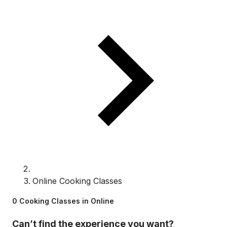
Online Cooking Classes
0 Cooking Classes in Online
Can’t find the experience you want?