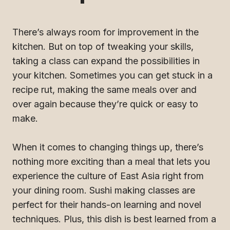
There’s always room for improvement in the
kitchen. But on top of tweaking your skills,
taking a class can expand the possibilities in
your kitchen. Sometimes you can get stuck in a
recipe rut, making the same meals over and
over again because they’re quick or easy to
make.
When it comes to changing things up, there’s
nothing more exciting than a meal that lets you
experience the culture of East Asia right from
your dining room. Sushi making classes are
perfect for their hands-on learning and novel
techniques. Plus, this dish is best learned from a