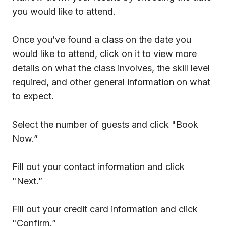
you would like to attend.
Once you’ve found a class on the date you
would like to attend, click on it to view more
details on what the class involves, the skill level
required, and other general information on what
to expect.
Select the number of guests and click "Book
Now.”
Fill out your contact information and click
"Next.”
Fill out your credit card information and click
"Confirm.”