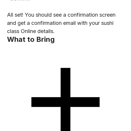
All set! You should see a confirmation screen
and get a confirmation email with your sushi
class Online details.
What to Bring