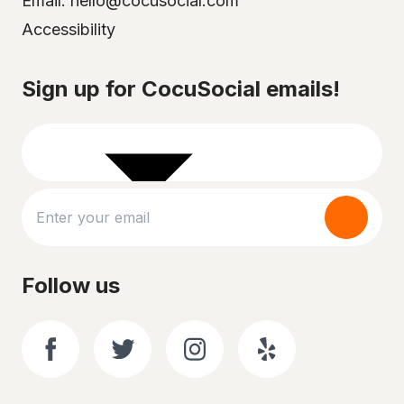
Email: hello@cocusocial.com
Accessibility
Select your city
Sign up for CocuSocial emails!
Follow us