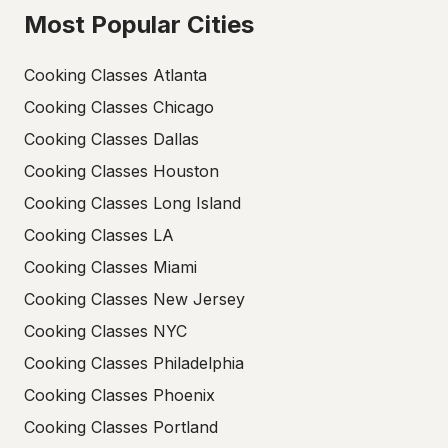
Most Popular Cities
Cooking Classes Atlanta
Cooking Classes Chicago
Cooking Classes Dallas
Cooking Classes Houston
Cooking Classes Long Island
Cooking Classes LA
Cooking Classes Miami
Cooking Classes New Jersey
Cooking Classes NYC
Cooking Classes Philadelphia
Cooking Classes Phoenix
Cooking Classes Portland