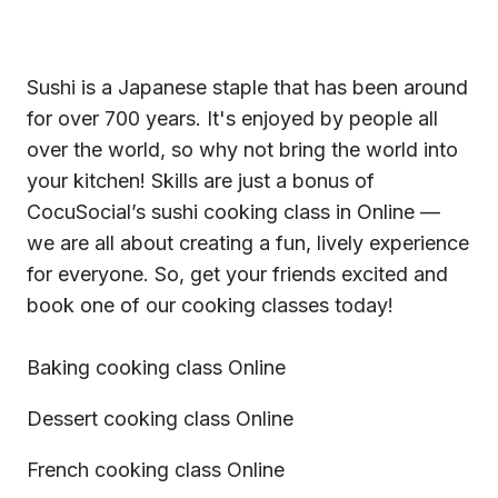
Sushi is a Japanese staple that has been around
for over 700 years. It's enjoyed by people all
over the world, so why not bring the world into
your kitchen! Skills are just a bonus of
CocuSocial’s sushi cooking class in Online —
we are all about creating a fun, lively experience
for everyone. So, get your friends excited and
book one of our
cooking classes
today!
Baking cooking class Online
Dessert cooking class Online
French cooking class Online