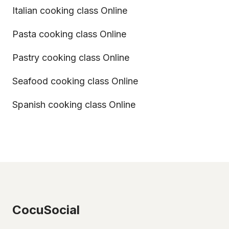
Italian cooking class Online
Pasta cooking class Online
Pastry cooking class Online
Seafood cooking class Online
Spanish cooking class Online
CocuSocial