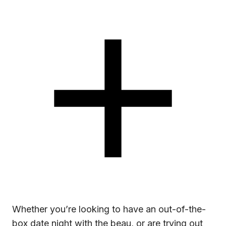
Whether you’re looking to have an out-of-the-
box date night with the beau, or are trying out