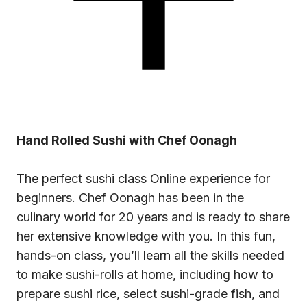
Hand Rolled Sushi with Chef Oonagh
The perfect
sushi class
Online experience for
beginners. Chef Oonagh has been in the
culinary world for 20 years and is ready to share
her extensive knowledge with you. In this fun,
hands-on class, you’ll learn all the skills needed
to make sushi-rolls at home, including how to
prepare sushi rice, select sushi-grade fish, and