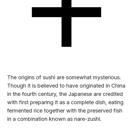
The origins of sushi are somewhat mysterious.
Though it is believed to have originated in China
in the fourth century, the Japanese are credited
with first preparing it as a complete dish, eating
fermented rice together with the preserved fish
in a combination known as nare-zushi.