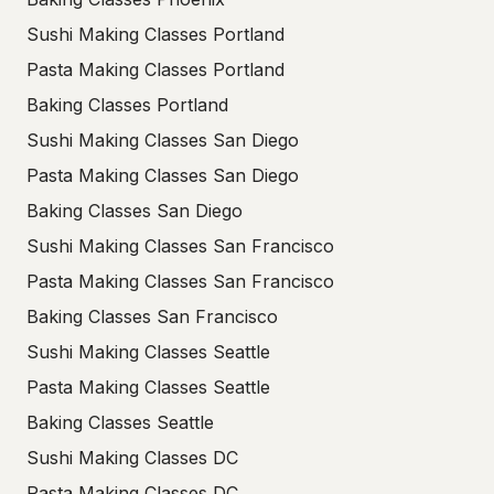
Sushi Making Classes Portland
Pasta Making Classes Portland
Baking Classes Portland
Sushi Making Classes San Diego
Pasta Making Classes San Diego
Baking Classes San Diego
Sushi Making Classes San Francisco
Pasta Making Classes San Francisco
Baking Classes San Francisco
Sushi Making Classes Seattle
Pasta Making Classes Seattle
Baking Classes Seattle
Sushi Making Classes DC
Pasta Making Classes DC