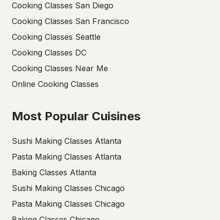
Cooking Classes San Diego
Cooking Classes San Francisco
Cooking Classes Seattle
Cooking Classes DC
Cooking Classes Near Me
Online Cooking Classes
Most Popular Cuisines
Sushi Making Classes Atlanta
Pasta Making Classes Atlanta
Baking Classes Atlanta
Sushi Making Classes Chicago
Pasta Making Classes Chicago
Baking Classes Chicago