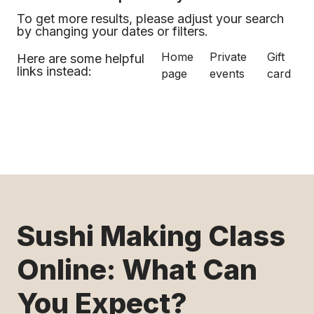
To get more results, please adjust your search
by changing your dates or filters.
Home
Private
Gift
Here are some helpful
links instead:
page
events
card
Sushi Making Class
Online: What Can
You Expect?