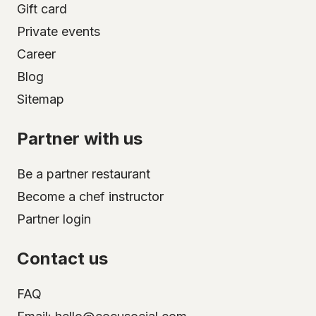
Gift card
Private events
Career
Blog
Sitemap
Partner with us
Be a partner restaurant
Become a chef instructor
Partner login
Contact us
FAQ