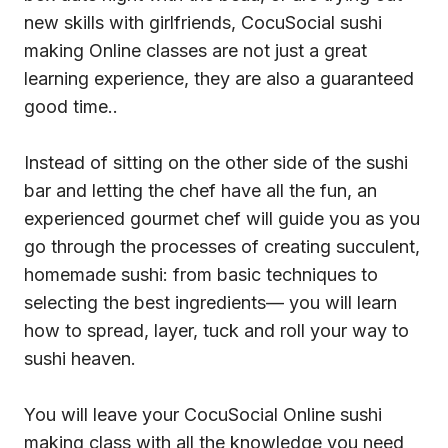
new skills with girlfriends, CocuSocial sushi
making Online classes are not just a great
learning experience, they are also a guaranteed
good time..
Instead of sitting on the other side of the sushi
bar and letting the chef have all the fun, an
experienced gourmet chef will guide you as you
go through the processes of creating succulent,
homemade sushi: from basic techniques to
selecting the best ingredients— you will learn
how to spread, layer, tuck and roll your way to
sushi heaven.
You will leave your CocuSocial Online sushi
making class with all the knowledge you need