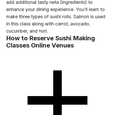
add additional tasty neta (ingredients) to
enhance your dining experience. You’ll learn to
make three types of sushi rolls. Salmon is used
in this class along with carrot, avocado,
cucumber, and nori.
How to Reserve Sushi Making
Classes Online Venues