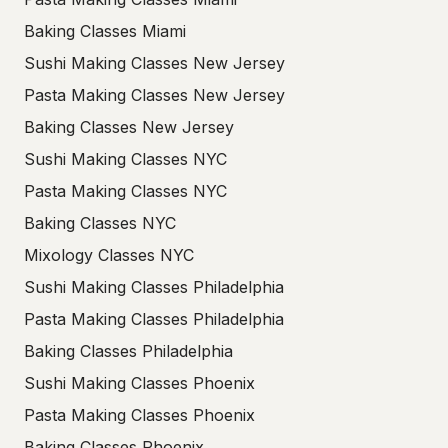
Baking Classes Miami
Sushi Making Classes New Jersey
Pasta Making Classes New Jersey
Baking Classes New Jersey
Sushi Making Classes NYC
Pasta Making Classes NYC
Baking Classes NYC
Mixology Classes NYC
Sushi Making Classes Philadelphia
Pasta Making Classes Philadelphia
Baking Classes Philadelphia
Sushi Making Classes Phoenix
Pasta Making Classes Phoenix
Baking Classes Phoenix