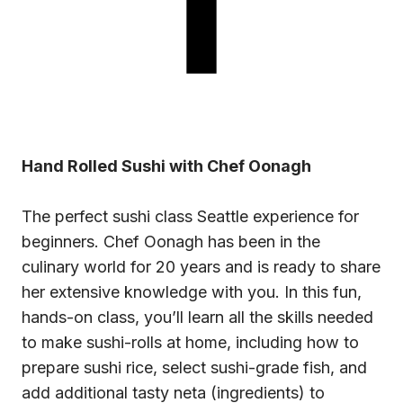
Hand Rolled Sushi with Chef Oonagh
The perfect
sushi class
Seattle experience for
beginners. Chef Oonagh has been in the
culinary world for 20 years and is ready to share
her extensive knowledge with you. In this fun,
hands-on class, you’ll learn all the skills needed
to make sushi-rolls at home, including how to
prepare sushi rice, select sushi-grade fish, and
add additional tasty neta (ingredients) to