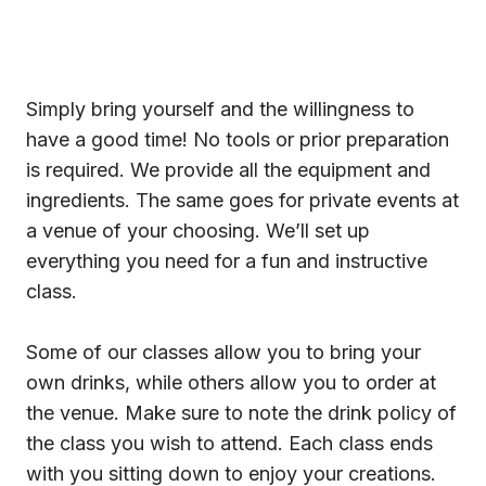
Simply bring yourself and the willingness to
have a good time! No tools or prior preparation
is required. We provide all the equipment and
ingredients. The same goes for private events at
a venue of your choosing. We’ll set up
everything you need for a fun and instructive
class.
Some of our classes allow you to bring your
own drinks, while others allow you to order at
the venue. Make sure to note the drink policy of
the class you wish to attend. Each class ends
with you sitting down to enjoy your creations.