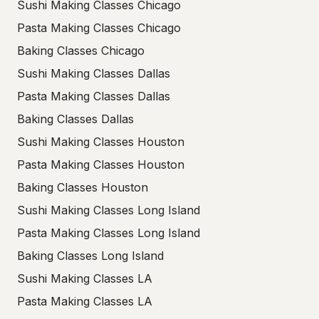
Sushi Making Classes Chicago
Pasta Making Classes Chicago
Baking Classes Chicago
Sushi Making Classes Dallas
Pasta Making Classes Dallas
Baking Classes Dallas
Sushi Making Classes Houston
Pasta Making Classes Houston
Baking Classes Houston
Sushi Making Classes Long Island
Pasta Making Classes Long Island
Baking Classes Long Island
Sushi Making Classes LA
Pasta Making Classes LA