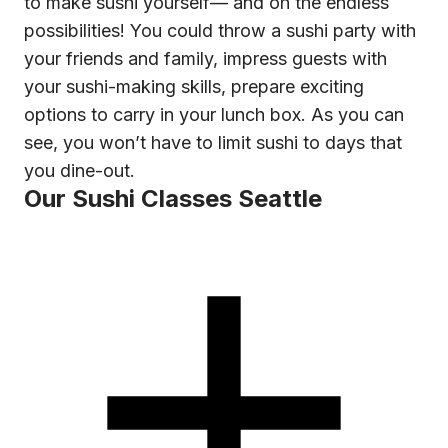
to make sushi yourself— and oh the endless
possibilities! You could throw a sushi party with
your friends and family, impress guests with
your sushi-making skills, prepare exciting
options to carry in your lunch box. As you can
see, you won’t have to limit sushi to days that
you dine-out.
Our Sushi Classes Seattle