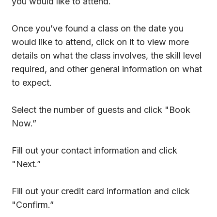
you would like to attend.
Once you’ve found a class on the date you
would like to attend, click on it to view more
details on what the class involves, the skill level
required, and other general information on what
to expect.
Select the number of guests and click "Book
Now.”
Fill out your contact information and click
"Next.”
Fill out your credit card information and click
"Confirm.”