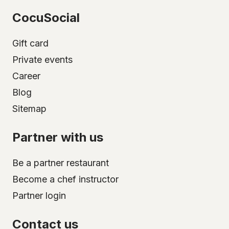
CocuSocial
Gift card
Private events
Career
Blog
Sitemap
Partner with us
Be a partner restaurant
Become a chef instructor
Partner login
Contact us