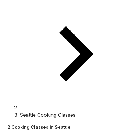
Seattle Cooking Classes
2 Cooking Classes in Seattle