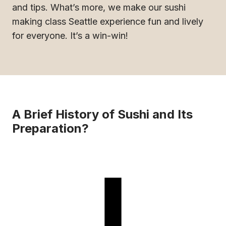
and tips. What’s more, we make our sushi
making class Seattle experience fun and lively
for everyone. It’s a win-win!
A Brief History of Sushi and Its
Preparation?