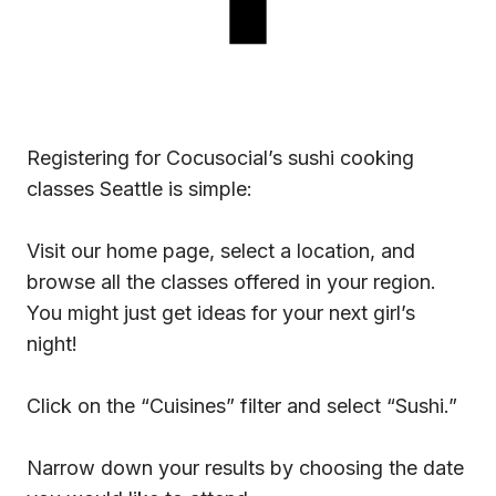
Registering for Cocusocial’s sushi cooking
classes Seattle is simple:
Visit our home page, select a location, and
browse all the classes offered in your region.
You might just get ideas for your next girl’s
night!
Click on the “Cuisines” filter and select “Sushi.”
Narrow down your results by choosing the date