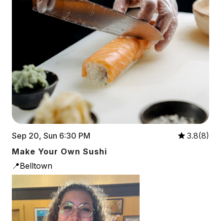
Sep 20, Sun 6:30 PM
3.8(8)
Make Your Own Sushi
📍Belltown