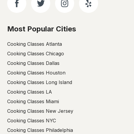
Most Popular Cities
Cooking Classes Atlanta
Cooking Classes Chicago
Cooking Classes Dallas
Cooking Classes Houston
Cooking Classes Long Island
Cooking Classes LA
Cooking Classes Miami
Cooking Classes New Jersey
Cooking Classes NYC
Cooking Classes Philadelphia