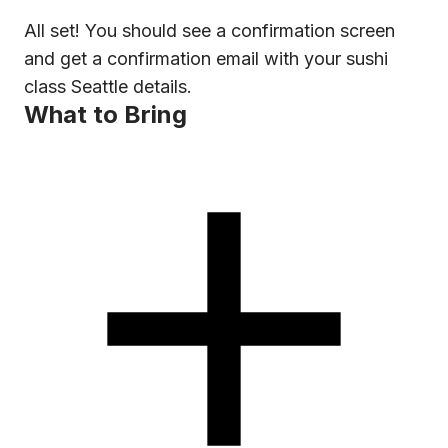
All set! You should see a confirmation screen
and get a confirmation email with your sushi
class Seattle details.
What to Bring