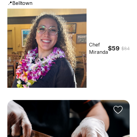
📍Belltown
Chef
$59
$84
Miranda