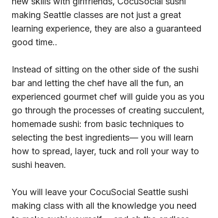
new skills with girlfriends, CocuSocial sushi
making Seattle classes are not just a great
learning experience, they are also a guaranteed
good time..
Instead of sitting on the other side of the sushi
bar and letting the chef have all the fun, an
experienced gourmet chef will guide you as you
go through the processes of creating succulent,
homemade sushi: from basic techniques to
selecting the best ingredients— you will learn
how to spread, layer, tuck and roll your way to
sushi heaven.
You will leave your CocuSocial Seattle sushi
making class with all the knowledge you need