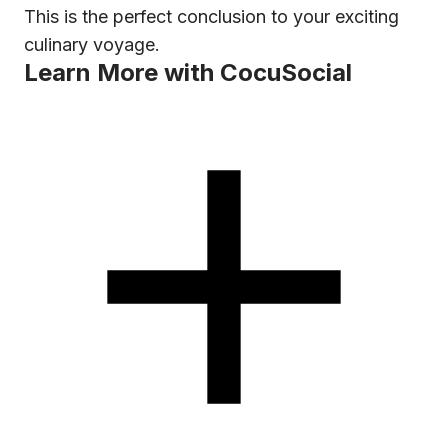
This is the perfect conclusion to your exciting
culinary voyage.
Learn More with CocuSocial