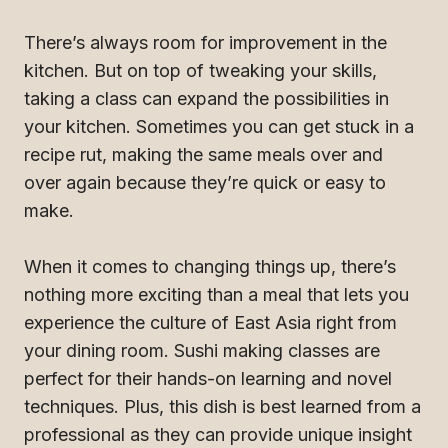
There’s always room for improvement in the
kitchen. But on top of tweaking your skills,
taking a class can expand the possibilities in
your kitchen. Sometimes you can get stuck in a
recipe rut, making the same meals over and
over again because they’re quick or easy to
make.
When it comes to changing things up, there’s
nothing more exciting than a meal that lets you
experience the culture of East Asia right from
your dining room. Sushi making classes are
perfect for their hands-on learning and novel
techniques. Plus, this dish is best learned from a
professional as they can provide unique insight