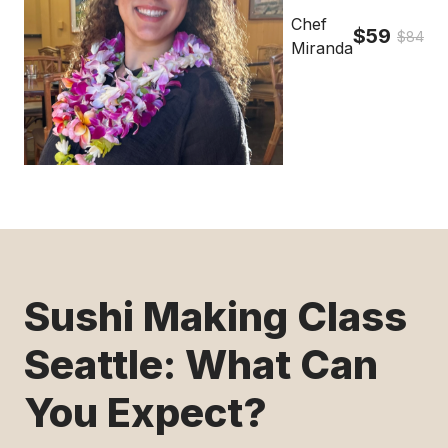
Chef
$59
$84
Miranda
Sushi Making Class
Seattle: What Can
You Expect?