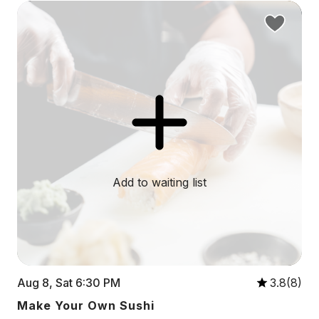
Add to waiting list
Aug 8, Sat 6:30 PM
3.8(8)
Make Your Own Sushi