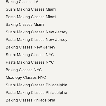
Baking Classes LA
Sushi Making Classes Miami
Pasta Making Classes Miami
Baking Classes Miami
Sushi Making Classes New Jersey
Pasta Making Classes New Jersey
Baking Classes New Jersey
Sushi Making Classes NYC
Pasta Making Classes NYC
Baking Classes NYC
Mixology Classes NYC
Sushi Making Classes Philadelphia
Pasta Making Classes Philadelphia
Baking Classes Philadelphia