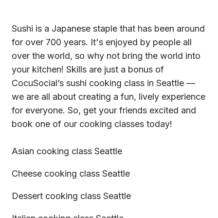
Sushi is a Japanese staple that has been around
for over 700 years. It's enjoyed by people all
over the world, so why not bring the world into
your kitchen! Skills are just a bonus of
CocuSocial’s sushi cooking class in Seattle —
we are all about creating a fun, lively experience
for everyone. So, get your friends excited and
book one of our
cooking classes
today!
Asian cooking class Seattle
Cheese cooking class Seattle
Dessert cooking class Seattle