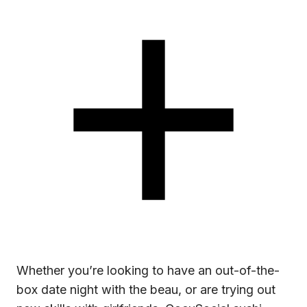
Whether you’re looking to have an out-of-the-
box date night with the beau, or are trying out