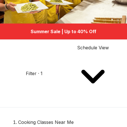
Summer Sale | Up to 40% Off
Schedule View
Filter · 1
Cooking Classes Near Me