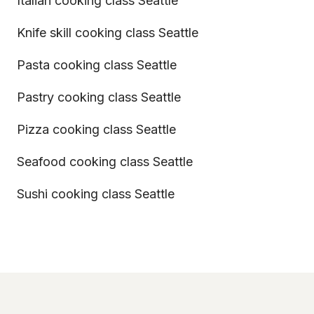
Italian cooking class Seattle
Knife skill cooking class Seattle
Pasta cooking class Seattle
Pastry cooking class Seattle
Pizza cooking class Seattle
Seafood cooking class Seattle
Sushi cooking class Seattle