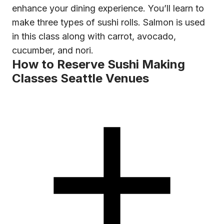
enhance your dining experience. You’ll learn to
make three types of sushi rolls. Salmon is used
in this class along with carrot, avocado,
cucumber, and nori.
How to Reserve Sushi Making
Classes Seattle Venues