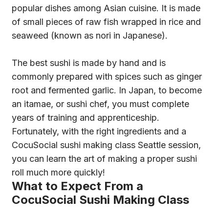
popular dishes among Asian cuisine. It is made
of small pieces of raw fish wrapped in rice and
seaweed (known as nori in Japanese).
The best sushi is made by hand and is
commonly prepared with spices such as ginger
root and fermented garlic. In Japan, to become
an itamae, or sushi chef, you must complete
years of training and apprenticeship.
Fortunately, with the right ingredients and a
CocuSocial sushi making class Seattle session,
you can learn the art of making a proper sushi
roll much more quickly!
What to Expect From a
CocuSocial Sushi Making Class