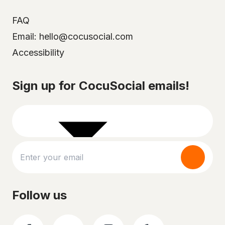
FAQ
Email: hello@cocusocial.com
Accessibility
Select your city
Sign up for CocuSocial emails!
Follow us