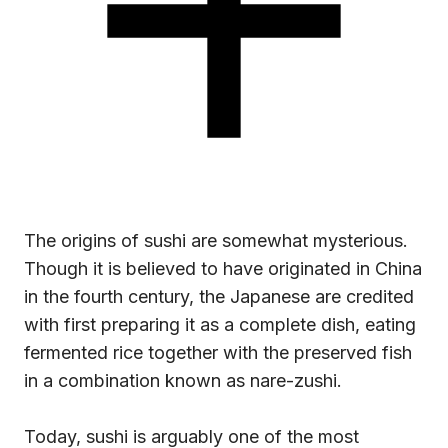
The origins of sushi are somewhat mysterious.
Though it is believed to have originated in China
in the fourth century, the Japanese are credited
with first preparing it as a complete dish, eating
fermented rice together with the preserved fish
in a combination known as nare-zushi.
Today, sushi is arguably one of the most