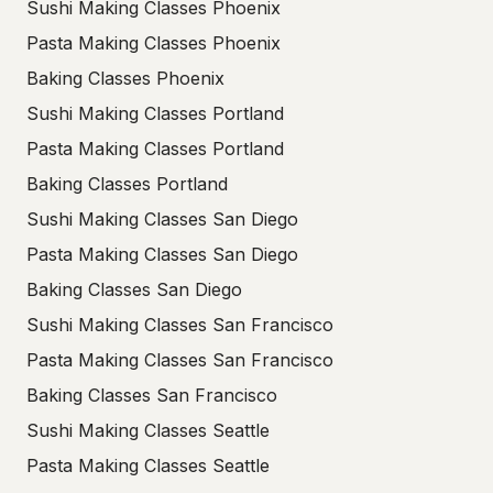
Sushi Making Classes Phoenix
Pasta Making Classes Phoenix
Baking Classes Phoenix
Sushi Making Classes Portland
Pasta Making Classes Portland
Baking Classes Portland
Sushi Making Classes San Diego
Pasta Making Classes San Diego
Baking Classes San Diego
Sushi Making Classes San Francisco
Pasta Making Classes San Francisco
Baking Classes San Francisco
Sushi Making Classes Seattle
Pasta Making Classes Seattle