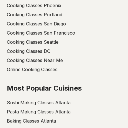
Cooking Classes Phoenix
Cooking Classes Portland
Cooking Classes San Diego
Cooking Classes San Francisco
Cooking Classes Seattle
Cooking Classes DC
Cooking Classes Near Me
Online Cooking Classes
Most Popular Cuisines
Sushi Making Classes Atlanta
Pasta Making Classes Atlanta
Baking Classes Atlanta