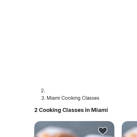
Miami Cooking Classes
2 Cooking Classes in Miami