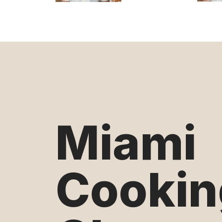
Miami
Cookin