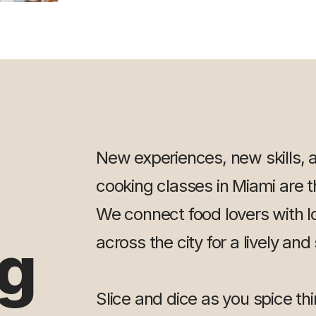
New experiences, new skills, 
cooking classes in Miami are th
We connect food lovers with l
g
across the city for a lively and
Slice and dice as you spice th