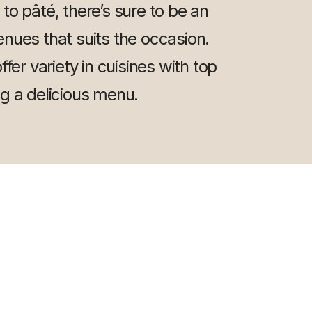
y to pâté, there’s sure to be an
nues that suits the occasion.
fer variety in cuisines with top
ng a delicious menu.