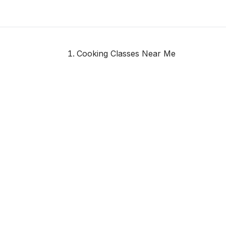
Cooking Classes Near Me