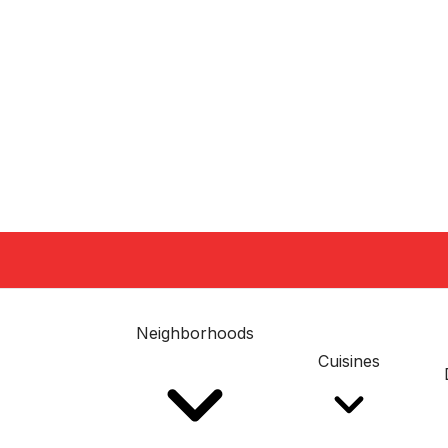
Neighborhoods
Cuisines