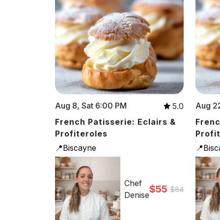
Aug 8, Sat 6:00 PM
Aug 22
5.0
French Patisserie: Eclairs &
Frenc
Profiteroles
Profi
📍Biscayne
📍Bis
Chef
$55
$84
Denise