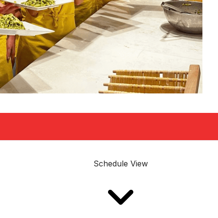
Schedule View