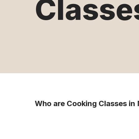
Classe
Who are Cooking Classes in 