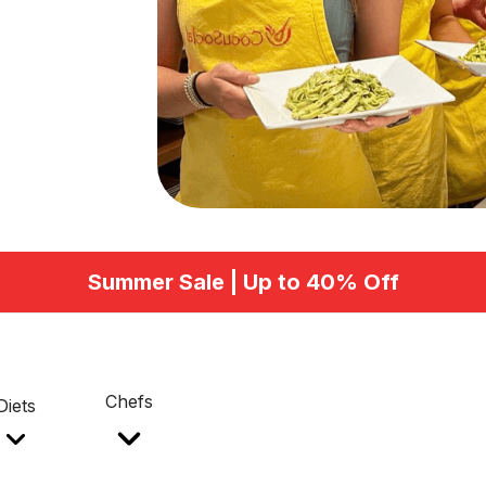
Summer Sale | Up to 40% Off
Chefs
Diets