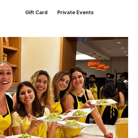
Gift Card
Private Events