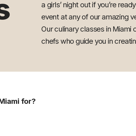
s
a girls’ night out if you’re read
event at any of our amazing ve
Our culinary classes in Miami of
chefs who guide you in creati
Miami for?