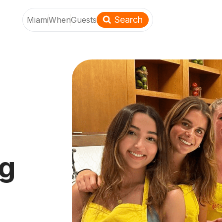
Search
Miami
When
Guests
ng