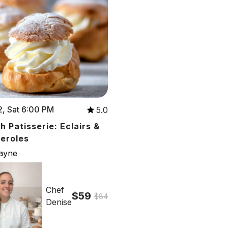
, Sat 6:00 PM
5.0
h Patisserie: Eclairs &
teroles
cayne
Chef
$59
$84
Denise