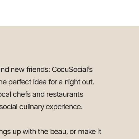
and new friends: CocuSocial’s
e perfect idea for a night out.
ocal chefs and restaurants
 social culinary experience.
ings up with the beau, or make it