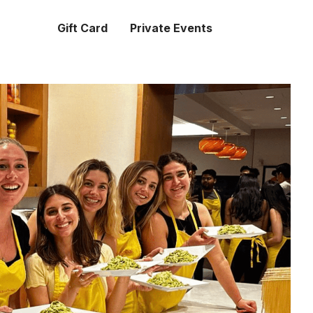
Gift Card
Private Events