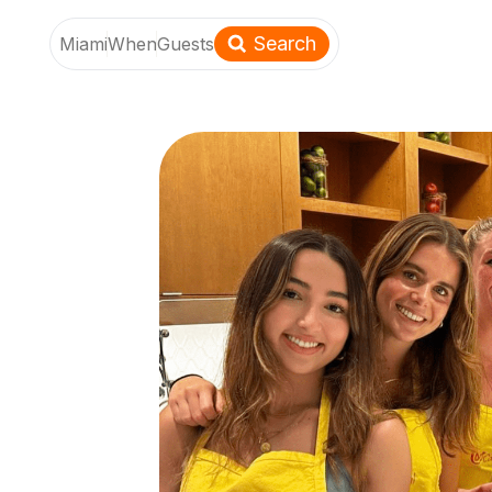
Search
Miami
When
Guests