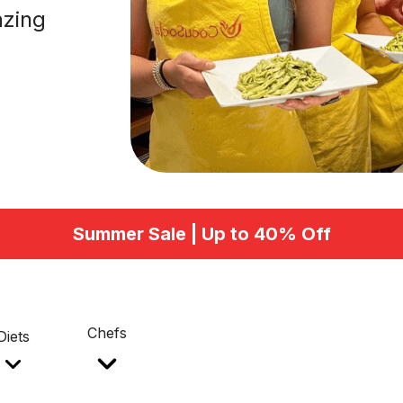
azing
Summer Sale | Up to 40% Off
Chefs
Diets