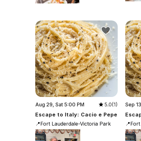
Aug 29, Sat 5:00 PM
Sep 13
5.0(1)
Escape to Italy: Cacio e Pepe
Escap
📍Fort Lauderdale-Victoria Park
📍Fort