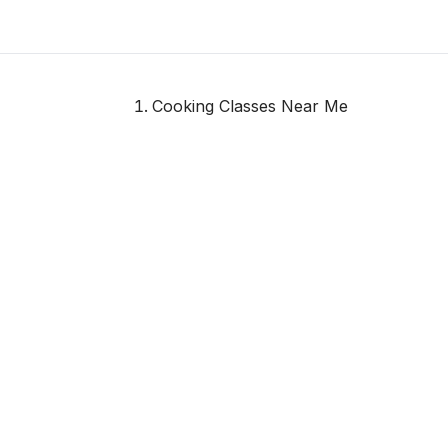
Cooking Classes Near Me