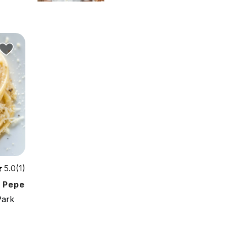
5.0(1)
e Pepe
Park