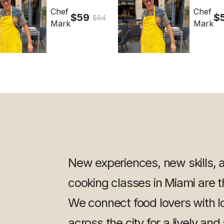
Chef
Chef
$59
$
$84
Mark
Mark
New experiences, new skills, 
cooking classes in Miami are th
We connect food lovers with l
across the city for a lively and