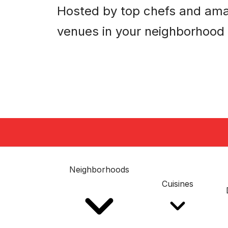
Hosted by top chefs and am
venues in your neighborhood
Neighborhoods
Cuisines