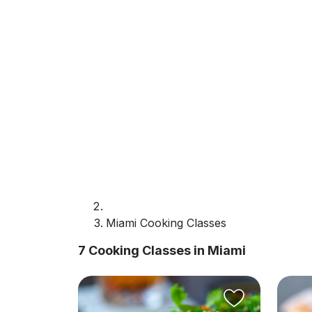
Miami Cooking Classes
7 Cooking Classes in Miami