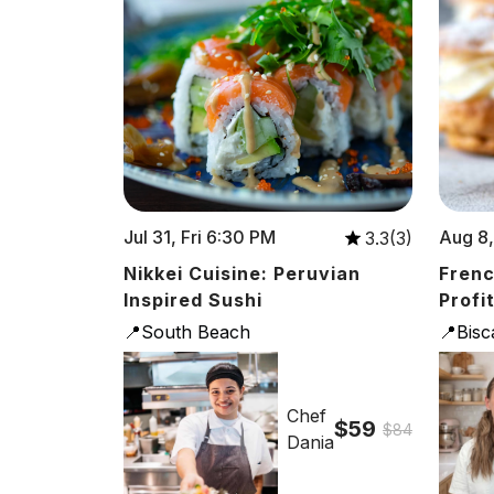
Jul 31, Fri 6:30 PM
Aug 8,
3.3(3)
Nikkei Cuisine: Peruvian
Frenc
Inspired Sushi
Profi
📍South Beach
📍Bis
Chef
$59
$84
Dania