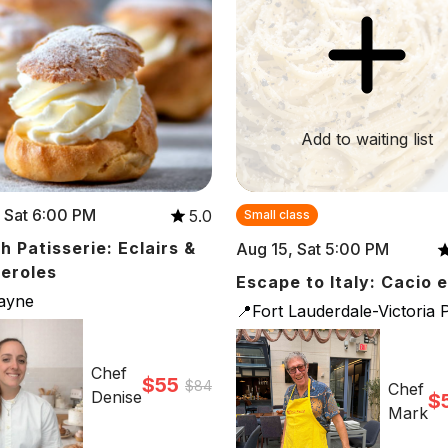
Add to waiting list
 Sat 6:00 PM
5.0
Small class
h Patisserie: Eclairs &
Aug 15, Sat 5:00 PM
teroles
Escape to Italy: Cacio 
cayne
📍Fort Lauderdale-Victoria 
Chef
$55
$84
Chef
Denise
$
Mark