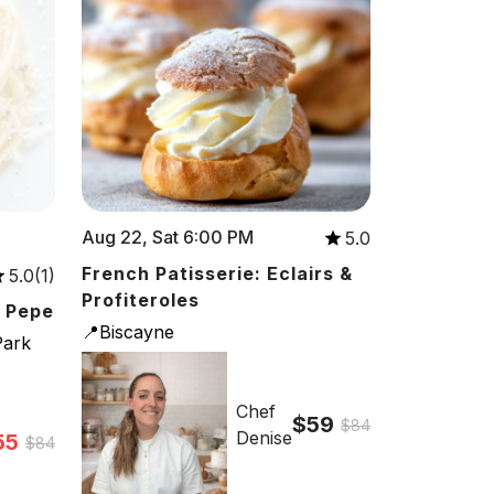
Aug 22, Sat 6:00 PM
5.0
French Patisserie: Eclairs &
5.0(1)
Profiteroles
e Pepe
📍Biscayne
Park
Chef
$59
$84
Denise
55
$84