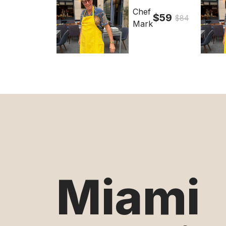
Chef
$59
$84
Mark
Miami