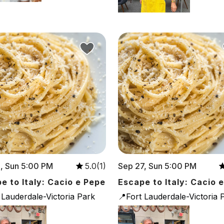
, Sun 5:00 PM
Sep 27, Sun 5:00 PM
5.0(1)
e to Italy: Cacio e Pepe
Escape to Italy: Cacio 
 Lauderdale-Victoria Park
📍Fort Lauderdale-Victoria 