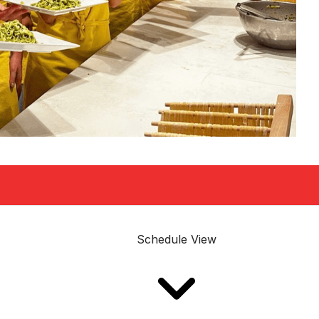
Schedule View