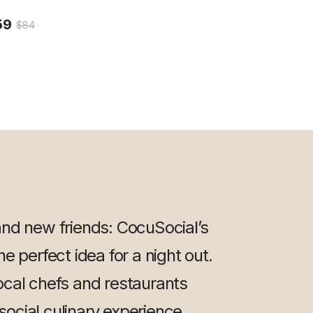
59
$84
and new friends: CocuSocial’s
e perfect idea for a night out.
ocal chefs and restaurants
 social culinary experience.