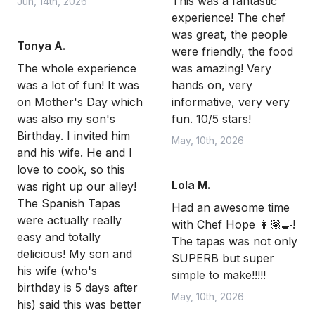
This was a fantastic
Jun, 14th, 2026
experience! The chef
was great, the people
Tonya A.
were friendly, the food
The whole experience
was amazing! Very
was a lot of fun! It was
hands on, very
on Mother's Day which
informative, very very
was also my son's
fun. 10/5 stars!
Birthday. I invited him
May, 10th, 2026
and his wife. He and I
love to cook, so this
Lola M.
was right up our alley!
The Spanish Tapas
Had an awesome time
were actually really
with Chef Hope 👩🏽‍🍳!
easy and totally
The tapas was not only
delicious! My son and
SUPERB but super
his wife (who's
simple to make!!!!!
birthday is 5 days after
May, 10th, 2026
his) said this was better