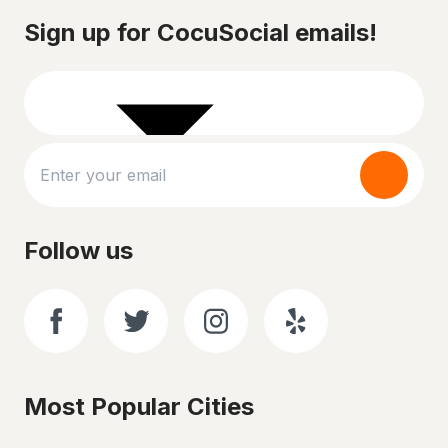
Sign up for CocuSocial emails!
Follow us
Most Popular Cities