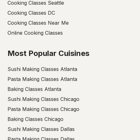
Cooking Classes Seattle
Cooking Classes DC
Cooking Classes Near Me
Online Cooking Classes
Most Popular Cuisines
Sushi Making Classes Atlanta
Pasta Making Classes Atlanta
Baking Classes Atlanta
Sushi Making Classes Chicago
Pasta Making Classes Chicago
Baking Classes Chicago
Sushi Making Classes Dallas
Pasta Making Classes Dallas