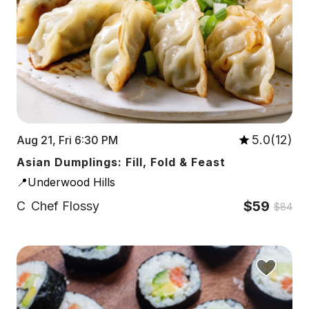
5.0(12)
Aug 21, Fri 6:30 PM
Asian Dumplings: Fill, Fold & Feast
📍Underwood Hills
$59
C
Chef Flossy
$84