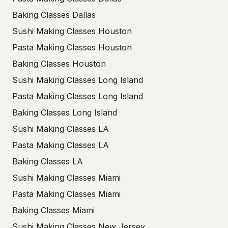
Baking Classes Dallas
Sushi Making Classes Houston
Pasta Making Classes Houston
Baking Classes Houston
Sushi Making Classes Long Island
Pasta Making Classes Long Island
Baking Classes Long Island
Sushi Making Classes LA
Pasta Making Classes LA
Baking Classes LA
Sushi Making Classes Miami
Pasta Making Classes Miami
Baking Classes Miami
Sushi Making Classes New Jersey