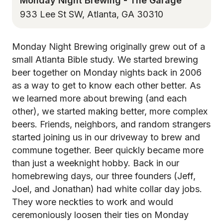
Monday Night Brewing - The Garage
933 Lee St SW, Atlanta, GA 30310
Monday Night Brewing originally grew out of a
small Atlanta Bible study. We started brewing
beer together on Monday nights back in 2006
as a way to get to know each other better. As
we learned more about brewing (and each
other), we started making better, more complex
beers. Friends, neighbors, and random strangers
started joining us in our driveway to brew and
commune together. Beer quickly became more
than just a weeknight hobby. Back in our
homebrewing days, our three founders (Jeff,
Joel, and Jonathan) had white collar day jobs.
They wore neckties to work and would
ceremoniously loosen their ties on Monday