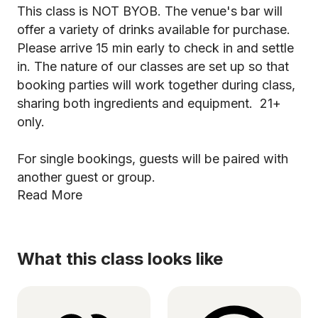
This class is NOT BYOB. The venue's bar will
offer a variety of drinks available for purchase.
Please arrive 15 min early to check in and settle
in. The nature of our classes are set up so that
booking parties will work together during class,
sharing both ingredients and equipment. 21+
only.
For single bookings, guests will be paired with
another guest or group.
Read More
What this class looks like