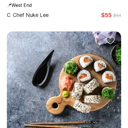
📍West End
$55
C
Chef Nuke Lee
$84