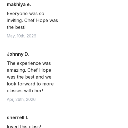
makhiya e.
Everyone was so
inviting. Chef Hope was
the best!
May, 10th, 2026
Johnny D.
The experience was
amazing. Chef Hope
was the best and we
look forward to more
classes with her!
Apr, 26th, 2026
sherrell t.
loved this class!