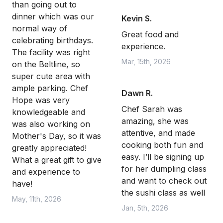
than going out to
dinner which was our
Kevin S.
normal way of
Great food and
celebrating birthdays.
experience.
The facility was right
Mar, 15th, 2026
on the Beltline, so
super cute area with
ample parking. Chef
Dawn R.
Hope was very
Chef Sarah was
knowledgeable and
amazing, she was
was also working on
attentive, and made
Mother's Day, so it was
cooking both fun and
greatly appreciated!
easy. I’ll be signing up
What a great gift to give
for her dumpling class
and experience to
and want to check out
have!
the sushi class as well
May, 11th, 2026
Jan, 5th, 2026