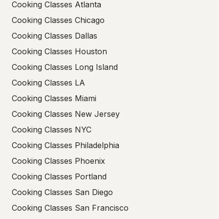
Cooking Classes Atlanta
Cooking Classes Chicago
Cooking Classes Dallas
Cooking Classes Houston
Cooking Classes Long Island
Cooking Classes LA
Cooking Classes Miami
Cooking Classes New Jersey
Cooking Classes NYC
Cooking Classes Philadelphia
Cooking Classes Phoenix
Cooking Classes Portland
Cooking Classes San Diego
Cooking Classes San Francisco