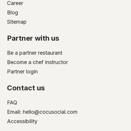
Career
Blog
Sitemap
Partner with us
Be a partner restaurant
Become a chef instructor
Partner login
Contact us
FAQ
Email: hello@cocusocial.com
Accessibility
Select your city