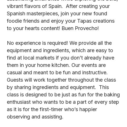
vibrant flavors of Spain. After creating your
Spanish masterpieces, join your new found
foodie friends and enjoy your Tapas creations
to your hearts content! Buen Provecho!
No experience is required! We provide all the
equipment and ingredients, which are easy to
find at local markets if you don’t already have
them in your home kitchen. Our events are
casual and meant to be fun and instructive.
Guests will work together throughout the class
by sharing ingredients and equipment. This
class is designed to be just as fun for the baking
enthusiast who wants to be a part of every step
as it is for the first-timer who’s happier
observing and assisting.