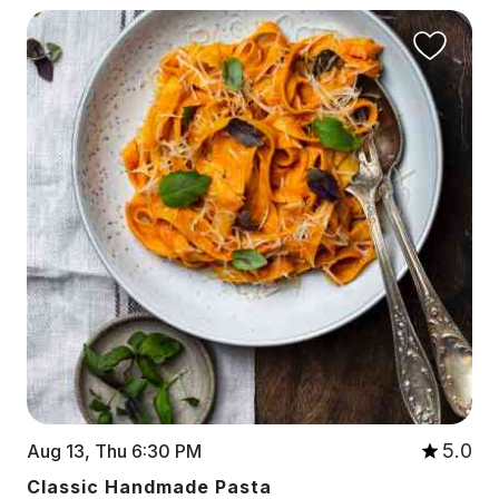
5.0
Aug 13, Thu 6:30 PM
Classic Handmade Pasta