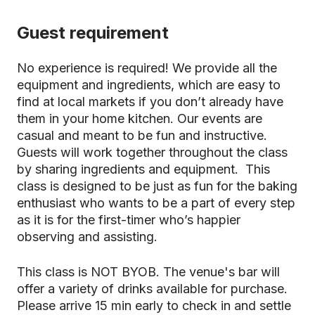
Guest requirement
No experience is required! We provide all the
equipment and ingredients, which are easy to
find at local markets if you don’t already have
them in your home kitchen. Our events are
casual and meant to be fun and instructive.
Guests will work together throughout the class
by sharing ingredients and equipment. This
class is designed to be just as fun for the baking
enthusiast who wants to be a part of every step
as it is for the first-timer who’s happier
observing and assisting.
This class is NOT BYOB. The venue's bar will
offer a variety of drinks available for purchase.
Please arrive 15 min early to check in and settle