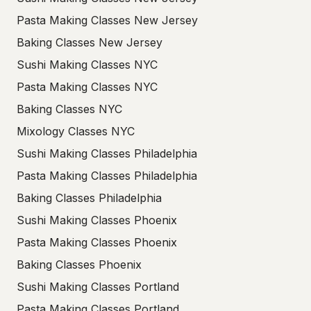
Pasta Making Classes New Jersey
Baking Classes New Jersey
Sushi Making Classes NYC
Pasta Making Classes NYC
Baking Classes NYC
Mixology Classes NYC
Sushi Making Classes Philadelphia
Pasta Making Classes Philadelphia
Baking Classes Philadelphia
Sushi Making Classes Phoenix
Pasta Making Classes Phoenix
Baking Classes Phoenix
Sushi Making Classes Portland
Pasta Making Classes Portland