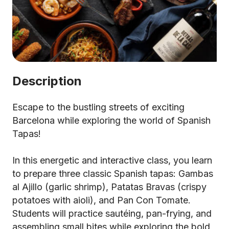
Description
Escape to the bustling streets of exciting
Barcelona while exploring the world of Spanish
Tapas!
In this energetic and interactive class, you learn
to prepare three classic Spanish tapas: Gambas
al Ajillo (garlic shrimp), Patatas Bravas (crispy
potatoes with aioli), and Pan Con Tomate.
Students will practice sautéing, pan-frying, and
assembling small bites while exploring the bold,