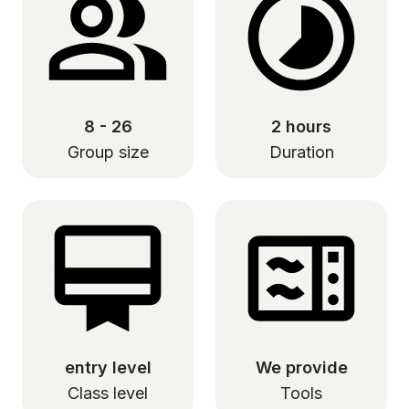
8 - 26
2 hours
Group size
Duration
entry level
We provide
Class level
Tools