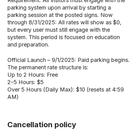
Requirement: All visitors must engage with the
parking system upon arrival by starting a
parking session at the posted signs. Now
through 8/31/2025: All rates will show as $0,
but every user must still engage with the
system. This period is focused on education
and preparation.
Official Launch – 9/1/2025: Paid parking begins.
The permanent rate structure is:
Up to 2 Hours: Free
2–5 Hours: $5
Over 5 Hours (Daily Max): $10 (resets at 4:59
AM)
Cancellation policy