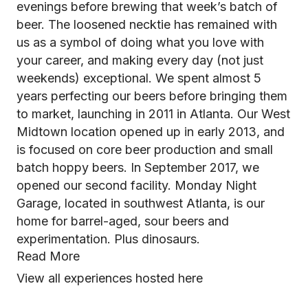
evenings before brewing that week’s batch of
beer. The loosened necktie has remained with
us as a symbol of doing what you love with
your career, and making every day (not just
weekends) exceptional. We spent almost 5
years perfecting our beers before bringing them
to market, launching in 2011 in Atlanta. Our West
Midtown location opened up in early 2013, and
is focused on core beer production and small
batch hoppy beers. In September 2017, we
opened our second facility. Monday Night
Garage, located in southwest Atlanta, is our
home for barrel-aged, sour beers and
experimentation. Plus dinosaurs.
Read More
View all experiences hosted here