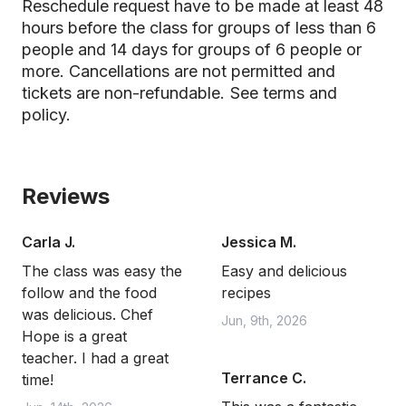
Reschedule request have to be made at least 48
hours before the class for groups of less than 6
people and 14 days for groups of 6 people or
more. Cancellations are not permitted and
tickets are non-refundable.
See terms and
policy.
Reviews
Carla J.
Jessica M.
The class was easy the
Easy and delicious
follow and the food
recipes
was delicious. Chef
Jun, 9th, 2026
Hope is a great
teacher. I had a great
Terrance C.
time!