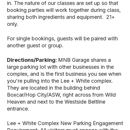
in. The nature of our classes are set up so that
booking parties will work together during class,
sharing both ingredients and equipment. 21+
only.
For single bookings, guests will be paired with
another guest or group.
Directions/Parking:
MNB Garage shares a
large parking lot with other businesses in the
complex, and is the first business you see when
you're pulling into the Lee + White complex.
They are located in the building behind
Boxcar/Hop City/ASW, right across from Wild
Heaven and next to the Westside Beltline
entrance.
Lee + White Complex New Parking Engagement