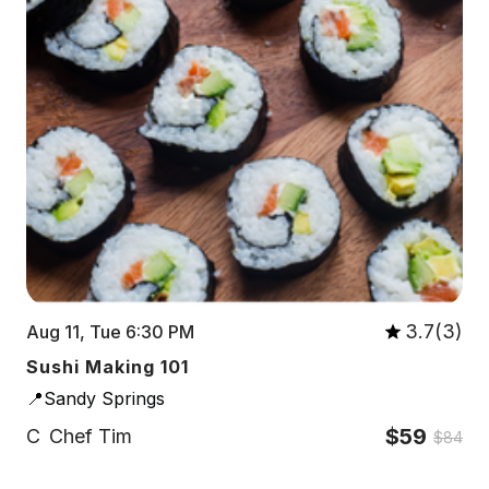
3.7(3)
Aug 11, Tue 6:30 PM
Sushi Making 101
📍Sandy Springs
$59
C
Chef Tim
$84