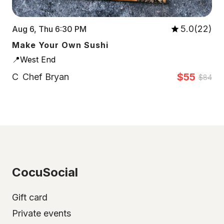
5.0(22)
Aug 6, Thu 6:30 PM
Make Your Own Sushi
📍West End
$55
C
Chef Bryan
$84
CocuSocial
Gift card
Private events