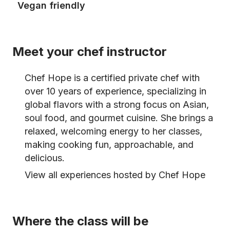
Vegan friendly
Meet your chef instructor
Chef Hope is a certified private chef with
over 10 years of experience, specializing in
global flavors with a strong focus on Asian,
soul food, and gourmet cuisine. She brings a
relaxed, welcoming energy to her classes,
making cooking fun, approachable, and
delicious.
View all experiences hosted by Chef Hope
Where the class will be