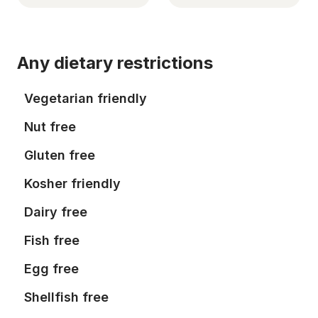
Any dietary restrictions
Vegetarian friendly
Nut free
Gluten free
Kosher friendly
Dairy free
Fish free
Egg free
Shellfish free