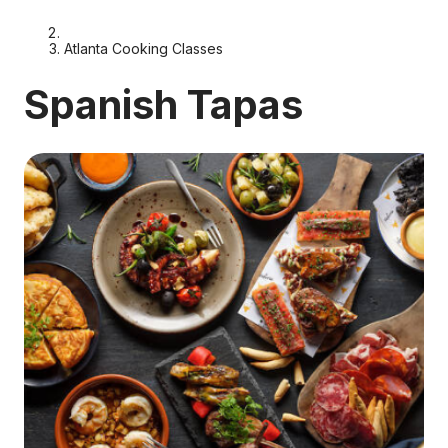
Atlanta Cooking Classes
Spanish Tapas