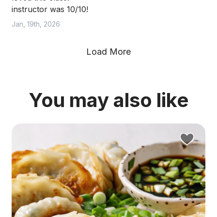
instructor was 10/10!
Jan, 19th, 2026
Load More
You may also like