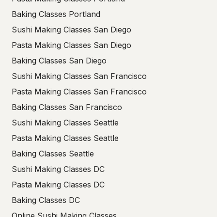
Baking Classes Portland
Sushi Making Classes San Diego
Pasta Making Classes San Diego
Baking Classes San Diego
Sushi Making Classes San Francisco
Pasta Making Classes San Francisco
Baking Classes San Francisco
Sushi Making Classes Seattle
Pasta Making Classes Seattle
Baking Classes Seattle
Sushi Making Classes DC
Pasta Making Classes DC
Baking Classes DC
Online Sushi Making Classes