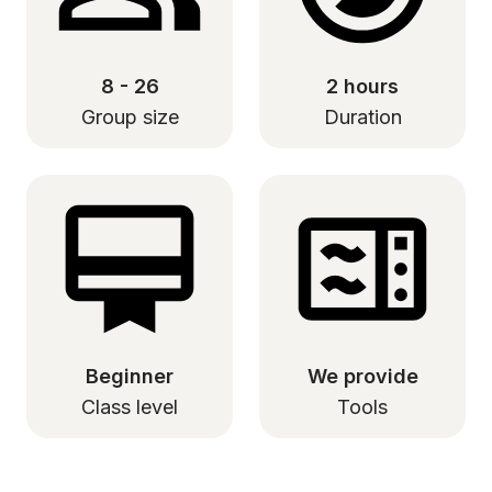
8 - 26
2 hours
Group size
Duration
Beginner
We provide
Class level
Tools