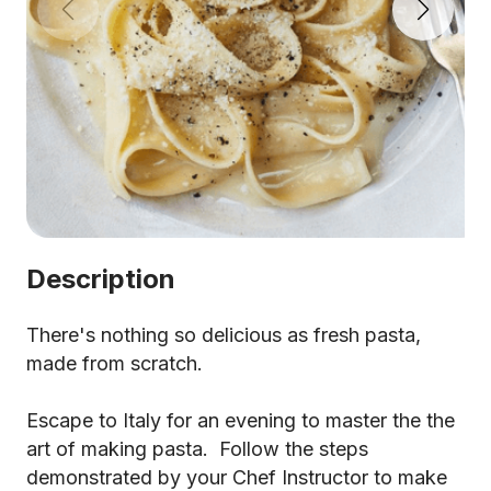
Description
There's nothing so delicious as fresh pasta,
made from scratch.
Escape to Italy for an evening to master the the
art of making pasta. Follow the steps
demonstrated by your Chef Instructor to make