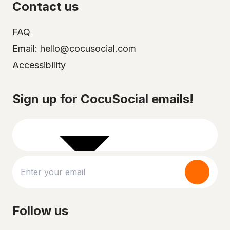
Contact us
FAQ
Email: hello@cocusocial.com
Accessibility
Select your city
Sign up for CocuSocial emails!
Follow us