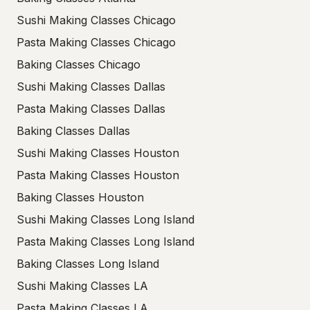
Sushi Making Classes Chicago
Pasta Making Classes Chicago
Baking Classes Chicago
Sushi Making Classes Dallas
Pasta Making Classes Dallas
Baking Classes Dallas
Sushi Making Classes Houston
Pasta Making Classes Houston
Baking Classes Houston
Sushi Making Classes Long Island
Pasta Making Classes Long Island
Baking Classes Long Island
Sushi Making Classes LA
Pasta Making Classes LA