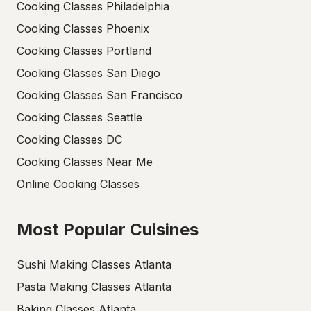
Cooking Classes Philadelphia
Cooking Classes Phoenix
Cooking Classes Portland
Cooking Classes San Diego
Cooking Classes San Francisco
Cooking Classes Seattle
Cooking Classes DC
Cooking Classes Near Me
Online Cooking Classes
Most Popular Cuisines
Sushi Making Classes Atlanta
Pasta Making Classes Atlanta
Baking Classes Atlanta