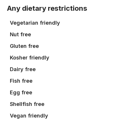
Any dietary restrictions
Vegetarian friendly
Nut free
Gluten free
Kosher friendly
Dairy free
Fish free
Egg free
Shellfish free
Vegan friendly