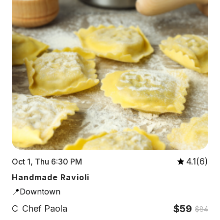
4.1(6)
Oct 1, Thu 6:30 PM
Handmade Ravioli
📍Downtown
$59
C
Chef Paola
$84