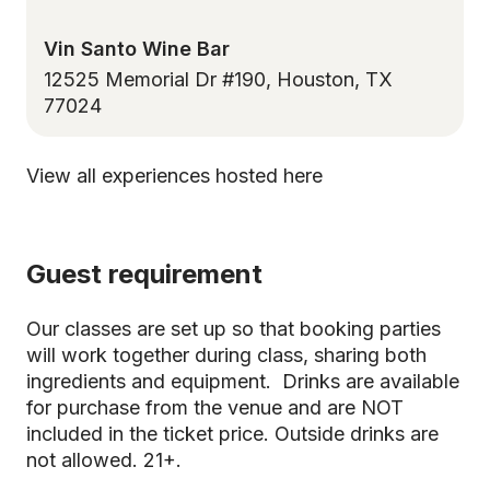
Vin Santo Wine Bar
12525 Memorial Dr #190, Houston, TX
77024
View all experiences hosted here
Guest requirement
Our classes are set up so that booking parties
will work together during class, sharing both
ingredients and equipment. Drinks are available
for purchase from the venue and are NOT
included in the ticket price. Outside drinks are
not allowed. 21+.