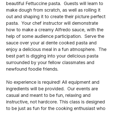
beautiful Fettuccine pasta. Guests will learn to
make dough from scratch, as well as rolling it
out and shaping it to create their picture perfect
pasta. Your chef instructor will demonstrate
how to make a creamy Alfredo sauce, with the
help of some audience participation. Serve the
sauce over your al dente cooked pasta and
enjoy a delicious meal in a fun atmosphere. The
best part is digging into your delicious pasta
surrounded by your fellow classmates and
newfound foodie friends.
No experience is required! All equipment and
ingredients will be provided. Our events are
casual and meant to be fun, relaxing and
instructive, not hardcore. This class is designed
to be just as fun for the cooking enthusiast who