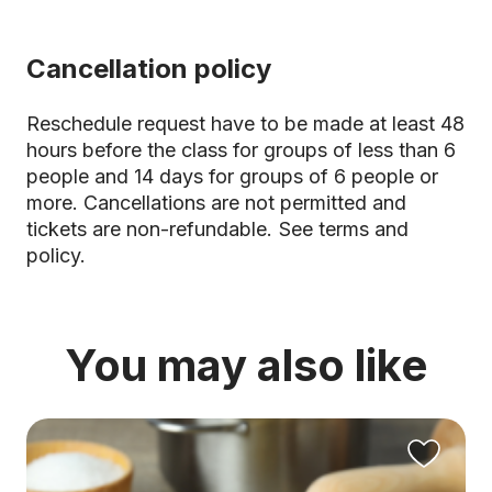
Cancellation policy
Reschedule request have to be made at least 48
hours before the class for groups of less than 6
people and 14 days for groups of 6 people or
more. Cancellations are not permitted and
tickets are non-refundable.
See terms and
policy.
You may also like