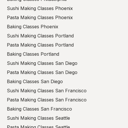
Sushi Making Classes Phoenix
Pasta Making Classes Phoenix
Baking Classes Phoenix
Sushi Making Classes Portland
Pasta Making Classes Portland
Baking Classes Portland
Sushi Making Classes San Diego
Pasta Making Classes San Diego
Baking Classes San Diego
Sushi Making Classes San Francisco
Pasta Making Classes San Francisco
Baking Classes San Francisco
Sushi Making Classes Seattle
Pasta Making Classes Seattle