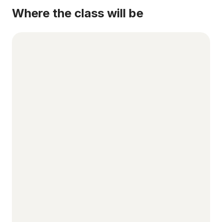
Where the class will be