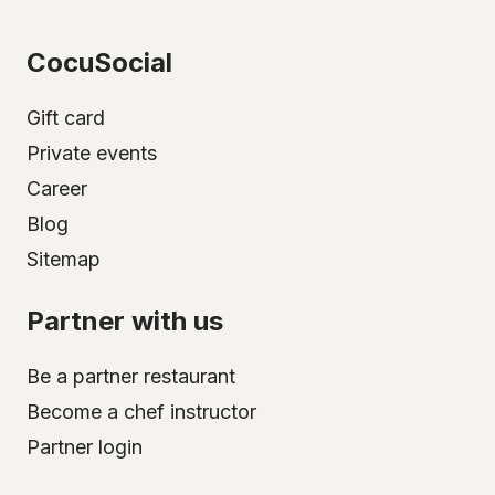
CocuSocial
Gift card
Private events
Career
Blog
Sitemap
Partner with us
Be a partner restaurant
Become a chef instructor
Partner login