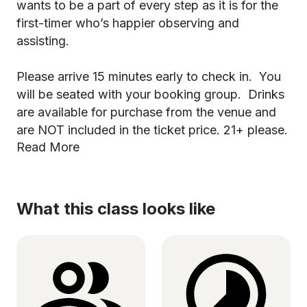
wants to be a part of every step as it is for the
first-timer who’s happier observing and
assisting.
Please arrive 15 minutes early to check in. You
will be seated with your booking group. Drinks
are available for purchase from the venue and
are NOT included in the ticket price. 21+ please.
Read More
What this class looks like