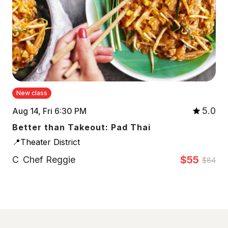
New class
5.0
Aug 14, Fri 6:30 PM
Better than Takeout: Pad Thai
📍Theater District
$55
C
Chef Reggie
$84