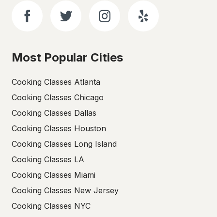
Most Popular Cities
Cooking Classes Atlanta
Cooking Classes Chicago
Cooking Classes Dallas
Cooking Classes Houston
Cooking Classes Long Island
Cooking Classes LA
Cooking Classes Miami
Cooking Classes New Jersey
Cooking Classes NYC