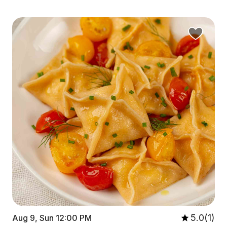
5.0(1)
Aug 9, Sun 12:00 PM