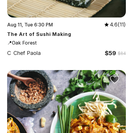
4.6(11)
Aug 11, Tue 6:30 PM
The Art of Sushi Making
📍Oak Forest
$59
C
Chef Paola
$84