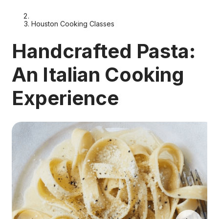
Houston Cooking Classes
Handcrafted Pasta:
An Italian Cooking
Experience