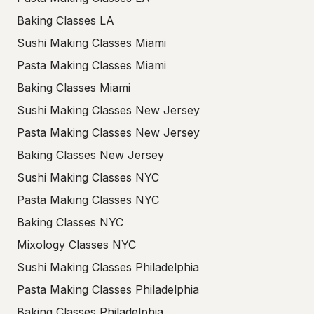
Baking Classes LA
Sushi Making Classes Miami
Pasta Making Classes Miami
Baking Classes Miami
Sushi Making Classes New Jersey
Pasta Making Classes New Jersey
Baking Classes New Jersey
Sushi Making Classes NYC
Pasta Making Classes NYC
Baking Classes NYC
Mixology Classes NYC
Sushi Making Classes Philadelphia
Pasta Making Classes Philadelphia
Baking Classes Philadelphia