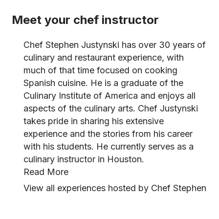
Meet your chef instructor
Chef Stephen Justynski has over 30 years of
culinary and restaurant experience, with
much of that time focused on cooking
Spanish cuisine. He is a graduate of the
Culinary Institute of America and enjoys all
aspects of the culinary arts. Chef Justynski
takes pride in sharing his extensive
experience and the stories from his career
with his students. He currently serves as a
culinary instructor in Houston.
Read More
View all experiences hosted by Chef Stephen