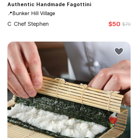
Authentic Handmade Fagottini
📍Bunker Hill Village
$50
C
Chef Stephen
$79