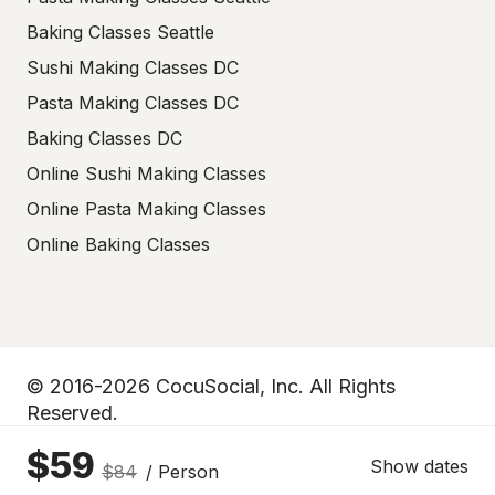
Baking Classes Seattle
Sushi Making Classes DC
Pasta Making Classes DC
Baking Classes DC
Online Sushi Making Classes
Online Pasta Making Classes
Online Baking Classes
© 2016-2026 CocuSocial, Inc. All Rights
Reserved.
$59
Privacy policy
Terms of use
Show dates
$84
/ Person