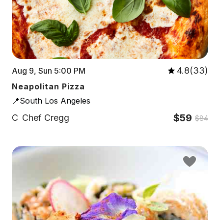
4.8(33)
Aug 9, Sun 5:00 PM
Neapolitan Pizza
📍South Los Angeles
$59
C
Chef Cregg
$84