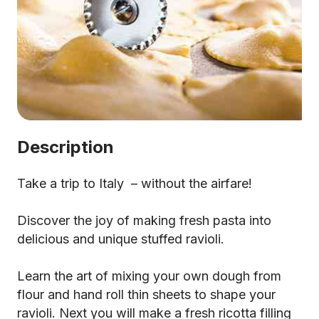
Description
Take a trip to Italy – without the airfare!
Discover the joy of making fresh pasta into
delicious and unique stuffed ravioli.
Learn the art of mixing your own dough from
flour and hand roll thin sheets to shape your
ravioli. Next you will make a fresh ricotta filling