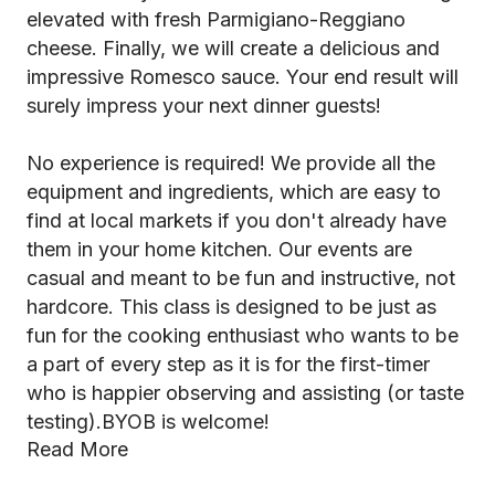
elevated with fresh Parmigiano-Reggiano
cheese. Finally, we will create a delicious and
impressive Romesco sauce. Your end result will
surely impress your next dinner guests!
No experience is required! We provide all the
equipment and ingredients, which are easy to
find at local markets if you don't already have
them in your home kitchen. Our events are
casual and meant to be fun and instructive, not
hardcore. This class is designed to be just as
fun for the cooking enthusiast who wants to be
a part of every step as it is for the first-timer
who is happier observing and assisting (or taste
testing).BYOB is welcome!
Read More