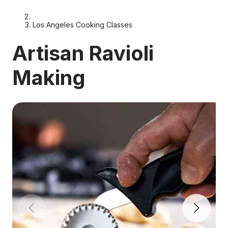
Los Angeles Cooking Classes
Artisan Ravioli
Making