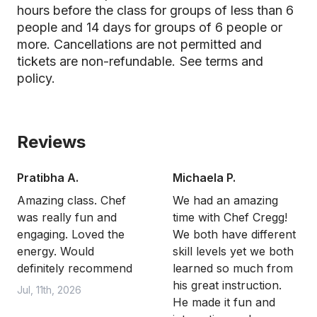
hours before the class for groups of less than 6
people and 14 days for groups of 6 people or
more. Cancellations are not permitted and
tickets are non-refundable.
See terms and
policy.
Reviews
Pratibha A.
Michaela P.
Amazing class. Chef
We had an amazing
was really fun and
time with Chef Cregg!
engaging. Loved the
We both have different
energy. Would
skill levels yet we both
definitely recommend
learned so much from
his great instruction.
Jul, 11th, 2026
He made it fun and