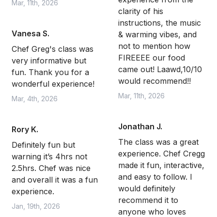
Mar, 11th, 2026
clarity of his
instructions, the music
Vanesa S.
& warming vibes, and
not to mention how
Chef Greg's class was
FIREEEE our food
very informative but
came out! Laawd,10/10
fun. Thank you for a
would recommend!!
wonderful experience!
Mar, 11th, 2026
Mar, 4th, 2026
Jonathan J.
Rory K.
The class was a great
Definitely fun but
experience. Chef Cregg
warning it’s 4hrs not
made it fun, interactive,
2.5hrs. Chef was nice
and easy to follow. I
and overall it was a fun
would definitely
experience.
recommend it to
Jan, 19th, 2026
anyone who loves