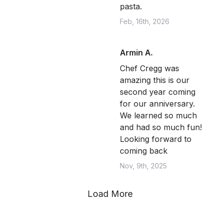
pasta.
Feb, 16th, 2026
Armin A.
Chef Cregg was
amazing this is our
second year coming
for our anniversary.
We learned so much
and had so much fun!
Looking forward to
coming back
Nov, 9th, 2025
Load More