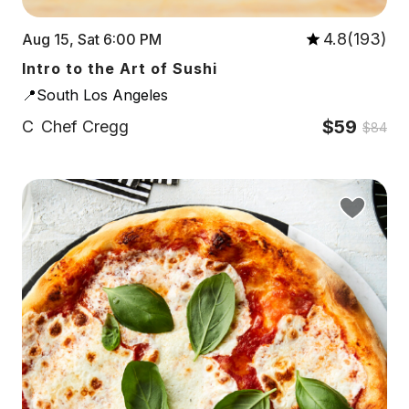
4.8(193)
Aug 15, Sat 6:00 PM
Intro to the Art of Sushi
📍South Los Angeles
$59
C
Chef Cregg
$84