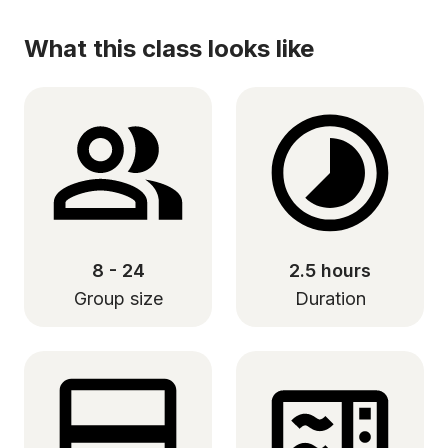
What this class looks like
8 - 24
2.5 hours
Group size
Duration