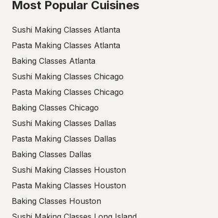
Most Popular Cuisines
Sushi Making Classes Atlanta
Pasta Making Classes Atlanta
Baking Classes Atlanta
Sushi Making Classes Chicago
Pasta Making Classes Chicago
Baking Classes Chicago
Sushi Making Classes Dallas
Pasta Making Classes Dallas
Baking Classes Dallas
Sushi Making Classes Houston
Pasta Making Classes Houston
Baking Classes Houston
Sushi Making Classes Long Island