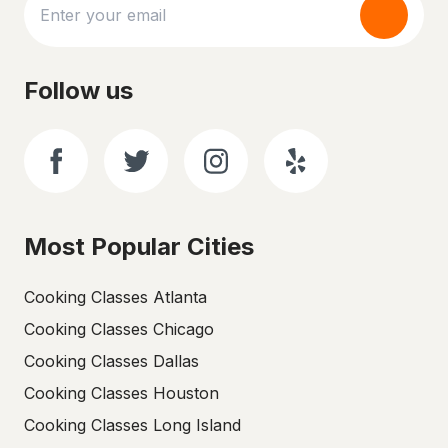
Follow us
Most Popular Cities
Cooking Classes Atlanta
Cooking Classes Chicago
Cooking Classes Dallas
Cooking Classes Houston
Cooking Classes Long Island