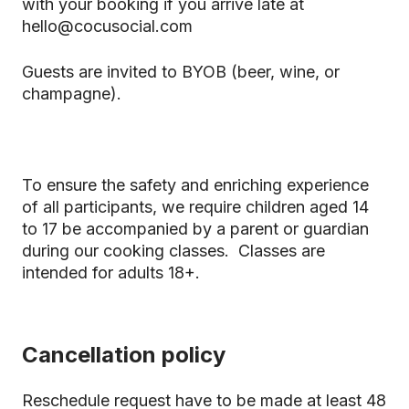
with your booking if you arrive late at
hello@cocusocial.com
Guests are invited to BYOB (beer, wine, or
champagne).
To ensure the safety and enriching experience
of all participants, we require children aged 14
to 17 be accompanied by a parent or guardian
during our cooking classes. Classes are
intended for adults 18+.
Cancellation policy
Reschedule request have to be made at least 48