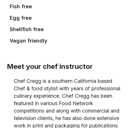
Fish free
Egg free
Shellfish free
Vegan friendly
Meet your chef instructor
Chef Cregg is a southern California based
Chef & food stylist with years of professional
culinary experience. Chef Cregg has been
featured in various Food Network
competitions and along with commercial and
television clients, he has also done extensive
work in print and packaging for publications