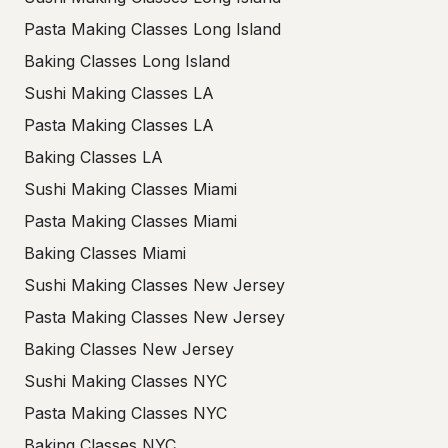
Pasta Making Classes Long Island
Baking Classes Long Island
Sushi Making Classes LA
Pasta Making Classes LA
Baking Classes LA
Sushi Making Classes Miami
Pasta Making Classes Miami
Baking Classes Miami
Sushi Making Classes New Jersey
Pasta Making Classes New Jersey
Baking Classes New Jersey
Sushi Making Classes NYC
Pasta Making Classes NYC
Baking Classes NYC