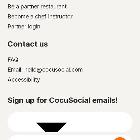
Be a partner restaurant
Become a chef instructor
Partner login
Contact us
FAQ
Email: hello@cocusocial.com
Accessibility
Select your city
Sign up for CocuSocial emails!