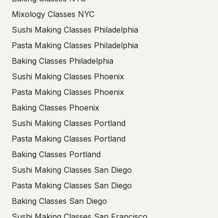
Mixology Classes NYC
Sushi Making Classes Philadelphia
Pasta Making Classes Philadelphia
Baking Classes Philadelphia
Sushi Making Classes Phoenix
Pasta Making Classes Phoenix
Baking Classes Phoenix
Sushi Making Classes Portland
Pasta Making Classes Portland
Baking Classes Portland
Sushi Making Classes San Diego
Pasta Making Classes San Diego
Baking Classes San Diego
Sushi Making Classes San Francisco