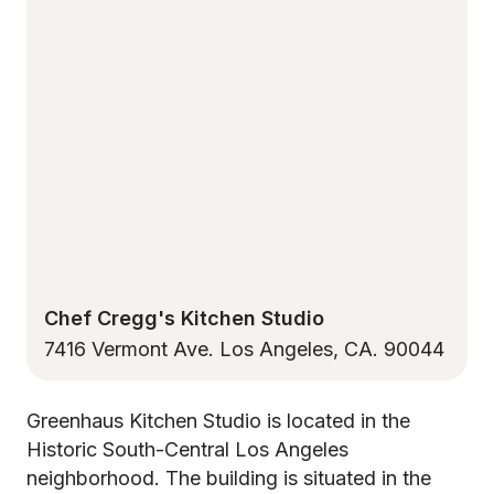
Chef Cregg's Kitchen Studio
7416 Vermont Ave. Los Angeles, CA. 90044
Greenhaus Kitchen Studio is located in the
Historic South-Central Los Angeles
neighborhood. The building is situated in the