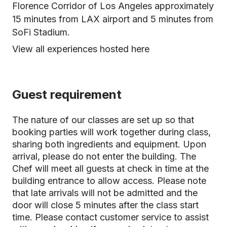
Florence Corridor of Los Angeles approximately
15 minutes from LAX airport and 5 minutes from
SoFi Stadium.
View all experiences hosted here
Guest requirement
The nature of our classes are set up so that
booking parties will work together during class,
sharing both ingredients and equipment. Upon
arrival, please do not enter the building. The
Chef will meet all guests at check in time at the
building entrance to allow access. Please note
that late arrivals will not be admitted and the
door will close 5 minutes after the class start
time. Please contact customer service to assist