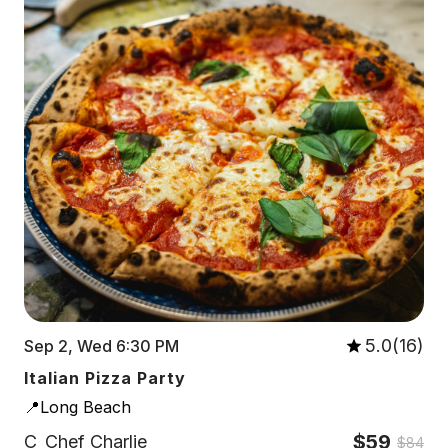
5.0(16)
Sep 2, Wed 6:30 PM
Italian Pizza Party
📍Long Beach
$59
C
Chef Charlie
$84