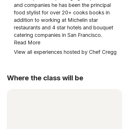
and companies he has been the principal
food stylist for over 20+ cooks books in
addition to working at Michelin star
restaurants and 4 star hotels and bouquet
catering companies in San Francisco.
Read More
View all experiences hosted by Chef Cregg
Where the class will be