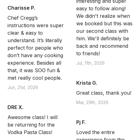
interesting and super
Charisse P.
easy to follow along!
We didn't realize when
Chef Cregg’s
we booked but this was
instructions were super
our second class with
clear & easy to
him. We'll definitely be
understand. It’s literally
back and recommend
perfect for people who
to friends!
don’t have any cooking
experience. Besides all
Jul, 11th, 2026
that, it was SOO fun &
met really cool people.
Krista G.
Jun, 21st, 2026
Great class, thank you!
Mar, 29th, 2026
DRE X.
Awesome class! I will
Pj F.
be returning for the
Vodka Pasta Class!
Loved the entire
experience from the