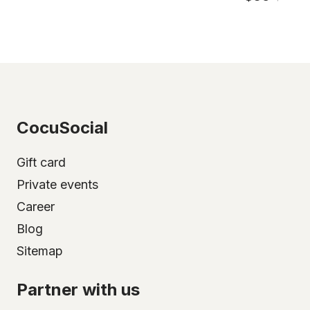
CocuSocial
Gift card
Private events
Career
Blog
Sitemap
Partner with us