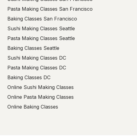
Pasta Making Classes San Francisco
Baking Classes San Francisco
Sushi Making Classes Seattle
Pasta Making Classes Seattle
Baking Classes Seattle
Sushi Making Classes DC
Pasta Making Classes DC
Baking Classes DC
Online Sushi Making Classes
Online Pasta Making Classes
Online Baking Classes