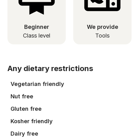
Beginner
We provide
Class level
Tools
Any dietary restrictions
Vegetarian friendly
Nut free
Gluten free
Kosher friendly
Dairy free