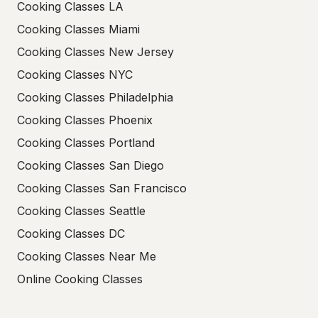
Cooking Classes LA
Cooking Classes Miami
Cooking Classes New Jersey
Cooking Classes NYC
Cooking Classes Philadelphia
Cooking Classes Phoenix
Cooking Classes Portland
Cooking Classes San Diego
Cooking Classes San Francisco
Cooking Classes Seattle
Cooking Classes DC
Cooking Classes Near Me
Online Cooking Classes