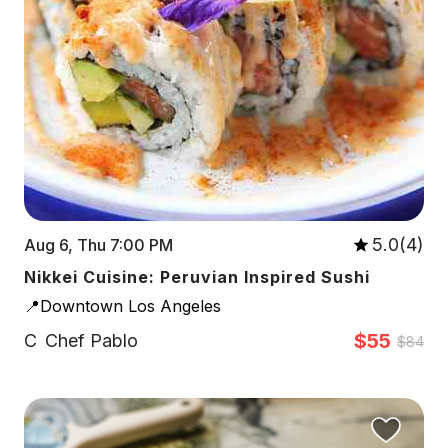
5.0(4)
Aug 6, Thu 7:00 PM
Nikkei Cuisine: Peruvian Inspired Sushi
📍Downtown Los Angeles
$55
C
Chef Pablo
$84