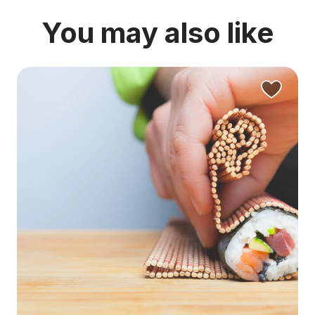
You may also like