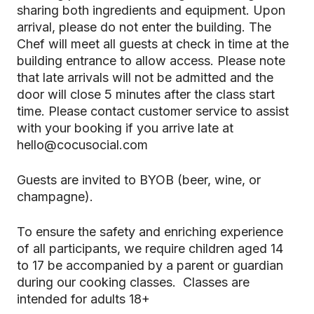
sharing both ingredients and equipment. Upon
arrival, please do not enter the building. The
Chef will meet all guests at check in time at the
building entrance to allow access. Please note
that late arrivals will not be admitted and the
door will close 5 minutes after the class start
time. Please contact customer service to assist
with your booking if you arrive late at
hello@cocusocial.com
Guests are invited to BYOB (beer, wine, or
champagne).
To ensure the safety and enriching experience
of all participants, we require children aged 14
to 17 be accompanied by a parent or guardian
during our cooking classes. Classes are
intended for adults 18+