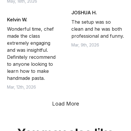
May, 18th, 2026
JOSHUA H.
Kelvin W.
The setup was so
Wonderful time, chef
clean and he was both
made the class
professional and funny.
extremely engaging
Mar, 9th, 2026
and was insightful.
Definitely recommend
to anyone looking to
learn how to make
handmade pasta.
Mar, 12th, 2026
Load More