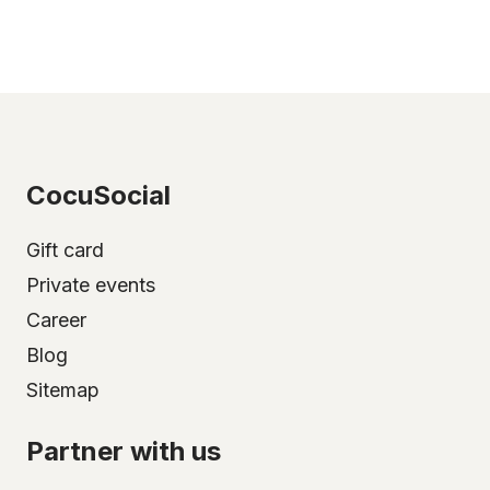
CocuSocial
Gift card
Private events
Career
Blog
Sitemap
Partner with us