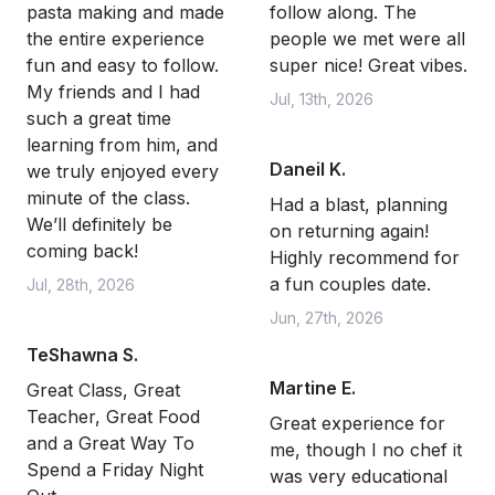
pasta making and made
follow along. The
the entire experience
people we met were all
fun and easy to follow.
super nice! Great vibes.
My friends and I had
Jul, 13th, 2026
such a great time
learning from him, and
Daneil K.
we truly enjoyed every
minute of the class.
Had a blast, planning
We’ll definitely be
on returning again!
coming back!
Highly recommend for
a fun couples date.
Jul, 28th, 2026
Jun, 27th, 2026
TeShawna S.
Martine E.
Great Class, Great
Teacher, Great Food
Great experience for
and a Great Way To
me, though I no chef it
Spend a Friday Night
was very educational