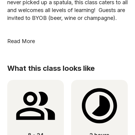
never picked up a spatula, this class caters to all
and welcomes all levels of learning! Guests are
invited to BYOB (beer, wine or champagne).
Read More
What this class looks like