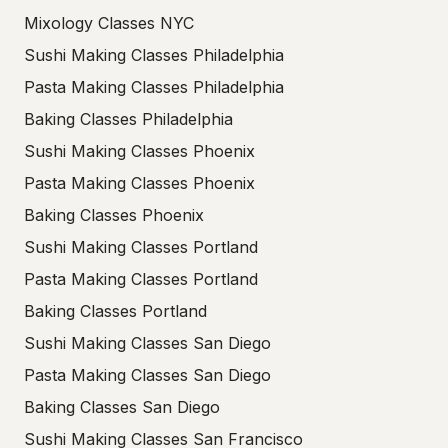
Mixology Classes NYC
Sushi Making Classes Philadelphia
Pasta Making Classes Philadelphia
Baking Classes Philadelphia
Sushi Making Classes Phoenix
Pasta Making Classes Phoenix
Baking Classes Phoenix
Sushi Making Classes Portland
Pasta Making Classes Portland
Baking Classes Portland
Sushi Making Classes San Diego
Pasta Making Classes San Diego
Baking Classes San Diego
Sushi Making Classes San Francisco