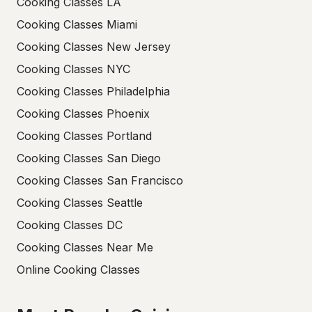
Cooking Classes LA
Cooking Classes Miami
Cooking Classes New Jersey
Cooking Classes NYC
Cooking Classes Philadelphia
Cooking Classes Phoenix
Cooking Classes Portland
Cooking Classes San Diego
Cooking Classes San Francisco
Cooking Classes Seattle
Cooking Classes DC
Cooking Classes Near Me
Online Cooking Classes