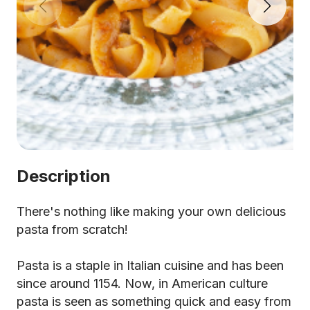
Description
There's nothing like making your own delicious
pasta from scratch!
Pasta is a staple in Italian cuisine and has been
since around 1154. Now, in American culture
pasta is seen as something quick and easy from