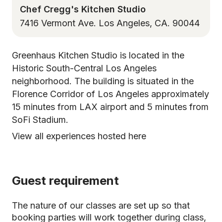
Chef Cregg's Kitchen Studio
7416 Vermont Ave. Los Angeles, CA. 90044
Greenhaus Kitchen Studio is located in the
Historic South-Central Los Angeles
neighborhood. The building is situated in the
Florence Corridor of Los Angeles approximately
15 minutes from LAX airport and 5 minutes from
SoFi Stadium.
View all experiences hosted here
Guest requirement
The nature of our classes are set up so that
booking parties will work together during class,