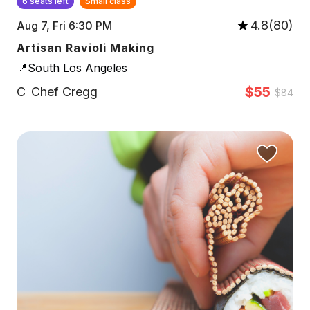
6 seats left
Small class
4.8(80)
Aug 7, Fri 6:30 PM
Artisan Ravioli Making
📍South Los Angeles
$55
C
Chef Cregg
$84