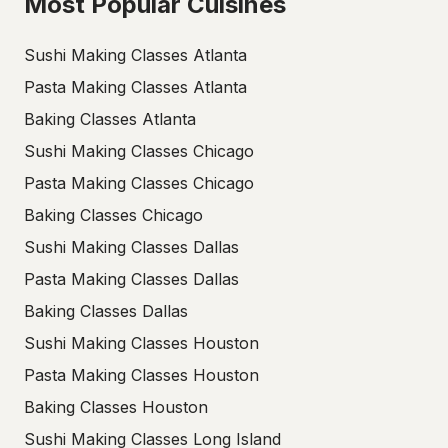
Most Popular Cuisines
Sushi Making Classes Atlanta
Pasta Making Classes Atlanta
Baking Classes Atlanta
Sushi Making Classes Chicago
Pasta Making Classes Chicago
Baking Classes Chicago
Sushi Making Classes Dallas
Pasta Making Classes Dallas
Baking Classes Dallas
Sushi Making Classes Houston
Pasta Making Classes Houston
Baking Classes Houston
Sushi Making Classes Long Island