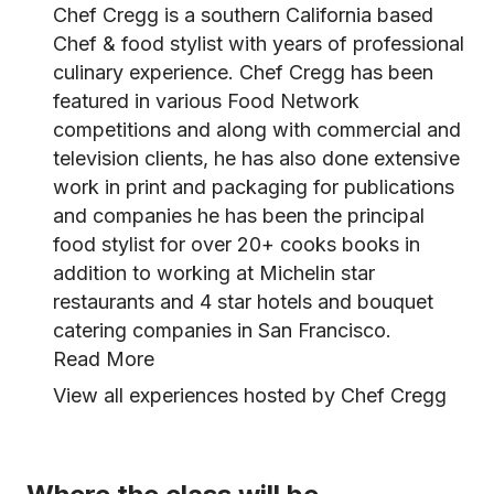
Chef Cregg is a southern California based
Chef & food stylist with years of professional
culinary experience. Chef Cregg has been
featured in various Food Network
competitions and along with commercial and
television clients, he has also done extensive
work in print and packaging for publications
and companies he has been the principal
food stylist for over 20+ cooks books in
addition to working at Michelin star
restaurants and 4 star hotels and bouquet
catering companies in San Francisco.
Read More
View all experiences hosted by Chef Cregg