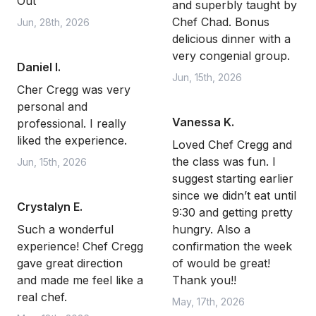
Out
and superbly taught by
Chef Chad. Bonus
Jun, 28th, 2026
delicious dinner with a
very congenial group.
Daniel I.
Jun, 15th, 2026
Cher Cregg was very
personal and
Vanessa K.
professional. I really
liked the experience.
Loved Chef Cregg and
the class was fun. I
Jun, 15th, 2026
suggest starting earlier
since we didn’t eat until
Crystalyn E.
9:30 and getting pretty
Such a wonderful
hungry. Also a
experience! Chef Cregg
confirmation the week
gave great direction
of would be great!
and made me feel like a
Thank you!!
real chef.
May, 17th, 2026