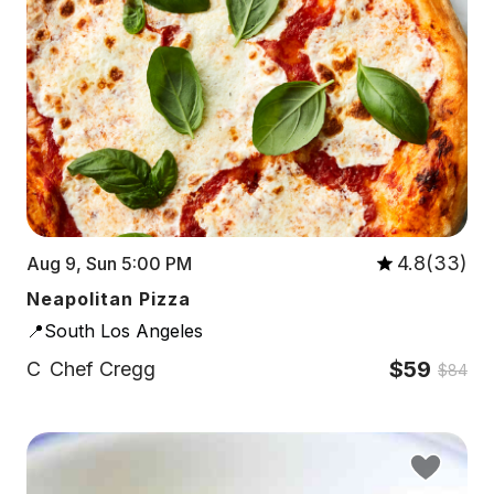
4.8(33)
Aug 9, Sun 5:00 PM
Neapolitan Pizza
📍South Los Angeles
$59
C
Chef Cregg
$84