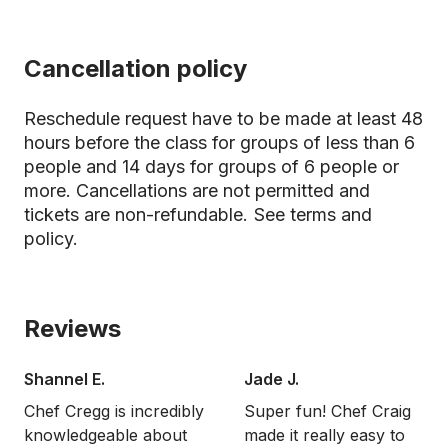
Cancellation policy
Reschedule request have to be made at least 48
hours before the class for groups of less than 6
people and 14 days for groups of 6 people or
more. Cancellations are not permitted and
tickets are non-refundable.
See terms and
policy.
Reviews
Shannel E.
Jade J.
Chef Cregg is incredibly
Super fun! Chef Craig
knowledgeable about
made it really easy to