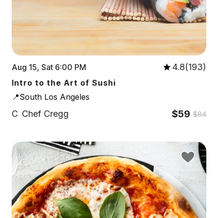
4.8(193)
Aug 15, Sat 6:00 PM
Intro to the Art of Sushi
📍South Los Angeles
$59
C
Chef Cregg
$84