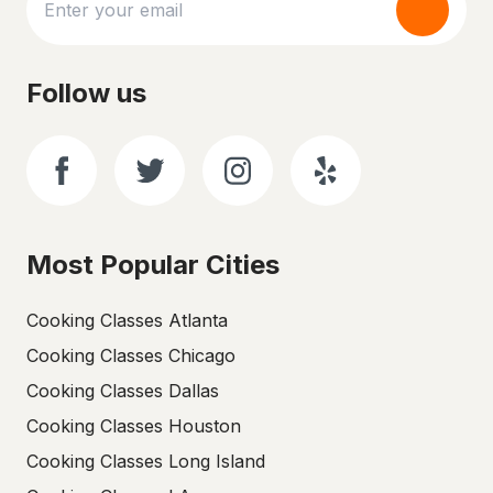
Follow us
Most Popular Cities
Cooking Classes Atlanta
Cooking Classes Chicago
Cooking Classes Dallas
Cooking Classes Houston
Cooking Classes Long Island