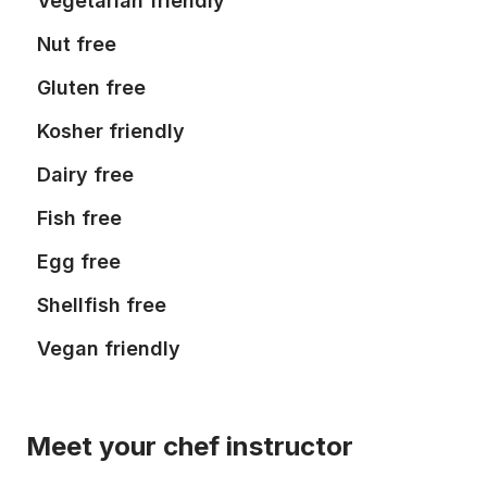
Vegetarian friendly
Nut free
Gluten free
Kosher friendly
Dairy free
Fish free
Egg free
Shellfish free
Vegan friendly
Meet your chef instructor