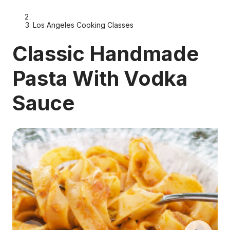
Los Angeles Cooking Classes
Classic Handmade
Pasta With Vodka
Sauce