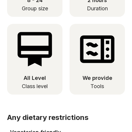
8 - 24
2 hours
Group size
Duration
All Level
We provide
Class level
Tools
Any dietary restrictions