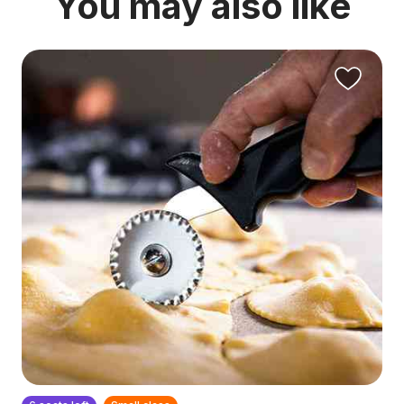
You may also like