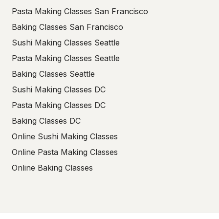
Pasta Making Classes San Francisco
Baking Classes San Francisco
Sushi Making Classes Seattle
Pasta Making Classes Seattle
Baking Classes Seattle
Sushi Making Classes DC
Pasta Making Classes DC
Baking Classes DC
Online Sushi Making Classes
Online Pasta Making Classes
Online Baking Classes