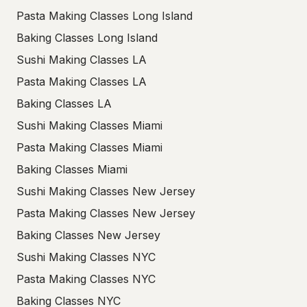
Pasta Making Classes Long Island
Baking Classes Long Island
Sushi Making Classes LA
Pasta Making Classes LA
Baking Classes LA
Sushi Making Classes Miami
Pasta Making Classes Miami
Baking Classes Miami
Sushi Making Classes New Jersey
Pasta Making Classes New Jersey
Baking Classes New Jersey
Sushi Making Classes NYC
Pasta Making Classes NYC
Baking Classes NYC