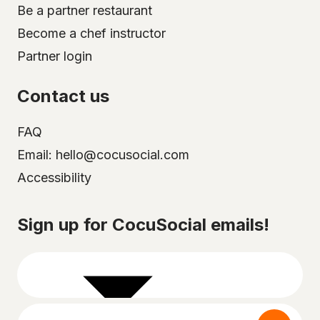
Be a partner restaurant
Become a chef instructor
Partner login
Contact us
FAQ
Email: hello@cocusocial.com
Accessibility
Select your city
Sign up for CocuSocial emails!