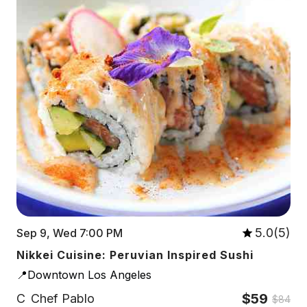
5.0(5)
Sep 9, Wed 7:00 PM
Nikkei Cuisine: Peruvian Inspired Sushi
📍Downtown Los Angeles
$59
C
Chef Pablo
$84