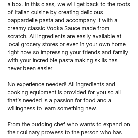
a box. In this class, we will get back to the roots
of Italian cuisine by creating delicious
pappardelle pasta and accompany it with a
creamy classic Vodka Sauce made from
scratch. All ingredients are easily available at
local grocery stores or even in your own home
right now so impressing your friends and family
with your incredible pasta making skills has
never been easier!
No experience needed! All ingredients and
cooking equipment is provided for you so all
that’s needed is a passion for food and a
willingness to learn something new.
From the budding chef who wants to expand on
their culinary prowess to the person who has