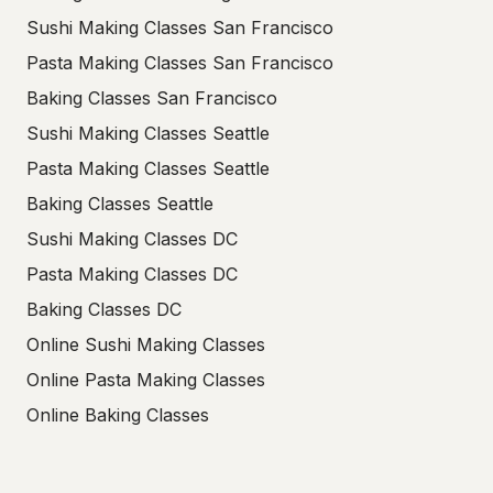
Sushi Making Classes San Francisco
Pasta Making Classes San Francisco
Baking Classes San Francisco
Sushi Making Classes Seattle
Pasta Making Classes Seattle
Baking Classes Seattle
Sushi Making Classes DC
Pasta Making Classes DC
Baking Classes DC
Online Sushi Making Classes
Online Pasta Making Classes
Online Baking Classes