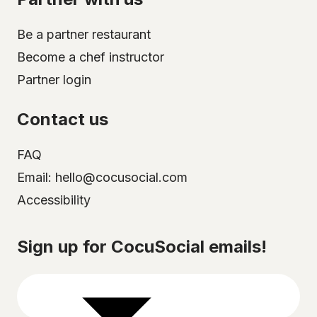
Be a partner restaurant
Become a chef instructor
Partner login
Contact us
FAQ
Email: hello@cocusocial.com
Accessibility
Select your city
Sign up for CocuSocial emails!