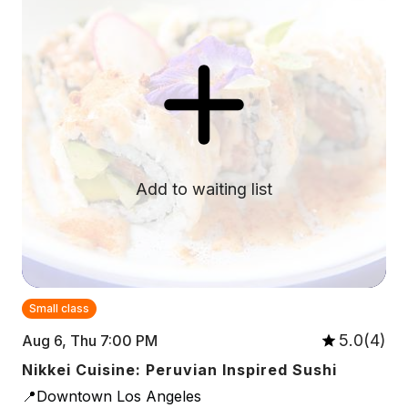
Add to waiting list
Small class
5.0(4)
Aug 6, Thu 7:00 PM
Nikkei Cuisine: Peruvian Inspired Sushi
📍Downtown Los Angeles