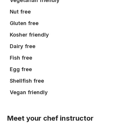
Vegetarian friendly
Nut free
Gluten free
Kosher friendly
Dairy free
Fish free
Egg free
Shellfish free
Vegan friendly
Meet your chef instructor