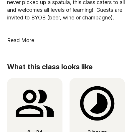
never picked up a spatula, this class caters to all
and welcomes all levels of learning! Guests are
invited to BYOB (beer, wine or champagne).
Read More
What this class looks like