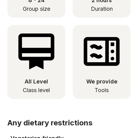
8 - 24
2 hours
Group size
Duration
All Level
We provide
Class level
Tools
Any dietary restrictions