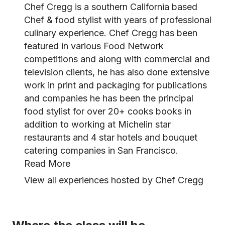
Chef Cregg is a southern California based
Chef & food stylist with years of professional
culinary experience. Chef Cregg has been
featured in various Food Network
competitions and along with commercial and
television clients, he has also done extensive
work in print and packaging for publications
and companies he has been the principal
food stylist for over 20+ cooks books in
addition to working at Michelin star
restaurants and 4 star hotels and bouquet
catering companies in San Francisco.
Read More
View all experiences hosted by Chef Cregg