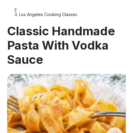
Los Angeles Cooking Classes
Classic Handmade
Pasta With Vodka
Sauce