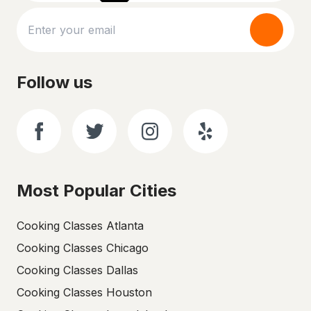
Follow us
Most Popular Cities
Cooking Classes Atlanta
Cooking Classes Chicago
Cooking Classes Dallas
Cooking Classes Houston