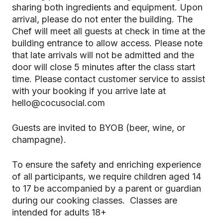
sharing both ingredients and equipment. Upon
arrival, please do not enter the building. The
Chef will meet all guests at check in time at the
building entrance to allow access. Please note
that late arrivals will not be admitted and the
door will close 5 minutes after the class start
time. Please contact customer service to assist
with your booking if you arrive late at
hello@cocusocial.com
Guests are invited to BYOB (beer, wine, or
champagne).
To ensure the safety and enriching experience
of all participants, we require children aged 14
to 17 be accompanied by a parent or guardian
during our cooking classes. Classes are
intended for adults 18+