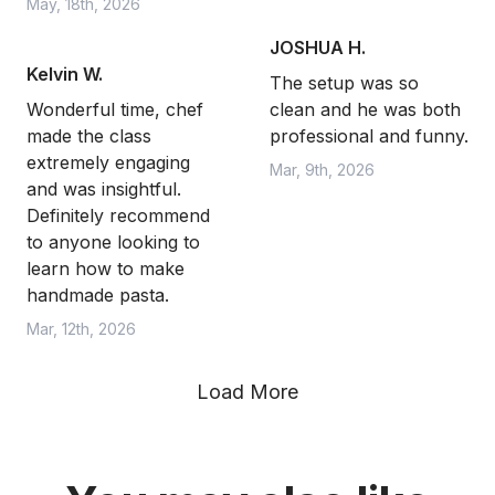
May, 18th, 2026
JOSHUA H.
Kelvin W.
The setup was so
Wonderful time, chef
clean and he was both
made the class
professional and funny.
extremely engaging
Mar, 9th, 2026
and was insightful.
Definitely recommend
to anyone looking to
learn how to make
handmade pasta.
Mar, 12th, 2026
Load More