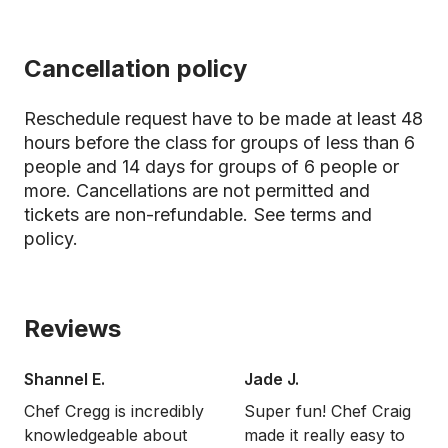
Cancellation policy
Reschedule request have to be made at least 48
hours before the class for groups of less than 6
people and 14 days for groups of 6 people or
more. Cancellations are not permitted and
tickets are non-refundable.
See terms and
policy.
Reviews
Shannel E.
Jade J.
Chef Cregg is incredibly
Super fun! Chef Craig
knowledgeable about
made it really easy to