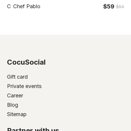
$59
C
Chef Pablo
$84
CocuSocial
Gift card
Private events
Career
Blog
Sitemap
Partner with us