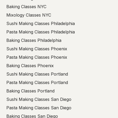
Baking Classes NYC
Mixology Classes NYC
Sushi Making Classes Philadelphia
Pasta Making Classes Philadelphia
Baking Classes Philadelphia
Sushi Making Classes Phoenix
Pasta Making Classes Phoenix
Baking Classes Phoenix
Sushi Making Classes Portland
Pasta Making Classes Portland
Baking Classes Portland
Sushi Making Classes San Diego
Pasta Making Classes San Diego
Baking Classes San Diego