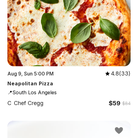
4.8(33)
Aug 9, Sun 5:00 PM
Neapolitan Pizza
📍South Los Angeles
$59
C
Chef Cregg
$84