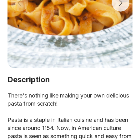
Description
There's nothing like making your own delicious
pasta from scratch!
Pasta is a staple in Italian cuisine and has been
since around 1154. Now, in American culture
pasta is seen as something quick and easy from