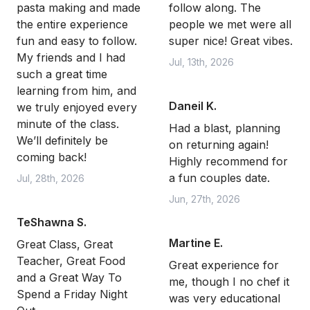
pasta making and made
follow along. The
the entire experience
people we met were all
fun and easy to follow.
super nice! Great vibes.
My friends and I had
Jul, 13th, 2026
such a great time
learning from him, and
Daneil K.
we truly enjoyed every
minute of the class.
Had a blast, planning
We’ll definitely be
on returning again!
coming back!
Highly recommend for
a fun couples date.
Jul, 28th, 2026
Jun, 27th, 2026
TeShawna S.
Martine E.
Great Class, Great
Teacher, Great Food
Great experience for
and a Great Way To
me, though I no chef it
Spend a Friday Night
was very educational