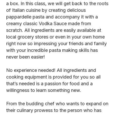
a box. In this class, we will get back to the roots
of Italian cuisine by creating delicious
pappardelle pasta and accompany it with a
creamy classic Vodka Sauce made from
scratch. All ingredients are easily available at
local grocery stores or even in your own home
right now so impressing your friends and family
with your incredible pasta making skills has
never been easier!
No experience needed! All ingredients and
cooking equipment is provided for you so all
that’s needed is a passion for food and a
willingness to learn something new.
From the budding chef who wants to expand on
their culinary prowess to the person who has