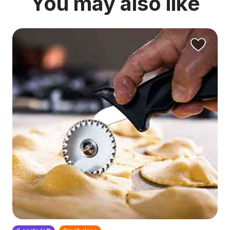
You may also like