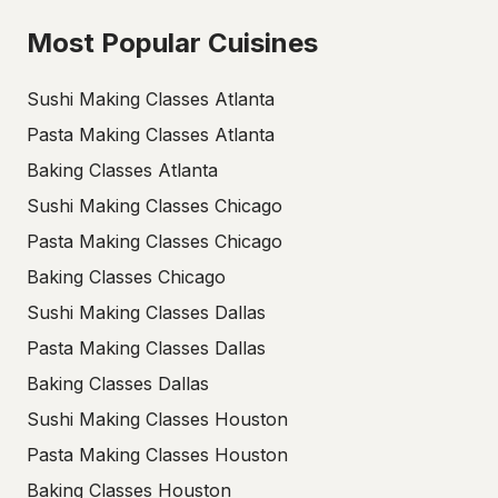
Most Popular Cuisines
Sushi Making Classes Atlanta
Pasta Making Classes Atlanta
Baking Classes Atlanta
Sushi Making Classes Chicago
Pasta Making Classes Chicago
Baking Classes Chicago
Sushi Making Classes Dallas
Pasta Making Classes Dallas
Baking Classes Dallas
Sushi Making Classes Houston
Pasta Making Classes Houston
Baking Classes Houston