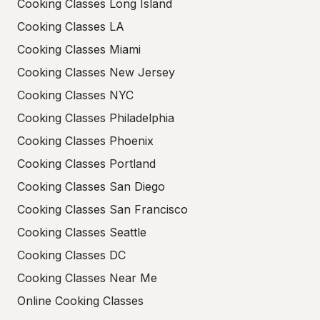
Cooking Classes Long Island
Cooking Classes LA
Cooking Classes Miami
Cooking Classes New Jersey
Cooking Classes NYC
Cooking Classes Philadelphia
Cooking Classes Phoenix
Cooking Classes Portland
Cooking Classes San Diego
Cooking Classes San Francisco
Cooking Classes Seattle
Cooking Classes DC
Cooking Classes Near Me
Online Cooking Classes