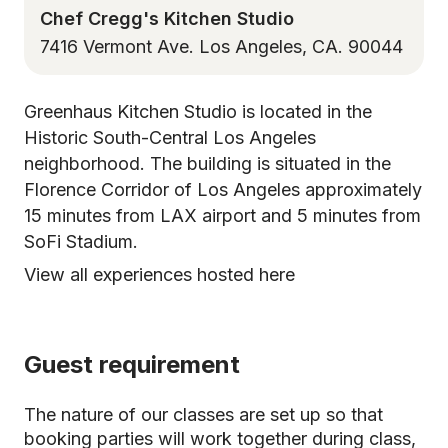
Chef Cregg's Kitchen Studio
7416 Vermont Ave. Los Angeles, CA. 90044
Greenhaus Kitchen Studio is located in the
Historic South-Central Los Angeles
neighborhood. The building is situated in the
Florence Corridor of Los Angeles approximately
15 minutes from LAX airport and 5 minutes from
SoFi Stadium.
View all experiences hosted here
Guest requirement
The nature of our classes are set up so that
booking parties will work together during class,