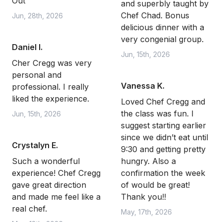
Out
and superbly taught by
Chef Chad. Bonus
Jun, 28th, 2026
delicious dinner with a
very congenial group.
Daniel I.
Jun, 15th, 2026
Cher Cregg was very
personal and
Vanessa K.
professional. I really
liked the experience.
Loved Chef Cregg and
the class was fun. I
Jun, 15th, 2026
suggest starting earlier
since we didn’t eat until
Crystalyn E.
9:30 and getting pretty
Such a wonderful
hungry. Also a
experience! Chef Cregg
confirmation the week
gave great direction
of would be great!
and made me feel like a
Thank you!!
real chef.
May, 17th, 2026