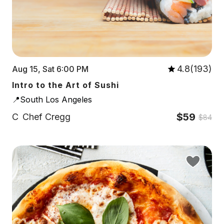
4.8(193)
Aug 15, Sat 6:00 PM
Intro to the Art of Sushi
📍South Los Angeles
$59
C
Chef Cregg
$84