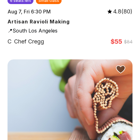
6 seats left
Small class
4.8(80)
Aug 7, Fri 6:30 PM
Artisan Ravioli Making
📍South Los Angeles
$55
C
Chef Cregg
$84