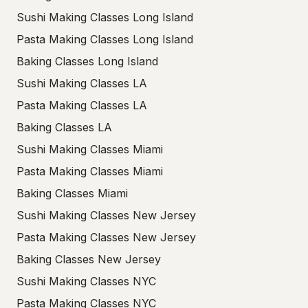
Sushi Making Classes Long Island
Pasta Making Classes Long Island
Baking Classes Long Island
Sushi Making Classes LA
Pasta Making Classes LA
Baking Classes LA
Sushi Making Classes Miami
Pasta Making Classes Miami
Baking Classes Miami
Sushi Making Classes New Jersey
Pasta Making Classes New Jersey
Baking Classes New Jersey
Sushi Making Classes NYC
Pasta Making Classes NYC