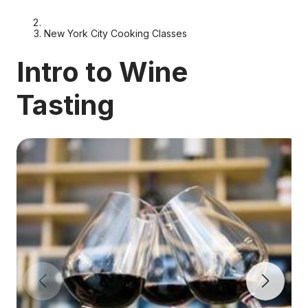
New York City Cooking Classes
Intro to Wine
Tasting