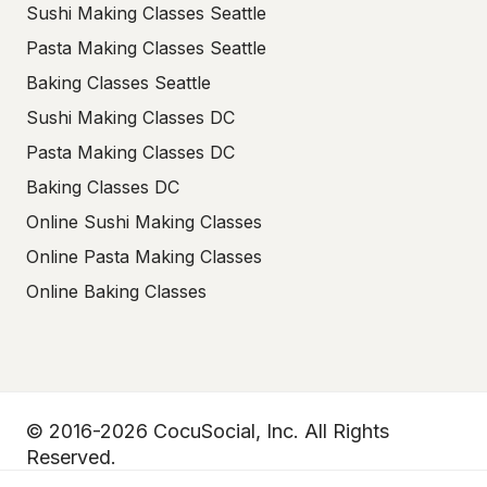
Sushi Making Classes Seattle
Pasta Making Classes Seattle
Baking Classes Seattle
Sushi Making Classes DC
Pasta Making Classes DC
Baking Classes DC
Online Sushi Making Classes
Online Pasta Making Classes
Online Baking Classes
© 2016-2026 CocuSocial, Inc. All Rights
Reserved.