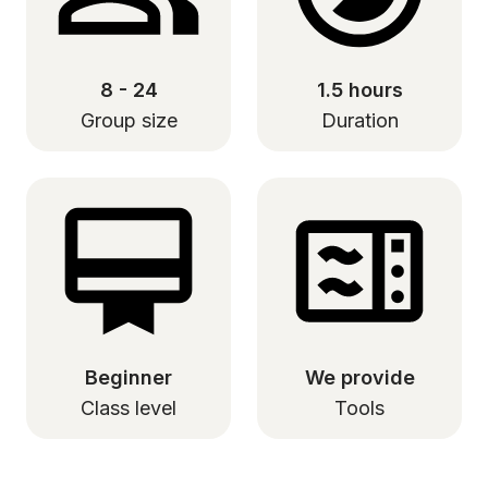
8 - 24
1.5 hours
Group size
Duration
Beginner
We provide
Class level
Tools