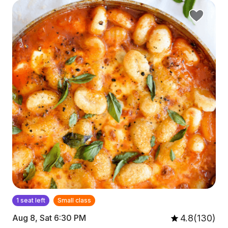
1 seat left
Small class
4.8(130)
Aug 8, Sat 6:30 PM