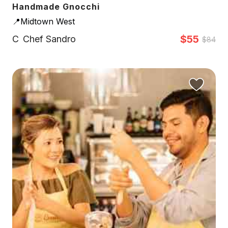
Handmade Gnocchi
📍Midtown West
$55
C
Chef Sandro
$84