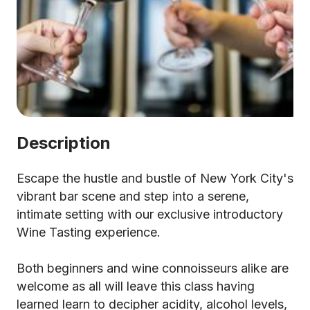
Description
Escape the hustle and bustle of New York City's
vibrant bar scene and step into a serene,
intimate setting with our exclusive introductory
Wine Tasting experience.
Both beginners and wine connoisseurs alike are
welcome as all will leave this class having
learned learn to decipher acidity, alcohol levels,