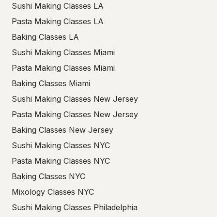
Sushi Making Classes LA
Pasta Making Classes LA
Baking Classes LA
Sushi Making Classes Miami
Pasta Making Classes Miami
Baking Classes Miami
Sushi Making Classes New Jersey
Pasta Making Classes New Jersey
Baking Classes New Jersey
Sushi Making Classes NYC
Pasta Making Classes NYC
Baking Classes NYC
Mixology Classes NYC
Sushi Making Classes Philadelphia