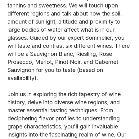
tannins and sweetness. We will touch upon
different regions and talk about how the soil,
amount of sunlight, altitude and proximity to
large bodies of water affect what is in our
glasses. Guided by our expert Sommelier, you
will taste and contrast six different wines. There
will be a Sauvignon Blanc, Riesling, Rose
Prosecco, Merlot, Pinot Noir, and Cabernet
Sauvignon for you to taste (based on
availability).
Join us in exploring the rich tapestry of wine
history, delve into diverse wine regions, and
master essential tasting techniques. From
deciphering flavor profiles to understanding
grape characteristics, you'll gain invaluable
insights into the fascinating realm of wine. Our