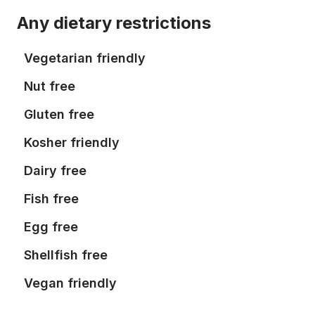
Any dietary restrictions
Vegetarian friendly
Nut free
Gluten free
Kosher friendly
Dairy free
Fish free
Egg free
Shellfish free
Vegan friendly