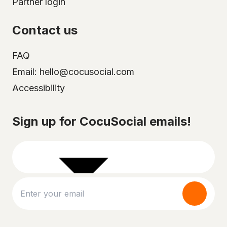
Partner login
Contact us
FAQ
Email: hello@cocusocial.com
Accessibility
Select your city
Sign up for CocuSocial emails!