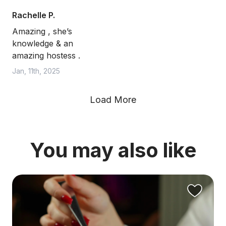
Rachelle P.
Amazing , she’s
knowledge & an
amazing hostess .
Jan, 11th, 2025
Load More
You may also like