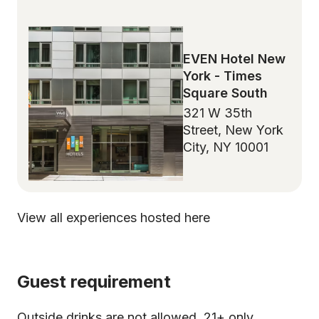
EVEN Hotel New
York - Times
Square South
321 W 35th
Street, New York
City, NY 10001
View all experiences hosted here
Guest requirement
Outside drinks are not allowed. 21+ only.