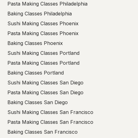
Pasta Making Classes Philadelphia
Baking Classes Philadelphia
Sushi Making Classes Phoenix
Pasta Making Classes Phoenix
Baking Classes Phoenix
Sushi Making Classes Portland
Pasta Making Classes Portland
Baking Classes Portland
Sushi Making Classes San Diego
Pasta Making Classes San Diego
Baking Classes San Diego
Sushi Making Classes San Francisco
Pasta Making Classes San Francisco
Baking Classes San Francisco