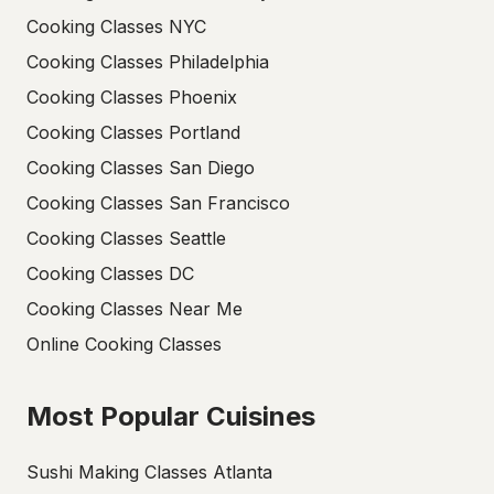
Cooking Classes NYC
Cooking Classes Philadelphia
Cooking Classes Phoenix
Cooking Classes Portland
Cooking Classes San Diego
Cooking Classes San Francisco
Cooking Classes Seattle
Cooking Classes DC
Cooking Classes Near Me
Online Cooking Classes
Most Popular Cuisines
Sushi Making Classes Atlanta