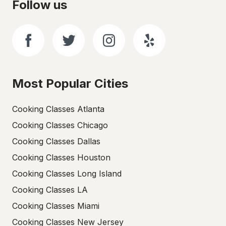
Follow us
Most Popular Cities
Cooking Classes Atlanta
Cooking Classes Chicago
Cooking Classes Dallas
Cooking Classes Houston
Cooking Classes Long Island
Cooking Classes LA
Cooking Classes Miami
Cooking Classes New Jersey