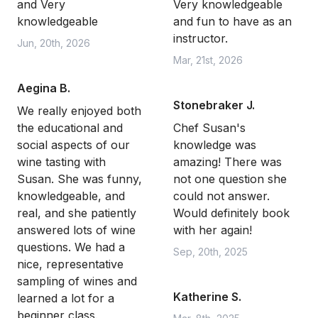
and Very
Very knowledgeable
knowledgeable
and fun to have as an
instructor.
Jun, 20th, 2026
Mar, 21st, 2026
Aegina B.
Stonebraker J.
We really enjoyed both
the educational and
Chef Susan's
social aspects of our
knowledge was
wine tasting with
amazing! There was
Susan. She was funny,
not one question she
knowledgeable, and
could not answer.
real, and she patiently
Would definitely book
answered lots of wine
with her again!
questions. We had a
Sep, 20th, 2025
nice, representative
sampling of wines and
Katherine S.
learned a lot for a
beginner class.