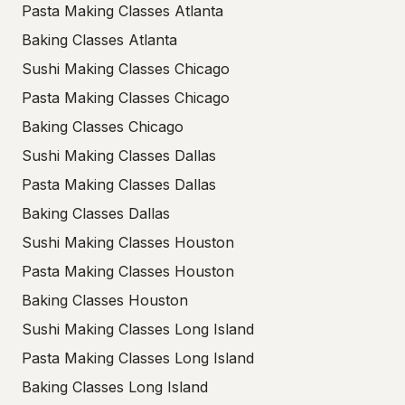
Pasta Making Classes Atlanta
Baking Classes Atlanta
Sushi Making Classes Chicago
Pasta Making Classes Chicago
Baking Classes Chicago
Sushi Making Classes Dallas
Pasta Making Classes Dallas
Baking Classes Dallas
Sushi Making Classes Houston
Pasta Making Classes Houston
Baking Classes Houston
Sushi Making Classes Long Island
Pasta Making Classes Long Island
Baking Classes Long Island