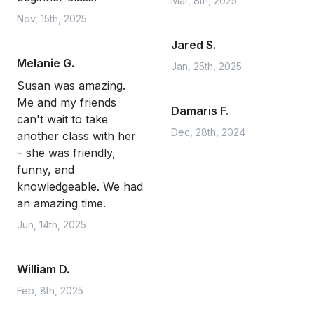
Mar, 8th, 2025
Nov, 15th, 2025
Jared S.
Melanie G.
Jan, 25th, 2025
Susan was amazing.
Me and my friends
Damaris F.
can't wait to take
Dec, 28th, 2024
another class with her
– she was friendly,
funny, and
knowledgeable. We had
an amazing time.
Jun, 14th, 2025
William D.
Feb, 8th, 2025