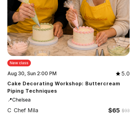
New class
5.0
Aug 30, Sun 2:00 PM
Cake Decorating Workshop: Buttercream
Piping Techniques
📍Chelsea
$65
C
Chef Mila
$93