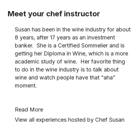
Meet your chef instructor
Susan has been in the wine industry for about
8 years, after 17 years as an investment
banker. She is a Certified Sommelier and is
getting her Diploma in Wine, which is a more
academic study of wine. Her favorite thing
to do in the wine industry is to talk about
wine and watch people have that “aha”
moment.
Read More
View all experiences hosted by Chef Susan