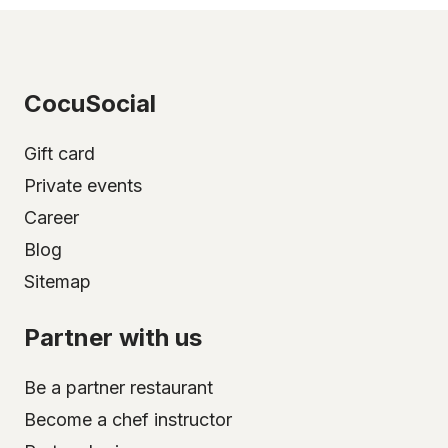
CocuSocial
Gift card
Private events
Career
Blog
Sitemap
Partner with us
Be a partner restaurant
Become a chef instructor