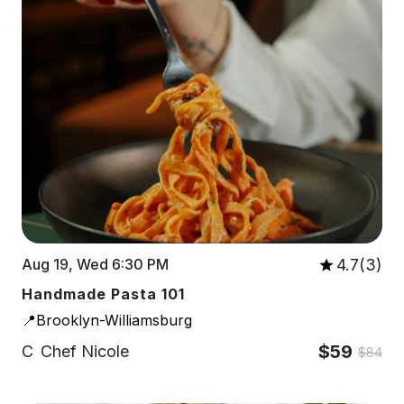
4.7(3)
Aug 19, Wed 6:30 PM
Handmade Pasta 101
📍Brooklyn-Williamsburg
$59
C
Chef Nicole
$84