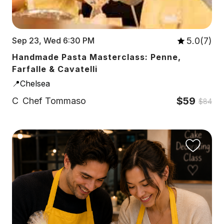
5.0(7)
Sep 23, Wed 6:30 PM
Handmade Pasta Masterclass: Penne,
Farfalle & Cavatelli
📍Chelsea
$59
C
Chef Tommaso
$84