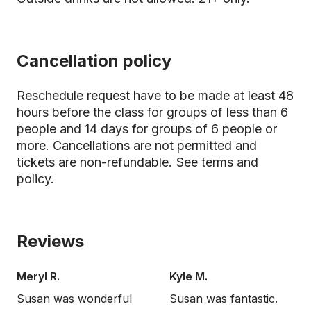
Cancellation policy
Reschedule request have to be made at least 48
hours before the class for groups of less than 6
people and 14 days for groups of 6 people or
more. Cancellations are not permitted and
tickets are non-refundable.
See terms and
policy.
Reviews
Meryl R.
Kyle M.
Susan was wonderful
Susan was fantastic.