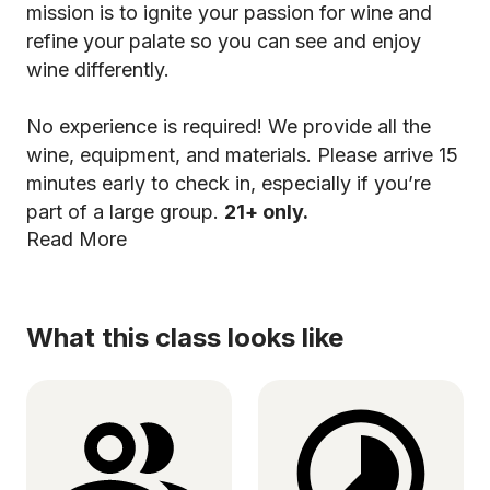
mission is to ignite your passion for wine and
refine your palate so you can see and enjoy
wine differently.
No experience is required! We provide all the
wine, equipment, and materials. Please arrive 15
minutes early to check in, especially if you’re
part of a large group.
21+ only.
Read More
What this class looks like