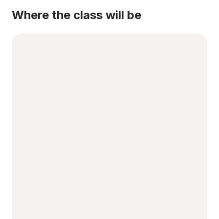
Where the class will be