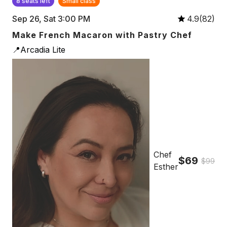
8 seats left
Small class
Sep 26, Sat 3:00 PM
4.9(82)
Make French Macaron with Pastry Chef
📍Arcadia Lite
Chef
$69
$99
Esther