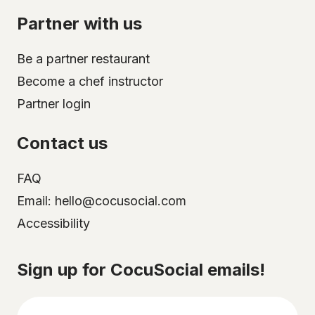
Partner with us
Be a partner restaurant
Become a chef instructor
Partner login
Contact us
FAQ
Email: hello@cocusocial.com
Accessibility
Select your city
Sign up for CocuSocial emails!