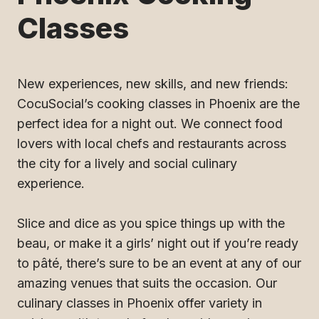
Classes
New experiences, new skills, and new friends:
CocuSocial’s cooking classes in Phoenix are the
perfect idea for a night out. We connect food
lovers with local chefs and restaurants across
the city for a lively and social culinary
experience.
Slice and dice as you spice things up with the
beau, or make it a girls’ night out if you’re ready
to pâté, there’s sure to be an event at any of our
amazing venues that suits the occasion. Our
culinary classes in Phoenix offer variety in