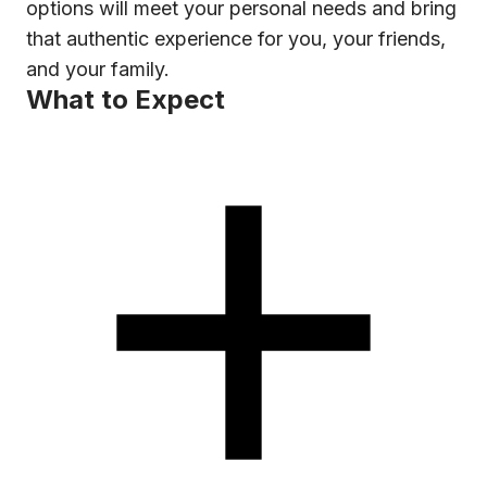
options will meet your personal needs and bring
that authentic experience for you, your friends,
and your family.
What to Expect