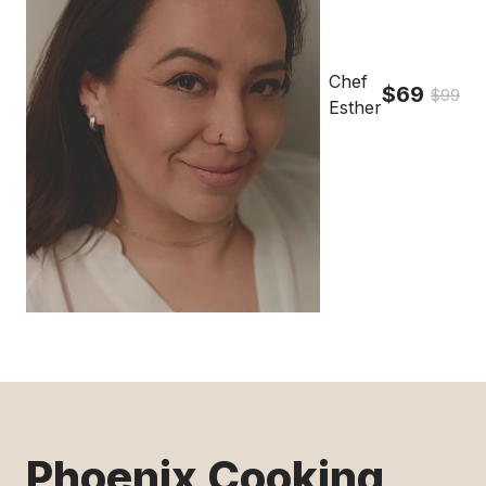
Chef
$69
$99
Esther
Phoenix Cooking