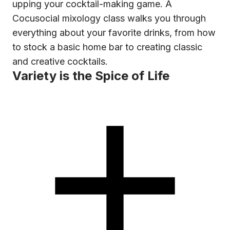
upping your cocktail-making game. A
Cocusocial mixology class walks you through
everything about your favorite drinks, from how
to stock a basic home bar to creating classic
and creative cocktails.
Variety is the Spice of Life