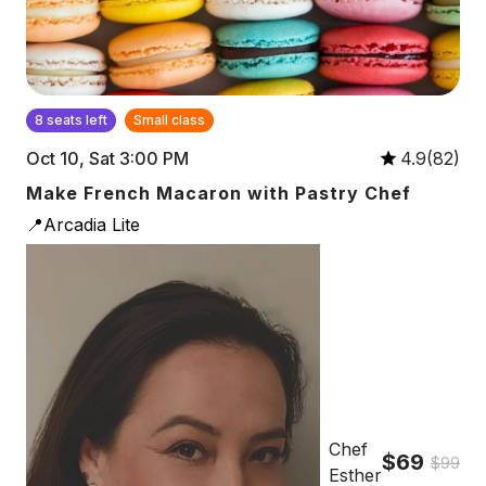
8 seats left
Small class
Oct 10, Sat 3:00 PM
4.9(82)
Make French Macaron with Pastry Chef
📍Arcadia Lite
Chef
$69
$99
Esther