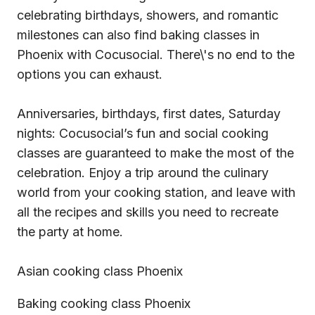
celebrating birthdays, showers, and romantic
milestones can also find baking classes in
Phoenix with Cocusocial. There\'s no end to the
options you can exhaust.
Anniversaries, birthdays, first dates, Saturday
nights: Cocusocial’s fun and social cooking
classes are guaranteed to make the most of the
celebration. Enjoy a trip around the culinary
world from your cooking station, and leave with
all the recipes and skills you need to recreate
the party at home.
Asian cooking class Phoenix
Baking cooking class Phoenix