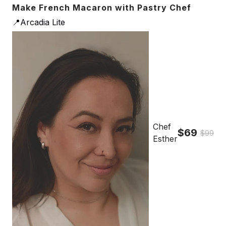
Make French Macaron with Pastry Chef
📍Arcadia Lite
Chef
$69
$99
Esther