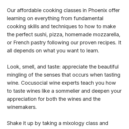
Our affordable cooking classes in Phoenix offer
learning on everything from fundamental
cooking skills and techniques to how to make
the perfect sushi, pizza, homemade mozzarella,
or French pastry following our proven recipes. It
all depends on what you want to learn.
Look, smell, and taste: appreciate the beautiful
mingling of the senses that occurs when tasting
wine. Cocusocial wine experts teach you how
to taste wines like a sommelier and deepen your
appreciation for both the wines and the
winemakers.
Shake it up by taking a mixology class and