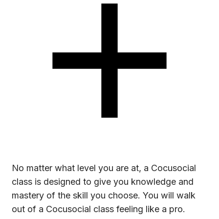
No matter what level you are at, a Cocusocial
class is designed to give you knowledge and
mastery of the skill you choose. You will walk
out of a Cocusocial class feeling like a pro.