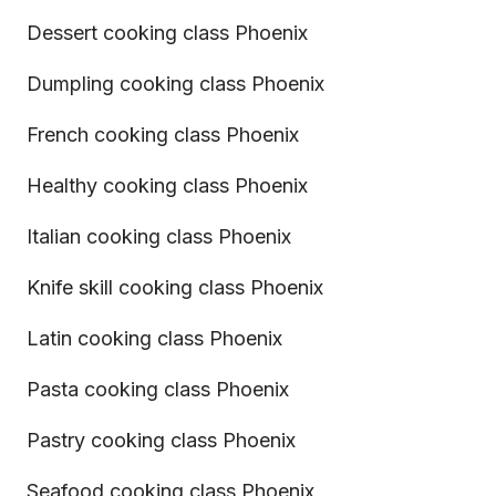
Dessert cooking class Phoenix
Dumpling cooking class Phoenix
French cooking class Phoenix
Healthy cooking class Phoenix
Italian cooking class Phoenix
Knife skill cooking class Phoenix
Latin cooking class Phoenix
Pasta cooking class Phoenix
Pastry cooking class Phoenix
Seafood cooking class Phoenix