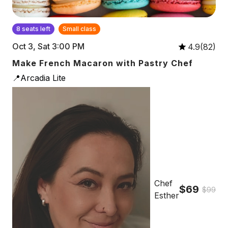
8 seats left
Small class
Oct 3, Sat 3:00 PM
4.9(82)
Make French Macaron with Pastry Chef
📍Arcadia Lite
Chef
$69
$99
Esther