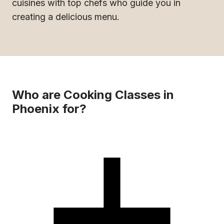
cuisines with top chefs who guide you in
creating a delicious menu.
Who are Cooking Classes in
Phoenix for?