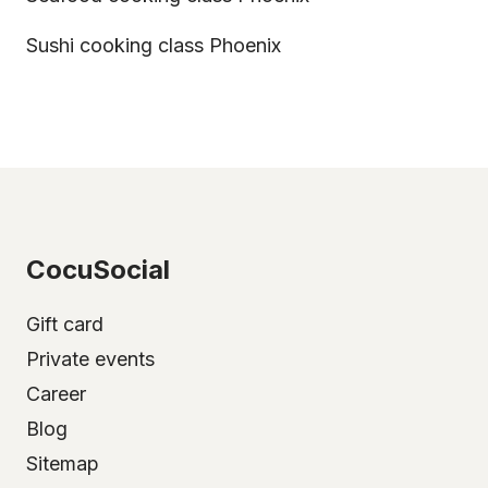
Sushi cooking class Phoenix
CocuSocial
Gift card
Private events
Career
Blog
Sitemap