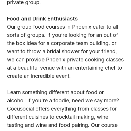
private group.
Food and Drink Enthusiasts
Our group food courses in Phoenix cater to all
sorts of groups. If you’re looking for an out of
the box idea for a corporate team building, or
want to throw a bridal shower for your friend,
we can provide Phoenix private cooking classes
at a beautiful venue with an entertaining chef to
create an incredible event.
Learn something different about food or
alcohol: if you're a foodie, need we say more?
Cocusocial offers everything from classes for
different cuisines to cocktail making, wine
tasting and wine and food pairing. Our course