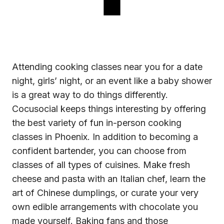
Attending
cooking classes near you
for a date
night, girls’ night, or an event like a baby shower
is a great way to do things differently.
Cocusocial keeps things interesting by offering
the best variety of fun in-person cooking
classes in Phoenix. In addition to becoming a
confident bartender, you can choose from
classes of all types of cuisines. Make fresh
cheese and pasta with an Italian chef, learn the
art of Chinese dumplings, or curate your very
own edible arrangements with chocolate you
made yourself. Baking fans and those