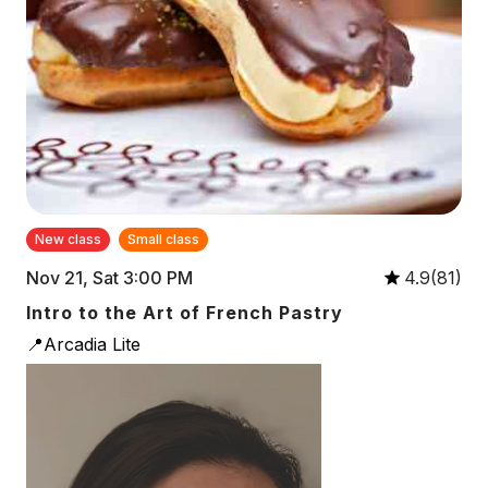
New class
Small class
Nov 21, Sat 3:00 PM
4.9(81)
Intro to the Art of French Pastry
📍Arcadia Lite