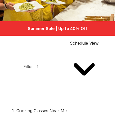
Summer Sale | Up to 40% Off
Schedule View
Filter · 1
Cooking Classes Near Me