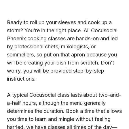
Ready to roll up your sleeves and cook up a
storm? You’re in the right place. All Cocusocial
Phoenix cooking classes are hands-on and led
by professional chefs, mixologists, or
sommeliers, so put on that apron because you
will be creating your dish from scratch. Don’t
worry, you will be provided step-by-step
instructions.
A typical Cocusocial class lasts about two-and-
a-half hours, although the menu generally
determines the duration. Book a time that allows
you time to learn and mingle without feeling
harried, we have classes all times of the day—