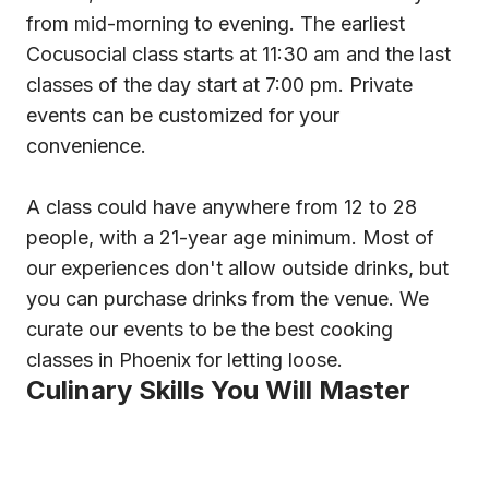
from mid-morning to evening. The earliest
Cocusocial class starts at 11:30 am and the last
classes of the day start at 7:00 pm. Private
events can be customized for your
convenience.
A class could have anywhere from 12 to 28
people, with a 21-year age minimum. Most of
our experiences don't allow outside drinks, but
you can purchase drinks from the venue. We
curate our events to be the best cooking
classes in Phoenix for letting loose.
Culinary Skills You Will Master