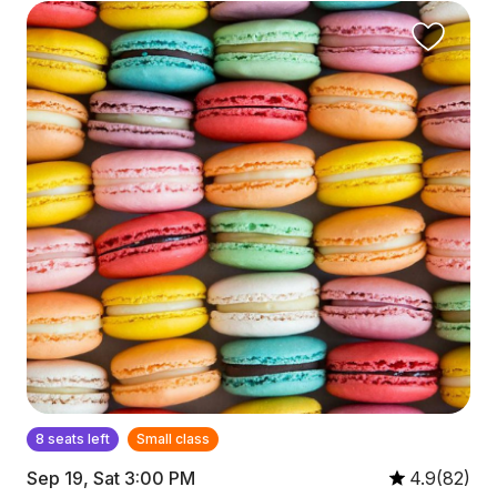
8 seats left
Small class
Sep 19, Sat 3:00 PM
4.9(82)