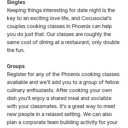
Singles
Keeping things interesting for date night is the
key to an exciting love life, and Cocusocial’s
couples cooking classes in Phoenix can help
you do just that. Our classes are roughly the
same cost of dining at a restaurant, only double
the fun.
Groups
Register for any of the Phoenix cooking classes
available and we’ll add you to a group of fellow
culinary enthusiasts. After cooking your own
dish you’ll enjoy a shared meal and socialize
with your classmates. It’s a great way to meet
new people in a relaxed setting. We can also
plan a corporate team building activity for your