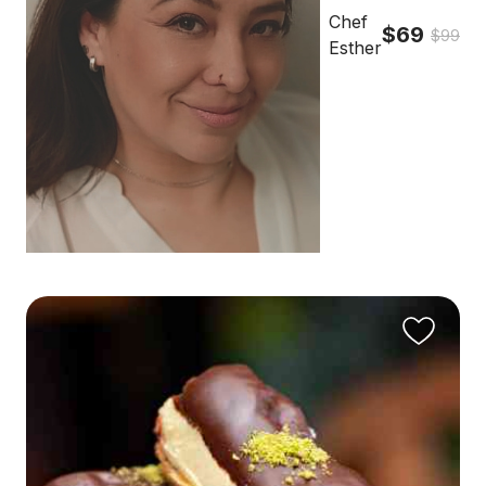
Chef
$69
$99
Esther