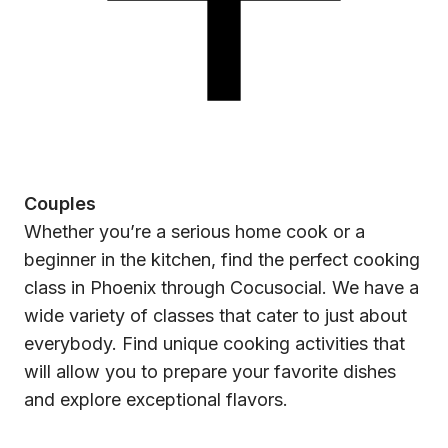
Couples
Whether you’re a serious home cook or a
beginner in the kitchen, find the perfect cooking
class in Phoenix through Cocusocial. We have a
wide variety of classes that cater to just about
everybody. Find unique cooking activities that
will allow you to prepare your favorite dishes
and explore exceptional flavors.