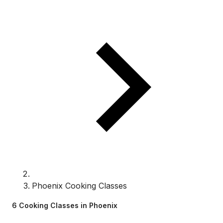
Phoenix Cooking Classes
6 Cooking Classes in Phoenix