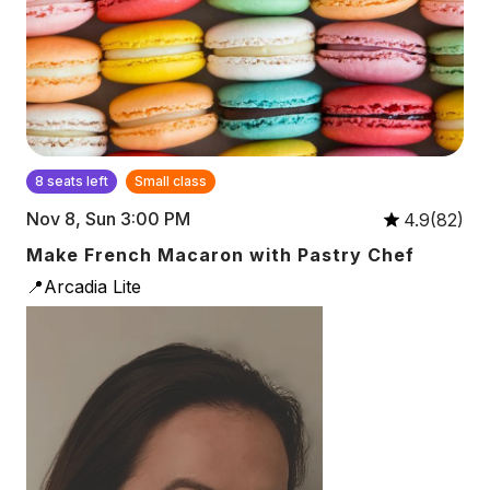
8 seats left
Small class
Nov 8, Sun 3:00 PM
4.9(82)
Make French Macaron with Pastry Chef
📍Arcadia Lite