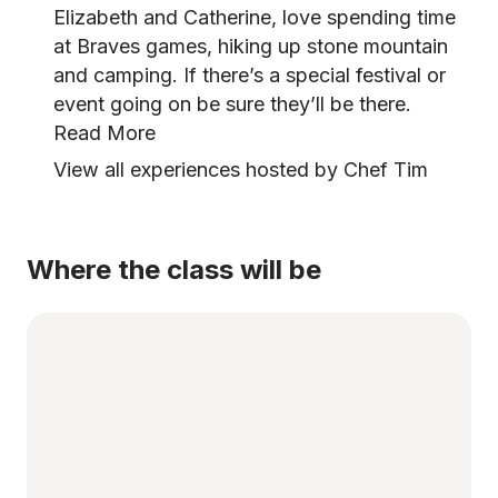
Elizabeth and Catherine, love spending time
at Braves games, hiking up stone mountain
and camping. If there’s a special festival or
event going on be sure they’ll be there.
Read More
View all experiences hosted by Chef Tim
Where the class will be