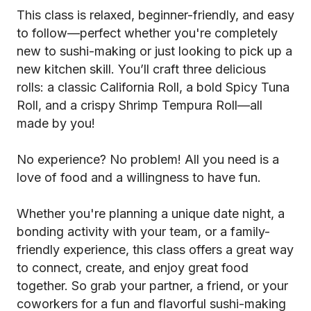
This class is relaxed, beginner-friendly, and easy
to follow—perfect whether you're completely
new to sushi-making or just looking to pick up a
new kitchen skill. You’ll craft three delicious
rolls: a classic California Roll, a bold Spicy Tuna
Roll, and a crispy Shrimp Tempura Roll—all
made by you!
No experience? No problem! All you need is a
love of food and a willingness to have fun.
Whether you're planning a unique date night, a
bonding activity with your team, or a family-
friendly experience, this class offers a great way
to connect, create, and enjoy great food
together. So grab your partner, a friend, or your
coworkers for a fun and flavorful sushi-making