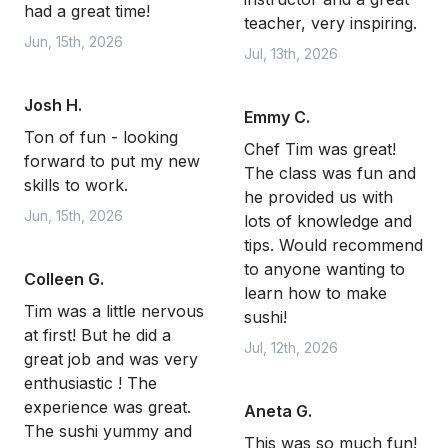
had a great time!
teacher, very inspiring.
Jun, 15th, 2026
Jul, 13th, 2026
Josh H.
Emmy C.
Ton of fun - looking
Chef Tim was great!
forward to put my new
The class was fun and
skills to work.
he provided us with
Jun, 15th, 2026
lots of knowledge and
tips. Would recommend
to anyone wanting to
Colleen G.
learn how to make
Tim was a little nervous
sushi!
at first! But he did a
Jul, 12th, 2026
great job and was very
enthusiastic ! The
experience was great.
Aneta G.
The sushi yummy and
This was so much fun!