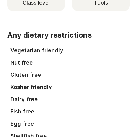
Class level
Tools
Any dietary restrictions
Vegetarian friendly
Nut free
Gluten free
Kosher friendly
Dairy free
Fish free
Egg free
Shellfish free