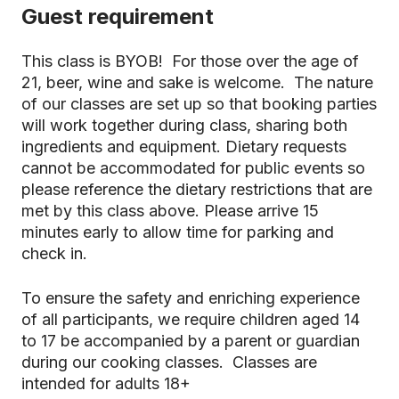
Guest requirement
This class is BYOB! For those over the age of
21, beer, wine and sake is welcome. The nature
of our classes are set up so that booking parties
will work together during class, sharing both
ingredients and equipment. Dietary requests
cannot be accommodated for public events so
please reference the dietary restrictions that are
met by this class above. Please arrive 15
minutes early to allow time for parking and
check in.
To ensure the safety and enriching experience
of all participants, we require children aged 14
to 17 be accompanied by a parent or guardian
during our cooking classes. Classes are
intended for adults 18+