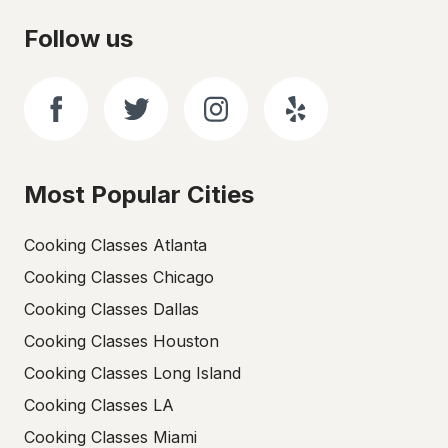
Follow us
Most Popular Cities
Cooking Classes Atlanta
Cooking Classes Chicago
Cooking Classes Dallas
Cooking Classes Houston
Cooking Classes Long Island
Cooking Classes LA
Cooking Classes Miami