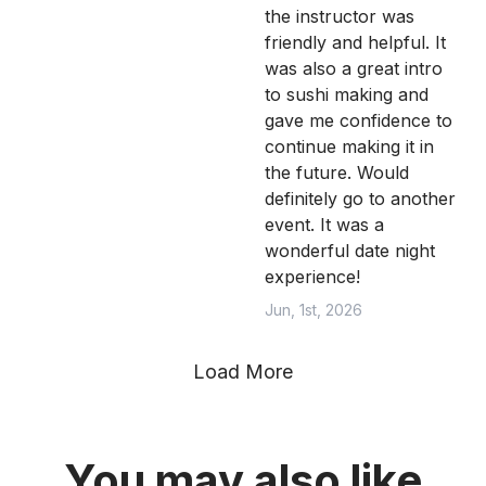
the instructor was
friendly and helpful. It
was also a great intro
to sushi making and
gave me confidence to
continue making it in
the future. Would
definitely go to another
event. It was a
wonderful date night
experience!
Jun, 1st, 2026
Load More
You may also like