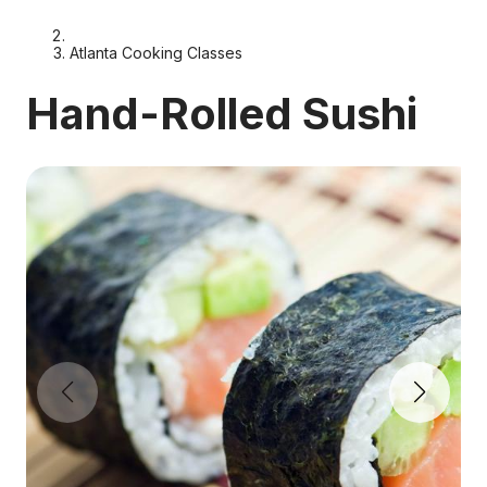
Atlanta Cooking Classes
Hand-Rolled Sushi