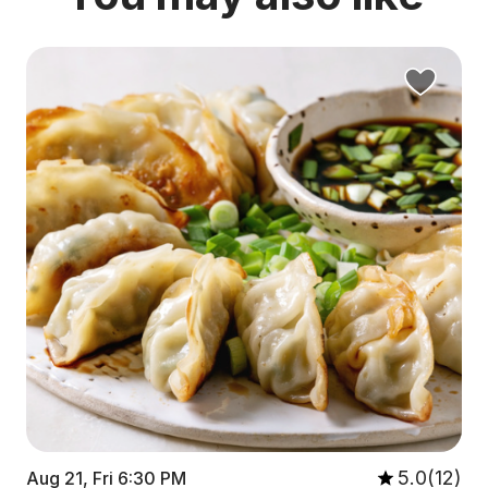
5.0(12)
Aug 21, Fri 6:30 PM