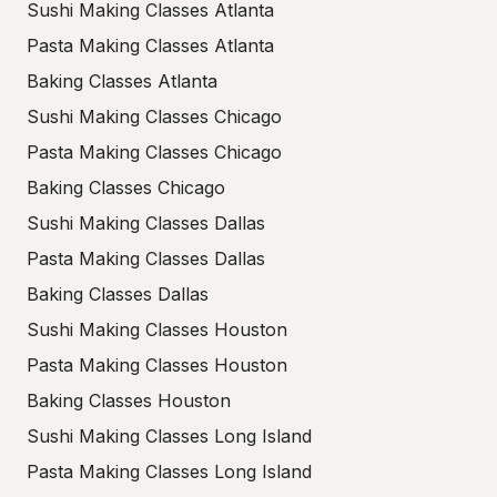
Sushi Making Classes Atlanta
Pasta Making Classes Atlanta
Baking Classes Atlanta
Sushi Making Classes Chicago
Pasta Making Classes Chicago
Baking Classes Chicago
Sushi Making Classes Dallas
Pasta Making Classes Dallas
Baking Classes Dallas
Sushi Making Classes Houston
Pasta Making Classes Houston
Baking Classes Houston
Sushi Making Classes Long Island
Pasta Making Classes Long Island