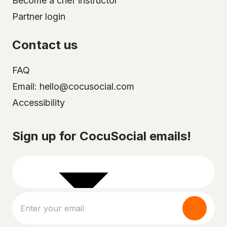
Become a chef instructor
Partner login
Contact us
FAQ
Email: hello@cocusocial.com
Accessibility
Select your city
Sign up for CocuSocial emails!