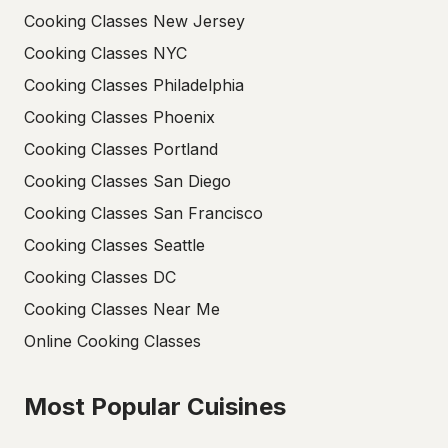
Cooking Classes New Jersey
Cooking Classes NYC
Cooking Classes Philadelphia
Cooking Classes Phoenix
Cooking Classes Portland
Cooking Classes San Diego
Cooking Classes San Francisco
Cooking Classes Seattle
Cooking Classes DC
Cooking Classes Near Me
Online Cooking Classes
Most Popular Cuisines