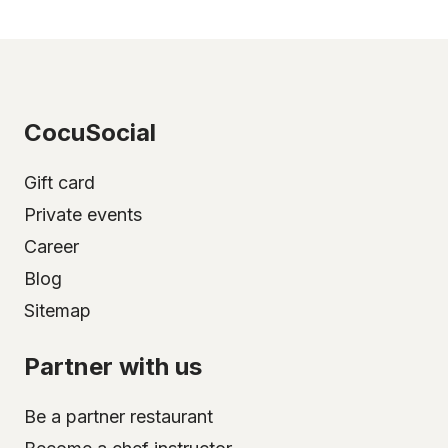
CocuSocial
Gift card
Private events
Career
Blog
Sitemap
Partner with us
Be a partner restaurant