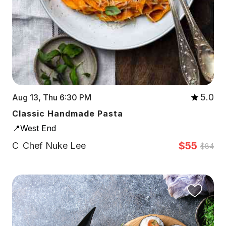
5.0
Aug 13, Thu 6:30 PM
Classic Handmade Pasta
📍West End
$55
C
Chef Nuke Lee
$84