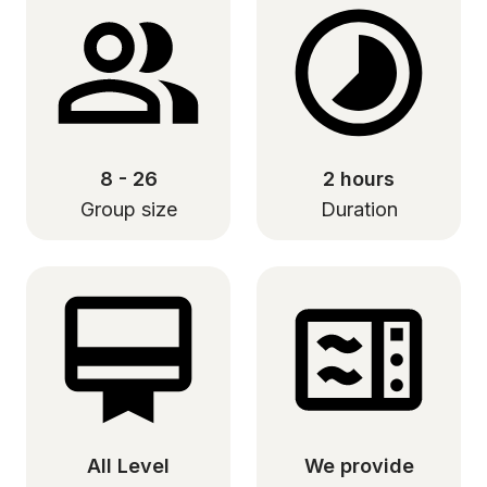
8 - 26
2 hours
Group size
Duration
All Level
We provide