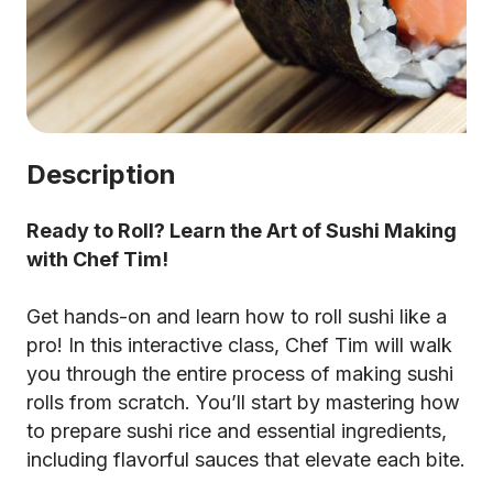
Description
Ready to Roll? Learn the Art of Sushi Making
with Chef Tim!
Get hands-on and learn how to roll sushi like a
pro! In this interactive class, Chef Tim will walk
you through the entire process of making sushi
rolls from scratch. You’ll start by mastering how
to prepare sushi rice and essential ingredients,
including flavorful sauces that elevate each bite.