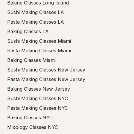
Baking Classes Long Island
Sushi Making Classes LA
Pasta Making Classes LA
Baking Classes LA
Sushi Making Classes Miami
Pasta Making Classes Miami
Baking Classes Miami
Sushi Making Classes New Jersey
Pasta Making Classes New Jersey
Baking Classes New Jersey
Sushi Making Classes NYC
Pasta Making Classes NYC
Baking Classes NYC
Mixology Classes NYC