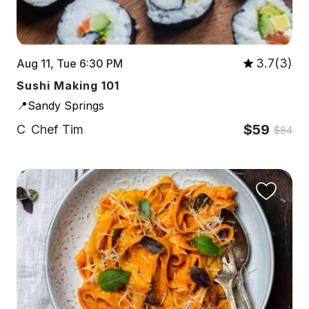
3.7(3)
Aug 11, Tue 6:30 PM
Sushi Making 101
📍Sandy Springs
$59
C
Chef Tim
$84