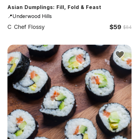
Asian Dumplings: Fill, Fold & Feast
📍Underwood Hills
$59
C
Chef Flossy
$84