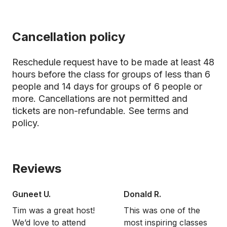
Cancellation policy
Reschedule request have to be made at least 48
hours before the class for groups of less than 6
people and 14 days for groups of 6 people or
more. Cancellations are not permitted and
tickets are non-refundable.
See terms and
policy.
Reviews
Guneet U.
Donald R.
Tim was a great host!
This was one of the
We’d love to attend
most inspiring classes