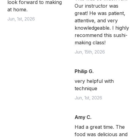
look forward to making
Our instructor was
at home.
great! He was patient,
Jun, 1st, 2026
attentive, and very
knowledgeable. I highly
recommend this sushi-
making class!
Jun, 15th, 2026
Philip G.
very helpful with
technique
Jun, 1st, 2026
Amy C.
Had a great time. The
food was delicious and