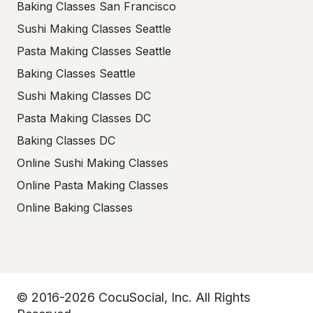
Baking Classes San Francisco
Sushi Making Classes Seattle
Pasta Making Classes Seattle
Baking Classes Seattle
Sushi Making Classes DC
Pasta Making Classes DC
Baking Classes DC
Online Sushi Making Classes
Online Pasta Making Classes
Online Baking Classes
© 2016-2026 CocuSocial, Inc. All Rights