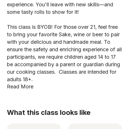
experience. You'll leave with new skills—and
some tasty rolls to show for it!
This class is BYOB! For those over 21, feel free
to bring your favorite Sake, wine or beer to pair
with your delicious and handmade meal. To
ensure the safety and enriching experience of all
participants, we require children aged 14 to 17
be accompanied by a parent or guardian during
our cooking classes. Classes are intended for
adults 18+.
Read More
What this class looks like