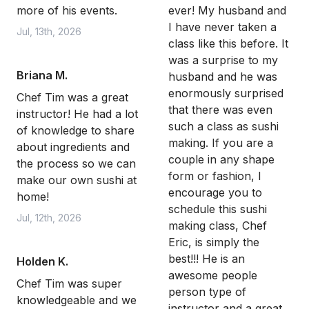
more of his events.
ever! My husband and
I have never taken a
Jul, 13th, 2026
class like this before. It
was a surprise to my
Briana M.
husband and he was
enormously surprised
Chef Tim was a great
that there was even
instructor! He had a lot
such a class as sushi
of knowledge to share
making. If you are a
about ingredients and
couple in any shape
the process so we can
form or fashion, I
make our own sushi at
encourage you to
home!
schedule this sushi
Jul, 12th, 2026
making class, Chef
Eric, is simply the
best!!! He is an
Holden K.
awesome people
Chef Tim was super
person type of
knowledgeable and we
instructor and a great