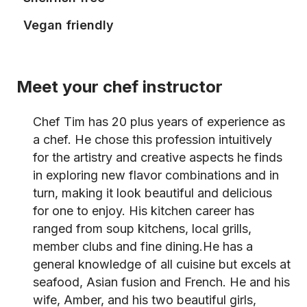
Vegan friendly
Meet your chef instructor
Chef Tim has 20 plus years of experience as
a chef. He chose this profession intuitively
for the artistry and creative aspects he finds
in exploring new flavor combinations and in
turn, making it look beautiful and delicious
for one to enjoy. His kitchen career has
ranged from soup kitchens, local grills,
member clubs and fine dining.He has a
general knowledge of all cuisine but excels at
seafood, Asian fusion and French. He and his
wife, Amber, and his two beautiful girls,