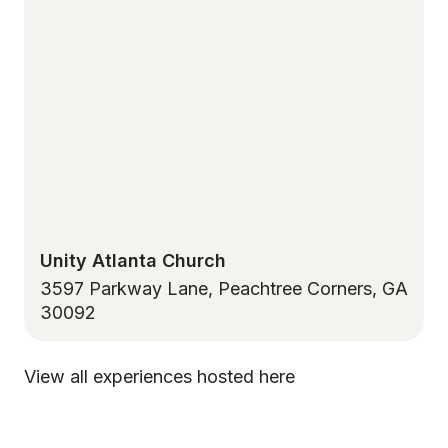
Unity Atlanta Church
3597 Parkway Lane, Peachtree Corners, GA
30092
View all experiences hosted here