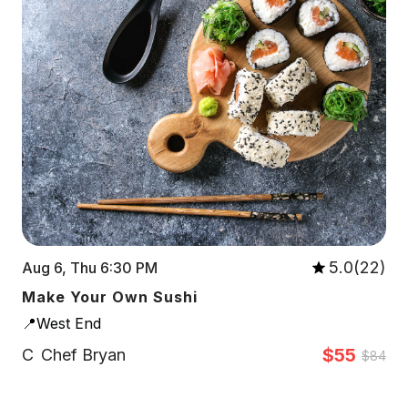
5.0(22)
Aug 6, Thu 6:30 PM
Make Your Own Sushi
📍West End
$55
C
Chef Bryan
$84