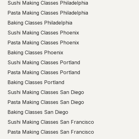
Sushi Making Classes Philadelphia
Pasta Making Classes Philadelphia
Baking Classes Philadelphia
Sushi Making Classes Phoenix
Pasta Making Classes Phoenix
Baking Classes Phoenix
Sushi Making Classes Portland
Pasta Making Classes Portland
Baking Classes Portland
Sushi Making Classes San Diego
Pasta Making Classes San Diego
Baking Classes San Diego
Sushi Making Classes San Francisco
Pasta Making Classes San Francisco