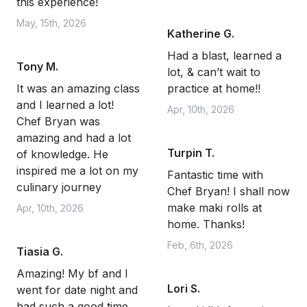
this experience!
May, 15th, 2026
Katherine G.
Had a blast, learned a
Tony M.
lot, & can’t wait to
It was an amazing class
practice at home!!
and I learned a lot!
Apr, 10th, 2026
Chef Bryan was
amazing and had a lot
Turpin T.
of knowledge. He
inspired me a lot on my
Fantastic time with
culinary journey
Chef Bryan! I shall now
make maki rolls at
Apr, 10th, 2026
home. Thanks!
Feb, 6th, 2026
Tiasia G.
Amazing! My bf and I
Lori S.
went for date night and
had such a good time.