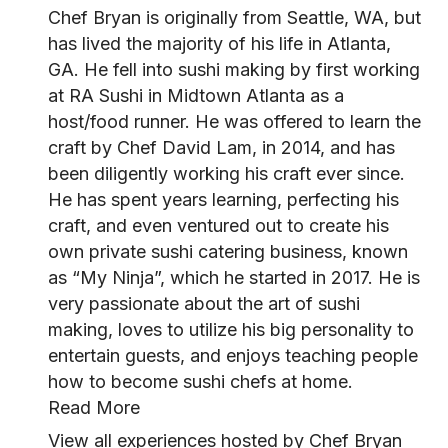
Chef Bryan is originally from Seattle, WA, but
has lived the majority of his life in Atlanta,
GA. He fell into sushi making by first working
at RA Sushi in Midtown Atlanta as a
host/food runner. He was offered to learn the
craft by Chef David Lam, in 2014, and has
been diligently working his craft ever since.
He has spent years learning, perfecting his
craft, and even ventured out to create his
own private sushi catering business, known
as “My Ninja”, which he started in 2017. He is
very passionate about the art of sushi
making, loves to utilize his big personality to
entertain guests, and enjoys teaching people
how to become sushi chefs at home.
Read More
View all experiences hosted by Chef Bryan