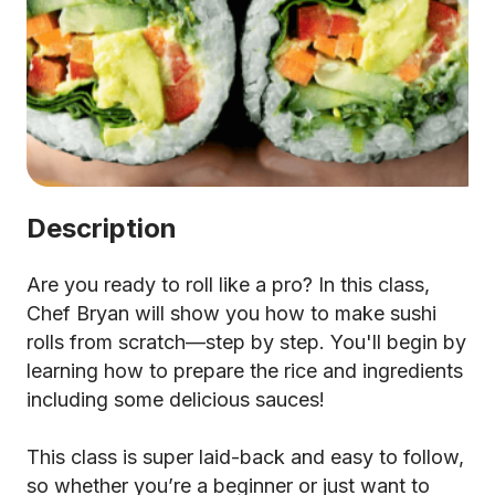
Description
Are you ready to roll like a pro? In this class,
Chef Bryan will show you how to make sushi
rolls from scratch—step by step. You'll begin by
learning how to prepare the rice and ingredients
including some delicious sauces!
This class is super laid-back and easy to follow,
so whether you’re a beginner or just want to