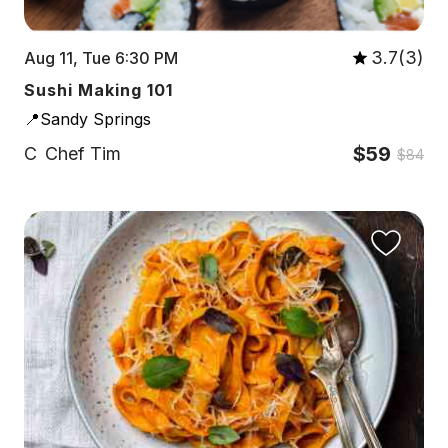
3.7(3)
Aug 11, Tue 6:30 PM
Sushi Making 101
📍Sandy Springs
$59
C
Chef Tim
$84