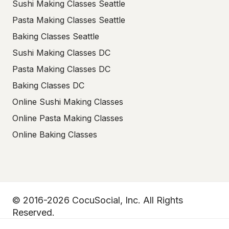
Sushi Making Classes Seattle
Pasta Making Classes Seattle
Baking Classes Seattle
Sushi Making Classes DC
Pasta Making Classes DC
Baking Classes DC
Online Sushi Making Classes
Online Pasta Making Classes
Online Baking Classes
© 2016-2026 CocuSocial, Inc. All Rights
Reserved.