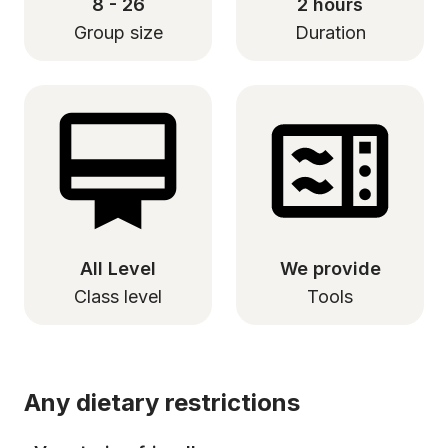
8 - 26
2 hours
Group size
Duration
All Level
We provide
Class level
Tools
Any dietary restrictions