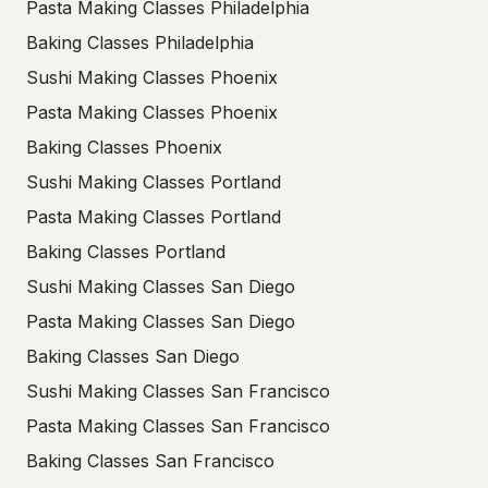
Pasta Making Classes Philadelphia
Baking Classes Philadelphia
Sushi Making Classes Phoenix
Pasta Making Classes Phoenix
Baking Classes Phoenix
Sushi Making Classes Portland
Pasta Making Classes Portland
Baking Classes Portland
Sushi Making Classes San Diego
Pasta Making Classes San Diego
Baking Classes San Diego
Sushi Making Classes San Francisco
Pasta Making Classes San Francisco
Baking Classes San Francisco