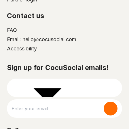
Contact us
FAQ
Email: hello@cocusocial.com
Accessibility
Select your city
Sign up for CocuSocial emails!