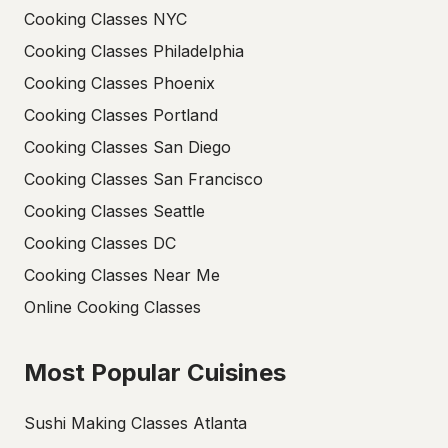
Cooking Classes NYC
Cooking Classes Philadelphia
Cooking Classes Phoenix
Cooking Classes Portland
Cooking Classes San Diego
Cooking Classes San Francisco
Cooking Classes Seattle
Cooking Classes DC
Cooking Classes Near Me
Online Cooking Classes
Most Popular Cuisines
Sushi Making Classes Atlanta