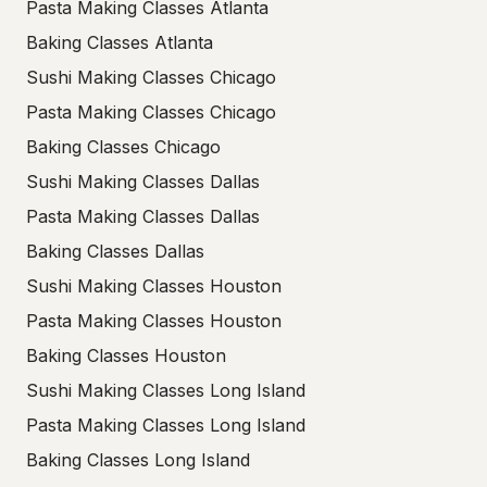
Pasta Making Classes Atlanta
Baking Classes Atlanta
Sushi Making Classes Chicago
Pasta Making Classes Chicago
Baking Classes Chicago
Sushi Making Classes Dallas
Pasta Making Classes Dallas
Baking Classes Dallas
Sushi Making Classes Houston
Pasta Making Classes Houston
Baking Classes Houston
Sushi Making Classes Long Island
Pasta Making Classes Long Island
Baking Classes Long Island