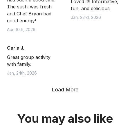
Loved it!! Informative,
The sushi was fresh
fun, and delicious
and Chef Bryan had
Jan, 23rd, 2026
good energy!
Apr, 10th, 2026
Carla J.
Great group activity
with family.
Jan, 24th, 2026
Load More
You may also like