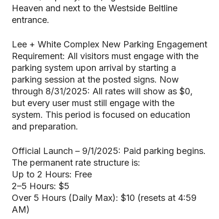
Heaven and next to the Westside Beltline
entrance.
Lee + White Complex New Parking Engagement
Requirement: All visitors must engage with the
parking system upon arrival by starting a
parking session at the posted signs. Now
through 8/31/2025: All rates will show as $0,
but every user must still engage with the
system. This period is focused on education
and preparation.
Official Launch – 9/1/2025: Paid parking begins.
The permanent rate structure is:
Up to 2 Hours: Free
2–5 Hours: $5
Over 5 Hours (Daily Max): $10 (resets at 4:59
AM)