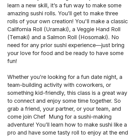
learn a new skill, it’s a fun way to make some
amazing sushi rolls. You’ll get to make three
rolls of your own creation! You'll make a classic
California Roll (Uramaki), a Veggie Hand Roll
(Temaki) and a Salmon Roll (Hosomaki). No
need for any prior sushi experience—just bring
your love for food and be ready to have some
fun!
Whether you’re looking for a fun date night, a
team-building activity with coworkers, or
something kid-friendly, this class is a great way
to connect and enjoy some time together. So
grab a friend, your partner, or your team, and
come join Chef Mung for a sushi-making
adventure! You’ll learn how to make sushi like a
pro and have some tasty roll to enjoy at the end