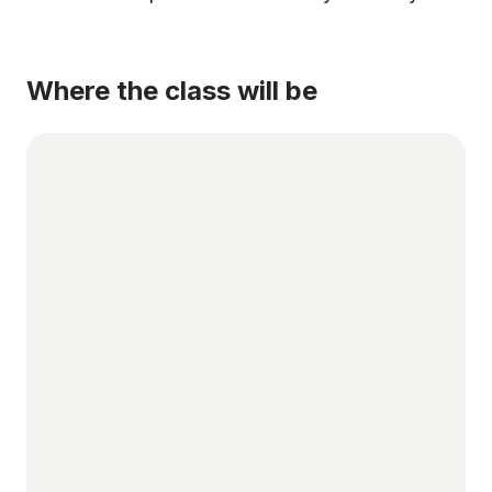
Where the class will be