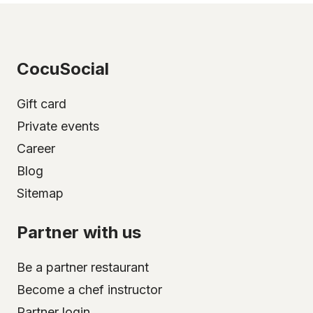
CocuSocial
Gift card
Private events
Career
Blog
Sitemap
Partner with us
Be a partner restaurant
Become a chef instructor
Partner login