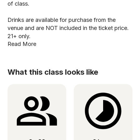
of class.
Drinks are available for purchase from the
venue and are NOT included in the ticket price.
21+ only.
Read More
What this class looks like