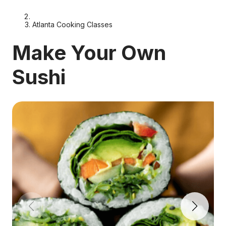
Atlanta Cooking Classes
Make Your Own
Sushi