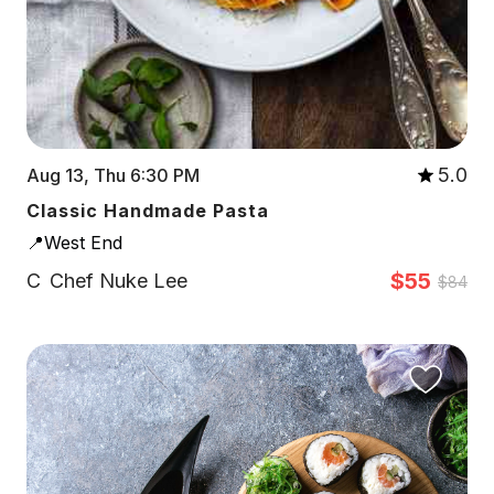
5.0
Aug 13, Thu 6:30 PM
Classic Handmade Pasta
📍West End
$55
C
Chef Nuke Lee
$84