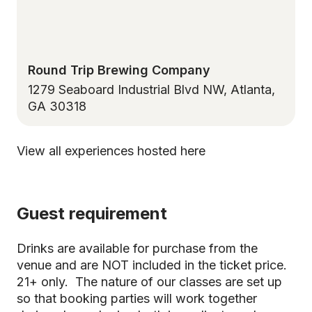
Round Trip Brewing Company
1279 Seaboard Industrial Blvd NW, Atlanta,
GA 30318
View all experiences hosted here
Guest requirement
Drinks are available for purchase from the
venue and are NOT included in the ticket price.
21+ only. The nature of our classes are set up
so that booking parties will work together