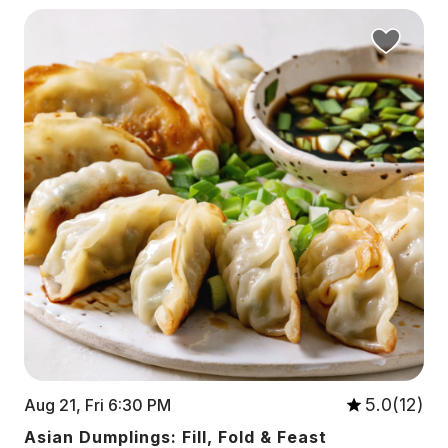
5.0(12)
Aug 21, Fri 6:30 PM
Asian Dumplings: Fill, Fold & Feast