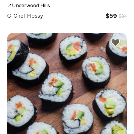
📍Underwood Hills
$59
C
Chef Flossy
$84