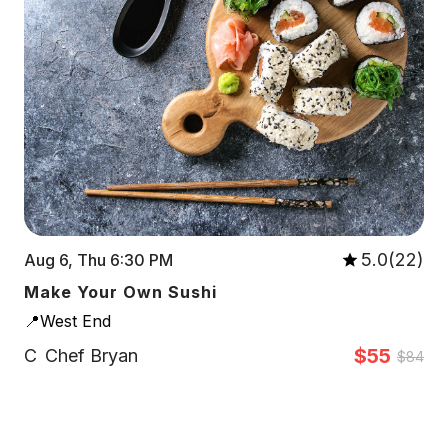
5.0(22)
Aug 6, Thu 6:30 PM
Make Your Own Sushi
📍West End
$55
C
Chef Bryan
$84