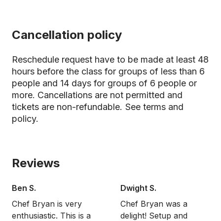
Cancellation policy
Reschedule request have to be made at least 48
hours before the class for groups of less than 6
people and 14 days for groups of 6 people or
more. Cancellations are not permitted and
tickets are non-refundable.
See terms and
policy.
Reviews
Ben S.
Dwight S.
Chef Bryan is very
Chef Bryan was a
enthusiastic. This is a
delight! Setup and