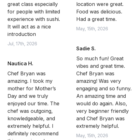
great class especially
location were great.
for people with limited
Food was delicious.
experience with sushi.
Had a great time.
It will act as a nice
May, 15th, 2026
introduction
Jul, 17th, 2026
Sadie S.
So much fun! Great
Nautica H.
vibes and great time.
Chef Bryan was
Chef Bryan was
amazing. I took my
amazing! Was very
mother for Mother’s
engaging and so funny.
Day and we truly
An amazing time and
enjoyed our time. The
would do again. Also,
chef was outgoing,
very beginner friendly
knowledgeable, and
and Chef Bryan was
extremely helpful. I
extremely helpful.
definitely recommend
May, 15th, 2026