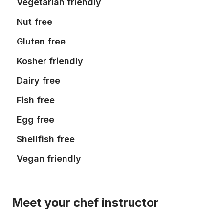
Vegetarian friendly
Nut free
Gluten free
Kosher friendly
Dairy free
Fish free
Egg free
Shellfish free
Vegan friendly
Meet your chef instructor