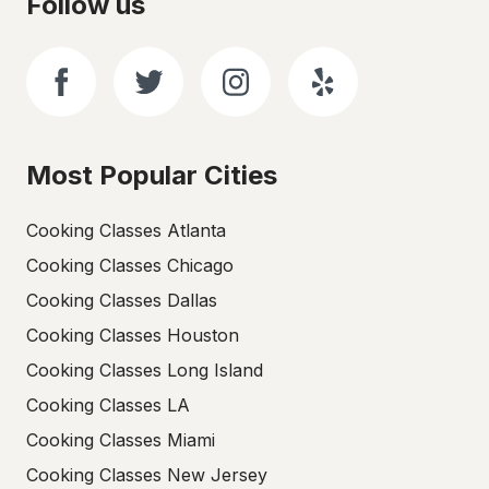
Follow us
Most Popular Cities
Cooking Classes Atlanta
Cooking Classes Chicago
Cooking Classes Dallas
Cooking Classes Houston
Cooking Classes Long Island
Cooking Classes LA
Cooking Classes Miami
Cooking Classes New Jersey