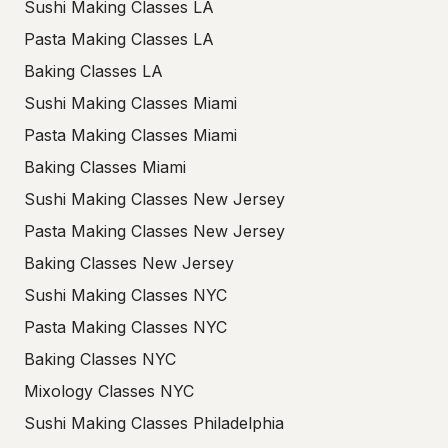
Sushi Making Classes LA
Pasta Making Classes LA
Baking Classes LA
Sushi Making Classes Miami
Pasta Making Classes Miami
Baking Classes Miami
Sushi Making Classes New Jersey
Pasta Making Classes New Jersey
Baking Classes New Jersey
Sushi Making Classes NYC
Pasta Making Classes NYC
Baking Classes NYC
Mixology Classes NYC
Sushi Making Classes Philadelphia