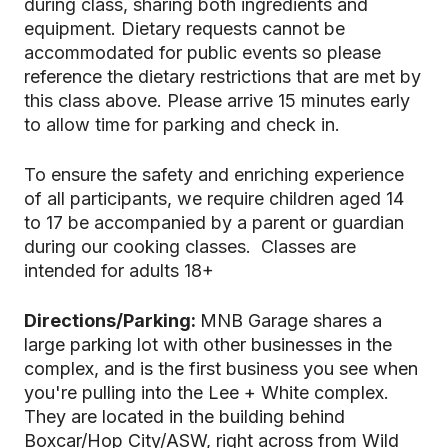
during class, sharing both ingredients and
equipment. Dietary requests cannot be
accommodated for public events so please
reference the dietary restrictions that are met by
this class above. Please arrive 15 minutes early
to allow time for parking and check in.
To ensure the safety and enriching experience
of all participants, we require children aged 14
to 17 be accompanied by a parent or guardian
during our cooking classes. Classes are
intended for adults 18+
Directions/Parking:
MNB Garage shares a
large parking lot with other businesses in the
complex, and is the first business you see when
you're pulling into the Lee + White complex.
They are located in the building behind
Boxcar/Hop City/ASW, right across from Wild