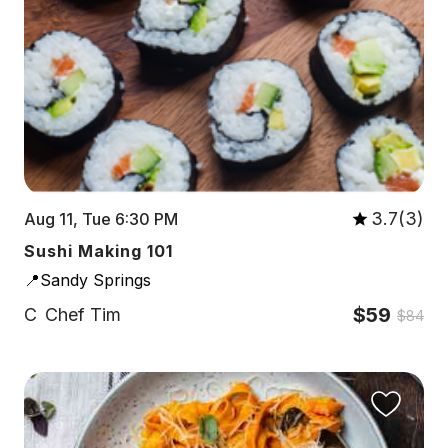
3.7(3)
Aug 11, Tue 6:30 PM
Sushi Making 101
📍Sandy Springs
$59
C
Chef Tim
$84