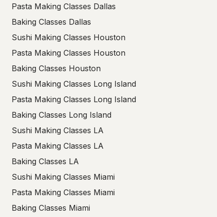
Pasta Making Classes Dallas
Baking Classes Dallas
Sushi Making Classes Houston
Pasta Making Classes Houston
Baking Classes Houston
Sushi Making Classes Long Island
Pasta Making Classes Long Island
Baking Classes Long Island
Sushi Making Classes LA
Pasta Making Classes LA
Baking Classes LA
Sushi Making Classes Miami
Pasta Making Classes Miami
Baking Classes Miami