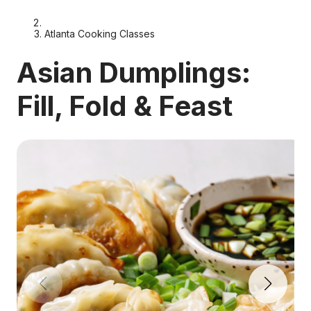
Atlanta Cooking Classes
Asian Dumplings:
Fill, Fold & Feast