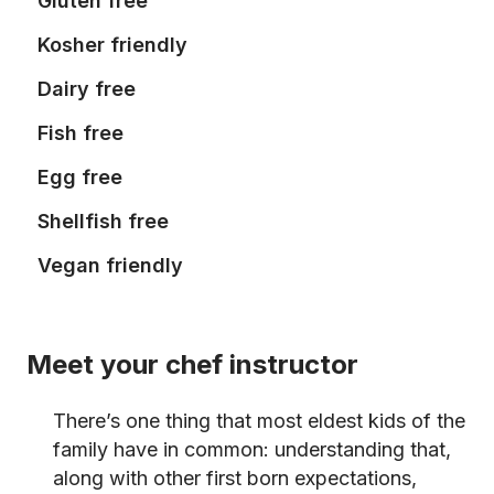
Gluten free
Kosher friendly
Dairy free
Fish free
Egg free
Shellfish free
Vegan friendly
Meet your chef instructor
There’s one thing that most eldest kids of the
family have in common: understanding that,
along with other first born expectations,