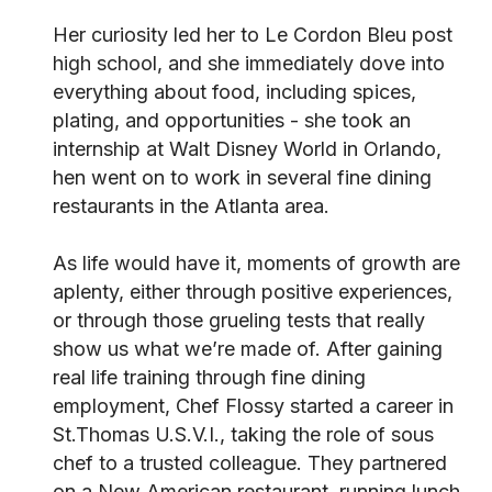
Her curiosity led her to Le Cordon Bleu post
high school, and she immediately dove into
everything about food, including spices,
plating, and opportunities - she took an
internship at Walt Disney World in Orlando,
hen went on to work in several fine dining
restaurants in the Atlanta area.
As life would have it, moments of growth are
aplenty, either through positive experiences,
or through those grueling tests that really
show us what we’re made of. After gaining
real life training through fine dining
employment, Chef Flossy started a career in
St.Thomas U.S.V.I., taking the role of sous
chef to a trusted colleague. They partnered
on a New American restaurant, running lunch