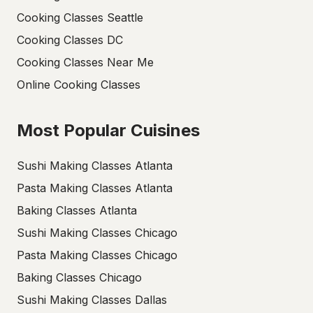
Cooking Classes Seattle
Cooking Classes DC
Cooking Classes Near Me
Online Cooking Classes
Most Popular Cuisines
Sushi Making Classes Atlanta
Pasta Making Classes Atlanta
Baking Classes Atlanta
Sushi Making Classes Chicago
Pasta Making Classes Chicago
Baking Classes Chicago
Sushi Making Classes Dallas