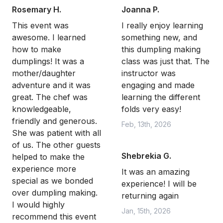
Rosemary H.
Joanna P.
This event was
I really enjoy learning
awesome. I learned
something new, and
how to make
this dumpling making
dumplings! It was a
class was just that. The
mother/daughter
instructor was
adventure and it was
engaging and made
great. The chef was
learning the different
knowledgeable,
folds very easy!
friendly and generous.
Feb, 13th, 2026
She was patient with all
of us. The other guests
Shebrekia G.
helped to make the
experience more
It was an amazing
special as we bonded
experience! I will be
over dumpling making.
returning again
I would highly
Jan, 15th, 2026
recommend this event