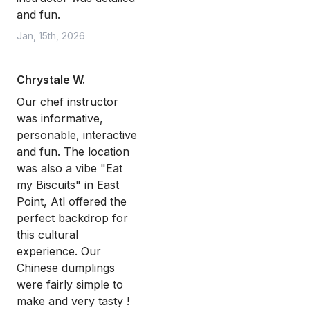
and fun.
Jan, 15th, 2026
Chrystale W.
Our chef instructor
was informative,
personable, interactive
and fun. The location
was also a vibe "Eat
my Biscuits" in East
Point, Atl offered the
perfect backdrop for
this cultural
experience. Our
Chinese dumplings
were fairly simple to
make and very tasty !