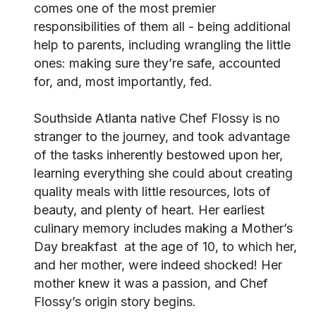
comes one of the most premier
responsibilities of them all - being additional
help to parents, including wrangling the little
ones: making sure they’re safe, accounted
for, and, most importantly, fed.
Southside Atlanta native Chef Flossy is no
stranger to the journey, and took advantage
of the tasks inherently bestowed upon her,
learning everything she could about creating
quality meals with little resources, lots of
beauty, and plenty of heart. Her earliest
culinary memory includes making a Mother’s
Day breakfast at the age of 10, to which her,
and her mother, were indeed shocked! Her
mother knew it was a passion, and Chef
Flossy’s origin story begins.