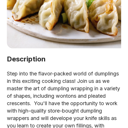
Description
Step into the flavor-packed world of dumplings
in this exciting cooking class! Join us as we
master the art of dumpling wrapping in a variety
of shapes, including wontons and pleated
crescents. You'll have the opportunity to work
with high-quality store-bought dumpling
wrappers and will develope your knife skills as
you learn to create your own fillings, with