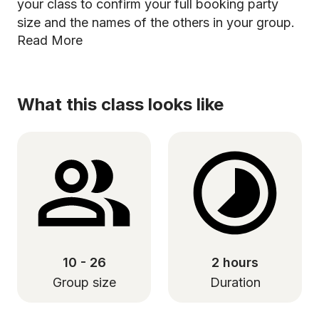
your class to confirm your full booking party
size and the names of the others in your group.
Read More
What this class looks like
10 - 26
2 hours
Group size
Duration