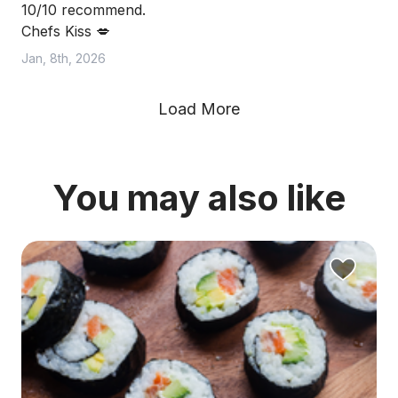
10/10 recommend.
Chefs Kiss 💋
Jan, 8th, 2026
Load More
You may also like