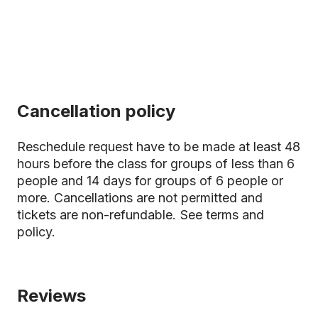
Cancellation policy
Reschedule request have to be made at least 48
hours before the class for groups of less than 6
people and 14 days for groups of 6 people or
more. Cancellations are not permitted and
tickets are non-refundable.
See terms and
policy.
Reviews