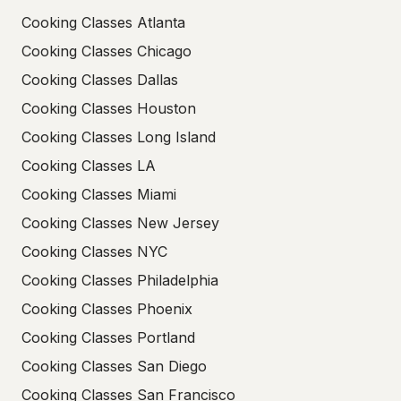
Cooking Classes Atlanta
Cooking Classes Chicago
Cooking Classes Dallas
Cooking Classes Houston
Cooking Classes Long Island
Cooking Classes LA
Cooking Classes Miami
Cooking Classes New Jersey
Cooking Classes NYC
Cooking Classes Philadelphia
Cooking Classes Phoenix
Cooking Classes Portland
Cooking Classes San Diego
Cooking Classes San Francisco