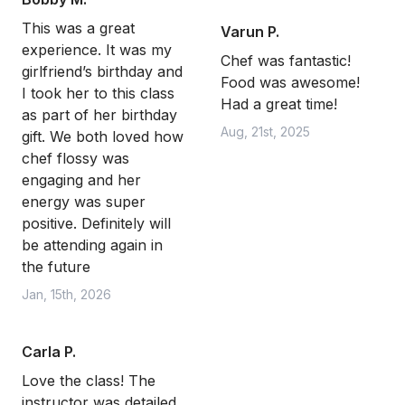
This was a great
Varun P.
experience. It was my
Chef was fantastic!
girlfriend’s birthday and
Food was awesome!
I took her to this class
Had a great time!
as part of her birthday
Aug, 21st, 2025
gift. We both loved how
chef flossy was
engaging and her
energy was super
positive. Definitely will
be attending again in
the future
Jan, 15th, 2026
Carla P.
Love the class! The
instructor was detailed