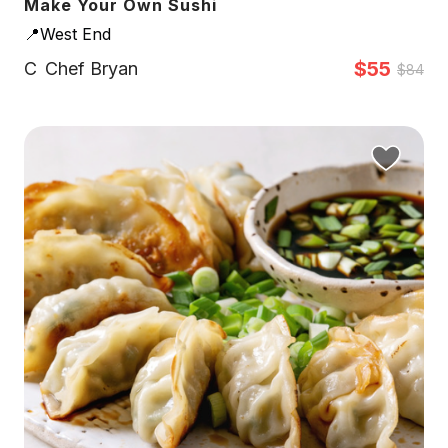
Make Your Own Sushi
📍West End
$55
C
Chef Bryan
$84