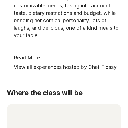
customizable menus, taking into account
taste, dietary restrictions and budget, while
bringing her comical personality, lots of
laughs, and delicious, one of a kind meals to
your table.
Read More
View all experiences hosted by Chef Flossy
Where the class will be