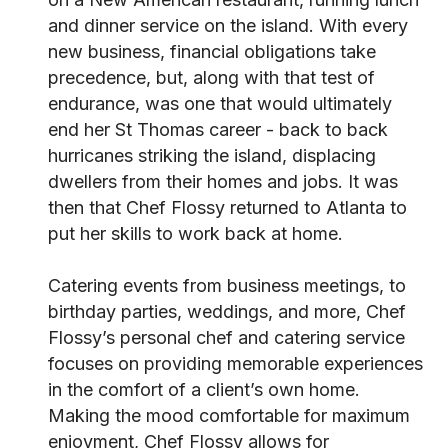
and dinner service on the island. With every
new business, financial obligations take
precedence, but, along with that test of
endurance, was one that would ultimately
end her St Thomas career - back to back
hurricanes striking the island, displacing
dwellers from their homes and jobs. It was
then that Chef Flossy returned to Atlanta to
put her skills to work back at home.
Catering events from business meetings, to
birthday parties, weddings, and more, Chef
Flossy’s personal chef and catering service
focuses on providing memorable experiences
in the comfort of a client’s own home.
Making the mood comfortable for maximum
enjoyment, Chef Flossy allows for