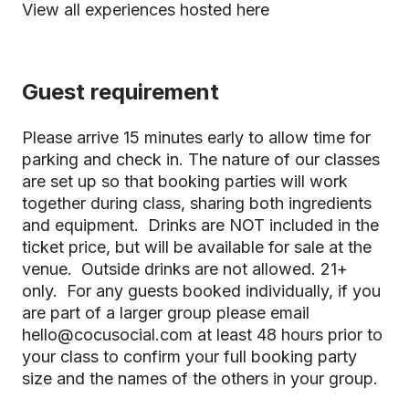
View all experiences hosted here
Guest requirement
Please arrive 15 minutes early to allow time for
parking and check in. The nature of our classes
are set up so that booking parties will work
together during class, sharing both ingredients
and equipment. Drinks are NOT included in the
ticket price, but will be available for sale at the
venue. Outside drinks are not allowed. 21+
only. For any guests booked individually, if you
are part of a larger group please email
hello@cocusocial.com at least 48 hours prior to
your class to confirm your full booking party
size and the names of the others in your group.