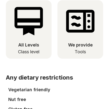
All Levels
We provide
Class level
Tools
Any dietary restrictions
Vegetarian friendly
Nut free