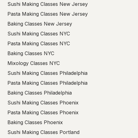
Sushi Making Classes New Jersey
Pasta Making Classes New Jersey
Baking Classes New Jersey
Sushi Making Classes NYC
Pasta Making Classes NYC
Baking Classes NYC
Mixology Classes NYC
Sushi Making Classes Philadelphia
Pasta Making Classes Philadelphia
Baking Classes Philadelphia
Sushi Making Classes Phoenix
Pasta Making Classes Phoenix
Baking Classes Phoenix
Sushi Making Classes Portland