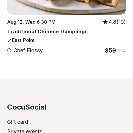
4.8(19)
Aug 12, Wed 6:30 PM
Traditional Chinese Dumplings
📍East Point
$59
C
Chef Flossy
$84
CocuSocial
Gift card
Private events