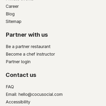
Career
Blog
Sitemap
Partner with us
Be a partner restaurant
Become a chef instructor
Partner login
Contact us
FAQ
Email: hello@cocusocial.com
Accessibility
Select your city