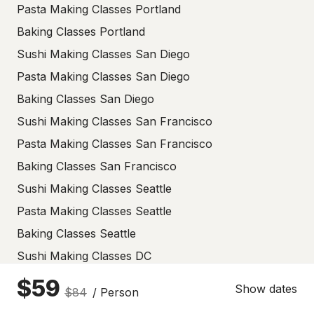
Pasta Making Classes Portland
Baking Classes Portland
Sushi Making Classes San Diego
Pasta Making Classes San Diego
Baking Classes San Diego
Sushi Making Classes San Francisco
Pasta Making Classes San Francisco
Baking Classes San Francisco
Sushi Making Classes Seattle
Pasta Making Classes Seattle
Baking Classes Seattle
Sushi Making Classes DC
Pasta Making Classes DC
$59
Show dates
$84
/ Person
Baking Classes DC