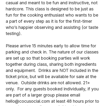
casual and meant to be fun and instructive, not
hardcore. This class is designed to be just as
fun for the cooking enthusiast who wants to be
a part of every step as it is for the first-timer
who’s happier observing and assisting (or taste
testing).
Please arrive 15 minutes early to allow time for
parking and check in. The nature of our classes
are set up so that booking parties will work
together during class, sharing both ingredients
and equipment. Drinks are NOT included in the
ticket price, but will be available for sale at the
venue. Outside drinks are not allowed. 21+
only. For any guests booked individually, if you
are part of a larger group please email
hello@cocusocial.com at least 48 hours prior to