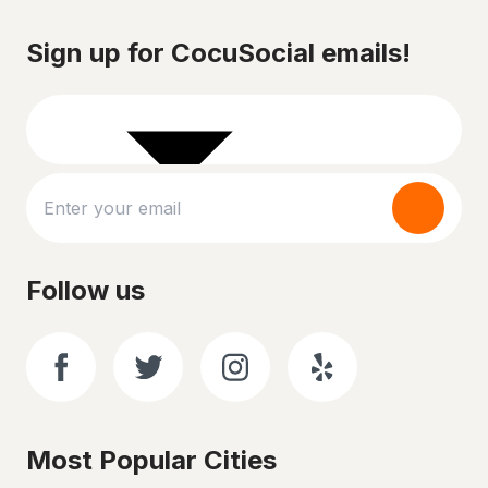
Sign up for CocuSocial emails!
Follow us
Most Popular Cities