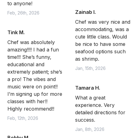
to anyone!
Zainab I.
Feb, 26th, 2026
Chef was very nice and
accommodating, was a
Tink M.
cute little class. Would
Chef was absolutely
be nice to have some
amazing!!!! I had a fun
seafood options such
time!!! She’s funny,
as shrimp.
educational and
Jan, 15th, 2026
extremely patient; she’s
a pro! The vibes and
music were on point!!
Tamara H.
I’m signing up for more
What a great
classes with her!!
experience. Very
Highly recommend!!
detailed directions for
Feb, 12th, 2026
success.
Jan, 8th, 2026
Bobby M.