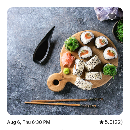
5.0(22)
Aug 6, Thu 6:30 PM