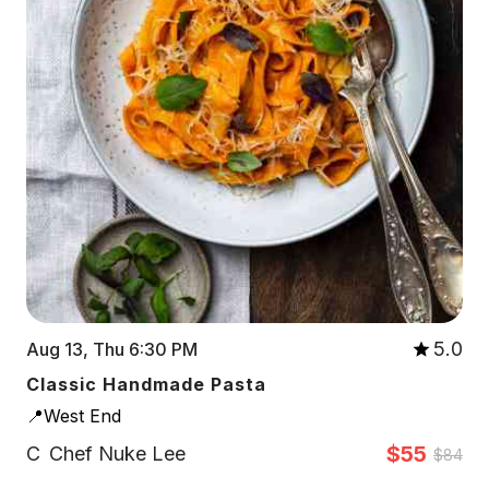
5.0
Aug 13, Thu 6:30 PM
Classic Handmade Pasta
📍West End
$55
C
Chef Nuke Lee
$84