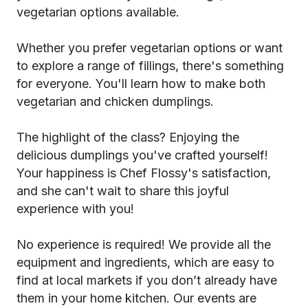
vegetarian options available.
Whether you prefer vegetarian options or want
to explore a range of fillings, there's something
for everyone. You'll learn how to make both
vegetarian and chicken dumplings.
The highlight of the class? Enjoying the
delicious dumplings you've crafted yourself!
Your happiness is Chef Flossy's satisfaction,
and she can't wait to share this joyful
experience with you!
No experience is required! We provide all the
equipment and ingredients, which are easy to
find at local markets if you don’t already have
them in your home kitchen. Our events are