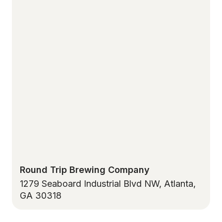
Round Trip Brewing Company
1279 Seaboard Industrial Blvd NW, Atlanta,
GA 30318