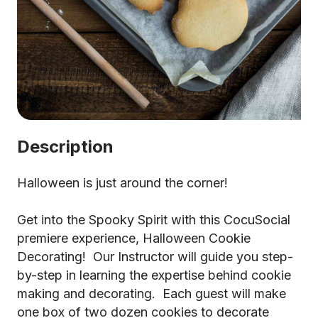
Description
Halloween is just around the corner!
Get into the Spooky Spirit with this CocuSocial
premiere experience, Halloween Cookie
Decorating! Our Instructor will guide you step-
by-step in learning the expertise behind cookie
making and decorating. Each guest will make
one box of two dozen cookies to decorate