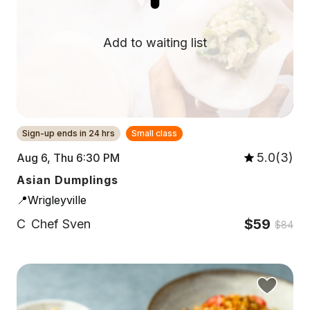
Add to waiting list
Sign-up ends in 24 hrs
Small class
5.0(3)
Aug 6, Thu 6:30 PM
Asian Dumplings
📍Wrigleyville
$59
C
Chef Sven
$84