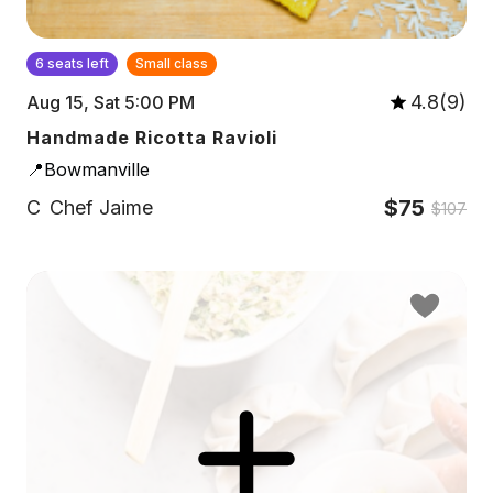
6 seats left
Small class
4.8(9)
Aug 15, Sat 5:00 PM
Handmade Ricotta Ravioli
📍Bowmanville
$75
C
Chef Jaime
$107