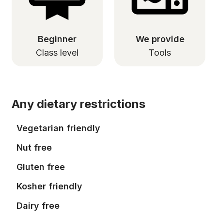
Beginner
We provide
Class level
Tools
Any dietary restrictions
Vegetarian friendly
Nut free
Gluten free
Kosher friendly
Dairy free