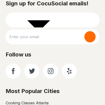
Sign up for CocuSocial emails!
Follow us
Most Popular Cities
Cooking Classes Atlanta