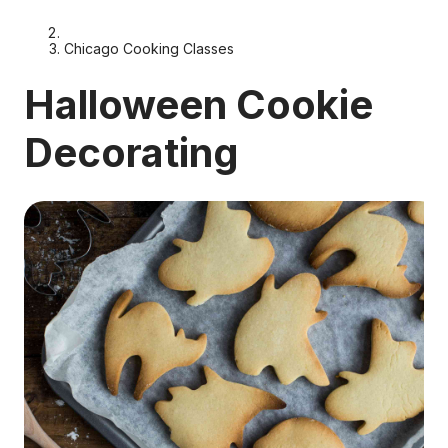
Chicago Cooking Classes
Halloween Cookie
Decorating