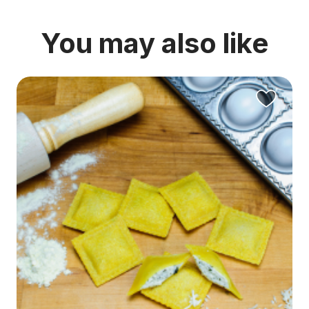
You may also like