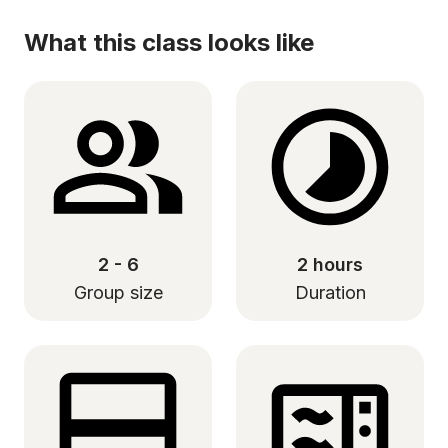
What this class looks like
2 - 6
2 hours
Group size
Duration