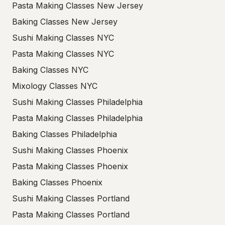
Pasta Making Classes New Jersey
Baking Classes New Jersey
Sushi Making Classes NYC
Pasta Making Classes NYC
Baking Classes NYC
Mixology Classes NYC
Sushi Making Classes Philadelphia
Pasta Making Classes Philadelphia
Baking Classes Philadelphia
Sushi Making Classes Phoenix
Pasta Making Classes Phoenix
Baking Classes Phoenix
Sushi Making Classes Portland
Pasta Making Classes Portland