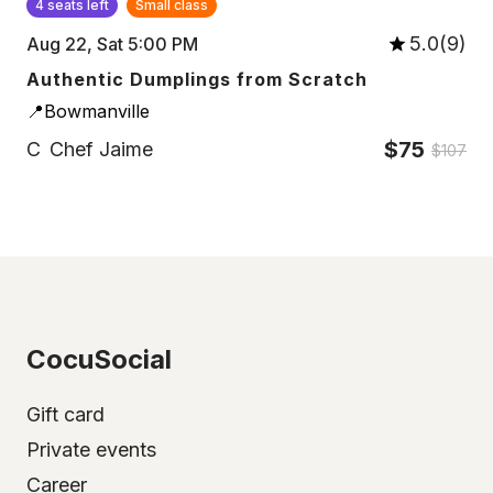
4 seats left
Small class
5.0(9)
Aug 22, Sat 5:00 PM
Authentic Dumplings from Scratch
📍Bowmanville
$75
C
Chef Jaime
$107
CocuSocial
Gift card
Private events
Career