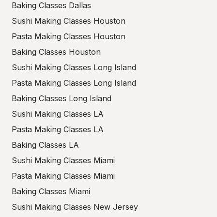
Baking Classes Dallas
Sushi Making Classes Houston
Pasta Making Classes Houston
Baking Classes Houston
Sushi Making Classes Long Island
Pasta Making Classes Long Island
Baking Classes Long Island
Sushi Making Classes LA
Pasta Making Classes LA
Baking Classes LA
Sushi Making Classes Miami
Pasta Making Classes Miami
Baking Classes Miami
Sushi Making Classes New Jersey