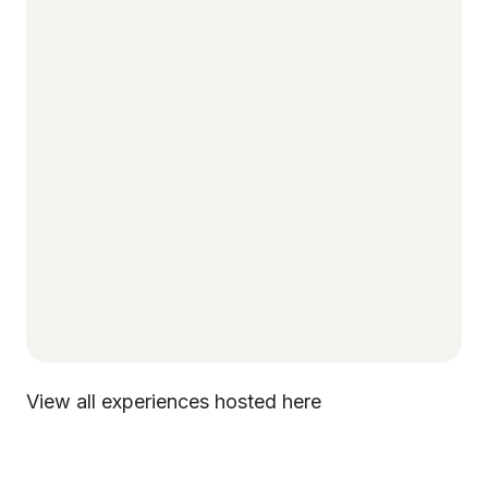
View all experiences hosted here