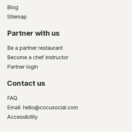
Blog
Sitemap
Partner with us
Be a partner restaurant
Become a chef instructor
Partner login
Contact us
FAQ
Email: hello@cocusocial.com
Accessibility
Select your city