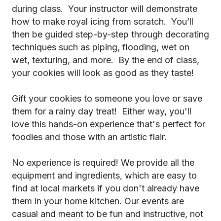
during class. Your instructor will demonstrate
how to make royal icing from scratch. You’ll
then be guided step-by-step through decorating
techniques such as piping, flooding, wet on
wet, texturing, and more. By the end of class,
your cookies will look as good as they taste!
Gift your cookies to someone you love or save
them for a rainy day treat! Either way, you'll
love this hands-on experience that's perfect for
foodies and those with an artistic flair.
No experience is required! We provide all the
equipment and ingredients, which are easy to
find at local markets if you don't already have
them in your home kitchen. Our events are
casual and meant to be fun and instructive, not