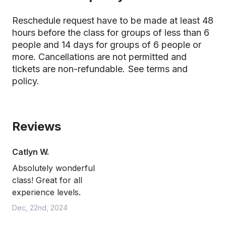
Reschedule request have to be made at least 48
hours before the class for groups of less than 6
people and 14 days for groups of 6 people or
more. Cancellations are not permitted and
tickets are non-refundable.
See terms and
policy.
Reviews
Catlyn W.
Absolutely wonderful
class! Great for all
experience levels.
Dec, 22nd, 2024