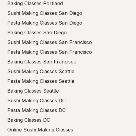
Baking Classes Portland
Sushi Making Classes San Diego
Pasta Making Classes San Diego
Baking Classes San Diego
Sushi Making Classes San Francisco
Pasta Making Classes San Francisco
Baking Classes San Francisco
Sushi Making Classes Seattle
Pasta Making Classes Seattle
Baking Classes Seattle
Sushi Making Classes DC
Pasta Making Classes DC
Baking Classes DC
Online Sushi Making Classes