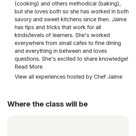
(cooking) and others methodical (baking),
but she loves both so she has worked in both
savory and sweet kitchens since then. Jaime
has tips and tricks that work for all
kinds/levels of learners. She's worked
everywhere from small cafes to fine dining
and everything in between and loves
questions. She's excited to share knowledge!
Read More
View all experiences hosted by Chef Jaime
Where the class will be