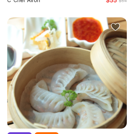
$55
C
Chef Airon
$84