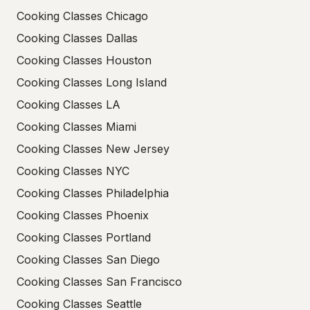
Cooking Classes Chicago
Cooking Classes Dallas
Cooking Classes Houston
Cooking Classes Long Island
Cooking Classes LA
Cooking Classes Miami
Cooking Classes New Jersey
Cooking Classes NYC
Cooking Classes Philadelphia
Cooking Classes Phoenix
Cooking Classes Portland
Cooking Classes San Diego
Cooking Classes San Francisco
Cooking Classes Seattle