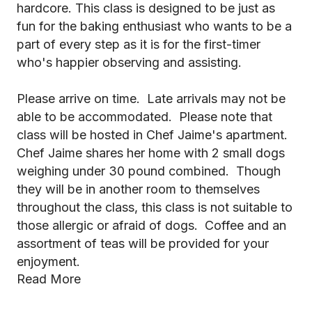
hardcore. This class is designed to be just as
fun for the baking enthusiast who wants to be a
part of every step as it is for the first-timer
who's happier observing and assisting.
Please arrive on time. Late arrivals may not be
able to be accommodated. Please note that
class will be hosted in Chef Jaime's apartment.
Chef Jaime shares her home with 2 small dogs
weighing under 30 pound combined. Though
they will be in another room to themselves
throughout the class, this class is not suitable to
those allergic or afraid of dogs. Coffee and an
assortment of teas will be provided for your
enjoyment.
Read More