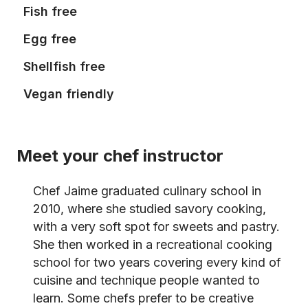
Fish free
Egg free
Shellfish free
Vegan friendly
Meet your chef instructor
Chef Jaime graduated culinary school in
2010, where she studied savory cooking,
with a very soft spot for sweets and pastry.
She then worked in a recreational cooking
school for two years covering every kind of
cuisine and technique people wanted to
learn. Some chefs prefer to be creative