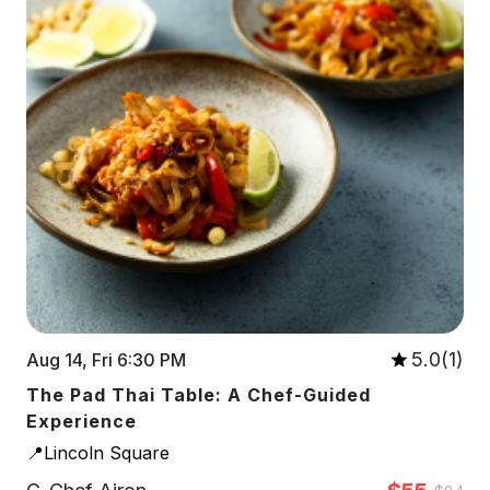
5.0(1)
Aug 14, Fri 6:30 PM
The Pad Thai Table: A Chef-Guided
Experience
📍Lincoln Square