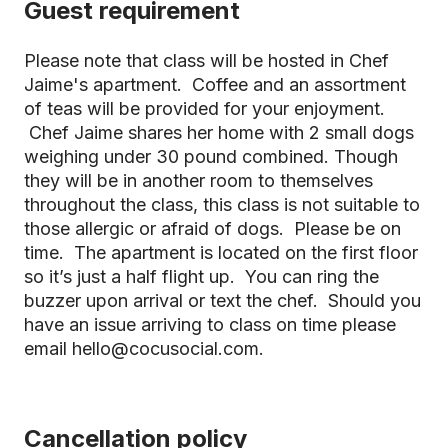
Guest requirement
Please note that class will be hosted in Chef
Jaime's apartment. Coffee and an assortment
of teas will be provided for your enjoyment.
Chef Jaime shares her home with 2 small dogs
weighing under 30 pound combined. Though
they will be in another room to themselves
throughout the class, this class is not suitable to
those allergic or afraid of dogs. Please be on
time. The apartment is located on the first floor
so it’s just a half flight up. You can ring the
buzzer upon arrival or text the chef. Should you
have an issue arriving to class on time please
email hello@cocusocial.com.
Cancellation policy