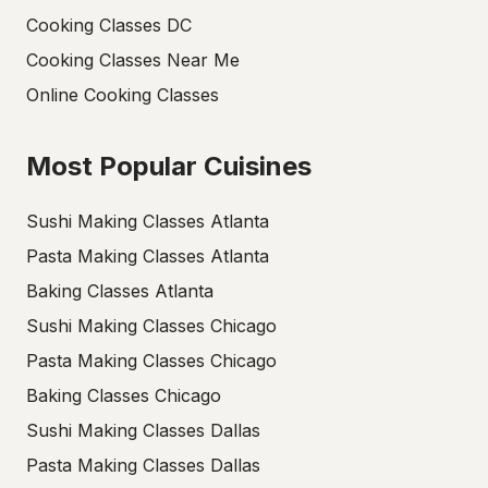
Cooking Classes DC
Cooking Classes Near Me
Online Cooking Classes
Most Popular Cuisines
Sushi Making Classes Atlanta
Pasta Making Classes Atlanta
Baking Classes Atlanta
Sushi Making Classes Chicago
Pasta Making Classes Chicago
Baking Classes Chicago
Sushi Making Classes Dallas
Pasta Making Classes Dallas