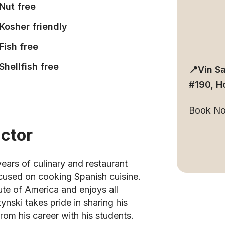
Nut free
Kosher friendly
Fish free
Shellfish free
📍Vin S
#190, H
Book N
uctor
ears of culinary and restaurant
ocused on cooking Spanish cuisine.
tute of America and enjoys all
ynski takes pride in sharing his
rom his career with his students.