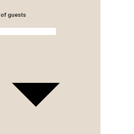
of guests