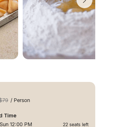
$79
/ Person
d Time
 Sun 12:00 PM
22 seats left