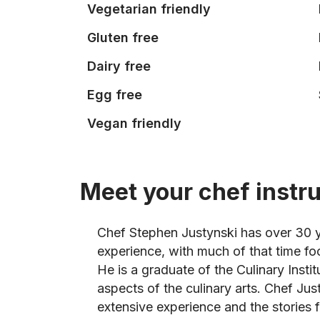
Vegetarian friendly
Gluten free
Dairy free
Egg free
Vegan friendly
Meet your chef instr
Chef Stephen Justynski has over 30 y
experience, with much of that time f
He is a graduate of the Culinary Insti
aspects of the culinary arts. Chef Just
extensive experience and the stories f