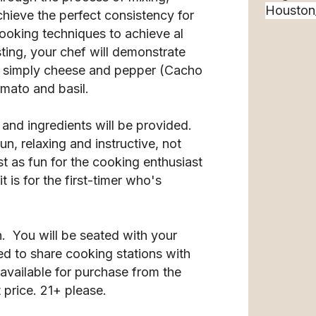
chieve the perfect consistency for
cooking techniques to achieve al
sting, your chef will demonstrate
 simply cheese and pepper (Cacho
omato and basil.
 and ingredients will be provided.
n, relaxing and instructive, not
st as fun for the cooking enthusiast
 is for the first-timer who's
n. You will be seated with your
d to share cooking stations with
available for purchase from the
 price. 21+ please.