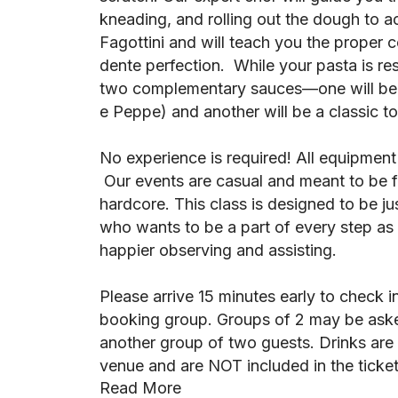
kneading, and rolling out the dough to a
Fagottini and will teach you the proper 
dente perfection. While your pasta is re
two complementary sauces—one will be
e Peppe) and another will be a classic t
No experience is required! All equipment
Our events are casual and meant to be fu
hardcore. This class is designed to be ju
who wants to be a part of every step as it
happier observing and assisting.
Please arrive 15 minutes early to check i
booking group. Groups of 2 may be aske
another group of two guests. Drinks are 
venue and are NOT included in the ticket
Read More