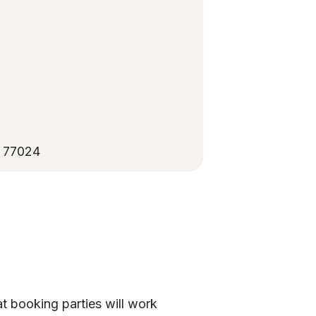
X 77024
at booking parties will work