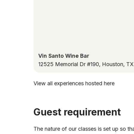
Vin Santo Wine Bar
12525 Memorial Dr #190, Houston, T
View all experiences hosted here
Guest requirement
The nature of our classes is set up so th