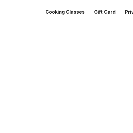
Cooking Classes
Gift Card
Pri