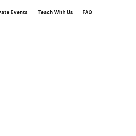
vate Events
Teach With Us
FAQ