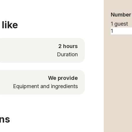
Number 
like
1 guest
2 hours
Duration
We provide
Equipment and ingredients
ons