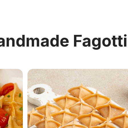
andmade Fagotti