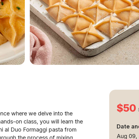
$50
ence where we delve into the
 hands-on class, you will learn the
Date an
tini al Duo Formaggi pasta from
Aug 09,
through the process of mixing,