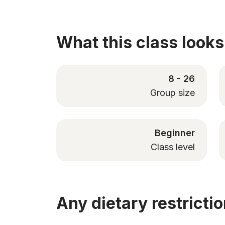
What this class looks 
8 - 26
Group size
Beginner
Class level
Any dietary restricti