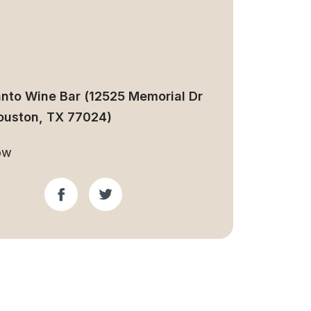
anto Wine Bar (12525 Memorial Dr
ouston, TX 77024)
ow