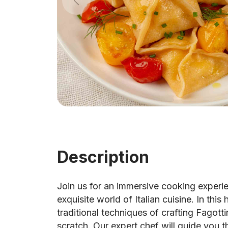
Description
Join us for an immersive cooking experi
exquisite world of Italian cuisine. In this
traditional techniques of crafting Fagot
scratch. Our expert chef will guide you 