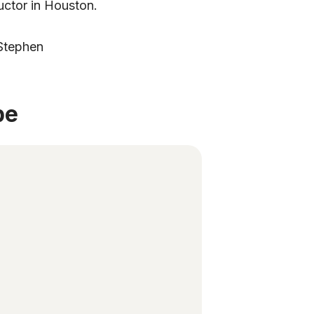
ructor in Houston.
 Stephen
be