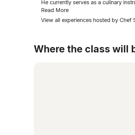
He currently serves as a culinary inst
Read More
View all experiences hosted by Chef
Where the class will 