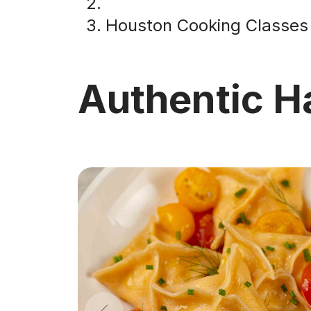
Houston Cooking Classes
Authentic H