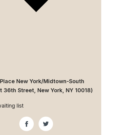
 Place New York/Midtown-South
t 36th Street, New York, NY 10018)
iting list