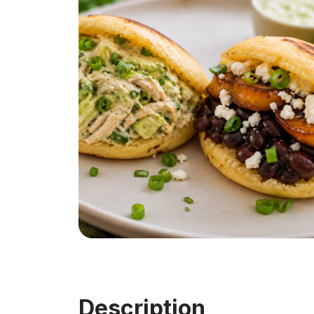
Description