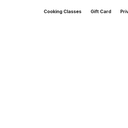
Cooking Classes
Gift Card
Pri