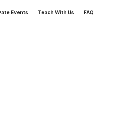
vate Events
Teach With Us
FAQ