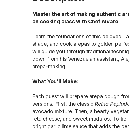
Master the art of making authentic ar
on cooking class with Chef Alvaro.
Learn the foundations of this beloved La
shape, and cook arepas to golden perfec
will guide you through traditional techni
down from his Venezuelan assistant, Ale
arepa-making.
What You’ll Make:
Each guest will prepare arepa dough fro
versions. First, the classic
Reina Pepiad
avocado mixture. Then, a hearty vegetar
feta cheese, and sweet maduros. To tie it
bright garlic lime sauce that adds the per