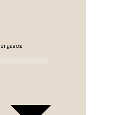
of guests