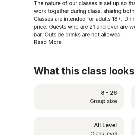
The nature of our classes is set up so tha
work together during class, sharing bot
Classes are intended for adults 18+. Drin
price. Guests who are 21 and over are w
bar. Outside drinks are not allowed.
Read More
What this class looks 
8 - 26
Group size
All Level
Class level