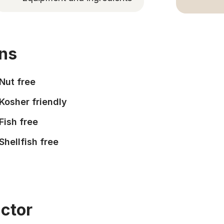
ons
Nut free
Kosher friendly
Fish free
Shellfish free
uctor