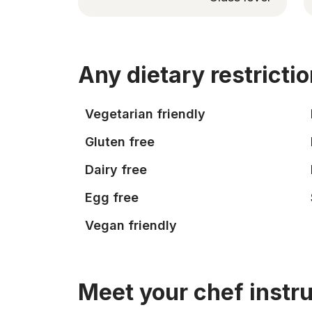
Any dietary restricti
Vegetarian friendly
Gluten free
Dairy free
Egg free
Vegan friendly
Meet your chef instr