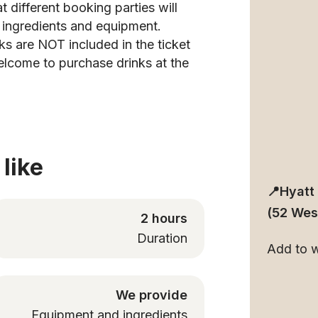
t different booking parties will
h ingredients and equipment.
ks are NOT included in the ticket
elcome to purchase drinks at the
like
📍Hyatt
(52 Wes
2 hours
Duration
Add to wa
We provide
Equipment and ingredients