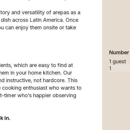
tory and versatility of arepas as a
 dish across Latin America. Once
ou can enjoy them onsite or take
Number 
1 guest
ents, which are easy to find at
them in your home kitchen. Our
d instructive, not hardcore. This
the cooking enthusiast who wants to
irst-timer who’s happier observing
k in.