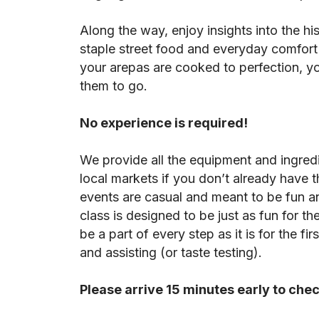
Along the way, enjoy insights into the his
staple street food and everyday comfort
your arepas are cooked to perfection, y
them to go.
No experience is required!
We provide all the equipment and ingredi
local markets if you don’t already have 
events are casual and meant to be fun an
class is designed to be just as fun for 
be a part of every step as it is for the f
and assisting (or taste testing).
Please arrive 15 minutes early to chec