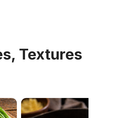
s, Textures