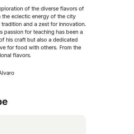
xploration of the diverse flavors of
the eclectic energy of the city
tradition and a zest for innovation.
's passion for teaching has been a
of his craft but also a dedicated
ove for food with others. From the
ional flavors.
Alvaro
be