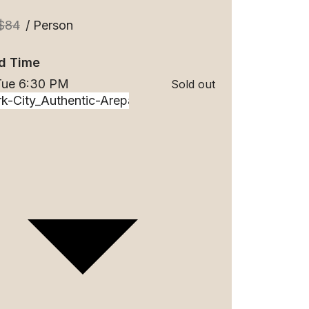
$84
/ Person
d Time
 Tue 6:30 PM
Sold out