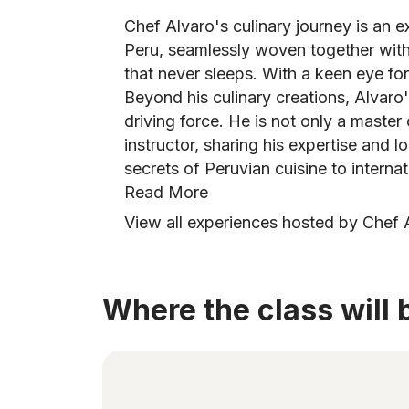
Chef Alvaro's culinary journey is an e
Peru, seamlessly woven together with 
that never sleeps. With a keen eye for 
Beyond his culinary creations, Alvaro
driving force. He is not only a master 
instructor, sharing his expertise and l
secrets of Peruvian cuisine to internat
Read More
View all experiences hosted by Chef 
Where the class will 