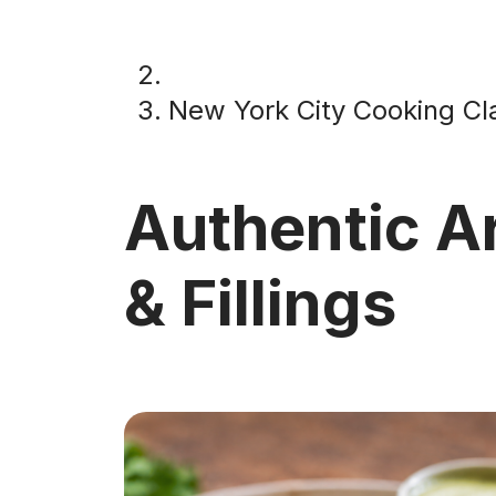
New York City Cooking Cl
Authentic A
& Fillings