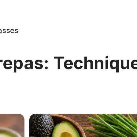
asses
repas: Technique