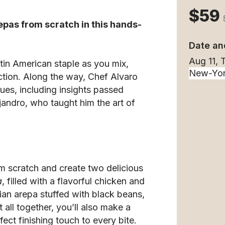
$59
epas from scratch in this hands-
Date an
Aug 11,
tin American staple as you mix,
tion. Along the way, Chef Alvaro
ques, including insights passed
jandro, who taught him the art of
m scratch and create two delicious
a
, filled with a flavorful chicken and
ian arepa stuffed with black beans,
 all together, you’ll also make a
fect finishing touch to every bite.