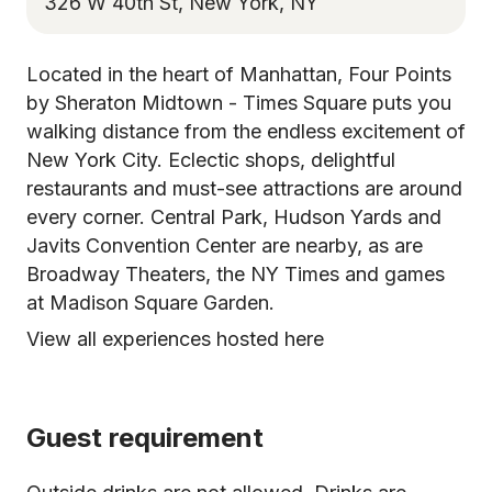
326 W 40th St, New York, NY
Located in the heart of Manhattan, Four Points
by Sheraton Midtown - Times Square puts you
walking distance from the endless excitement of
New York City. Eclectic shops, delightful
restaurants and must-see attractions are around
every corner. Central Park, Hudson Yards and
Javits Convention Center are nearby, as are
Broadway Theaters, the NY Times and games
at Madison Square Garden.
View all experiences hosted here
Guest requirement