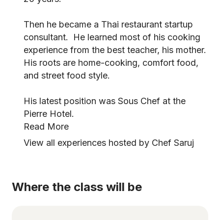
Then he became a Thai restaurant startup
consultant. He learned most of his cooking
experience from the best teacher, his mother.
His roots are home-cooking, comfort food,
and street food style.
His latest position was Sous Chef at the
Pierre Hotel.
Read More
View all experiences hosted by Chef Saruj
Where the class will be