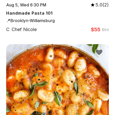
5.0(2)
Aug 5, Wed 6:30 PM
Handmade Pasta 101
📍Brooklyn-Williamsburg
$55
C
Chef Nicole
$84