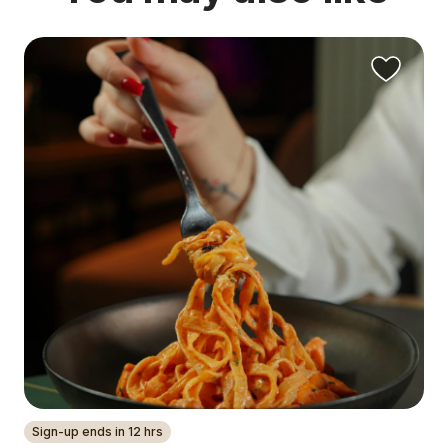
Sign-up ends in 12 hrs