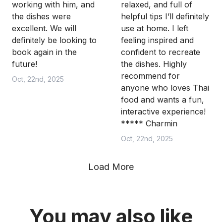
working with him, and
relaxed, and full of
the dishes were
helpful tips I’ll definitely
excellent. We will
use at home. I left
definitely be looking to
feeling inspired and
book again in the
confident to recreate
future!
the dishes. Highly
recommend for
Oct, 22nd, 2025
anyone who loves Thai
food and wants a fun,
interactive experience!
***** Charmin
Oct, 22nd, 2025
Load More
You may also like