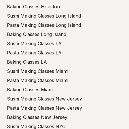
Baking Classes Houston
Sushi Making Classes Long Island
Pasta Making Classes Long Island
Baking Classes Long Island
Sushi Making Classes LA
Pasta Making Classes LA
Baking Classes LA
Sushi Making Classes Miami
Pasta Making Classes Miami
Baking Classes Miami
Sushi Making Classes New Jersey
Pasta Making Classes New Jersey
Baking Classes New Jersey
Sushi Making Classes NYC