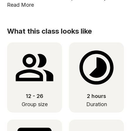
Read More
What this class looks like
12 - 26
2 hours
Group size
Duration