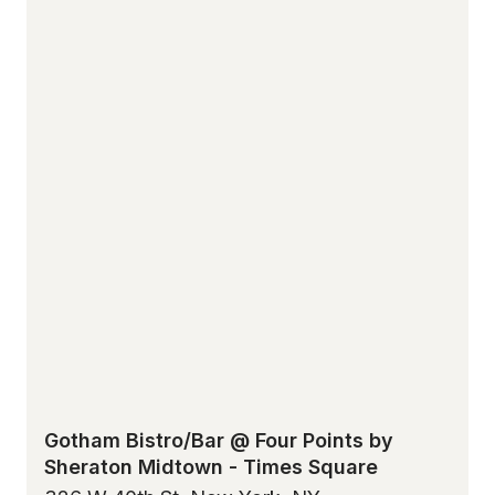
Gotham Bistro/Bar @ Four Points by
Sheraton Midtown - Times Square