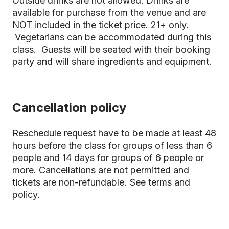
Outside drinks are not allowed. Drinks are
available for purchase from the venue and are
NOT included in the ticket price. 21+ only.
Vegetarians can be accommodated during this
class. Guests will be seated with their booking
party and will share ingredients and equipment.
Cancellation policy
Reschedule request have to be made at least 48
hours before the class for groups of less than 6
people and 14 days for groups of 6 people or
more. Cancellations are not permitted and
tickets are non-refundable.
See terms and
policy.