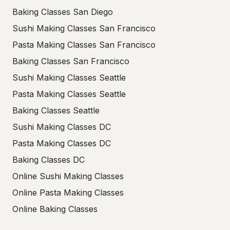
Baking Classes San Diego
Sushi Making Classes San Francisco
Pasta Making Classes San Francisco
Baking Classes San Francisco
Sushi Making Classes Seattle
Pasta Making Classes Seattle
Baking Classes Seattle
Sushi Making Classes DC
Pasta Making Classes DC
Baking Classes DC
Online Sushi Making Classes
Online Pasta Making Classes
Online Baking Classes