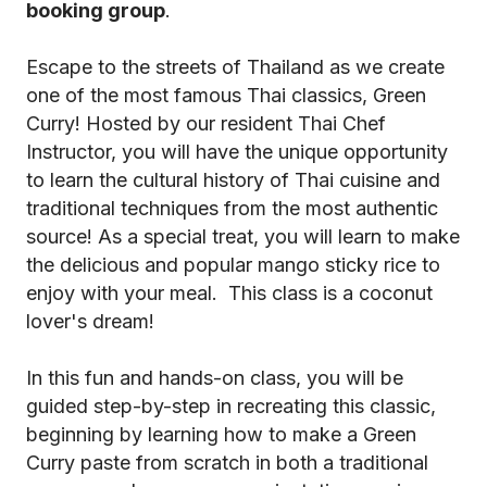
booking group
.
Escape to the streets of Thailand as we create
one of the most famous Thai classics, Green
Curry! Hosted by our resident Thai Chef
Instructor, you will have the unique opportunity
to learn the cultural history of Thai cuisine and
traditional techniques from the most authentic
source! As a special treat, you will learn to make
the delicious and popular mango sticky rice to
enjoy with your meal. This class is a coconut
lover's dream!
In this fun and hands-on class, you will be
guided step-by-step in recreating this classic,
beginning by learning how to make a Green
Curry paste from scratch in both a traditional