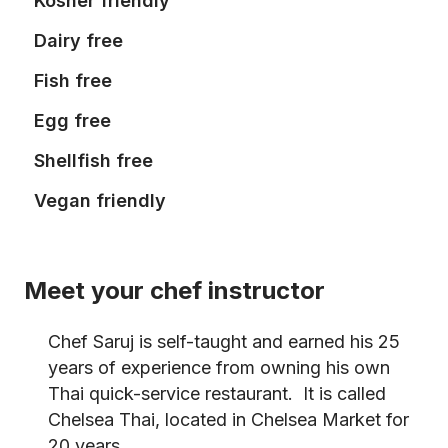
Kosher friendly
Dairy free
Fish free
Egg free
Shellfish free
Vegan friendly
Meet your chef instructor
Chef Saruj is self-taught and earned his 25
years of experience from owning his own
Thai quick-service restaurant. It is called
Chelsea Thai, located in Chelsea Market for
20 years.