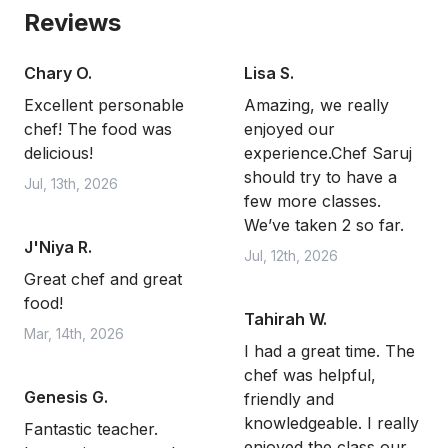
Reviews
Chary O.
Lisa S.
Excellent personable
Amazing, we really
chef! The food was
enjoyed our
delicious!
experience.Chef Saruj
should try to have a
Jul, 13th, 2026
few more classes.
We’ve taken 2 so far.
J'Niya R.
Jul, 12th, 2026
Great chef and great
food!
Tahirah W.
Mar, 14th, 2026
I had a great time. The
chef was helpful,
Genesis G.
friendly and
knowledgeable. I really
Fantastic teacher.
enjoyed the class our