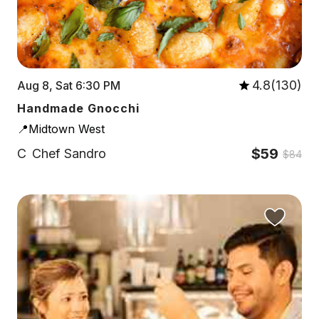
4.8(130)
Aug 8, Sat 6:30 PM
Handmade Gnocchi
📍Midtown West
$59
C
Chef Sandro
$84