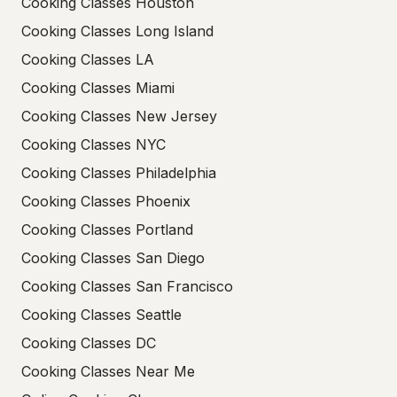
Cooking Classes Houston
Cooking Classes Long Island
Cooking Classes LA
Cooking Classes Miami
Cooking Classes New Jersey
Cooking Classes NYC
Cooking Classes Philadelphia
Cooking Classes Phoenix
Cooking Classes Portland
Cooking Classes San Diego
Cooking Classes San Francisco
Cooking Classes Seattle
Cooking Classes DC
Cooking Classes Near Me