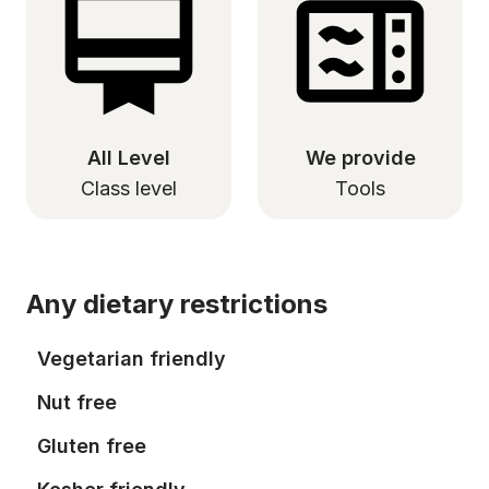
All Level
We provide
Class level
Tools
Any dietary restrictions
Vegetarian friendly
Nut free
Gluten free