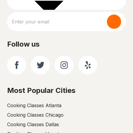
Follow us
Most Popular Cities
Cooking Classes Atlanta
Cooking Classes Chicago
Cooking Classes Dallas