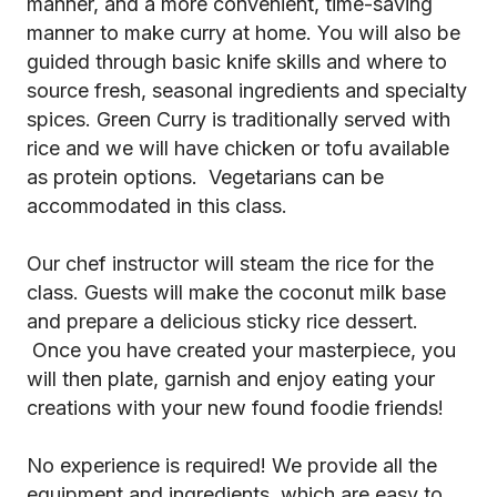
manner, and a more convenient, time-saving
manner to make curry at home. You will also be
guided through basic knife skills and where to
source fresh, seasonal ingredients and specialty
spices. Green Curry is traditionally served with
rice and we will have chicken or tofu available
as protein options. Vegetarians can be
accommodated in this class.
Our chef instructor will steam the rice for the
class. Guests will make the coconut milk base
and prepare a delicious sticky rice dessert.
Once you have created your masterpiece, you
will then plate, garnish and enjoy eating your
creations with your new found foodie friends!
No experience is required! We provide all the
equipment and ingredients, which are easy to