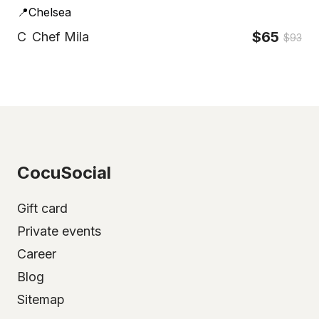
📍Chelsea
$65
C
Chef Mila
$93
CocuSocial
Gift card
Private events
Career
Blog
Sitemap