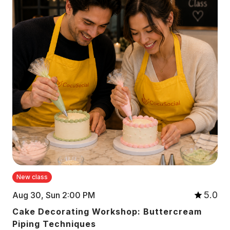
New class
5.0
Aug 30, Sun 2:00 PM
Cake Decorating Workshop: Buttercream
Piping Techniques