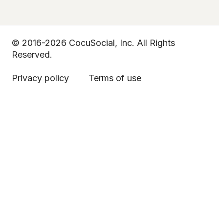
© 2016-2026 CocuSocial, Inc. All Rights
Reserved.
Privacy policy
Terms of use