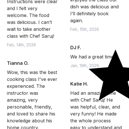
Instructions were clear
dish was delicious and
and I felt very
I’ll definitely book
welcome. The food
again.
was delicious. I can’t
wait to take another
Feb, 15th, 2026
class with Chef Saruj!
Feb, 14th, 2026
DJ F.
We had a great time.
Tianna O.
Jan, 19th, 2026
Wow, this was the best
cooking class I've ever
Katie H.
experienced. The
instructor was
Had an amazing time
amazing, very
with Chef Saruj! He
personable, friendly,
was helpful, clear, and
and loved to share his
very funny! He made
knowledge about his
the whole process
home country,
easy to understand and