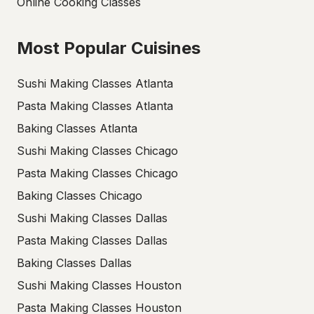
Online Cooking Classes
Most Popular Cuisines
Sushi Making Classes Atlanta
Pasta Making Classes Atlanta
Baking Classes Atlanta
Sushi Making Classes Chicago
Pasta Making Classes Chicago
Baking Classes Chicago
Sushi Making Classes Dallas
Pasta Making Classes Dallas
Baking Classes Dallas
Sushi Making Classes Houston
Pasta Making Classes Houston