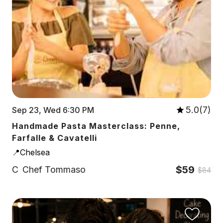
5.0(7)
Sep 23, Wed 6:30 PM
Handmade Pasta Masterclass: Penne,
Farfalle & Cavatelli
📍Chelsea
$59
C
Chef Tommaso
$84