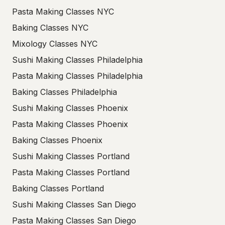
Pasta Making Classes NYC
Baking Classes NYC
Mixology Classes NYC
Sushi Making Classes Philadelphia
Pasta Making Classes Philadelphia
Baking Classes Philadelphia
Sushi Making Classes Phoenix
Pasta Making Classes Phoenix
Baking Classes Phoenix
Sushi Making Classes Portland
Pasta Making Classes Portland
Baking Classes Portland
Sushi Making Classes San Diego
Pasta Making Classes San Diego