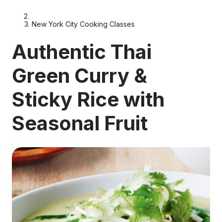
New York City Cooking Classes
Authentic Thai
Green Curry &
Sticky Rice with
Seasonal Fruit