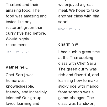
Thailand and their
we enjoyed a great
amazing food. The
meal. We hope to take
food was amazing and
another class with him
tasted like any
soon!
resturant green thai
Nov, 10th, 2025
curry I've had before.
Would highly
charmin w.
recommend
I had such a great time
Jan, 19th, 2026
at the Thai cooking
class with Chef Saruj!
Katherine J.
The green curry was
Chef Saruj was
rich and flavorful, and
humorous,
learning how to make
knowledgeable,
sticky rice with mango
friendly, and incredibly
from scratch was a
talented! Our group
game-changer. The
loved learning and
class was hands-on,