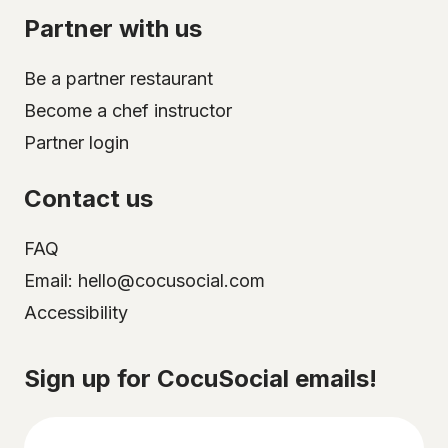
Partner with us
Be a partner restaurant
Become a chef instructor
Partner login
Contact us
FAQ
Email: hello@cocusocial.com
Accessibility
Select your city
Sign up for CocuSocial emails!