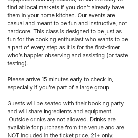
find at local markets if you don’t already have
them in your home kitchen. Our events are
casual and meant to be fun and instructive, not
hardcore. This class is designed to be just as
fun for the cooking enthusiast who wants to be
a part of every step as it is for the first-timer
who’s happier observing and assisting (or taste
testing).
Please arrive 15 minutes early to check in,
especially if you’re part of a large group.
Guests will be seated with their booking party
and will share ingredients and equipment.
Outside drinks are not allowed. Drinks are
available for purchase from the venue and are
NOT included in the ticket price. 21+ only.