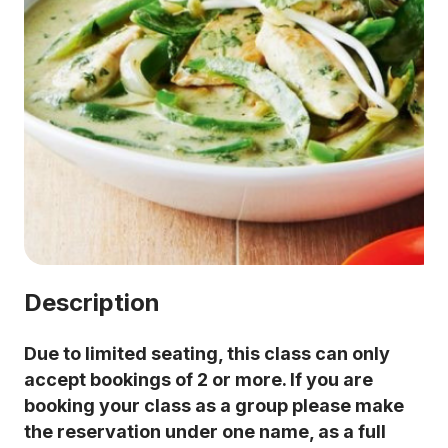
Description
Due to limited seating, this class can only
accept bookings of 2 or more. If you are
booking your class as a group please make
the reservation under one name, as a full