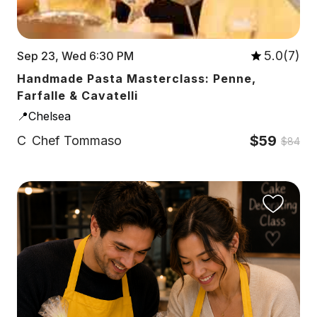
5.0(7)
Sep 23, Wed 6:30 PM
Handmade Pasta Masterclass: Penne,
Farfalle & Cavatelli
📍Chelsea
$59
C
Chef Tommaso
$84