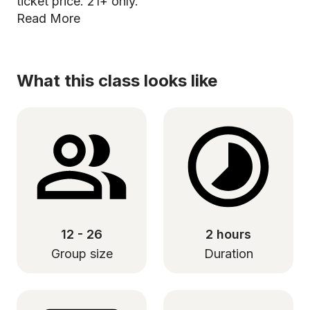
ticket price. 21+ only.
Read More
What this class looks like
12 - 26
2 hours
Group size
Duration