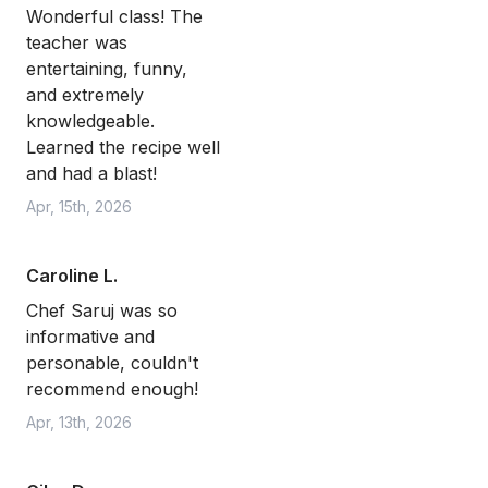
Wonderful class! The
teacher was
entertaining, funny,
and extremely
knowledgeable.
Learned the recipe well
and had a blast!
Apr, 15th, 2026
Caroline L.
Chef Saruj was so
informative and
personable, couldn't
recommend enough!
Apr, 13th, 2026