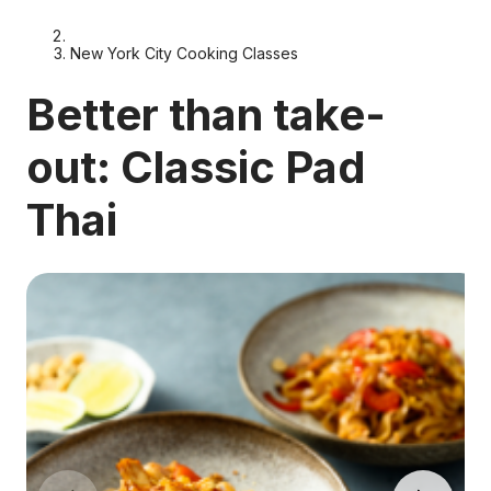
New York City Cooking Classes
Better than take-
out: Classic Pad
Thai