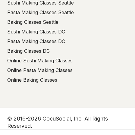
Sushi Making Classes Seattle
Pasta Making Classes Seattle
Baking Classes Seattle
Sushi Making Classes DC
Pasta Making Classes DC
Baking Classes DC
Online Sushi Making Classes
Online Pasta Making Classes
Online Baking Classes
© 2016-2026 CocuSocial, Inc. All Rights
Reserved.