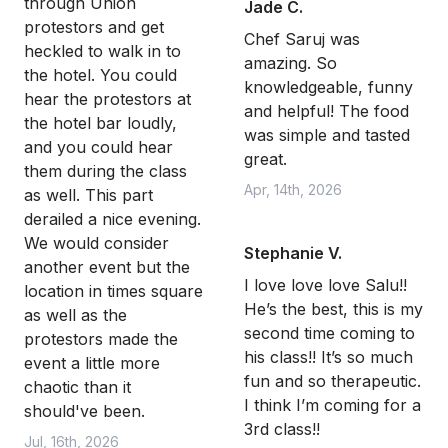
through Union
Jade C.
protestors and get
Chef Saruj was
heckled to walk in to
amazing. So
the hotel. You could
knowledgeable, funny
hear the protestors at
and helpful! The food
the hotel bar loudly,
was simple and tasted
and you could hear
great.
them during the class
Apr, 14th, 2026
as well. This part
derailed a nice evening.
We would consider
Stephanie V.
another event but the
I love love love Salu!!
location in times square
He’s the best, this is my
as well as the
second time coming to
protestors made the
his class!! It’s so much
event a little more
fun and so therapeutic.
chaotic than it
I think I’m coming for a
should've been.
3rd class!!
Jul, 16th, 2026