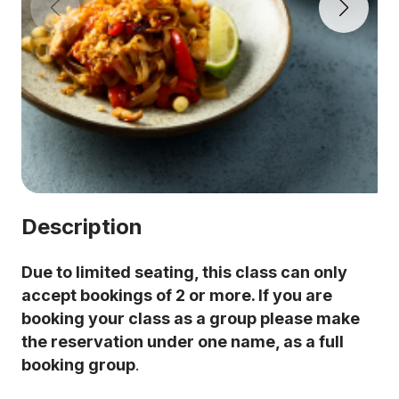
Description
Due to limited seating, this class can only
accept bookings of 2 or more. If you are
booking your class as a group please make
the reservation under one name, as a full
booking group
.