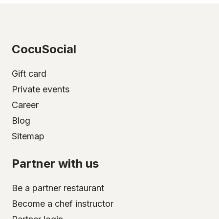
CocuSocial
Gift card
Private events
Career
Blog
Sitemap
Partner with us
Be a partner restaurant
Become a chef instructor