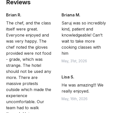
Reviews
Brian R.
Briana M.
The chef, and the class
Saruj was so incredibly
itself were great.
kind, patient and
Everyone enjoyed and
knowledgeable! Can’t
was very happy. The
wait to take more
chef noted the gloves
cooking classes with
provided were not food
him
- grade, which was
May, 31st, 2026
strange. The hotel
should not be used any
Lisa S.
more. There are
massive protests
He was amazing!!! We
outside which made the
really enjoyed.
experience
May, 16th, 2026
uncomfortable. Our
team had to walk