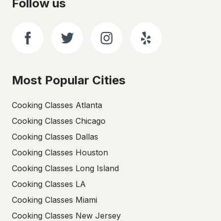
Follow us
Most Popular Cities
Cooking Classes Atlanta
Cooking Classes Chicago
Cooking Classes Dallas
Cooking Classes Houston
Cooking Classes Long Island
Cooking Classes LA
Cooking Classes Miami
Cooking Classes New Jersey