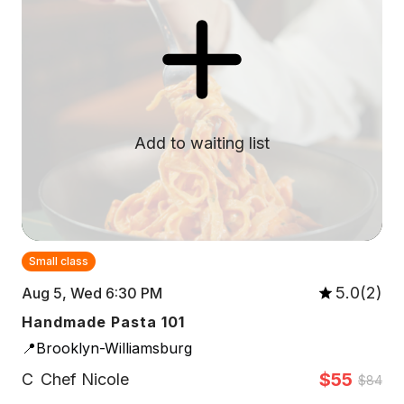
Add to waiting list
Small class
5.0(2)
Aug 5, Wed 6:30 PM
Handmade Pasta 101
📍Brooklyn-Williamsburg
$55
C
Chef Nicole
$84