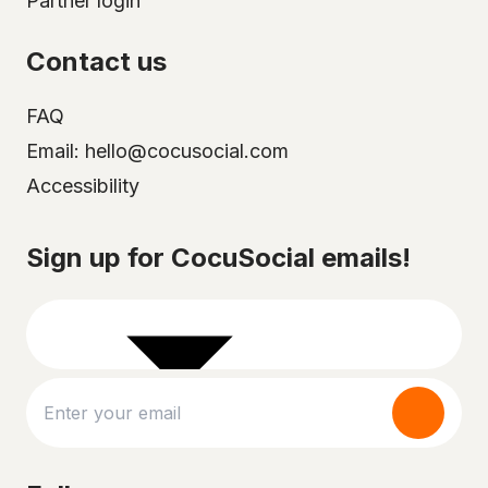
Partner login
Contact us
FAQ
Email: hello@cocusocial.com
Accessibility
Select your city
Sign up for CocuSocial emails!