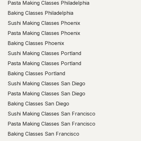
Pasta Making Classes Philadelphia
Baking Classes Philadelphia
Sushi Making Classes Phoenix
Pasta Making Classes Phoenix
Baking Classes Phoenix
Sushi Making Classes Portland
Pasta Making Classes Portland
Baking Classes Portland
Sushi Making Classes San Diego
Pasta Making Classes San Diego
Baking Classes San Diego
Sushi Making Classes San Francisco
Pasta Making Classes San Francisco
Baking Classes San Francisco