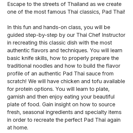
Escape to the streets of Thailand as we create
one of the most famous Thai classics, Pad Thai!
In this fun and hands-on class, you will be
guided step-by-step by our Thai Chef Instructor
in recreating this classic dish with the most
authentic flavors and techniques. You will learn
basic knife skills, how to properly prepare the
traditional noodles and how to build the flavor
profile of an authentic Pad Thai sauce from
scratch! We will have chicken and tofu available
for protein options. You will learn to plate,
garnish and then enjoy eating your beautiful
plate of food. Gain insight on how to source
fresh, seasonal ingredients and specialty items
in order to recreate the perfect Pad Thai again
at home.