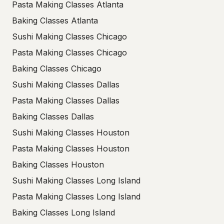
Pasta Making Classes Atlanta
Baking Classes Atlanta
Sushi Making Classes Chicago
Pasta Making Classes Chicago
Baking Classes Chicago
Sushi Making Classes Dallas
Pasta Making Classes Dallas
Baking Classes Dallas
Sushi Making Classes Houston
Pasta Making Classes Houston
Baking Classes Houston
Sushi Making Classes Long Island
Pasta Making Classes Long Island
Baking Classes Long Island