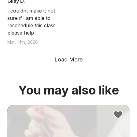
Gilsy D.
I couldnt make it not
sure if i am able to
reschedule this class
please help
Mar, 14th, 2026
Load More
You may also like