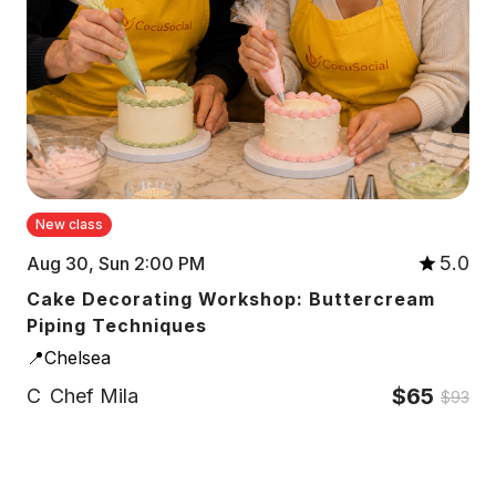
New class
5.0
Aug 30, Sun 2:00 PM
Cake Decorating Workshop: Buttercream
Piping Techniques
📍Chelsea
$65
C
Chef Mila
$93