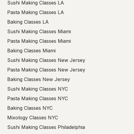
Sushi Making Classes LA
Pasta Making Classes LA
Baking Classes LA
Sushi Making Classes Miami
Pasta Making Classes Miami
Baking Classes Miami
Sushi Making Classes New Jersey
Pasta Making Classes New Jersey
Baking Classes New Jersey
Sushi Making Classes NYC
Pasta Making Classes NYC
Baking Classes NYC
Mixology Classes NYC
Sushi Making Classes Philadelphia