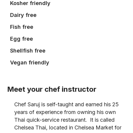
Kosher friendly
Dairy free
Fish free
Egg free
Shellfish free
Vegan friendly
Meet your chef instructor
Chef Saruj is self-taught and earned his 25
years of experience from owning his own
Thai quick-service restaurant. It is called
Chelsea Thai, located in Chelsea Market for