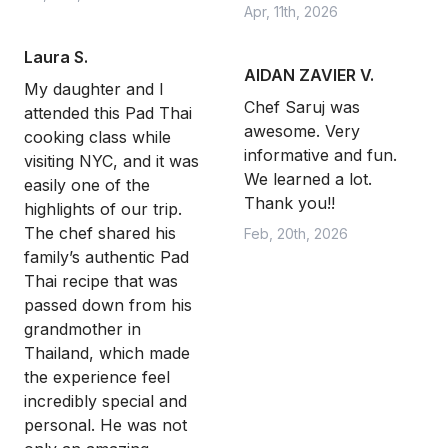
Apr, 11th, 2026
Laura S.
AIDAN ZAVIER V.
My daughter and I
Chef Saruj was
attended this Pad Thai
awesome. Very
cooking class while
informative and fun.
visiting NYC, and it was
We learned a lot.
easily one of the
Thank you!!
highlights of our trip.
The chef shared his
Feb, 20th, 2026
family’s authentic Pad
Thai recipe that was
passed down from his
grandmother in
Thailand, which made
the experience feel
incredibly special and
personal. He was not