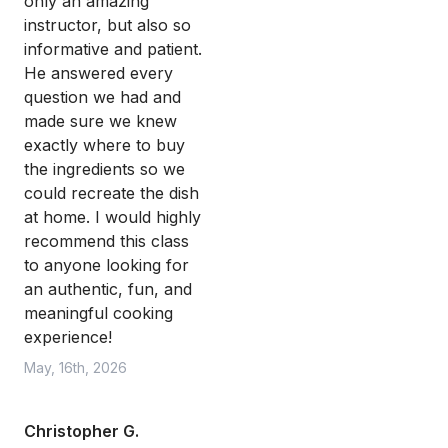
only an amazing
instructor, but also so
informative and patient.
He answered every
question we had and
made sure we knew
exactly where to buy
the ingredients so we
could recreate the dish
at home. I would highly
recommend this class
to anyone looking for
an authentic, fun, and
meaningful cooking
experience!
May, 16th, 2026
Christopher G.