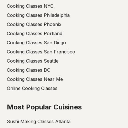
Cooking Classes NYC
Cooking Classes Philadelphia
Cooking Classes Phoenix
Cooking Classes Portland
Cooking Classes San Diego
Cooking Classes San Francisco
Cooking Classes Seattle
Cooking Classes DC
Cooking Classes Near Me
Online Cooking Classes
Most Popular Cuisines
Sushi Making Classes Atlanta