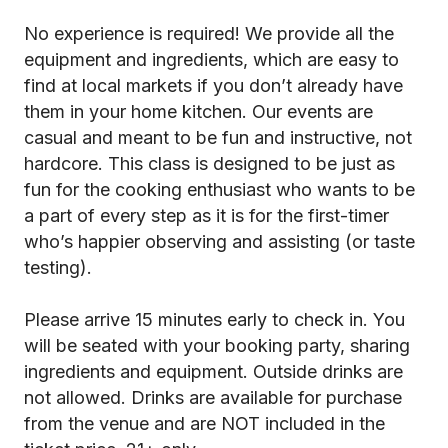
No experience is required! We provide all the
equipment and ingredients, which are easy to
find at local markets if you don’t already have
them in your home kitchen. Our events are
casual and meant to be fun and instructive, not
hardcore. This class is designed to be just as
fun for the cooking enthusiast who wants to be
a part of every step as it is for the first-timer
who’s happier observing and assisting (or taste
testing).
Please arrive 15 minutes early to check in. You
will be seated with your booking party, sharing
ingredients and equipment. Outside drinks are
not allowed. Drinks are available for purchase
from the venue and are NOT included in the