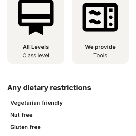
All Levels
We provide
Class level
Tools
Any dietary restrictions
Vegetarian friendly
Nut free
Gluten free