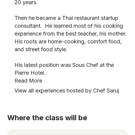
20 years.
Then he became a Thai restaurant startup
consultant. He learned most of his cooking
experience from the best teacher, his mother.
His roots are home-cooking, comfort food,
and street food style.
His latest position was Sous Chef at the
Pierre Hotel.
Read More
View all experiences hosted by Chef Saruj
Where the class will be