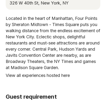
326 W 40th St, New York, NY
Located in the heart of Manhattan, Four Points
by Sheraton Midtown - Times Square puts you
walking distance from the endless excitement of
New York City. Eclectic shops, delightful
restaurants and must-see attractions are around
every corner. Central Park, Hudson Yards and
Javits Convention Center are nearby, as are
Broadway Theaters, the NY Times and games
at Madison Square Garden.
View all experiences hosted here
Guest requirement