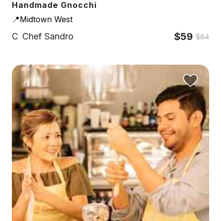
Handmade Gnocchi
📍Midtown West
$59
C
Chef Sandro
$84