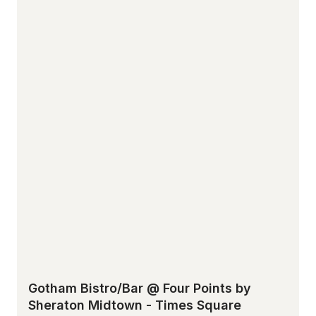
Gotham Bistro/Bar @ Four Points by
Sheraton Midtown - Times Square