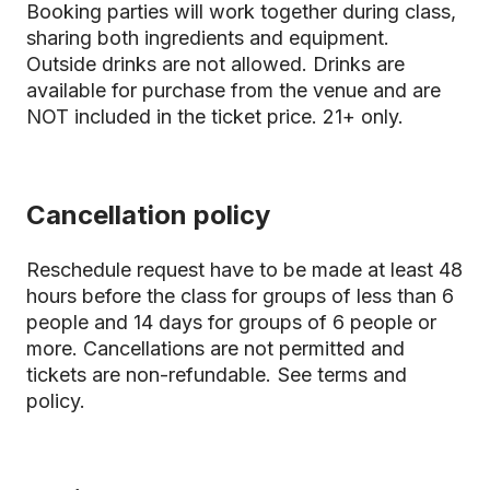
Booking parties will work together during class,
sharing both ingredients and equipment.
Outside drinks are not allowed. Drinks are
available for purchase from the venue and are
NOT included in the ticket price. 21+ only.
Cancellation policy
Reschedule request have to be made at least 48
hours before the class for groups of less than 6
people and 14 days for groups of 6 people or
more. Cancellations are not permitted and
tickets are non-refundable.
See terms and
policy.