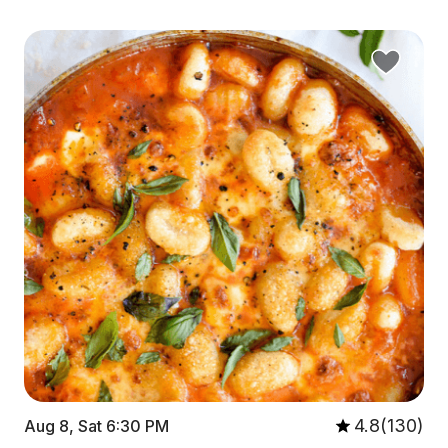
4.8(130)
Aug 8, Sat 6:30 PM