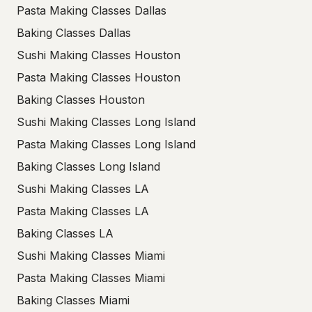
Pasta Making Classes Dallas
Baking Classes Dallas
Sushi Making Classes Houston
Pasta Making Classes Houston
Baking Classes Houston
Sushi Making Classes Long Island
Pasta Making Classes Long Island
Baking Classes Long Island
Sushi Making Classes LA
Pasta Making Classes LA
Baking Classes LA
Sushi Making Classes Miami
Pasta Making Classes Miami
Baking Classes Miami