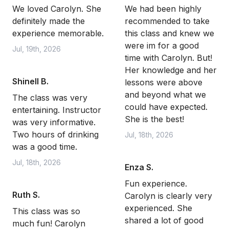
We loved Carolyn. She
We had been highly
definitely made the
recommended to take
experience memorable.
this class and knew we
were im for a good
Jul, 19th, 2026
time with Carolyn. But!
Her knowledge and her
Shinell B.
lessons were above
and beyond what we
The class was very
could have expected.
entertaining. Instructor
She is the best!
was very informative.
Two hours of drinking
Jul, 18th, 2026
was a good time.
Jul, 18th, 2026
Enza S.
Fun experience.
Ruth S.
Carolyn is clearly very
experienced. She
This class was so
shared a lot of good
much fun! Carolyn