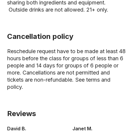
sharing both ingredients and equipment.
Outside drinks are not allowed. 21+ only.
Cancellation policy
Reschedule request have to be made at least 48
hours before the class for groups of less than 6
people and 14 days for groups of 6 people or
more. Cancellations are not permitted and
tickets are non-refundable.
See terms and
policy.
Reviews
David B.
Janet M.