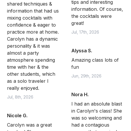
tips and interesting
shared techniques &
information. Of course,
information that had us
the cocktails were
mixing cocktails with
great!
confidence & eager to
practice more at home.
Jul, 17th, 2026
Carolyn has a dynamic
personality & it was
Alyssa S.
almost a party
atmosphere spending
Amazing class lots of
time with her & the
fun
other students, which
Jun, 29th, 2026
as a solo traveler I
really enjoyed.
Nora H.
Jul, 8th, 2026
I had an absolute blast
in Carolyn's class! She
Nicole G.
was so welcoming and
Carolyn was a great
had a contagious