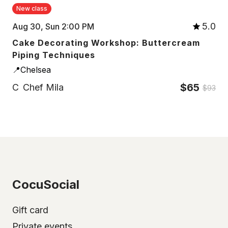
New class
5.0
Aug 30, Sun 2:00 PM
Cake Decorating Workshop: Buttercream
Piping Techniques
📍Chelsea
$65
C
Chef Mila
$93
CocuSocial
Gift card
Private events