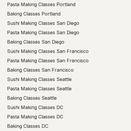
Pasta Making Classes Portland
Baking Classes Portland
Sushi Making Classes San Diego
Pasta Making Classes San Diego
Baking Classes San Diego
Sushi Making Classes San Francisco
Pasta Making Classes San Francisco
Baking Classes San Francisco
Sushi Making Classes Seattle
Pasta Making Classes Seattle
Baking Classes Seattle
Sushi Making Classes DC
Pasta Making Classes DC
Baking Classes DC