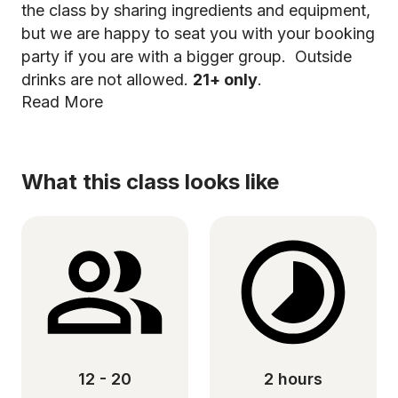
the class by sharing ingredients and equipment,
but we are happy to seat you with your booking
party if you are with a bigger group. Outside
drinks are not allowed.
21+ only
.
Read More
What this class looks like
12 - 20
2 hours