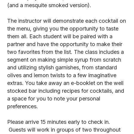
(and a mesquite smoked version).
The instructor will demonstrate each cocktail on
the menu, giving you the opportunity to taste
them all. Each student will be paired with a
partner and have the opportunity to make their
two favorites from the list. The class includes a
segment on making simple syrup from scratch
and utilizing stylish garnishes, from standard
olives and lemon twists to a few imaginative
extras. You take away an e-booklet on the well
stocked bar including recipes for cocktails, and
a space for you to note your personal
preferences.
Please arrive 15 minutes early to check in.
Guests will work in groups of two throughout