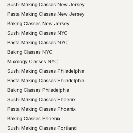
Sushi Making Classes New Jersey
Pasta Making Classes New Jersey
Baking Classes New Jersey
Sushi Making Classes NYC
Pasta Making Classes NYC
Baking Classes NYC
Mixology Classes NYC
Sushi Making Classes Philadelphia
Pasta Making Classes Philadelphia
Baking Classes Philadelphia
Sushi Making Classes Phoenix
Pasta Making Classes Phoenix
Baking Classes Phoenix
Sushi Making Classes Portland