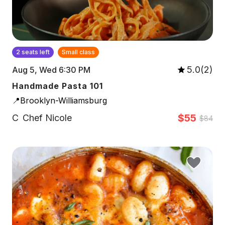
2 seats left
Small class
5.0(2)
Aug 5, Wed 6:30 PM
Handmade Pasta 101
📍Brooklyn-Williamsburg
$55
C
Chef Nicole
$84