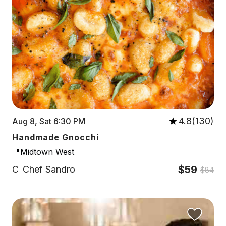
4.8(130)
Aug 8, Sat 6:30 PM
Handmade Gnocchi
📍Midtown West
$59
C
Chef Sandro
$84