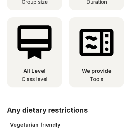
Group size
Duration
All Level
We provide
Class level
Tools
Any dietary restrictions
Vegetarian friendly