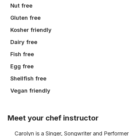
Nut free
Gluten free
Kosher friendly
Dairy free
Fish free
Egg free
Shellfish free
Vegan friendly
Meet your chef instructor
Carolyn is a Singer, Songwriter and Performer