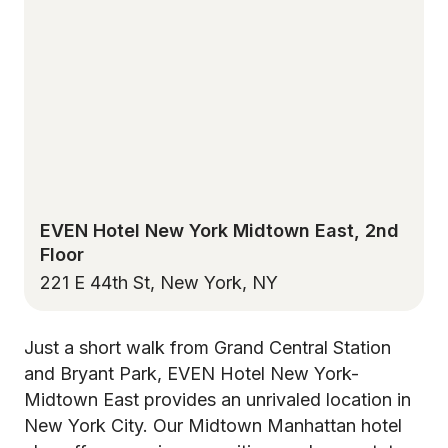
EVEN Hotel New York Midtown East, 2nd
Floor
221 E 44th St, New York, NY
Just a short walk from Grand Central Station
and Bryant Park, EVEN Hotel New York-
Midtown East provides an unrivaled location in
New York City. Our Midtown Manhattan hotel