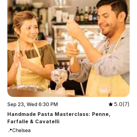
5.0(7)
Sep 23, Wed 6:30 PM
Handmade Pasta Masterclass: Penne,
Farfalle & Cavatelli
📍Chelsea