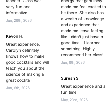
teacher! Class was
energy that genuinely
very fun and
made me feel excited to
informative
be there. She also has
a wealth of knowledge
Jun, 28th, 2026
and experience that
made me leave feeling
Kevon H.
like I didn't just have a
good time... I learned
Great experience,
something. Highly
Carolyn definitely
recommend her class!
knows how to make
good cocktails and will
Jun, 8th, 2026
teach you about the
science of making a
Suresh S.
great cocktail.
Great experience and a
Jun, 6th, 2026
fun time!
May, 23rd, 2026