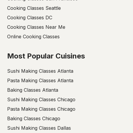
Cooking Classes Seattle
Cooking Classes DC
Cooking Classes Near Me
Online Cooking Classes
Most Popular Cuisines
Sushi Making Classes Atlanta
Pasta Making Classes Atlanta
Baking Classes Atlanta
Sushi Making Classes Chicago
Pasta Making Classes Chicago
Baking Classes Chicago
Sushi Making Classes Dallas