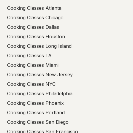
Cooking Classes Atlanta
Cooking Classes Chicago
Cooking Classes Dallas
Cooking Classes Houston
Cooking Classes Long Island
Cooking Classes LA
Cooking Classes Miami
Cooking Classes New Jersey
Cooking Classes NYC
Cooking Classes Philadelphia
Cooking Classes Phoenix
Cooking Classes Portland
Cooking Classes San Diego
Cooking Classes San Francisco