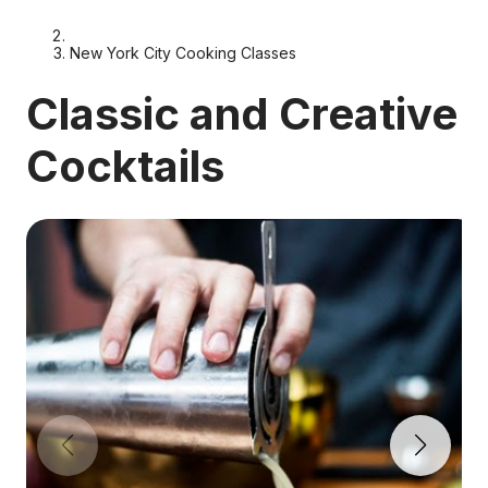
New York City Cooking Classes
Classic and Creative
Cocktails