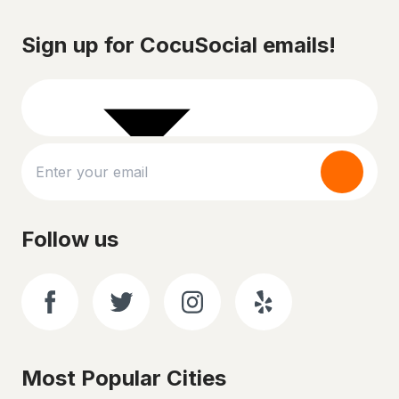
Sign up for CocuSocial emails!
Follow us
Most Popular Cities