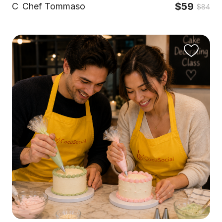
$59
C
Chef Tommaso
$84