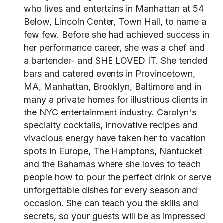
who lives and entertains in Manhattan at 54
Below, Lincoln Center, Town Hall, to name a
few few. Before she had achieved success in
her performance career, she was a chef and
a bartender- and SHE LOVED IT. She tended
bars and catered events in Provincetown,
MA, Manhattan, Brooklyn, Baltimore and in
many a private homes for illustrious clients in
the NYC entertainment industry. Carolyn's
specialty cocktails, innovative recipes and
vivacious energy have taken her to vacation
spots in Europe, The Hamptons, Nantucket
and the Bahamas where she loves to teach
people how to pour the perfect drink or serve
unforgettable dishes for every season and
occasion. She can teach you the skills and
secrets, so your guests will be as impressed