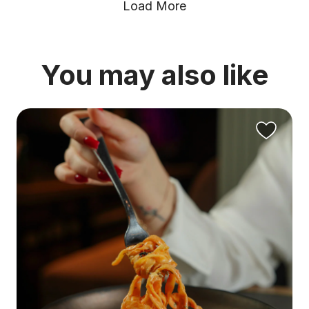
Load More
You may also like