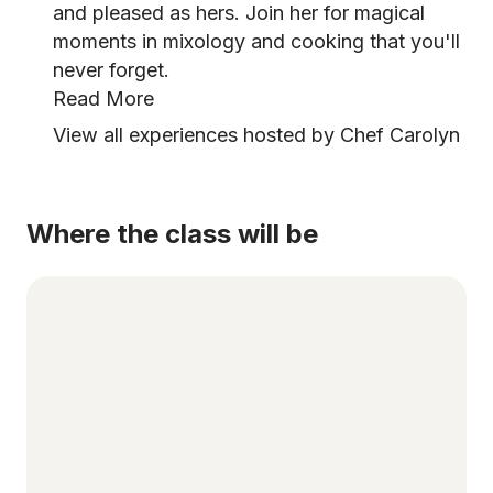
and pleased as hers. Join her for magical
moments in mixology and cooking that you'll
never forget.
Read More
View all experiences hosted by Chef Carolyn
Where the class will be