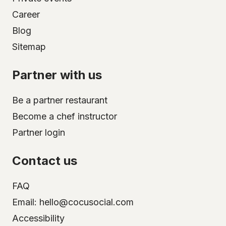
Career
Blog
Sitemap
Partner with us
Be a partner restaurant
Become a chef instructor
Partner login
Contact us
FAQ
Email: hello@cocusocial.com
Accessibility
Select your city