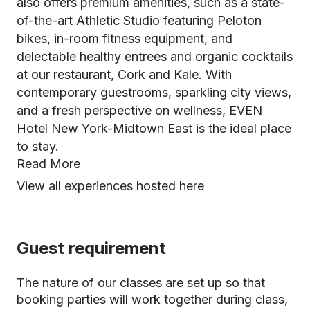
also offers premium amenities, such as a state-
of-the-art Athletic Studio featuring Peloton
bikes, in-room fitness equipment, and
delectable healthy entrees and organic cocktails
at our restaurant, Cork and Kale. With
contemporary guestrooms, sparkling city views,
and a fresh perspective on wellness, EVEN
Hotel New York-Midtown East is the ideal place
to stay.
Read More
View all experiences hosted here
Guest requirement
The nature of our classes are set up so that
booking parties will work together during class,