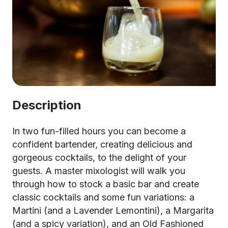
Description
In two fun-filled hours you can become a
confident bartender, creating delicious and
gorgeous cocktails, to the delight of your
guests. A master mixologist will walk you
through how to stock a basic bar and create
classic cocktails and some fun variations: a
Martini (and a Lavender Lemontini), a Margarita
(and a spicy variation), and an Old Fashioned