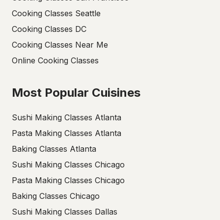
Cooking Classes Seattle
Cooking Classes DC
Cooking Classes Near Me
Online Cooking Classes
Most Popular Cuisines
Sushi Making Classes Atlanta
Pasta Making Classes Atlanta
Baking Classes Atlanta
Sushi Making Classes Chicago
Pasta Making Classes Chicago
Baking Classes Chicago
Sushi Making Classes Dallas