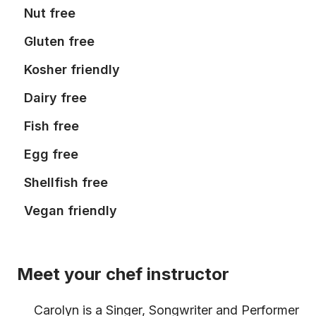
Nut free
Gluten free
Kosher friendly
Dairy free
Fish free
Egg free
Shellfish free
Vegan friendly
Meet your chef instructor
Carolyn is a Singer, Songwriter and Performer