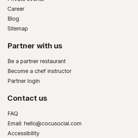
Career
Blog
Sitemap
Partner with us
Be a partner restaurant
Become a chef instructor
Partner login
Contact us
FAQ
Email: hello@cocusocial.com
Accessibility
Select your city