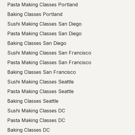
Pasta Making Classes Portland
Baking Classes Portland
Sushi Making Classes San Diego
Pasta Making Classes San Diego
Baking Classes San Diego
Sushi Making Classes San Francisco
Pasta Making Classes San Francisco
Baking Classes San Francisco
Sushi Making Classes Seattle
Pasta Making Classes Seattle
Baking Classes Seattle
Sushi Making Classes DC
Pasta Making Classes DC
Baking Classes DC