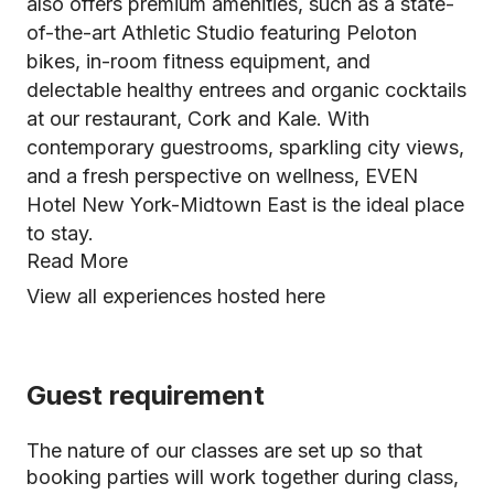
also offers premium amenities, such as a state-
of-the-art Athletic Studio featuring Peloton
bikes, in-room fitness equipment, and
delectable healthy entrees and organic cocktails
at our restaurant, Cork and Kale. With
contemporary guestrooms, sparkling city views,
and a fresh perspective on wellness, EVEN
Hotel New York-Midtown East is the ideal place
to stay.
Read More
View all experiences hosted here
Guest requirement
The nature of our classes are set up so that
booking parties will work together during class,