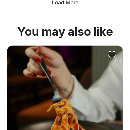
Load More
You may also like