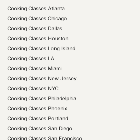
Cooking Classes Atlanta
Cooking Classes Chicago
Cooking Classes Dallas
Cooking Classes Houston
Cooking Classes Long Island
Cooking Classes LA
Cooking Classes Miami
Cooking Classes New Jersey
Cooking Classes NYC
Cooking Classes Philadelphia
Cooking Classes Phoenix
Cooking Classes Portland
Cooking Classes San Diego
Cooking Classes San Francisco