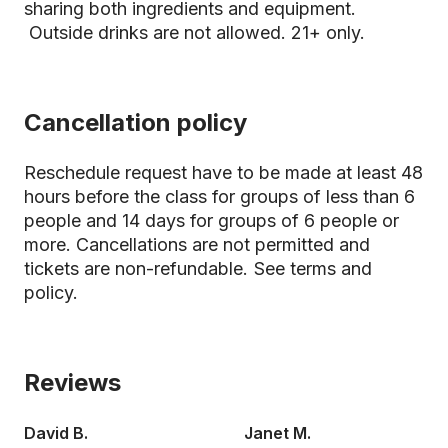
sharing both ingredients and equipment.
Outside drinks are not allowed. 21+ only.
Cancellation policy
Reschedule request have to be made at least 48
hours before the class for groups of less than 6
people and 14 days for groups of 6 people or
more. Cancellations are not permitted and
tickets are non-refundable.
See terms and
policy.
Reviews
David B.
Janet M.