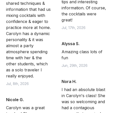
tips and interesting
shared techniques &
information. Of course,
information that had us
the cocktails were
mixing cocktails with
great!
confidence & eager to
practice more at home.
Jul, 17th, 2026
Carolyn has a dynamic
personality & it was
Alyssa S.
almost a party
atmosphere spending
Amazing class lots of
time with her & the
fun
other students, which
Jun, 29th, 2026
as a solo traveler I
really enjoyed.
Nora H.
Jul, 8th, 2026
I had an absolute blast
in Carolyn's class! She
Nicole G.
was so welcoming and
Carolyn was a great
had a contagious