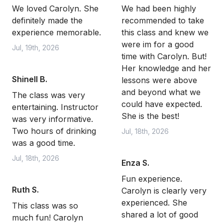
We loved Carolyn. She
We had been highly
definitely made the
recommended to take
experience memorable.
this class and knew we
were im for a good
Jul, 19th, 2026
time with Carolyn. But!
Her knowledge and her
Shinell B.
lessons were above
and beyond what we
The class was very
could have expected.
entertaining. Instructor
She is the best!
was very informative.
Two hours of drinking
Jul, 18th, 2026
was a good time.
Jul, 18th, 2026
Enza S.
Fun experience.
Ruth S.
Carolyn is clearly very
experienced. She
This class was so
shared a lot of good
much fun! Carolyn