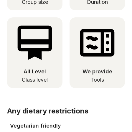
Group size
Duration
All Level
We provide
Class level
Tools
Any dietary restrictions
Vegetarian friendly