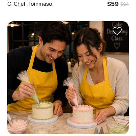
$59
C
Chef Tommaso
$84