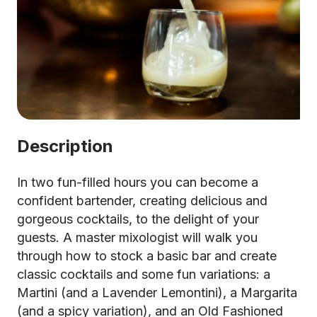
Description
In two fun-filled hours you can become a
confident bartender, creating delicious and
gorgeous cocktails, to the delight of your
guests. A master mixologist will walk you
through how to stock a basic bar and create
classic cocktails and some fun variations: a
Martini (and a Lavender Lemontini), a Margarita
(and a spicy variation), and an Old Fashioned