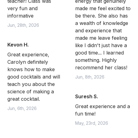
teacher! Class was
energy that genuinely
very fun and
made me feel excited to
informative
be there. She also has
a wealth of knowledge
Jun, 28th, 2026
and experience that
made me leave feeling
Kevon H.
like I didn't just have a
good time... I learned
Great experience,
something. Highly
Carolyn definitely
recommend her class!
knows how to make
good cocktails and will
Jun, 8th, 2026
teach you about the
science of making a
Suresh S.
great cocktail.
Great experience and a
Jun, 6th, 2026
fun time!
May, 23rd, 2026