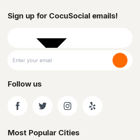
Sign up for CocuSocial emails!
Follow us
Most Popular Cities