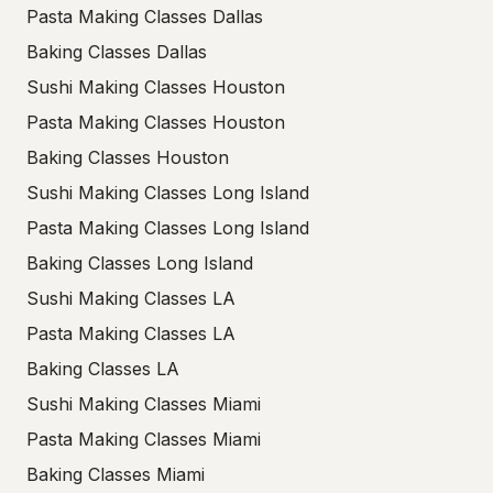
Pasta Making Classes Dallas
Baking Classes Dallas
Sushi Making Classes Houston
Pasta Making Classes Houston
Baking Classes Houston
Sushi Making Classes Long Island
Pasta Making Classes Long Island
Baking Classes Long Island
Sushi Making Classes LA
Pasta Making Classes LA
Baking Classes LA
Sushi Making Classes Miami
Pasta Making Classes Miami
Baking Classes Miami