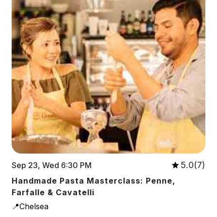
5.0(7)
Sep 23, Wed 6:30 PM
Handmade Pasta Masterclass: Penne,
Farfalle & Cavatelli
📍Chelsea