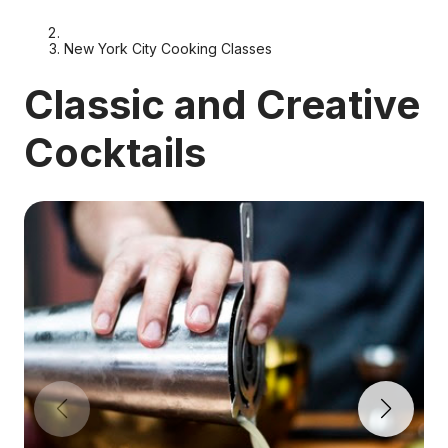
New York City Cooking Classes
Classic and Creative
Cocktails