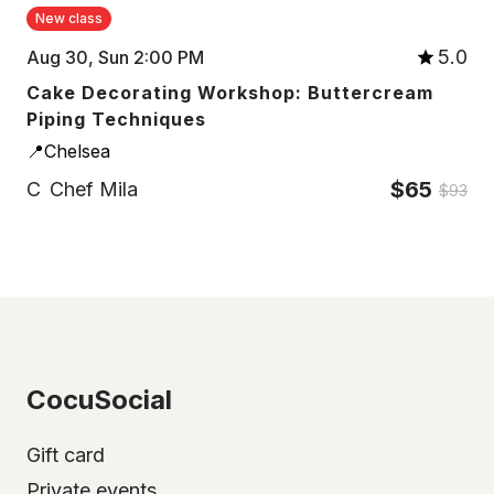
New class
5.0
Aug 30, Sun 2:00 PM
Cake Decorating Workshop: Buttercream
Piping Techniques
📍Chelsea
$65
C
Chef Mila
$93
CocuSocial
Gift card
Private events