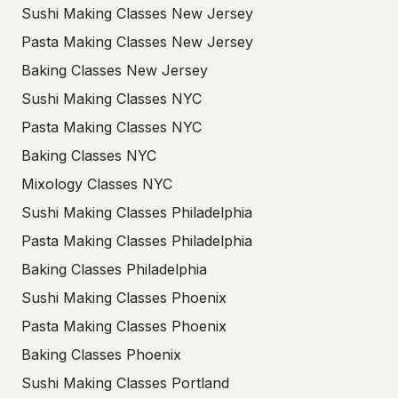
Sushi Making Classes New Jersey
Pasta Making Classes New Jersey
Baking Classes New Jersey
Sushi Making Classes NYC
Pasta Making Classes NYC
Baking Classes NYC
Mixology Classes NYC
Sushi Making Classes Philadelphia
Pasta Making Classes Philadelphia
Baking Classes Philadelphia
Sushi Making Classes Phoenix
Pasta Making Classes Phoenix
Baking Classes Phoenix
Sushi Making Classes Portland