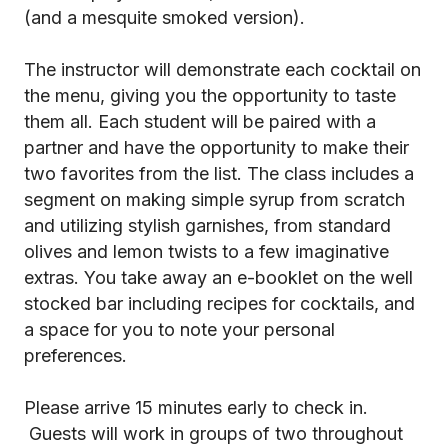
(and a mesquite smoked version).
The instructor will demonstrate each cocktail on
the menu, giving you the opportunity to taste
them all. Each student will be paired with a
partner and have the opportunity to make their
two favorites from the list. The class includes a
segment on making simple syrup from scratch
and utilizing stylish garnishes, from standard
olives and lemon twists to a few imaginative
extras. You take away an e-booklet on the well
stocked bar including recipes for cocktails, and
a space for you to note your personal
preferences.
Please arrive 15 minutes early to check in.
Guests will work in groups of two throughout