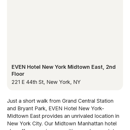
EVEN Hotel New York Midtown East, 2nd
Floor
221 E 44th St, New York, NY
Just a short walk from Grand Central Station
and Bryant Park, EVEN Hotel New York-
Midtown East provides an unrivaled location in
New York City. Our Midtown Manhattan hotel