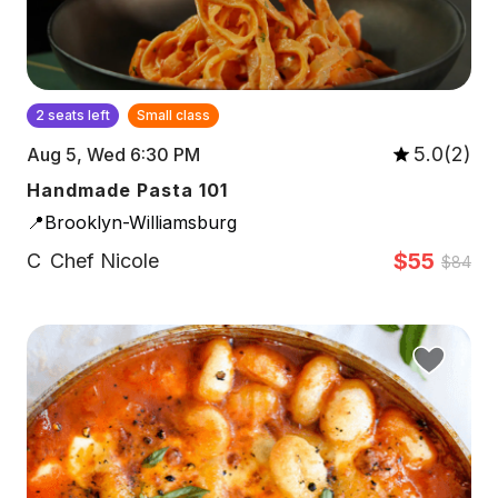
2 seats left
Small class
5.0(2)
Aug 5, Wed 6:30 PM
Handmade Pasta 101
📍Brooklyn-Williamsburg
$55
C
Chef Nicole
$84