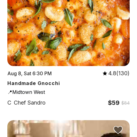
4.8(130)
Aug 8, Sat 6:30 PM
Handmade Gnocchi
📍Midtown West
$59
C
Chef Sandro
$84