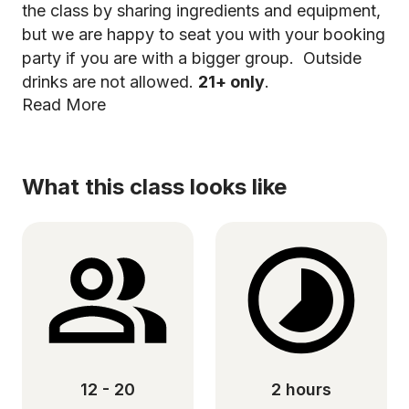
the class by sharing ingredients and equipment,
but we are happy to seat you with your booking
party if you are with a bigger group. Outside
drinks are not allowed.
21+ only
.
Read More
What this class looks like
12 - 20
2 hours