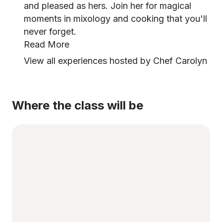
and pleased as hers. Join her for magical
moments in mixology and cooking that you'll
never forget.
Read More
View all experiences hosted by Chef Carolyn
Where the class will be