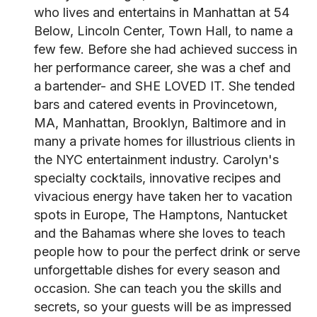
who lives and entertains in Manhattan at 54
Below, Lincoln Center, Town Hall, to name a
few few. Before she had achieved success in
her performance career, she was a chef and
a bartender- and SHE LOVED IT. She tended
bars and catered events in Provincetown,
MA, Manhattan, Brooklyn, Baltimore and in
many a private homes for illustrious clients in
the NYC entertainment industry. Carolyn's
specialty cocktails, innovative recipes and
vivacious energy have taken her to vacation
spots in Europe, The Hamptons, Nantucket
and the Bahamas where she loves to teach
people how to pour the perfect drink or serve
unforgettable dishes for every season and
occasion. She can teach you the skills and
secrets, so your guests will be as impressed