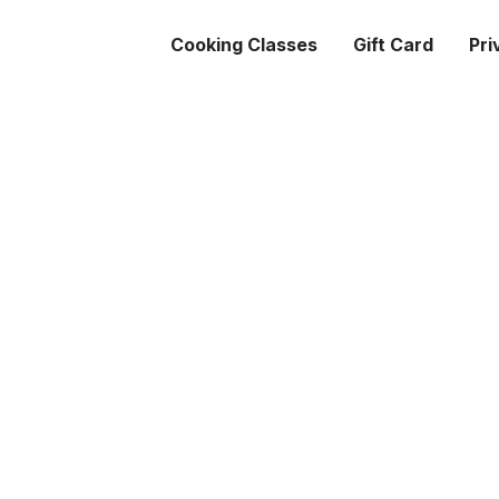
Cooking Classes
Gift Card
Pri