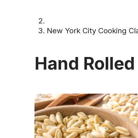
New York City Cooking Cl
Hand Rolled 