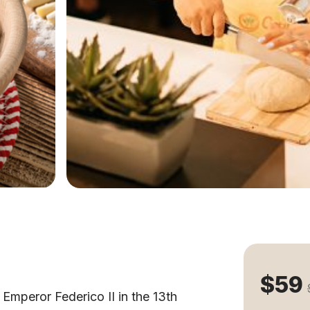
$59
 Emperor Federico II in the 13th