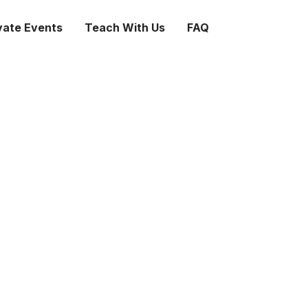
vate Events
Teach With Us
FAQ