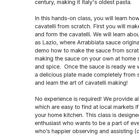
century, making it Italy's oldest pasta.
In this hands-on class, you will learn how
cavatelli from scratch. First you will mak
and form the cavatelli. We will learn abo
as Lazio, where Arrabbiata sauce origina
demo how to make the sauce from scratch
making the sauce on your own at home so
and spice. Once the sauce is ready we w
a delicious plate made completely from 
and learn the art of cavatelli making!
No experience is required! We provide al
which are easy to find at local markets i
your home kitchen. This class is designed
enthusiast who wants to be a part of every
who’s happier observing and assisting (or