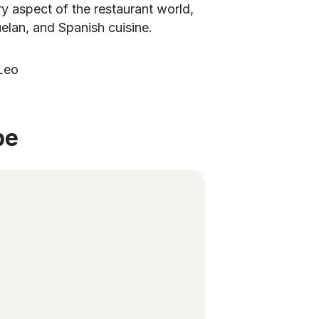
 aspect of the restaurant world,
zuelan, and Spanish cuisine.
Leo
be