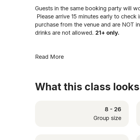
Guests in the same booking party will wo
Please arrive 15 minutes early to check in
purchase from the venue and are NOT incl
drinks are not allowed.
21+ only.
Read More
What this class looks 
8 - 26
Group size