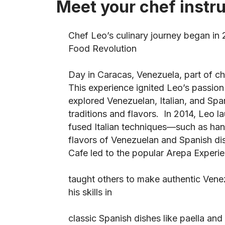
Meet your chef instr
Chef Leo’s culinary journey began in
Food Revolution
Day in Caracas, Venezuela, part of chef
This experience ignited Leo’s passio
explored Venezuelan, Italian, and Span
traditions and flavors. In 2014, Leo 
fused Italian techniques—such as h
flavors of Venezuelan and Spanish dis
Cafe led to the popular Arepa Experi
taught others to make authentic Vene
his skills in
classic Spanish dishes like paella and