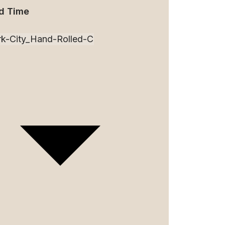
d Time