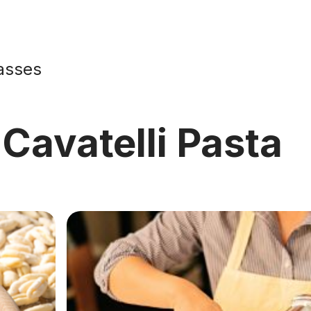
asses
Cavatelli Pasta