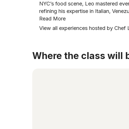
NYC’s food scene, Leo mastered every
refining his expertise in Italian, Vene
Read More
View all experiences hosted by Chef 
Where the class will 