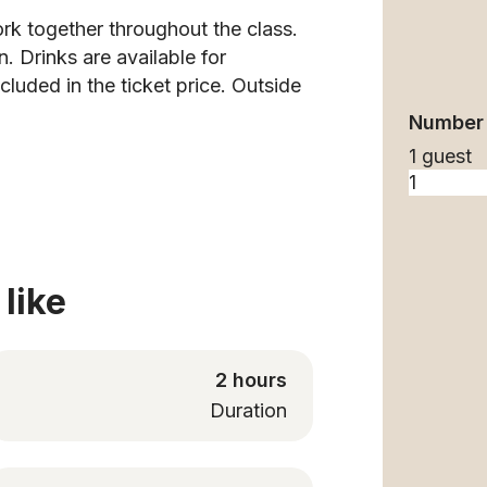
rk together throughout the class.
. Drinks are available for
uded in the ticket price. Outside
Number 
1 guest
like
2 hours
Duration