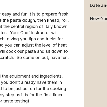
Date an
 easy and fun it is to prepare fresh
e the pasta dough, then knead, roll,
ut the central region of Italy known
tes. Your Chef Instructor will
, giving you tips and tricks for
 you can adjust the level of heat
ill cook our pasta and sit down to
scratch. So come on out, have fun,
l the equipment and ingredients,
f you don’t already have them in
 to be just as fun for the cooking
 step as it is for the first-timer
 taste testing).