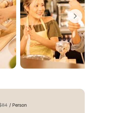
$84
/ Person