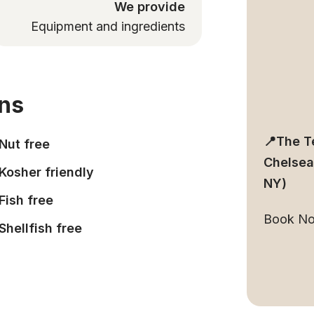
We provide
Equipment and ingredients
ons
📍The T
Nut free
Chelsea
Kosher friendly
NY)
Fish free
Book N
Shellfish free