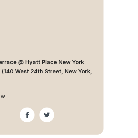
errace @ Hyatt Place New York
 (140 West 24th Street, New York,
ow