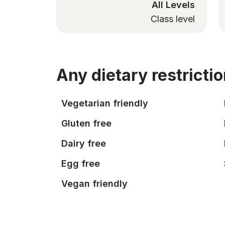
All Levels
Class level
Any dietary restricti
Vegetarian friendly
Gluten free
Dairy free
Egg free
Vegan friendly