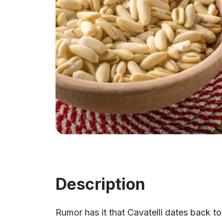
Description
Rumor has it that Cavatelli dates back to