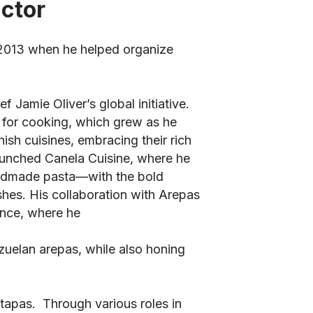
uctor
 2013 when he helped organize
 Jamie Oliver’s global initiative.
n for cooking, which grew as he
ish cuisines, embracing their rich
launched Canela Cuisine, where he
andmade pasta—with the bold
hes. His collaboration with Arepas
ence, where he
zuelan arepas, while also honing
 tapas. Through various roles in