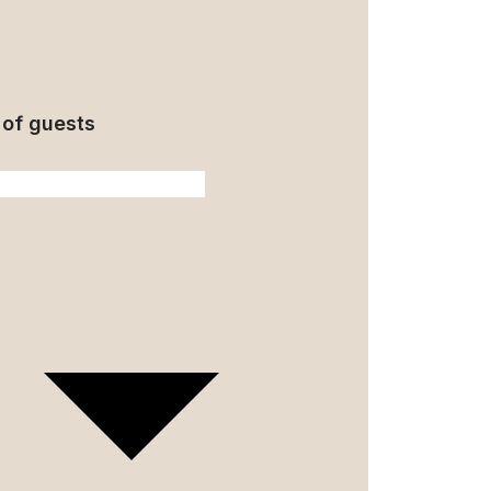
of guests