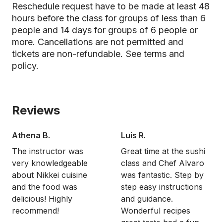
Reschedule request have to be made at least 48
hours before the class for groups of less than 6
people and 14 days for groups of 6 people or
more. Cancellations are not permitted and
tickets are non-refundable.
See terms and
policy.
Reviews
Athena B.
Luis R.
The instructor was
Great time at the sushi
very knowledgeable
class and Chef Alvaro
about Nikkei cuisine
was fantastic. Step by
and the food was
step easy instructions
delicious! Highly
and guidance.
recommend!
Wonderful recipes