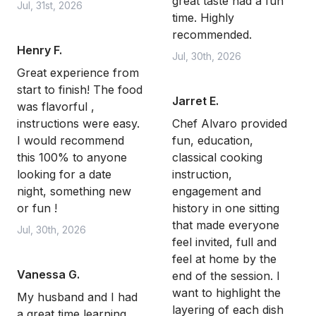
great taste had a fun
Jul, 31st, 2026
time. Highly
recommended.
Henry F.
Jul, 30th, 2026
Great experience from
start to finish! The food
Jarret E.
was flavorful ,
instructions were easy.
Chef Alvaro provided
I would recommend
fun, education,
this 100% to anyone
classical cooking
looking for a date
instruction,
night, something new
engagement and
or fun !
history in one sitting
that made everyone
Jul, 30th, 2026
feel invited, full and
feel at home by the
Vanessa G.
end of the session. I
want to highlight the
My husband and I had
layering of each dish
a great time learning