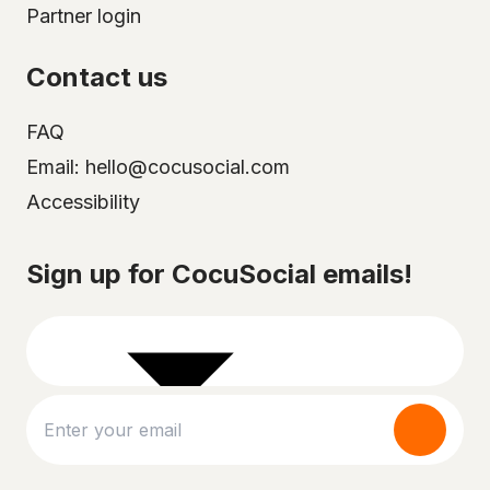
Partner login
Contact us
FAQ
Email: hello@cocusocial.com
Accessibility
Select your city
Sign up for CocuSocial emails!