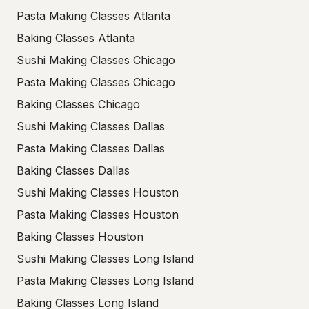
Pasta Making Classes Atlanta
Baking Classes Atlanta
Sushi Making Classes Chicago
Pasta Making Classes Chicago
Baking Classes Chicago
Sushi Making Classes Dallas
Pasta Making Classes Dallas
Baking Classes Dallas
Sushi Making Classes Houston
Pasta Making Classes Houston
Baking Classes Houston
Sushi Making Classes Long Island
Pasta Making Classes Long Island
Baking Classes Long Island