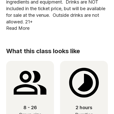
ingredients and equipment. Drinks are NOT
included in the ticket price, but will be available
for sale at the venue. Outside drinks are not
allowed. 21+
Read More
What this class looks like
8 - 26
2 hours