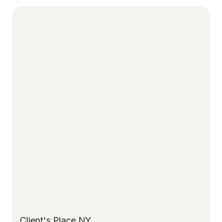
Client's Place NY