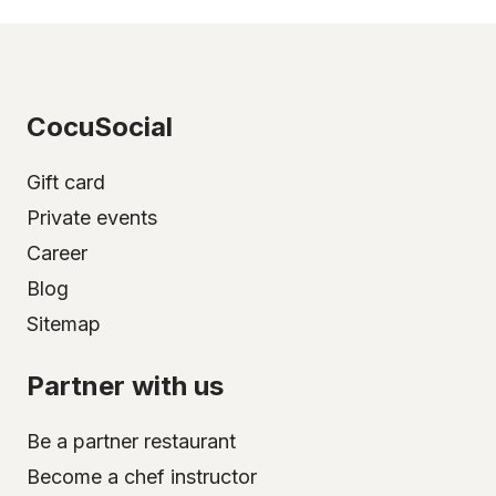
CocuSocial
Gift card
Private events
Career
Blog
Sitemap
Partner with us
Be a partner restaurant
Become a chef instructor