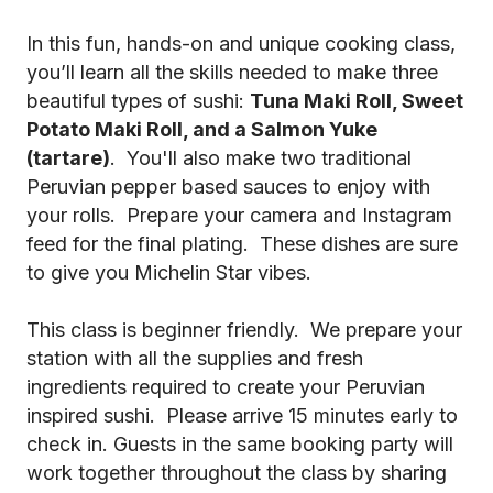
In this fun, hands-on and unique cooking class,
you’ll learn all the skills needed to make three
beautiful types of sushi:
Tuna Maki Roll, Sweet
Potato Maki Roll, and a Salmon Yuke
(tartare)
. You'll also make two traditional
Peruvian pepper based sauces to enjoy with
your rolls. Prepare your camera and Instagram
feed for the final plating. These dishes are sure
to give you Michelin Star vibes.
This class is beginner friendly. We prepare your
station with all the supplies and fresh
ingredients required to create your Peruvian
inspired sushi. Please arrive 15 minutes early to
check in. Guests in the same booking party will
work together throughout the class by sharing