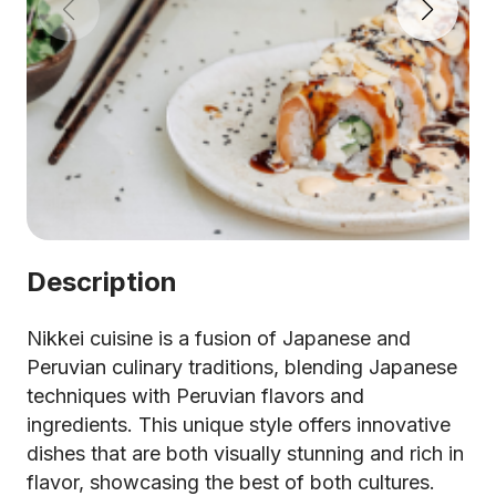
Description
Nikkei cuisine is a fusion of Japanese and
Peruvian culinary traditions, blending Japanese
techniques with Peruvian flavors and
ingredients. This unique style offers innovative
dishes that are both visually stunning and rich in
flavor, showcasing the best of both cultures.