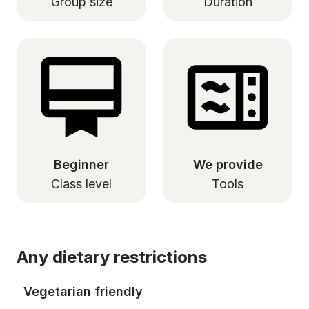
Group size
Duration
Beginner
We provide
Class level
Tools
Any dietary restrictions
Vegetarian friendly