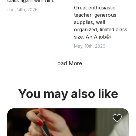
class again with him.
Great enthusiastic
Jun, 14th, 2026
teacher, generous
supplies, well
organized, limited class
size. An A job👍
May, 10th, 2026
Load More
You may also like