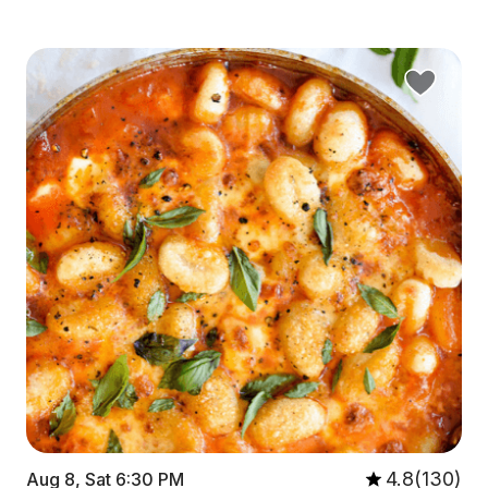
4.8(130)
Aug 8, Sat 6:30 PM