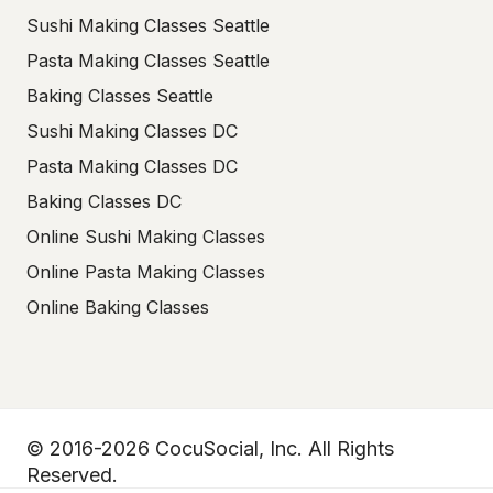
Sushi Making Classes Seattle
Pasta Making Classes Seattle
Baking Classes Seattle
Sushi Making Classes DC
Pasta Making Classes DC
Baking Classes DC
Online Sushi Making Classes
Online Pasta Making Classes
Online Baking Classes
© 2016-2026 CocuSocial, Inc. All Rights
Reserved.