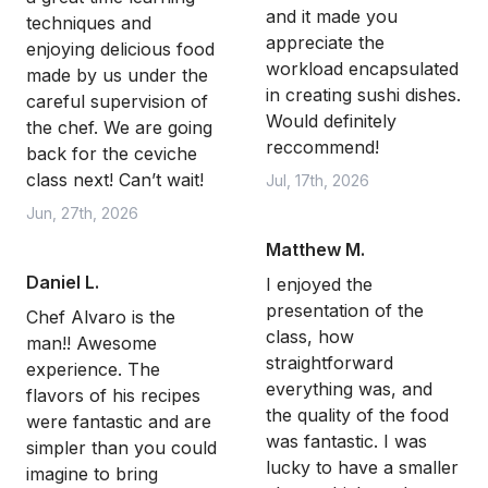
and it made you
techniques and
appreciate the
enjoying delicious food
workload encapsulated
made by us under the
in creating sushi dishes.
careful supervision of
Would definitely
the chef. We are going
reccommend!
back for the ceviche
class next! Can’t wait!
Jul, 17th, 2026
Jun, 27th, 2026
Matthew M.
Daniel L.
I enjoyed the
presentation of the
Chef Alvaro is the
class, how
man!! Awesome
straightforward
experience. The
everything was, and
flavors of his recipes
the quality of the food
were fantastic and are
was fantastic. I was
simpler than you could
lucky to have a smaller
imagine to bring