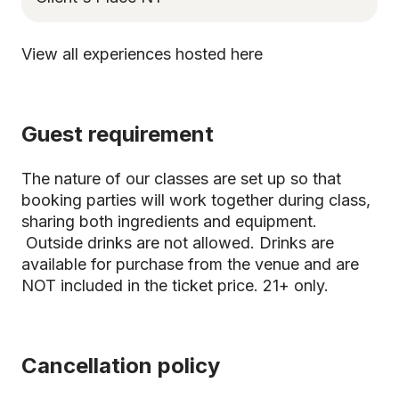
View all experiences hosted here
Guest requirement
The nature of our classes are set up so that
booking parties will work together during class,
sharing both ingredients and equipment.
Outside drinks are not allowed. Drinks are
available for purchase from the venue and are
NOT included in the ticket price. 21+ only.
Cancellation policy