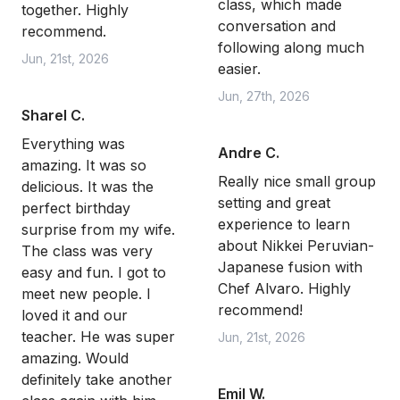
class, which made
together. Highly
conversation and
recommend.
following along much
Jun, 21st, 2026
easier.
Jun, 27th, 2026
Sharel C.
Everything was
Andre C.
amazing. It was so
Really nice small group
delicious. It was the
setting and great
perfect birthday
experience to learn
surprise from my wife.
about Nikkei Peruvian-
The class was very
Japanese fusion with
easy and fun. I got to
Chef Alvaro. Highly
meet new people. I
recommend!
loved it and our
teacher. He was super
Jun, 21st, 2026
amazing. Would
definitely take another
Emil W.