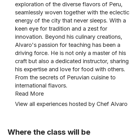
exploration of the diverse flavors of Peru,
seamlessly woven together with the eclectic
energy of the city that never sleeps. With a
keen eye for tradition and a zest for
innovation. Beyond his culinary creations,
Alvaro's passion for teaching has been a
driving force. He is not only a master of his
craft but also a dedicated instructor, sharing
his expertise and love for food with others.
From the secrets of Peruvian cuisine to
international flavors.
Read More
View all experiences hosted by Chef Alvaro
Where the class will be