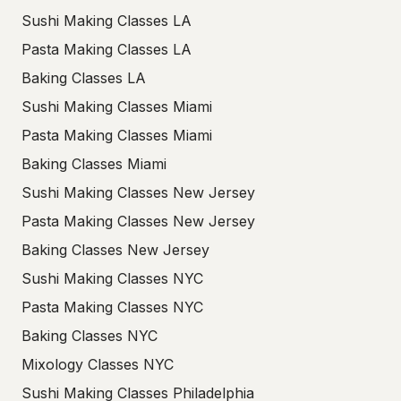
Sushi Making Classes LA
Pasta Making Classes LA
Baking Classes LA
Sushi Making Classes Miami
Pasta Making Classes Miami
Baking Classes Miami
Sushi Making Classes New Jersey
Pasta Making Classes New Jersey
Baking Classes New Jersey
Sushi Making Classes NYC
Pasta Making Classes NYC
Baking Classes NYC
Mixology Classes NYC
Sushi Making Classes Philadelphia