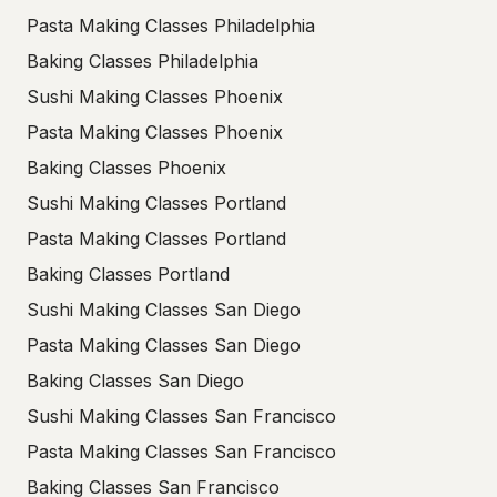
Pasta Making Classes Philadelphia
Baking Classes Philadelphia
Sushi Making Classes Phoenix
Pasta Making Classes Phoenix
Baking Classes Phoenix
Sushi Making Classes Portland
Pasta Making Classes Portland
Baking Classes Portland
Sushi Making Classes San Diego
Pasta Making Classes San Diego
Baking Classes San Diego
Sushi Making Classes San Francisco
Pasta Making Classes San Francisco
Baking Classes San Francisco