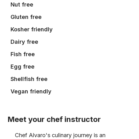
Nut free
Gluten free
Kosher friendly
Dairy free
Fish free
Egg free
Shellfish free
Vegan friendly
Meet your chef instructor
Chef Alvaro's culinary journey is an