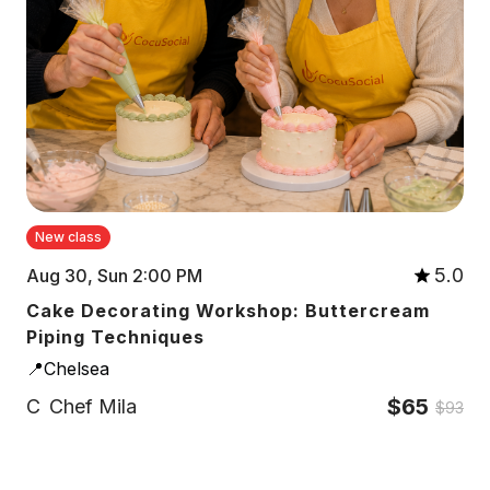
New class
5.0
Aug 30, Sun 2:00 PM
Cake Decorating Workshop: Buttercream
Piping Techniques
📍Chelsea
$65
C
Chef Mila
$93