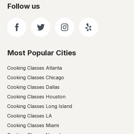
Follow us
Most Popular Cities
Cooking Classes Atlanta
Cooking Classes Chicago
Cooking Classes Dallas
Cooking Classes Houston
Cooking Classes Long Island
Cooking Classes LA
Cooking Classes Miami