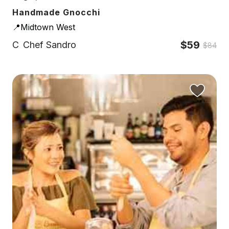
Handmade Gnocchi
📍Midtown West
$59
C
Chef Sandro
$84