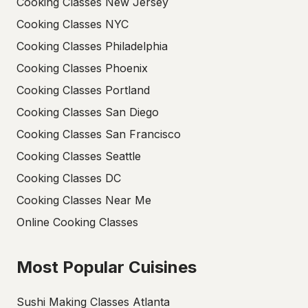
Cooking Classes New Jersey
Cooking Classes NYC
Cooking Classes Philadelphia
Cooking Classes Phoenix
Cooking Classes Portland
Cooking Classes San Diego
Cooking Classes San Francisco
Cooking Classes Seattle
Cooking Classes DC
Cooking Classes Near Me
Online Cooking Classes
Most Popular Cuisines
Sushi Making Classes Atlanta