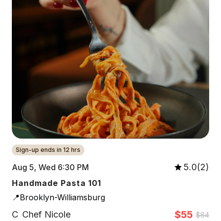
Sign-up ends in 12 hrs
5.0(2)
Aug 5, Wed 6:30 PM
Handmade Pasta 101
📍Brooklyn-Williamsburg
$55
C
Chef Nicole
$84