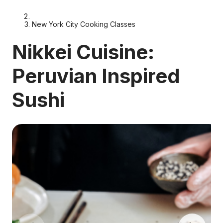
New York City Cooking Classes
Nikkei Cuisine:
Peruvian Inspired
Sushi