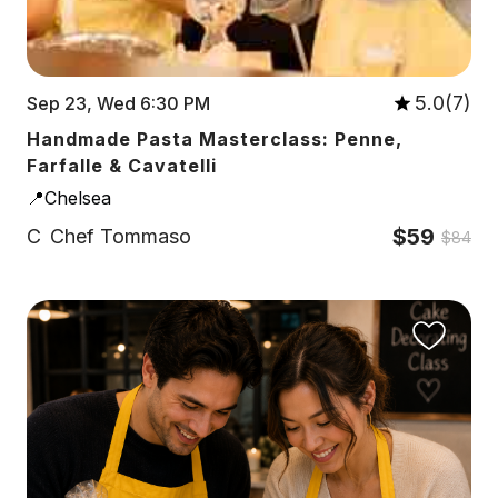
5.0(7)
Sep 23, Wed 6:30 PM
Handmade Pasta Masterclass: Penne,
Farfalle & Cavatelli
📍Chelsea
$59
C
Chef Tommaso
$84