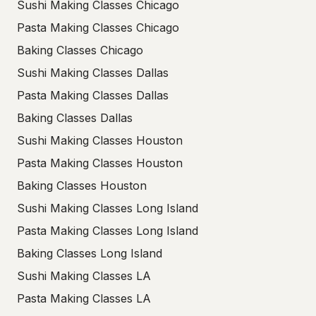
Sushi Making Classes Chicago
Pasta Making Classes Chicago
Baking Classes Chicago
Sushi Making Classes Dallas
Pasta Making Classes Dallas
Baking Classes Dallas
Sushi Making Classes Houston
Pasta Making Classes Houston
Baking Classes Houston
Sushi Making Classes Long Island
Pasta Making Classes Long Island
Baking Classes Long Island
Sushi Making Classes LA
Pasta Making Classes LA