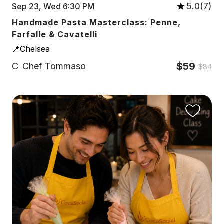
5.0(7)
Sep 23, Wed 6:30 PM
Handmade Pasta Masterclass: Penne,
Farfalle & Cavatelli
📍Chelsea
$59
C
Chef Tommaso
$84