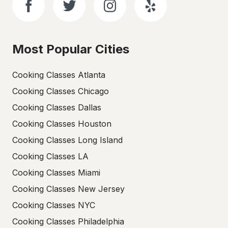
Most Popular Cities
Cooking Classes Atlanta
Cooking Classes Chicago
Cooking Classes Dallas
Cooking Classes Houston
Cooking Classes Long Island
Cooking Classes LA
Cooking Classes Miami
Cooking Classes New Jersey
Cooking Classes NYC
Cooking Classes Philadelphia