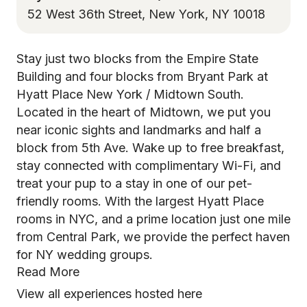
52 West 36th Street, New York, NY 10018
Stay just two blocks from the Empire State
Building and four blocks from Bryant Park at
Hyatt Place New York / Midtown South.
Located in the heart of Midtown, we put you
near iconic sights and landmarks and half a
block from 5th Ave. Wake up to free breakfast,
stay connected with complimentary Wi-Fi, and
treat your pup to a stay in one of our pet-
friendly rooms. With the largest Hyatt Place
rooms in NYC, and a prime location just one mile
from Central Park, we provide the perfect haven
for NY wedding groups.
Read More
View all experiences hosted here