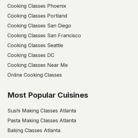
Cooking Classes Phoenix
Cooking Classes Portland
Cooking Classes San Diego
Cooking Classes San Francisco
Cooking Classes Seattle
Cooking Classes DC
Cooking Classes Near Me
Online Cooking Classes
Most Popular Cuisines
Sushi Making Classes Atlanta
Pasta Making Classes Atlanta
Baking Classes Atlanta