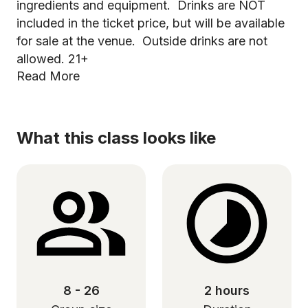
ingredients and equipment. Drinks are NOT
included in the ticket price, but will be available
for sale at the venue. Outside drinks are not
allowed. 21+
Read More
What this class looks like
8 - 26
2 hours