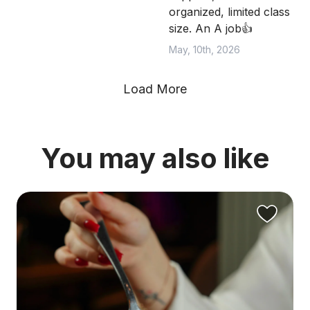
organized, limited class
size. An A job👍
May, 10th, 2026
Load More
You may also like