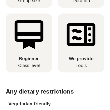
Group size
Duration
Beginner
We provide
Class level
Tools
Any dietary restrictions
Vegetarian friendly