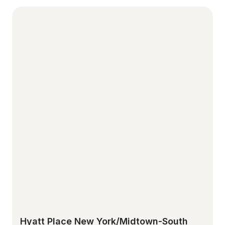
Hyatt Place New York/Midtown-South