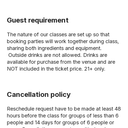
Guest requirement
The nature of our classes are set up so that
booking parties will work together during class,
sharing both ingredients and equipment.
Outside drinks are not allowed. Drinks are
available for purchase from the venue and are
NOT included in the ticket price. 21+ only.
Cancellation policy
Reschedule request have to be made at least 48
hours before the class for groups of less than 6
people and 14 days for groups of 6 people or