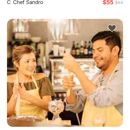
$55
C
Chef Sandro
$84