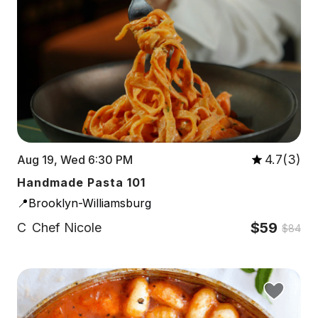
4.7(3)
Aug 19, Wed 6:30 PM
Handmade Pasta 101
📍Brooklyn-Williamsburg
$59
C
Chef Nicole
$84