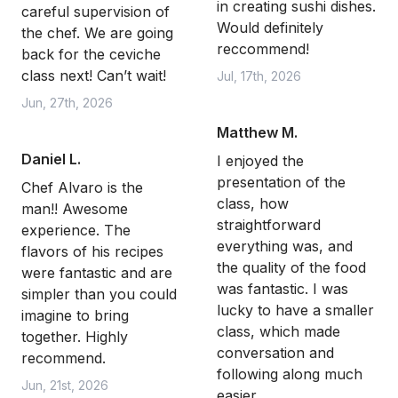
in creating sushi dishes.
careful supervision of
Would definitely
the chef. We are going
reccommend!
back for the ceviche
class next! Can’t wait!
Jul, 17th, 2026
Jun, 27th, 2026
Matthew M.
Daniel L.
I enjoyed the
presentation of the
Chef Alvaro is the
class, how
man!! Awesome
straightforward
experience. The
everything was, and
flavors of his recipes
the quality of the food
were fantastic and are
was fantastic. I was
simpler than you could
lucky to have a smaller
imagine to bring
class, which made
together. Highly
conversation and
recommend.
following along much
Jun, 21st, 2026
easier.