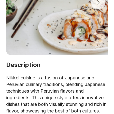
Description
Nikkei cuisine is a fusion of Japanese and
Peruvian culinary traditions, blending Japanese
techniques with Peruvian flavors and
ingredients. This unique style offers innovative
dishes that are both visually stunning and rich in
flavor, showcasing the best of both cultures.