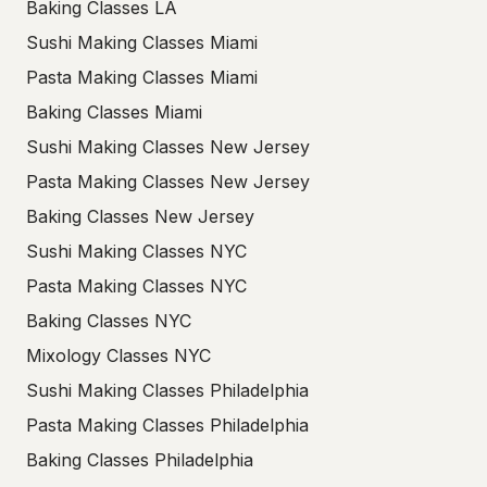
Baking Classes LA
Sushi Making Classes Miami
Pasta Making Classes Miami
Baking Classes Miami
Sushi Making Classes New Jersey
Pasta Making Classes New Jersey
Baking Classes New Jersey
Sushi Making Classes NYC
Pasta Making Classes NYC
Baking Classes NYC
Mixology Classes NYC
Sushi Making Classes Philadelphia
Pasta Making Classes Philadelphia
Baking Classes Philadelphia