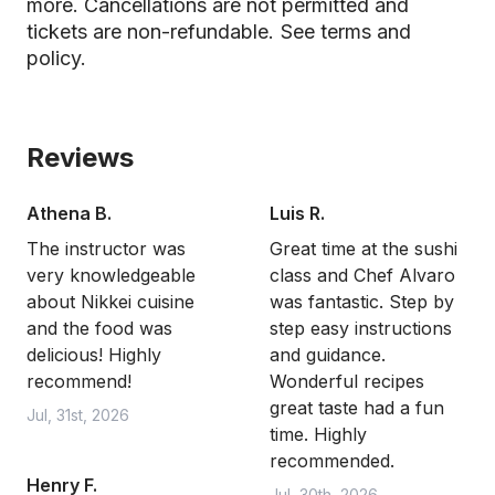
more. Cancellations are not permitted and
tickets are non-refundable.
See terms and
policy.
Reviews
Athena B.
Luis R.
The instructor was
Great time at the sushi
very knowledgeable
class and Chef Alvaro
about Nikkei cuisine
was fantastic. Step by
and the food was
step easy instructions
delicious! Highly
and guidance.
recommend!
Wonderful recipes
great taste had a fun
Jul, 31st, 2026
time. Highly
recommended.
Henry F.
Jul, 30th, 2026