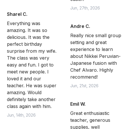
Jun, 27th, 2026
Sharel C.
Everything was
Andre C.
amazing. It was so
Really nice small group
delicious. It was the
setting and great
perfect birthday
experience to learn
surprise from my wife.
about Nikkei Peruvian-
The class was very
Japanese fusion with
easy and fun. I got to
Chef Alvaro. Highly
meet new people. I
recommend!
loved it and our
teacher. He was super
Jun, 21st, 2026
amazing. Would
definitely take another
Emil W.
class again with him.
Great enthusiastic
Jun, 14th, 2026
teacher, generous
supplies, well