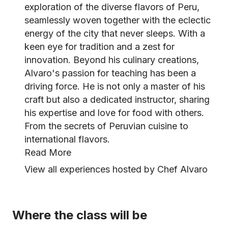
exploration of the diverse flavors of Peru,
seamlessly woven together with the eclectic
energy of the city that never sleeps. With a
keen eye for tradition and a zest for
innovation. Beyond his culinary creations,
Alvaro's passion for teaching has been a
driving force. He is not only a master of his
craft but also a dedicated instructor, sharing
his expertise and love for food with others.
From the secrets of Peruvian cuisine to
international flavors.
Read More
View all experiences hosted by Chef Alvaro
Where the class will be