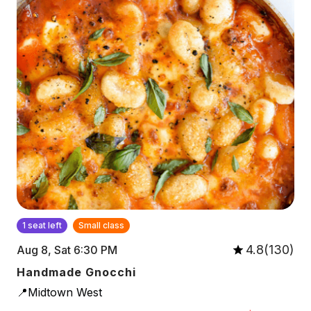
1 seat left
Small class
4.8(130)
Aug 8, Sat 6:30 PM
Handmade Gnocchi
📍Midtown West