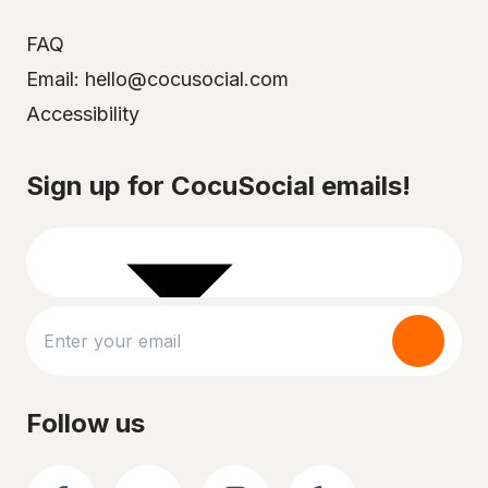
FAQ
Email: hello@cocusocial.com
Accessibility
Select your city
Sign up for CocuSocial emails!
Follow us