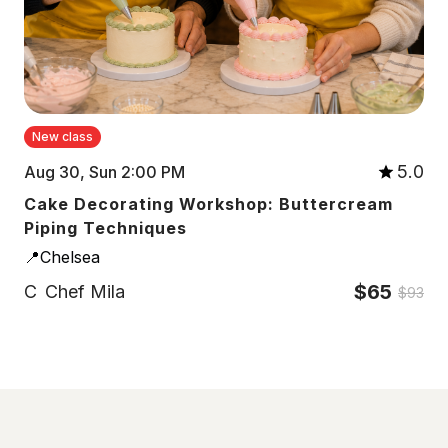
New class
5.0
Aug 30, Sun 2:00 PM
Cake Decorating Workshop: Buttercream
Piping Techniques
📍Chelsea
$65
C
Chef Mila
$93