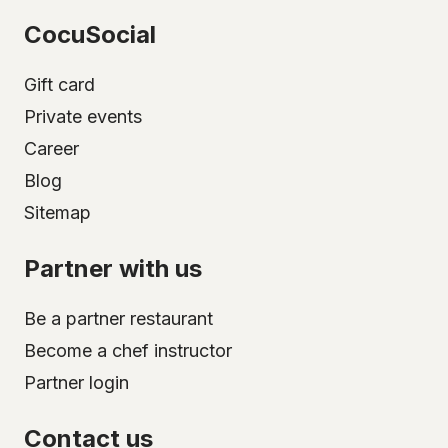
CocuSocial
Gift card
Private events
Career
Blog
Sitemap
Partner with us
Be a partner restaurant
Become a chef instructor
Partner login
Contact us