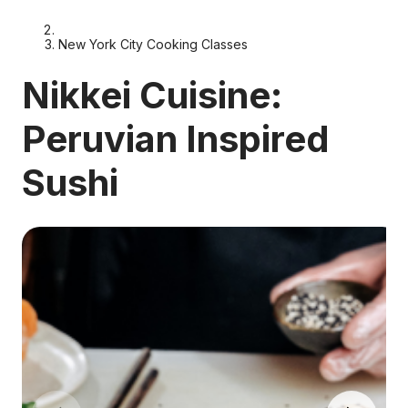
New York City Cooking Classes
Nikkei Cuisine:
Peruvian Inspired
Sushi