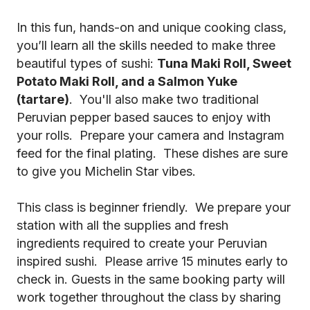
In this fun, hands-on and unique cooking class,
you’ll learn all the skills needed to make three
beautiful types of sushi:
Tuna Maki Roll, Sweet
Potato Maki Roll, and a Salmon Yuke
(tartare)
. You'll also make two traditional
Peruvian pepper based sauces to enjoy with
your rolls. Prepare your camera and Instagram
feed for the final plating. These dishes are sure
to give you Michelin Star vibes.
This class is beginner friendly. We prepare your
station with all the supplies and fresh
ingredients required to create your Peruvian
inspired sushi. Please arrive 15 minutes early to
check in. Guests in the same booking party will
work together throughout the class by sharing