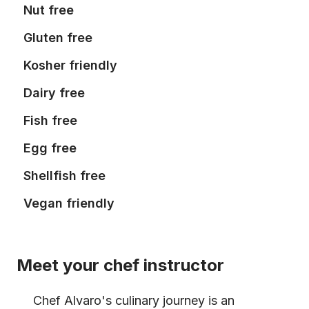
Nut free
Gluten free
Kosher friendly
Dairy free
Fish free
Egg free
Shellfish free
Vegan friendly
Meet your chef instructor
Chef Alvaro's culinary journey is an