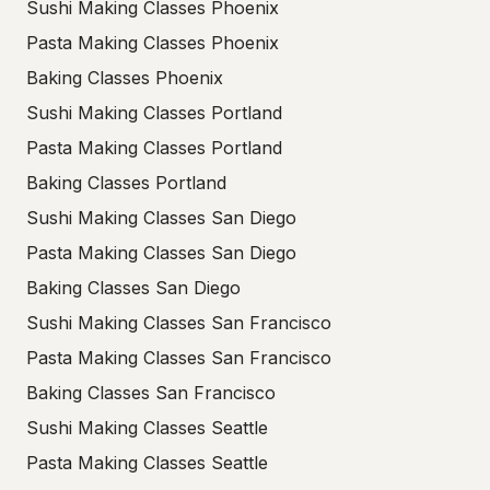
Sushi Making Classes Phoenix
Pasta Making Classes Phoenix
Baking Classes Phoenix
Sushi Making Classes Portland
Pasta Making Classes Portland
Baking Classes Portland
Sushi Making Classes San Diego
Pasta Making Classes San Diego
Baking Classes San Diego
Sushi Making Classes San Francisco
Pasta Making Classes San Francisco
Baking Classes San Francisco
Sushi Making Classes Seattle
Pasta Making Classes Seattle