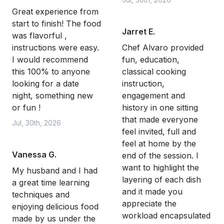
Great experience from
start to finish! The food
Jarret E.
was flavorful ,
instructions were easy.
Chef Alvaro provided
I would recommend
fun, education,
this 100% to anyone
classical cooking
looking for a date
instruction,
night, something new
engagement and
or fun !
history in one sitting
that made everyone
Jul, 30th, 2026
feel invited, full and
feel at home by the
Vanessa G.
end of the session. I
want to highlight the
My husband and I had
layering of each dish
a great time learning
and it made you
techniques and
appreciate the
enjoying delicious food
workload encapsulated
made by us under the