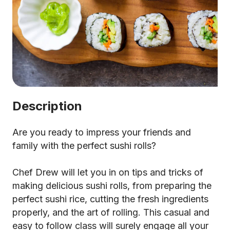
Description
Are you ready to impress your friends and
family with the perfect sushi rolls?
Chef Drew will let you in on tips and tricks of
making delicious sushi rolls, from preparing the
perfect sushi rice, cutting the fresh ingredients
properly, and the art of rolling. This casual and
easy to follow class will surely engage all your