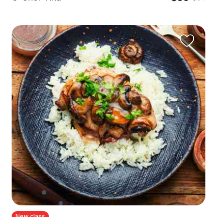
New class