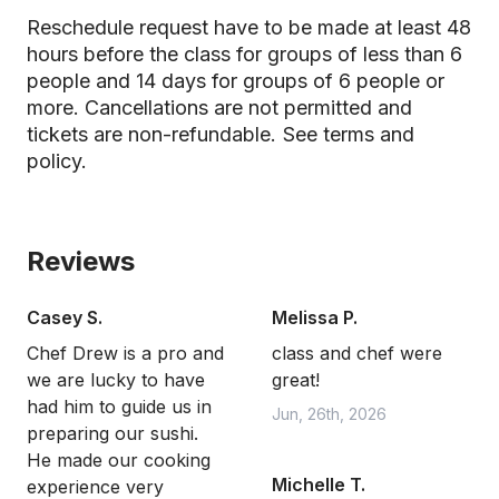
Reschedule request have to be made at least 48
hours before the class for groups of less than 6
people and 14 days for groups of 6 people or
more. Cancellations are not permitted and
tickets are non-refundable.
See terms and
policy.
Reviews
Casey S.
Melissa P.
Chef Drew is a pro and
class and chef were
we are lucky to have
great!
had him to guide us in
Jun, 26th, 2026
preparing our sushi.
He made our cooking
Michelle T.
experience very