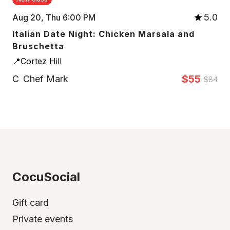
5.0
Aug 20, Thu 6:00 PM
Italian Date Night: Chicken Marsala and
Bruschetta
📍Cortez Hill
$55
C
Chef Mark
$84
CocuSocial
Gift card
Private events