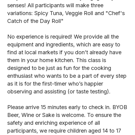
senses! All participants will make three
variations: Spicy Tuna, Veggie Roll and "Chef's
Catch of the Day Roll"
No experience is required! We provide all the
equipment and ingredients, which are easy to
find at local markets if you don’t already have
them in your home kitchen. This class is
designed to be just as fun for the cooking
enthusiast who wants to be a part of every step
as it is for the first-timer who’s happier
observing and assisting (or taste testing).
Please arrive 15 minutes early to check in. BYOB
Beer, Wine or Sake is welcome. To ensure the
safety and enriching experience of all
participants, we require children aged 14 to 17