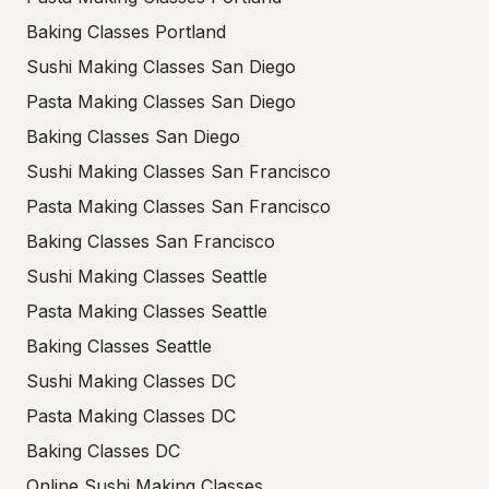
Baking Classes Portland
Sushi Making Classes San Diego
Pasta Making Classes San Diego
Baking Classes San Diego
Sushi Making Classes San Francisco
Pasta Making Classes San Francisco
Baking Classes San Francisco
Sushi Making Classes Seattle
Pasta Making Classes Seattle
Baking Classes Seattle
Sushi Making Classes DC
Pasta Making Classes DC
Baking Classes DC
Online Sushi Making Classes