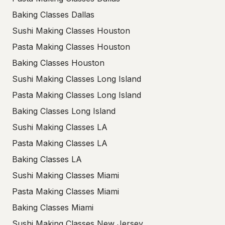
Baking Classes Dallas
Sushi Making Classes Houston
Pasta Making Classes Houston
Baking Classes Houston
Sushi Making Classes Long Island
Pasta Making Classes Long Island
Baking Classes Long Island
Sushi Making Classes LA
Pasta Making Classes LA
Baking Classes LA
Sushi Making Classes Miami
Pasta Making Classes Miami
Baking Classes Miami
Sushi Making Classes New Jersey