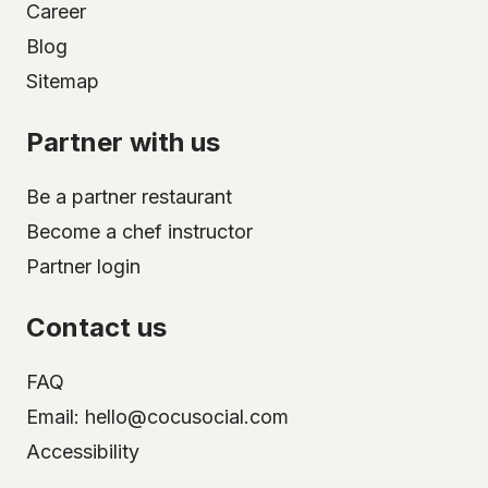
Career
Blog
Sitemap
Partner with us
Be a partner restaurant
Become a chef instructor
Partner login
Contact us
FAQ
Email: hello@cocusocial.com
Accessibility
Select your city