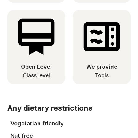
Open Level
We provide
Class level
Tools
Any dietary restrictions
Vegetarian friendly
Nut free