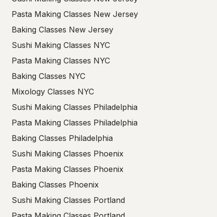
Pasta Making Classes New Jersey
Baking Classes New Jersey
Sushi Making Classes NYC
Pasta Making Classes NYC
Baking Classes NYC
Mixology Classes NYC
Sushi Making Classes Philadelphia
Pasta Making Classes Philadelphia
Baking Classes Philadelphia
Sushi Making Classes Phoenix
Pasta Making Classes Phoenix
Baking Classes Phoenix
Sushi Making Classes Portland
Pasta Making Classes Portland