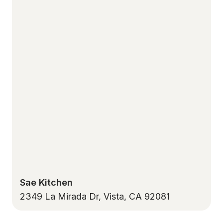
Sae Kitchen
2349 La Mirada Dr, Vista, CA 92081