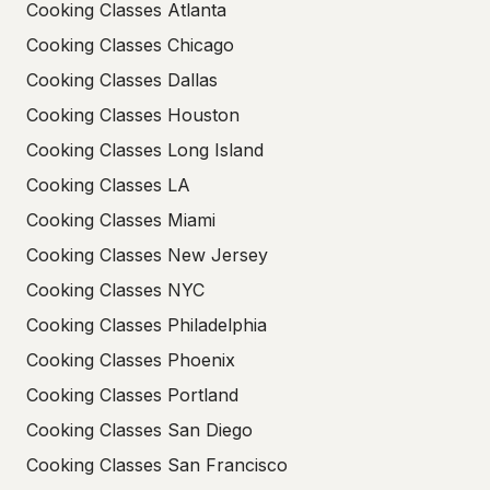
Cooking Classes Atlanta
Cooking Classes Chicago
Cooking Classes Dallas
Cooking Classes Houston
Cooking Classes Long Island
Cooking Classes LA
Cooking Classes Miami
Cooking Classes New Jersey
Cooking Classes NYC
Cooking Classes Philadelphia
Cooking Classes Phoenix
Cooking Classes Portland
Cooking Classes San Diego
Cooking Classes San Francisco