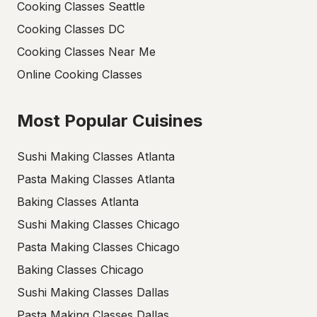
Cooking Classes Seattle
Cooking Classes DC
Cooking Classes Near Me
Online Cooking Classes
Most Popular Cuisines
Sushi Making Classes Atlanta
Pasta Making Classes Atlanta
Baking Classes Atlanta
Sushi Making Classes Chicago
Pasta Making Classes Chicago
Baking Classes Chicago
Sushi Making Classes Dallas
Pasta Making Classes Dallas