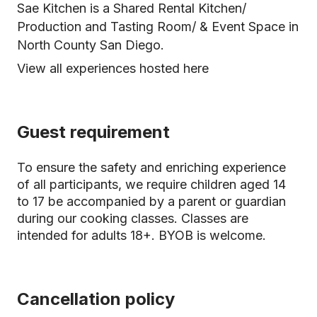
Sae Kitchen is a Shared Rental Kitchen/
Production and Tasting Room/ & Event Space in
North County San Diego.
View all experiences hosted here
Guest requirement
To ensure the safety and enriching experience
of all participants, we require children aged 14
to 17 be accompanied by a parent or guardian
during our cooking classes. Classes are
intended for adults 18+. BYOB is welcome.
Cancellation policy