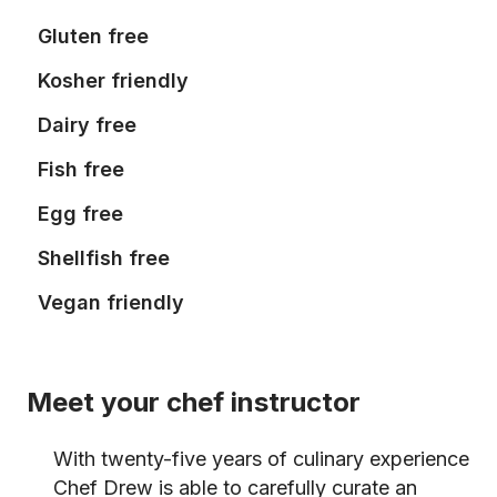
Gluten free
Kosher friendly
Dairy free
Fish free
Egg free
Shellfish free
Vegan friendly
Meet your chef instructor
With twenty-five years of culinary experience
Chef Drew is able to carefully curate an