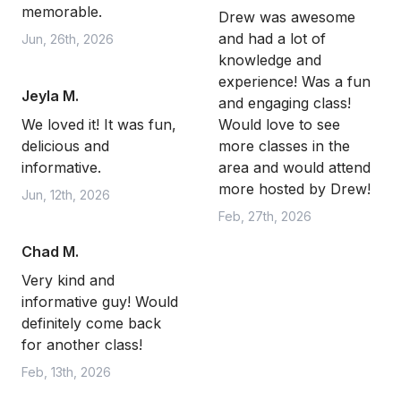
memorable.
Drew was awesome
and had a lot of
Jun, 26th, 2026
knowledge and
experience! Was a fun
Jeyla M.
and engaging class!
We loved it! It was fun,
Would love to see
delicious and
more classes in the
informative.
area and would attend
more hosted by Drew!
Jun, 12th, 2026
Feb, 27th, 2026
Chad M.
Very kind and
informative guy! Would
definitely come back
for another class!
Feb, 13th, 2026