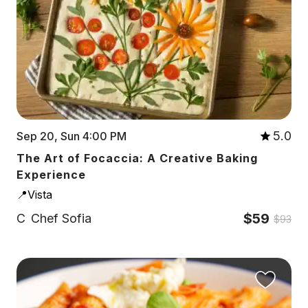
5.0
Sep 20, Sun 4:00 PM
The Art of Focaccia: A Creative Baking
Experience
📍Vista
$59
C
Chef Sofia
$93