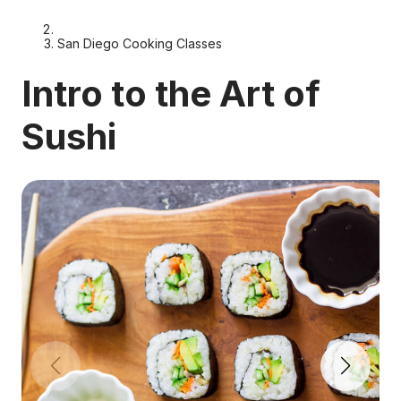
San Diego Cooking Classes
Intro to the Art of
Sushi