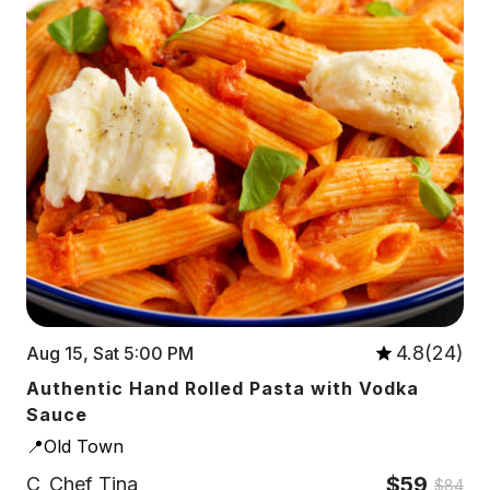
4.8(24)
Aug 15, Sat 5:00 PM
Authentic Hand Rolled Pasta with Vodka
Sauce
📍Old Town
$59
C
Chef Tina
$84