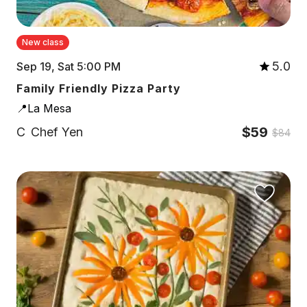
New class
5.0
Sep 19, Sat 5:00 PM
Family Friendly Pizza Party
📍La Mesa
$59
C
Chef Yen
$84