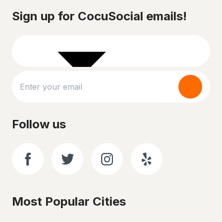
Sign up for CocuSocial emails!
Follow us
Most Popular Cities