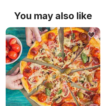
You may also like