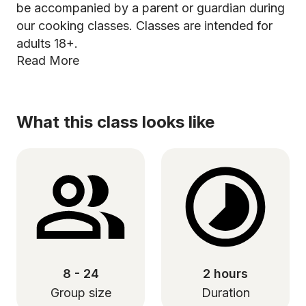
be accompanied by a parent or guardian during
our cooking classes. Classes are intended for
adults 18+.
Read More
What this class looks like
8 - 24
2 hours
Group size
Duration