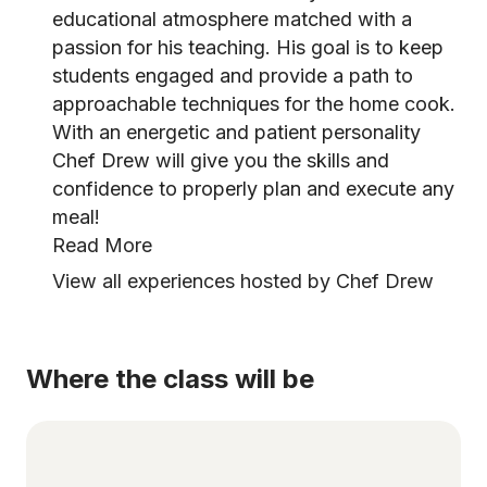
educational atmosphere matched with a
passion for his teaching. His goal is to keep
students engaged and provide a path to
approachable techniques for the home cook.
With an energetic and patient personality
Chef Drew will give you the skills and
confidence to properly plan and execute any
meal!
Read More
View all experiences hosted by Chef Drew
Where the class will be