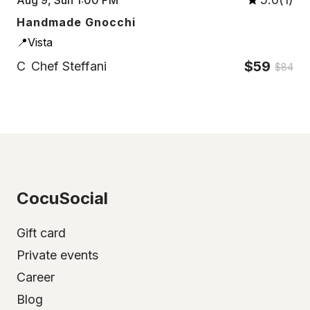
Handmade Gnocchi
📍Vista
$59
C
Chef Steffani
$84
CocuSocial
Gift card
Private events
Career
Blog