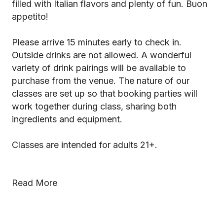
filled with Italian flavors and plenty of fun. Buon
appetito!
Please arrive 15 minutes early to check in.
Outside drinks are not allowed. A wonderful
variety of drink pairings will be available to
purchase from the venue. The nature of our
classes are set up so that booking parties will
work together during class, sharing both
ingredients and equipment.
Classes are intended for adults 21+.
Read More