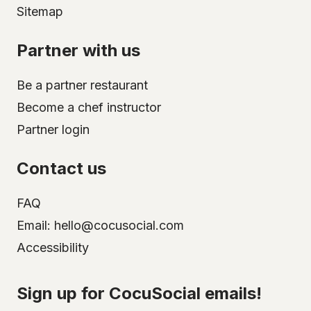
Sitemap
Partner with us
Be a partner restaurant
Become a chef instructor
Partner login
Contact us
FAQ
Email: hello@cocusocial.com
Accessibility
Select your city
Sign up for CocuSocial emails!