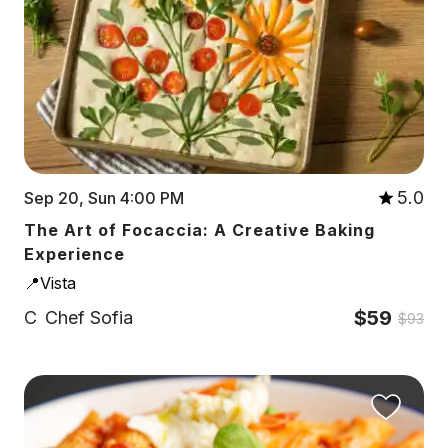
5.0
Sep 20, Sun 4:00 PM
The Art of Focaccia: A Creative Baking
Experience
📍Vista
$59
C
Chef Sofia
$93