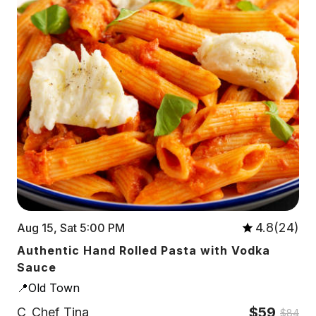
4.8(24)
Aug 15, Sat 5:00 PM
Authentic Hand Rolled Pasta with Vodka
Sauce
📍Old Town
$59
C
Chef Tina
$84