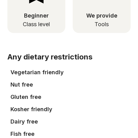
Beginner
We provide
Class level
Tools
Any dietary restrictions
Vegetarian friendly
Nut free
Gluten free
Kosher friendly
Dairy free
Fish free