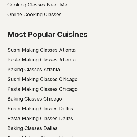
Cooking Classes Near Me
Online Cooking Classes
Most Popular Cuisines
Sushi Making Classes Atlanta
Pasta Making Classes Atlanta
Baking Classes Atlanta
Sushi Making Classes Chicago
Pasta Making Classes Chicago
Baking Classes Chicago
Sushi Making Classes Dallas
Pasta Making Classes Dallas
Baking Classes Dallas