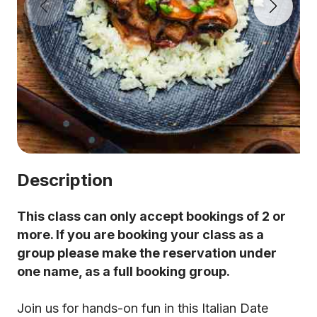
Description
This class can only accept bookings of 2 or
more. If you are booking your class as a
group please make the reservation under
one name, as a full booking group.
Join us for hands-on fun in this Italian Date