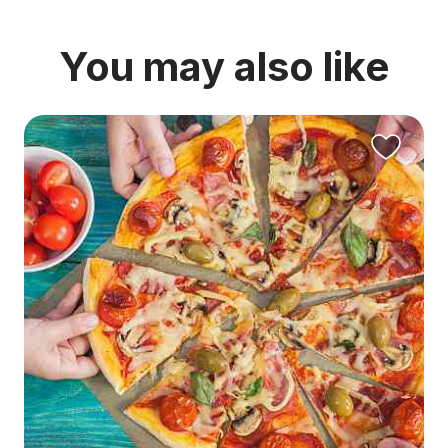
You may also like