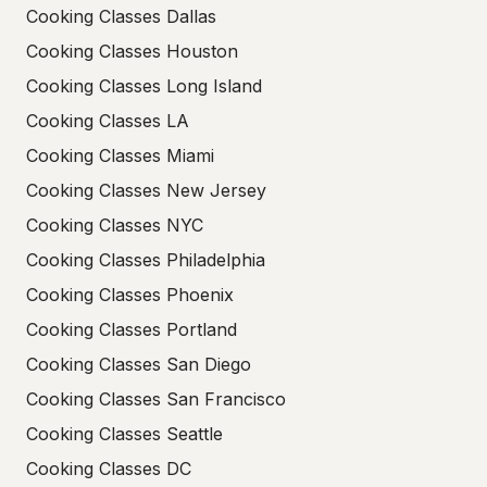
Cooking Classes Dallas
Cooking Classes Houston
Cooking Classes Long Island
Cooking Classes LA
Cooking Classes Miami
Cooking Classes New Jersey
Cooking Classes NYC
Cooking Classes Philadelphia
Cooking Classes Phoenix
Cooking Classes Portland
Cooking Classes San Diego
Cooking Classes San Francisco
Cooking Classes Seattle
Cooking Classes DC