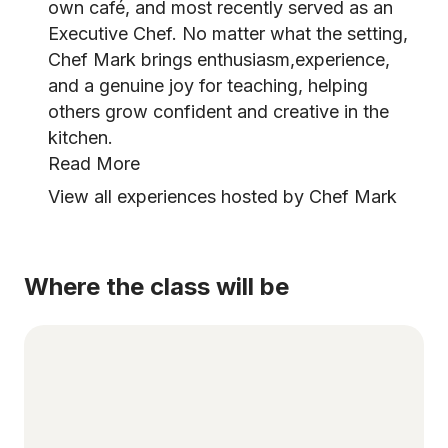
own café, and most recently served as an
Executive Chef. No matter what the setting,
Chef Mark brings enthusiasm,experience,
and a genuine joy for teaching, helping
others grow confident and creative in the
kitchen.
Read More
View all experiences hosted by Chef Mark
Where the class will be