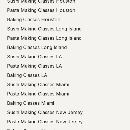
Sushi Making Classes Houston
Pasta Making Classes Houston
Baking Classes Houston
Sushi Making Classes Long Island
Pasta Making Classes Long Island
Baking Classes Long Island
Sushi Making Classes LA
Pasta Making Classes LA
Baking Classes LA
Sushi Making Classes Miami
Pasta Making Classes Miami
Baking Classes Miami
Sushi Making Classes New Jersey
Pasta Making Classes New Jersey