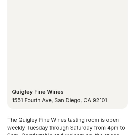
Quigley Fine Wines
1551 Fourth Ave, San Diego, CA 92101
The Quigley Fine Wines tasting room is open
weekly Tuesday through Saturday from 4pm to