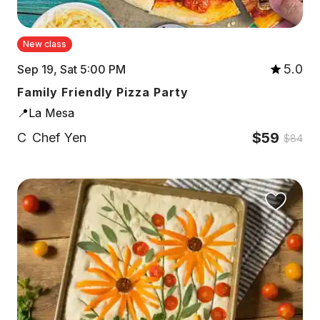
New class
5.0
Sep 19, Sat 5:00 PM
Family Friendly Pizza Party
📍La Mesa
$59
C
Chef Yen
$84