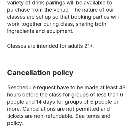
variety of drink pairings will be available to
purchase from the venue. The nature of our
classes are set up so that booking parties will
work together during class, sharing both
ingredients and equipment.
Classes are intended for adults 21+.
Cancellation policy
Reschedule request have to be made at least 48
hours before the class for groups of less than 6
people and 14 days for groups of 6 people or
more. Cancellations are not permitted and
tickets are non-refundable.
See terms and
policy.