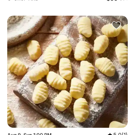
5.0(1)
Aug 9, Sun 1:00 PM