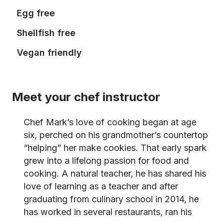
Egg free
Shellfish free
Vegan friendly
Meet your chef instructor
Chef Mark’s love of cooking began at age
six, perched on his grandmother’s countertop
“helping” her make cookies. That early spark
grew into a lifelong passion for food and
cooking. A natural teacher, he has shared his
love of learning as a teacher and after
graduating from culinary school in 2014, he
has worked in several restaurants, ran his