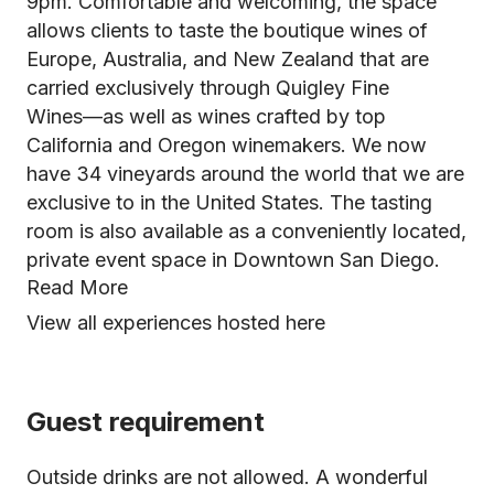
9pm. Comfortable and welcoming, the space
allows clients to taste the boutique wines of
Europe, Australia, and New Zealand that are
carried exclusively through Quigley Fine
Wines––as well as wines crafted by top
California and Oregon winemakers. We now
have 34 vineyards around the world that we are
exclusive to in the United States. The tasting
room is also available as a conveniently located,
private event space in Downtown San Diego.
Read More
View all experiences hosted here
Guest requirement
Outside drinks are not allowed. A wonderful