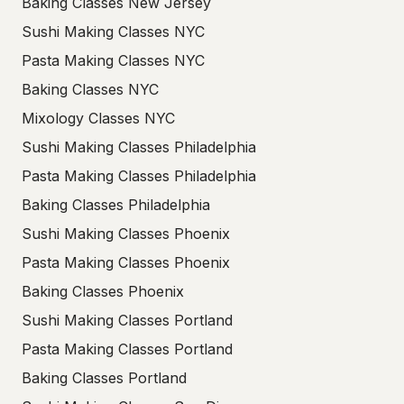
Baking Classes New Jersey
Sushi Making Classes NYC
Pasta Making Classes NYC
Baking Classes NYC
Mixology Classes NYC
Sushi Making Classes Philadelphia
Pasta Making Classes Philadelphia
Baking Classes Philadelphia
Sushi Making Classes Phoenix
Pasta Making Classes Phoenix
Baking Classes Phoenix
Sushi Making Classes Portland
Pasta Making Classes Portland
Baking Classes Portland