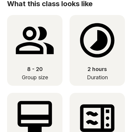
What this class looks like
8 - 20
2 hours
Group size
Duration