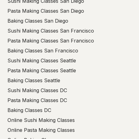
Sushi Making Classes San Diego
Pasta Making Classes San Diego
Baking Classes San Diego
Sushi Making Classes San Francisco
Pasta Making Classes San Francisco
Baking Classes San Francisco
Sushi Making Classes Seattle
Pasta Making Classes Seattle
Baking Classes Seattle
Sushi Making Classes DC
Pasta Making Classes DC
Baking Classes DC
Online Sushi Making Classes
Online Pasta Making Classes