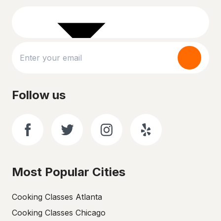
Follow us
Most Popular Cities
Cooking Classes Atlanta
Cooking Classes Chicago