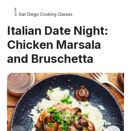
San Diego Cooking Classes
Italian Date Night:
Chicken Marsala
and Bruschetta