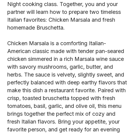
Night cooking class. Together, you and your
partner will learn how to prepare two timeless
Italian favorites: Chicken Marsala and fresh
homemade Bruschetta.
Chicken Marsala is a comforting Italian-
American classic made with tender pan-seared
chicken simmered in a rich Marsala wine sauce
with savory mushrooms, garlic, butter, and
herbs. The sauce is velvety, slightly sweet, and
perfectly balanced with deep earthy flavors that
make this dish a restaurant favorite. Paired with
crisp, toasted bruschetta topped with fresh
tomatoes, basil, garlic, and olive oil, this menu
brings together the perfect mix of cozy and
fresh Italian flavors. Bring your appetite, your
favorite person, and get ready for an evening