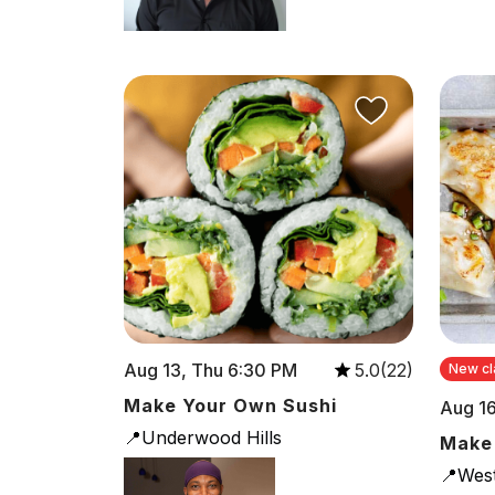
Aug 13, Thu 6:30 PM
5.0(22)
New cl
Make Your Own Sushi
Aug 16
📍Underwood Hills
Make
📍Wes