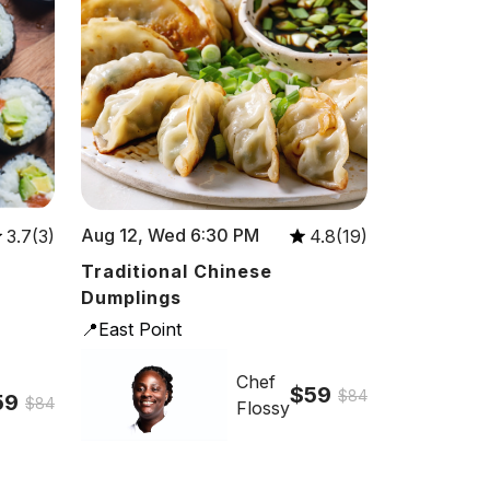
Aug 12, Wed 6:30 PM
3.7(3)
4.8(19)
Traditional Chinese
Dumplings
📍East Point
Chef
$59
$84
59
$84
Flossy