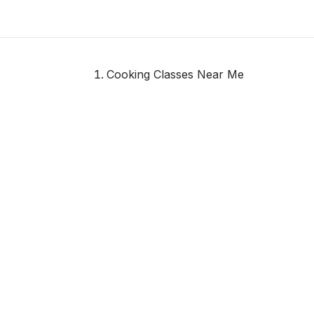
Cooking Classes Near Me