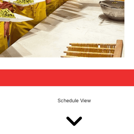
Schedule View