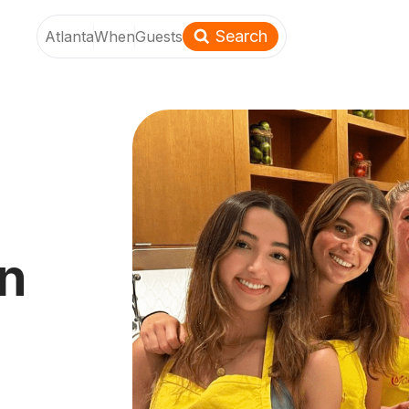
Search
Atlanta
When
Guests
an