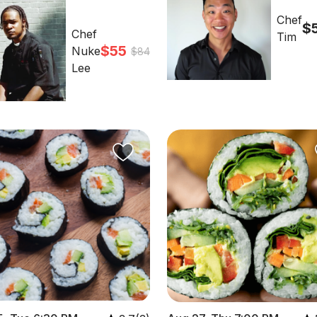
Chef
$
Chef
Tim
$55
Nuke
$84
Lee