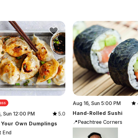
Aug 16, Sun 5:00 PM
ass
Hand-Rolled Sushi
, Sun 12:00 PM
5.0
📍Peachtree Corners
 Your Own Dumplings
t End