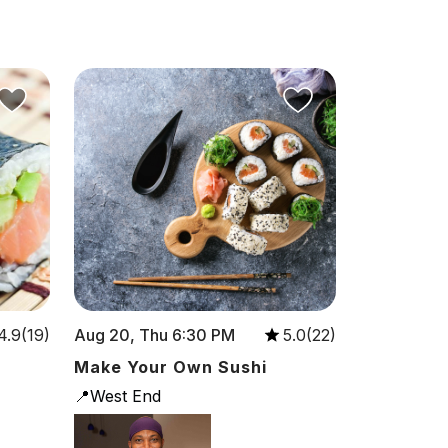
Aug 20, Thu 6:30 PM
4.9(19)
5.0(22)
Make Your Own Sushi
📍West End