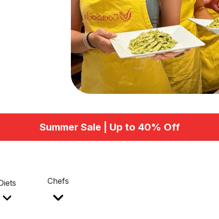
Summer Sale | Up to 40% Off
Chefs
Diets