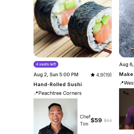
Aug 6,
4 seats left
Make
Aug 2, Sun 5:00 PM
4.9(19)
📍Wes
Hand-Rolled Sushi
📍Peachtree Corners
Chef
$59
$84
Tim