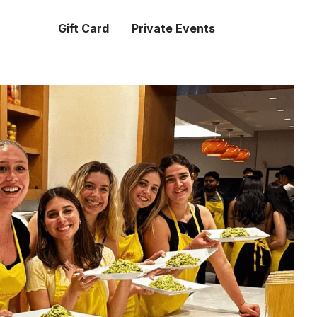
Gift Card
Private Events