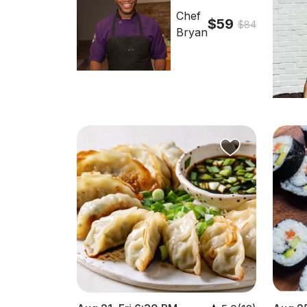
Chef
$59
$84
Bryan