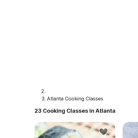
Atlanta Cooking Classes
23 Cooking Classes in Atlanta