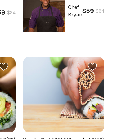
Chef
$59
$84
59
$84
Bryan