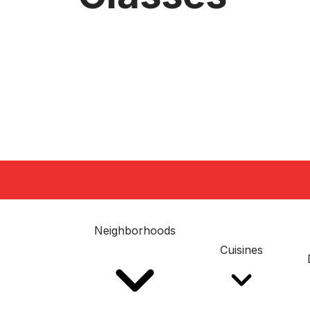
Neighborhoods
Cuisines