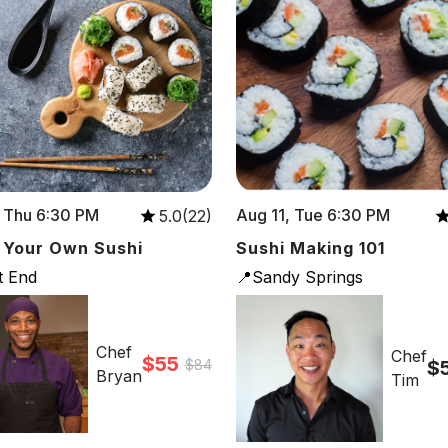
 Thu 6:30 PM
Aug 11, Tue 6:30 PM
5.0(22)
 Your Own Sushi
Sushi Making 101
t End
📍Sandy Springs
Chef
Chef
$55
$84
$
Bryan
Tim