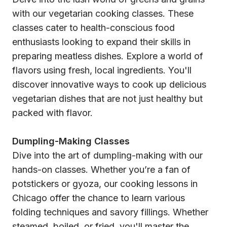
with our vegetarian cooking classes. These
classes cater to health-conscious food
enthusiasts looking to expand their skills in
preparing meatless dishes. Explore a world of
flavors using fresh, local ingredients. You'll
discover innovative ways to cook up delicious
vegetarian dishes that are not just healthy but
packed with flavor.
Dumpling-Making Classes
Dive into the art of dumpling-making with our
hands-on classes. Whether you’re a fan of
potstickers or gyoza, our cooking lessons in
Chicago offer the chance to learn various
folding techniques and savory fillings. Whether
steamed, boiled, or fried, you'll master the