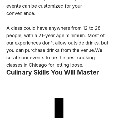
events can be customized for your
convenience.
A class could have anywhere from 12 to 28
people, with a 21-year age minimum. Most of
our experiences don't allow outside drinks, but
you can purchase drinks from the venue.We
curate our events to be the best cooking
classes in Chicago for letting loose.
Culinary Skills You Will Master