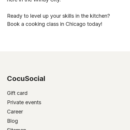
Ready to level up your skills in the kitchen?
Book a cooking class in Chicago today!
CocuSocial
Gift card
Private events
Career
Blog