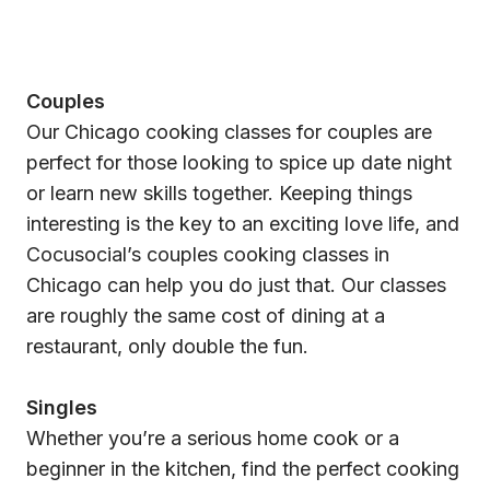
Couples
Our Chicago cooking classes for couples are
perfect for those looking to spice up date night
or learn new skills together. Keeping things
interesting is the key to an exciting love life, and
Cocusocial’s couples cooking classes in
Chicago can help you do just that. Our classes
are roughly the same cost of dining at a
restaurant, only double the fun.
Singles
Whether you’re a serious home cook or a
beginner in the kitchen, find the perfect cooking