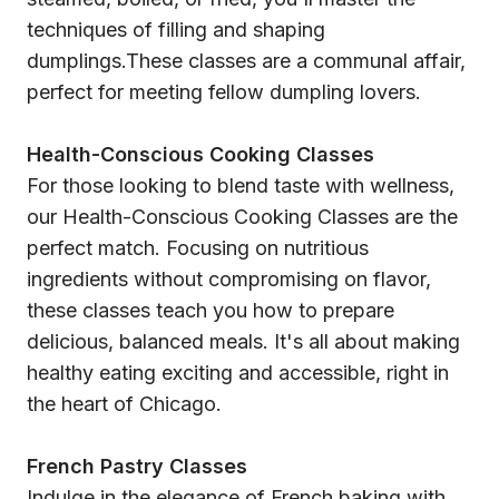
techniques of filling and shaping
dumplings.These classes are a communal affair,
perfect for meeting fellow dumpling lovers.
Health-Conscious Cooking Classes
For those looking to blend taste with wellness,
our Health-Conscious Cooking Classes are the
perfect match. Focusing on nutritious
ingredients without compromising on flavor,
these classes teach you how to prepare
delicious, balanced meals. It's all about making
healthy eating exciting and accessible, right in
the heart of Chicago.
French Pastry Classes
Indulge in the elegance of French baking with