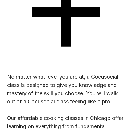
No matter what level you are at, a Cocusocial
class is designed to give you knowledge and
mastery of the skill you choose. You will walk
out of a Cocusocial class feeling like a pro.
Our affordable cooking classes in Chicago offer
learning on everything from fundamental