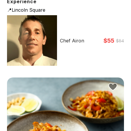
Experience
📍Lincoln Square
$55
Chef Airon
$84