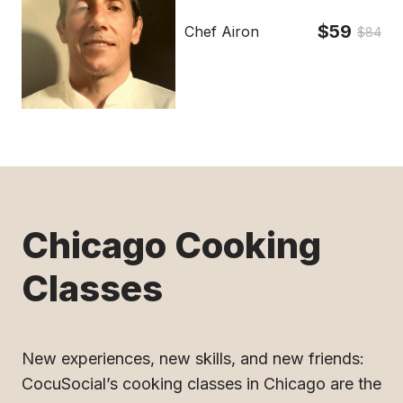
$59
Chef Airon
$84
Chicago Cooking
Classes
New experiences, new skills, and new friends:
CocuSocial’s cooking classes in Chicago are the