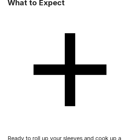
What to Expect
Ready to roll up your sleeves and cook up a