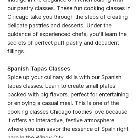
our pastry classes. These fun cooking classes in
Chicago take you through the steps of creating
delicate pastries and desserts. Under the
guidance of experienced chefs, you'll learn the
secrets of perfect puff pastry and decadent
fillings.
Spanish Tapas Classes
Spice up your culinary skills with our Spanish
tapas classes. Learn to create small plates
packed with big flavors, perfect for entertaining
or enjoying a casual meal. This is one of the
cooking classes Chicago foodies love because
it offers an interactive, festive atmosphere
where you can savor the essence of Spain right
here in the Windy City.