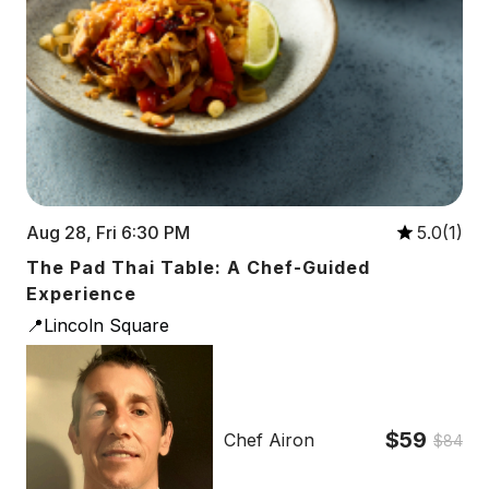
Aug 28, Fri 6:30 PM
5.0(1)
The Pad Thai Table: A Chef-Guided
Experience
📍Lincoln Square
$59
Chef Airon
$84