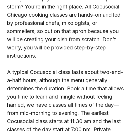
storm? You’re in the right place. All Cocusocial
Chicago cooking classes are hands-on and led
by professional chefs, mixologists, or
sommeliers, so put on that apron because you
will be creating your dish from scratch. Don’t
worry, you will be provided step-by-step
instructions.
A typical Cocusocial class lasts about two-and-
a-half hours, although the menu generally
determines the duration. Book a time that allows
you time to learn and mingle without feeling
harried, we have classes all times of the day—
from mid-morning to evening. The earliest
Cocusocial class starts at 11:30 am and the last
classes of the day start at 7:00 pm. Private