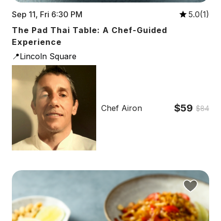
Sep 11, Fri 6:30 PM
5.0(1)
The Pad Thai Table: A Chef-Guided
Experience
📍Lincoln Square
$59
Chef Airon
$84