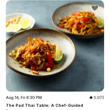
Aug 14, Fri 6:30 PM
5.0(1)
The Pad Thai Table: A Chef-Guided