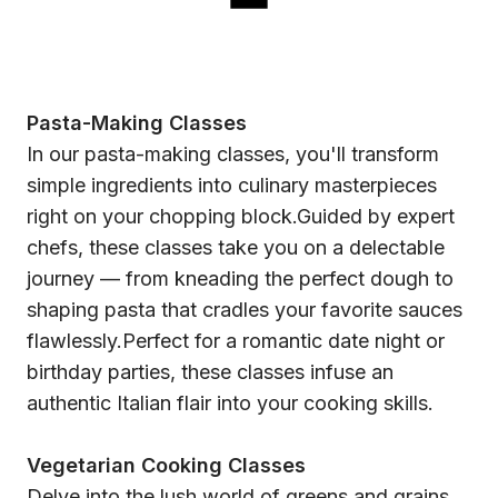
Pasta-Making Classes
In our pasta-making classes, you'll transform
simple ingredients into culinary masterpieces
right on your chopping block.Guided by expert
chefs, these classes take you on a delectable
journey — from kneading the perfect dough to
shaping pasta that cradles your favorite sauces
flawlessly.Perfect for a romantic date night or
birthday parties, these classes infuse an
authentic Italian flair into your cooking skills.
Vegetarian Cooking Classes
Delve into the lush world of greens and grains