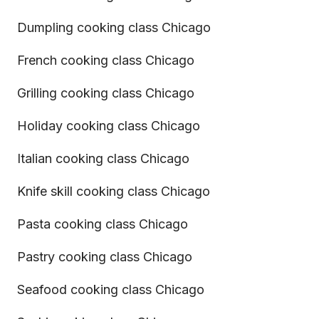
Dumpling cooking class Chicago
French cooking class Chicago
Grilling cooking class Chicago
Holiday cooking class Chicago
Italian cooking class Chicago
Knife skill cooking class Chicago
Pasta cooking class Chicago
Pastry cooking class Chicago
Seafood cooking class Chicago