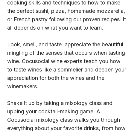
cooking skills and techniques to how to make
the perfect sushi, pizza, homemade mozzarella,
or French pastry following our proven recipes. It
all depends on what you want to learn.
Look, smell, and taste: appreciate the beautiful
mingling of the senses that occurs when tasting
wine. Cocusocial wine experts teach you how
to taste wines like a sommelier and deepen your
appreciation for both the wines and the
winemakers.
Shake it up by taking a mixology class and
upping your cocktail-making game. A
Cocusocial mixology class walks you through
everything about your favorite drinks, from how