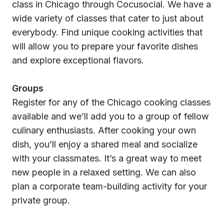
class in Chicago through Cocusocial. We have a
wide variety of classes that cater to just about
everybody. Find unique cooking activities that
will allow you to prepare your favorite dishes
and explore exceptional flavors.
Groups
Register for any of the Chicago cooking classes
available and we’ll add you to a group of fellow
culinary enthusiasts. After cooking your own
dish, you’ll enjoy a shared meal and socialize
with your classmates. It’s a great way to meet
new people in a relaxed setting. We can also
plan a corporate team-building activity for your
private group.