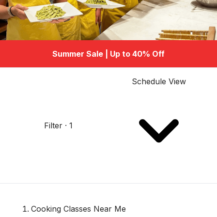
Summer Sale | Up to 40% Off
Schedule View
Filter · 1
Cooking Classes Near Me