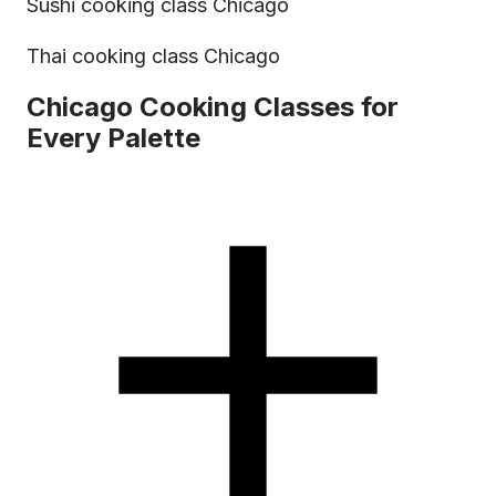
Sushi cooking class Chicago
Thai cooking class Chicago
Chicago Cooking Classes for
Every Palette