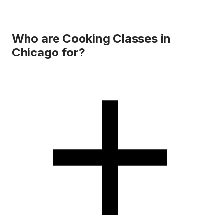
Who are Cooking Classes in
Chicago for?