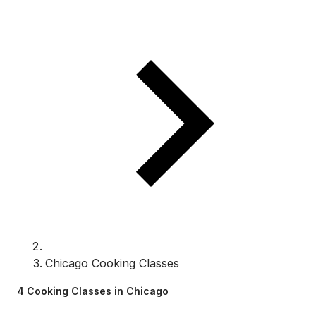
Chicago Cooking Classes
4 Cooking Classes in Chicago