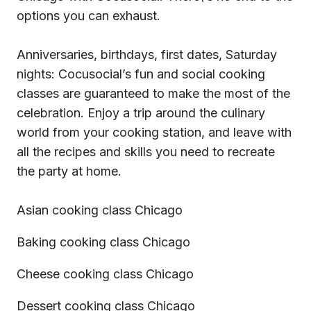
options you can exhaust.
Anniversaries, birthdays, first dates, Saturday
nights: Cocusocial’s fun and social cooking
classes are guaranteed to make the most of the
celebration. Enjoy a trip around the culinary
world from your cooking station, and leave with
all the recipes and skills you need to recreate
the party at home.
Asian cooking class Chicago
Baking cooking class Chicago
Cheese cooking class Chicago
Dessert cooking class Chicago