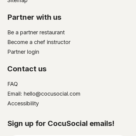
Sitemap
Partner with us
Be a partner restaurant
Become a chef instructor
Partner login
Contact us
FAQ
Email: hello@cocusocial.com
Accessibility
Select your city
Sign up for CocuSocial emails!