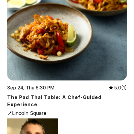
Sep 24, Thu 6:30 PM
5.0(1)
The Pad Thai Table: A Chef-Guided
Experience
📍Lincoln Square