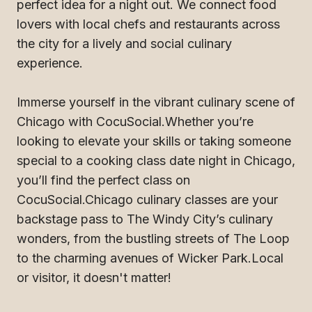
perfect idea for a night out. We connect food
lovers with local chefs and restaurants across
the city for a lively and social culinary
experience.
Immerse yourself in the vibrant culinary scene of
Chicago with CocuSocial.Whether you’re
looking to elevate your skills or taking someone
special to a cooking class date night in Chicago,
you’ll find the perfect class on
CocuSocial.Chicago culinary classes are your
backstage pass to The Windy City’s culinary
wonders, from the bustling streets of The Loop
to the charming avenues of Wicker Park.Local
or visitor, it doesn't matter!