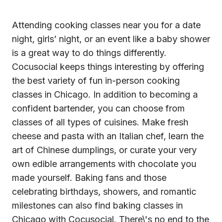
Attending
cooking classes near you
for a date
night, girls’ night, or an event like a baby shower
is a great way to do things differently.
Cocusocial keeps things interesting by offering
the best variety of fun in-person cooking
classes in Chicago. In addition to becoming a
confident bartender, you can choose from
classes of all types of cuisines. Make fresh
cheese and pasta with an Italian chef, learn the
art of Chinese dumplings, or curate your very
own edible arrangements with chocolate you
made yourself. Baking fans and those
celebrating birthdays, showers, and romantic
milestones can also find baking classes in
Chicago with Cocusocial. There\'s no end to the