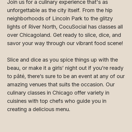
Join us for a culinary experience that's as
unforgettable as the city itself. From the hip
neighborhoods of Lincoln Park to the glitzy
lights of River North, CocuSocial has classes all
over Chicagoland. Get ready to slice, dice, and
savor your way through our vibrant food scene!
Slice and dice as you spice things up with the
beau, or make it a girls’ night out if you’re ready
to pâté, there’s sure to be an event at any of our
amazing venues that suits the occasion. Our
culinary classes in Chicago offer variety in
cuisines with top chefs who guide you in
creating a delicious menu.