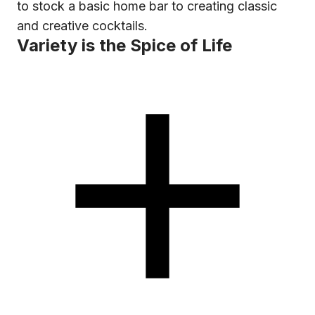
to stock a basic home bar to creating classic
and creative cocktails.
Variety is the Spice of Life