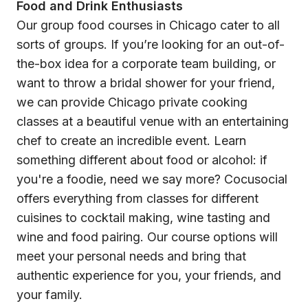
Food and Drink Enthusiasts
Our group food courses in Chicago cater to all
sorts of groups. If you’re looking for an out-of-
the-box idea for a corporate team building, or
want to throw a bridal shower for your friend,
we can provide Chicago private cooking
classes at a beautiful venue with an entertaining
chef to create an incredible event. Learn
something different about food or alcohol: if
you're a foodie, need we say more? Cocusocial
offers everything from classes for different
cuisines to cocktail making, wine tasting and
wine and food pairing. Our course options will
meet your personal needs and bring that
authentic experience for you, your friends, and
your family.