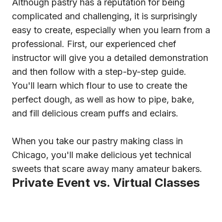
Although pastry has a reputation for being
complicated and challenging, it is surprisingly
easy to create, especially when you learn from a
professional. First, our experienced chef
instructor will give you a detailed demonstration
and then follow with a step-by-step guide.
You'll learn which flour to use to create the
perfect dough, as well as how to pipe, bake,
and fill delicious cream puffs and eclairs.
When you take our pastry making class in
Chicago, you'll make delicious yet technical
sweets that scare away many amateur bakers.
Private Event vs. Virtual Classes