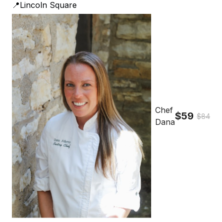
📍Lincoln Square
Chef
$59
$84
Dana