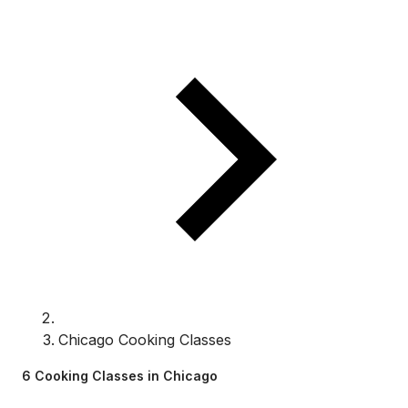
Chicago Cooking Classes
6 Cooking Classes in Chicago