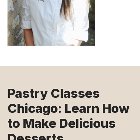
Pastry Classes
Chicago: Learn How
to Make Delicious
Desserts