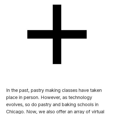
In the past, pastry making classes have taken
place in person. However, as technology
evolves, so do pastry and baking schools in
Chicago. Now, we also offer an array of virtual