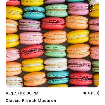
Aug 7, Fri 6:00 PM
4.1(38)
Classic French Macaron