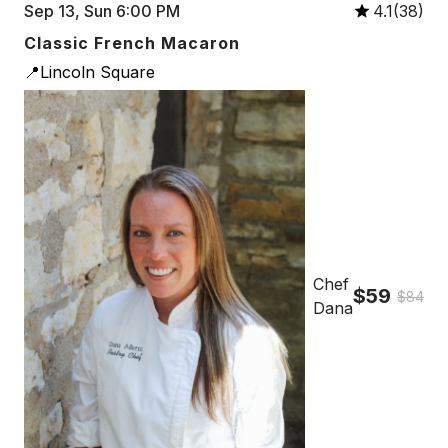
Sep 13, Sun 6:00 PM
4.1(38)
Classic French Macaron
📍Lincoln Square
Chef
$59
$84
Dana