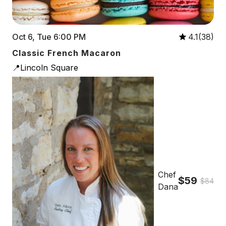
Oct 6, Tue 6:00 PM
4.1(38)
Classic French Macaron
📍Lincoln Square
Chef
$59
$84
Dana