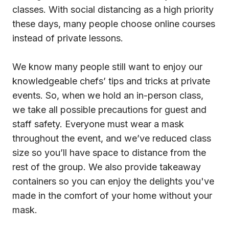
classes. With social distancing as a high priority
these days, many people choose online courses
instead of private lessons.
We know many people still want to enjoy our
knowledgeable chefs’ tips and tricks at private
events. So, when we hold an in-person class,
we take all possible precautions for guest and
staff safety. Everyone must wear a mask
throughout the event, and we’ve reduced class
size so you’ll have space to distance from the
rest of the group. We also provide takeaway
containers so you can enjoy the delights you've
made in the comfort of your home without your
mask.