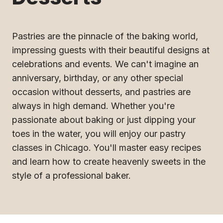
Pastries are the pinnacle of the baking world,
impressing guests with their beautiful designs at
celebrations and events. We can't imagine an
anniversary, birthday, or any other special
occasion without desserts, and pastries are
always in high demand. Whether you're
passionate about baking or just dipping your
toes in the water, you will enjoy our pastry
classes in Chicago. You'll master easy recipes
and learn how to create heavenly sweets in the
style of a professional baker.