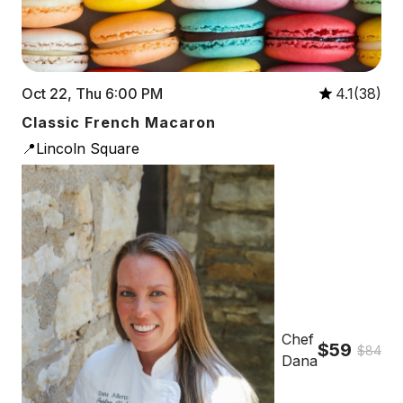
Oct 22, Thu 6:00 PM
4.1(38)
Classic French Macaron
📍Lincoln Square
Chef
$59
$84
Dana