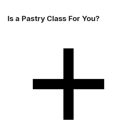
Is a Pastry Class For You?