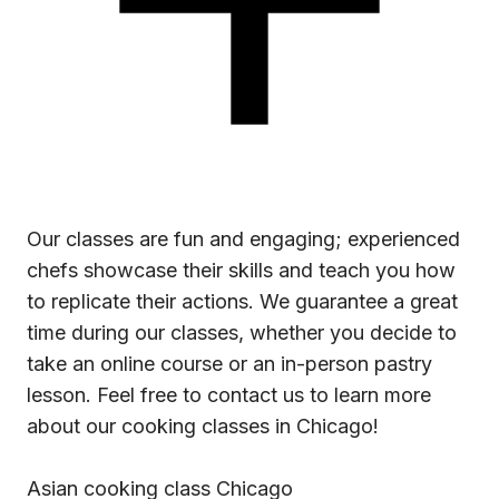
Our classes are fun and engaging; experienced
chefs showcase their skills and teach you how
to replicate their actions. We guarantee a great
time during our classes, whether you decide to
take an online course or an in-person pastry
lesson. Feel free to contact us to learn more
about our
cooking classes in Chicago!
Asian cooking class Chicago