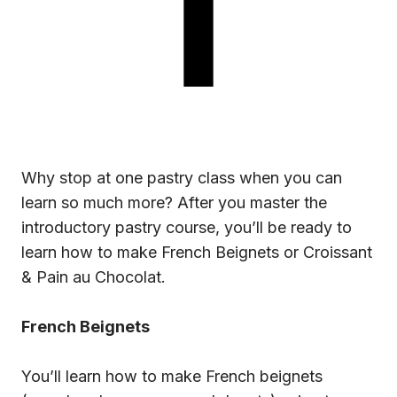
Why stop at one pastry class when you can
learn so much more? After you master the
introductory pastry course
, you’ll be ready to
learn how to make French Beignets or Croissant
& Pain au Chocolat.
French Beignets
You’ll learn how to make French beignets