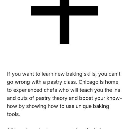
If you want to learn new baking skills, you can’t
go wrong with a pastry class. Chicago is home
to experienced chefs who will teach you the ins
and outs of pastry theory and boost your know-
how by showing how to use unique baking
tools.