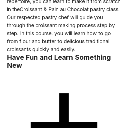
repertoire, you can learn to make it from scratch
in the
Croissant & Pain au Chocolat
pastry class.
Our respected pastry chef will guide you
through the croissant making process step by
step. In this course, you will learn how to go
from flour and butter to delicious traditional
croissants quickly and easily.
Have Fun and Learn Something
New