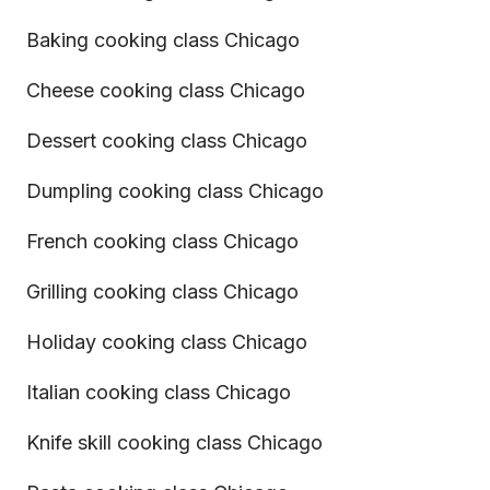
Baking cooking class Chicago
Cheese cooking class Chicago
Dessert cooking class Chicago
Dumpling cooking class Chicago
French cooking class Chicago
Grilling cooking class Chicago
Holiday cooking class Chicago
Italian cooking class Chicago
Knife skill cooking class Chicago