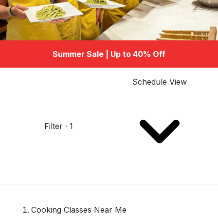
Summer Sale | Up to 40% Off
Schedule View
Filter · 1
Cooking Classes Near Me