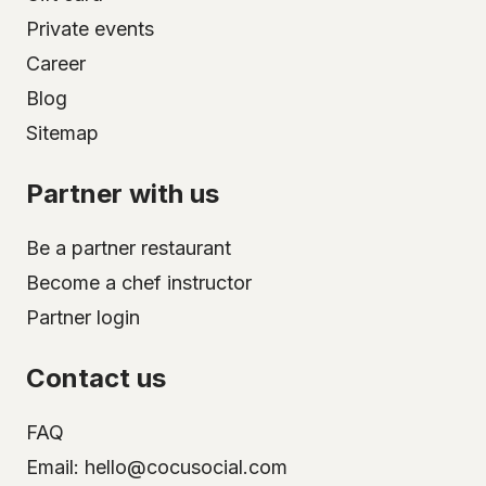
Private events
Career
Blog
Sitemap
Partner with us
Be a partner restaurant
Become a chef instructor
Partner login
Contact us
FAQ
Email: hello@cocusocial.com