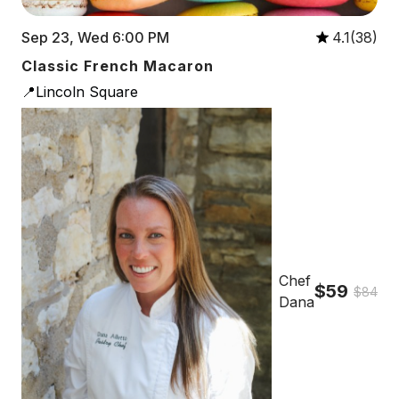
Sep 23, Wed 6:00 PM
4.1(38)
Classic French Macaron
📍Lincoln Square
Chef
$59
$84
Dana