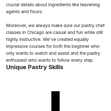
crucial details about ingredients like leavening
agents and flours.
Moreover, we always make sure our pastry chef
classes in Chicago are casual and fun while still
highly instructive. We've created equally
impressive courses for both the beginner who
only wants to watch and assist and the pastry
enthusiast who wants to follow every step.
Unique Pastry Skills