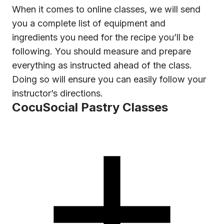
When it comes to online classes, we will send
you a complete list of equipment and
ingredients you need for the recipe you’ll be
following. You should measure and prepare
everything as instructed ahead of the class.
Doing so will ensure you can easily follow your
instructor’s directions.
CocuSocial Pastry Classes