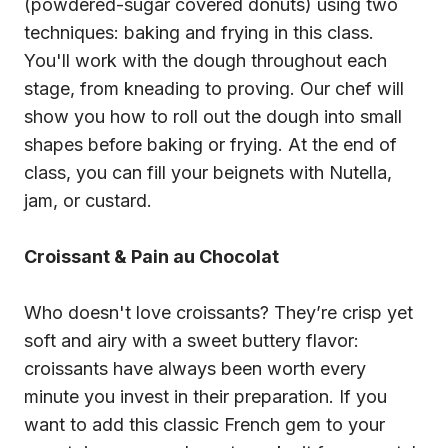
(powdered-sugar covered donuts) using two
techniques: baking and frying in this class.
You'll work with the dough throughout each
stage, from kneading to proving. Our chef will
show you how to roll out the dough into small
shapes before baking or frying. At the end of
class, you can fill your beignets with Nutella,
jam, or custard.
Croissant & Pain au Chocolat
Who doesn't love croissants? They’re crisp yet
soft and airy with a sweet buttery flavor:
croissants have always been worth every
minute you invest in their preparation. If you
want to add this classic French gem to your