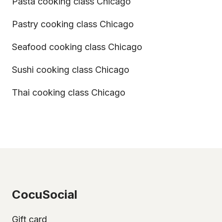
Pasta cooking class Chicago
Pastry cooking class Chicago
Seafood cooking class Chicago
Sushi cooking class Chicago
Thai cooking class Chicago
CocuSocial
Gift card