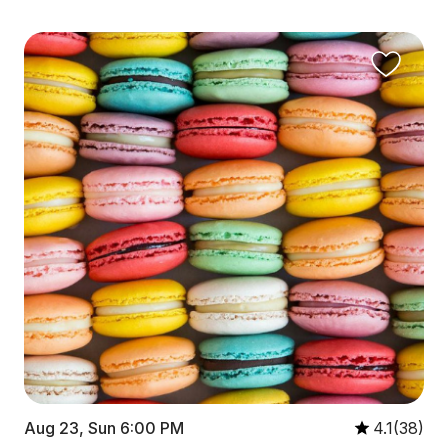
Aug 23, Sun 6:00 PM
4.1(38)