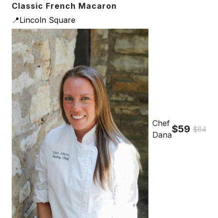
Classic French Macaron
📍Lincoln Square
Chef
$59
$84
Dana