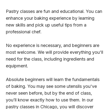
Pastry classes are fun and educational. You can
enhance your baking experience by learning
new skills and pick up useful tips from a
professional chef.
No experience is necessary, and beginners are
most welcome. We will provide everything you'll
need for the class, including ingredients and
equipment.
Absolute beginners will learn the fundamentals
of baking. You may see some utensils you've
never seen before, but by the end of class,
you’ll know exactly how to use them. In our
pastry classes in Chicago, you will discover