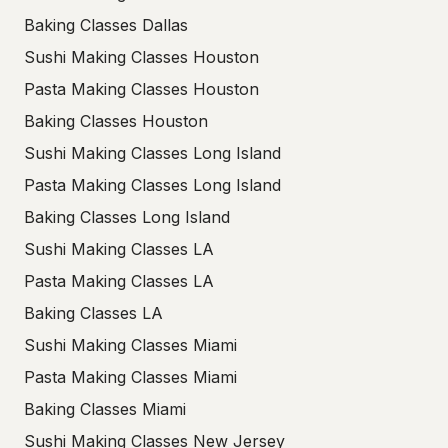
Baking Classes Dallas
Sushi Making Classes Houston
Pasta Making Classes Houston
Baking Classes Houston
Sushi Making Classes Long Island
Pasta Making Classes Long Island
Baking Classes Long Island
Sushi Making Classes LA
Pasta Making Classes LA
Baking Classes LA
Sushi Making Classes Miami
Pasta Making Classes Miami
Baking Classes Miami
Sushi Making Classes New Jersey