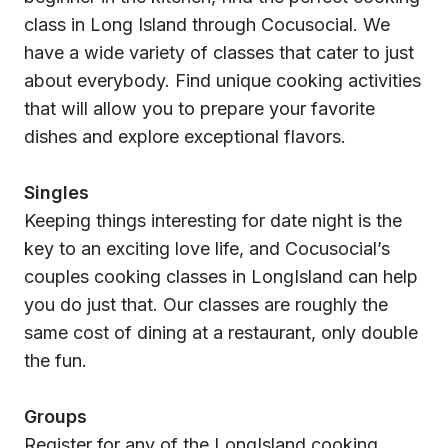
class in Long Island through Cocusocial. We
have a wide variety of classes that cater to just
about everybody. Find unique cooking activities
that will allow you to prepare your favorite
dishes and explore exceptional flavors.
Singles
Keeping things interesting for date night is the
key to an exciting love life, and Cocusocial’s
couples cooking classes in LongIsland can help
you do just that. Our classes are roughly the
same cost of dining at a restaurant, only double
the fun.
Groups
Register for any of the LongIsland cooking