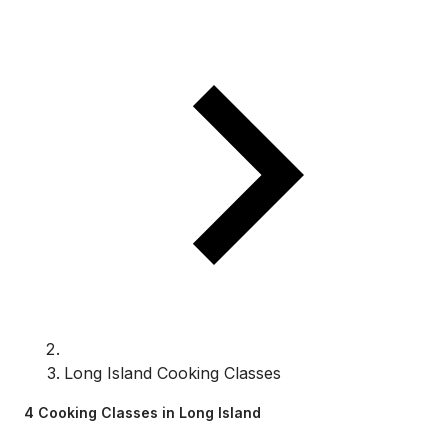
Long Island Cooking Classes
4 Cooking Classes in Long Island