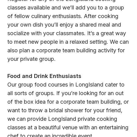
classes available and we’ll add you to a group
of fellow culinary enthusiasts. After cooking
your own dish you’ll enjoy a shared meal and
socialize with your classmates. It’s a great way
to meet new people in a relaxed setting. We can
also plan a corporate team building activity for
your private group.
Food and Drink Enthusiasts
Our group food courses in LongIsland cater to
all sorts of groups. If you’re looking for an out
of the box idea for a corporate team building, or
want to throw a bridal shower for your friend,
we can provide LongIsland private cooking
classes at a beautiful venue with an entertaining
chef to create an incredible event.