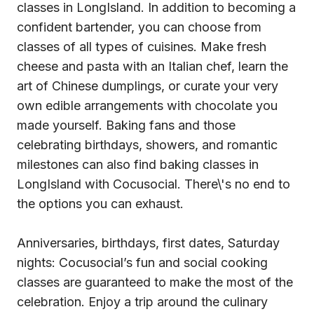
classes in LongIsland. In addition to becoming a
confident bartender, you can choose from
classes of all types of cuisines. Make fresh
cheese and pasta with an Italian chef, learn the
art of Chinese dumplings, or curate your very
own edible arrangements with chocolate you
made yourself. Baking fans and those
celebrating birthdays, showers, and romantic
milestones can also find baking classes in
LongIsland with Cocusocial. There\'s no end to
the options you can exhaust.
Anniversaries, birthdays, first dates, Saturday
nights: Cocusocial’s fun and social cooking
classes are guaranteed to make the most of the
celebration. Enjoy a trip around the culinary