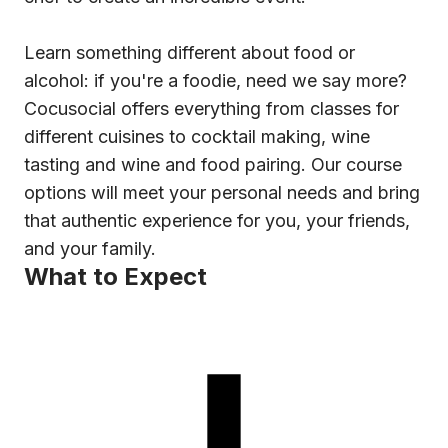
Learn something different about food or
alcohol: if you're a foodie, need we say more?
Cocusocial offers everything from classes for
different cuisines to cocktail making, wine
tasting and wine and food pairing. Our course
options will meet your personal needs and bring
that authentic experience for you, your friends,
and your family.
What to Expect