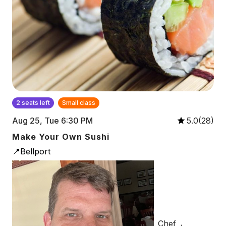
2 seats left
Small class
Aug 25, Tue 6:30 PM
5.0(28)
Make Your Own Sushi
📍Bellport
Chef