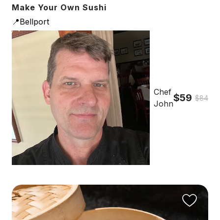
Make Your Own Sushi
📍Bellport
Chef
$59
$84
John