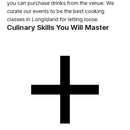
you can purchase drinks from the venue. We
curate our events to be the best cooking
classes in LongIsland for letting loose.
Culinary Skills You Will Master