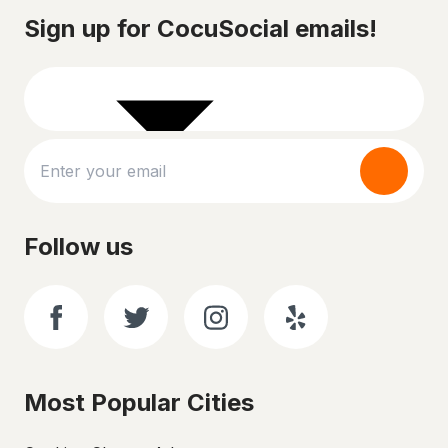
Sign up for CocuSocial emails!
Follow us
Most Popular Cities