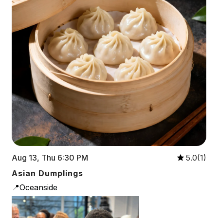
Aug 13, Thu 6:30 PM
5.0(1)
Asian Dumplings
📍Oceanside