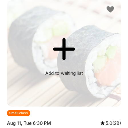
Add to waiting list
Small class
Aug 11, Tue 6:30 PM
5.0(28)