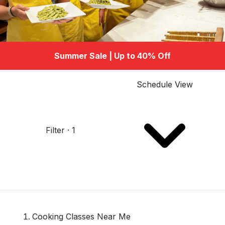
Summer Sale | Up to 40% Off
Schedule View
Filter · 1
Cooking Classes Near Me