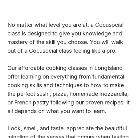
No matter what level you are at, a Cocusocial
class is designed to give you knowledge and
mastery of the skill you choose. You will walk
out of a Cocusocial class feeling like a pro.
Our affordable cooking classes in LongIsland
offer learning on everything from fundamental
cooking skills and techniques to how to make
the perfect sushi, pizza, homemade mozzarella,
or French pastry following our proven recipes. It
all depends on what you want to learn.
Look, smell, and taste: appreciate the beautiful
mingling of the senses that occurs when tasting