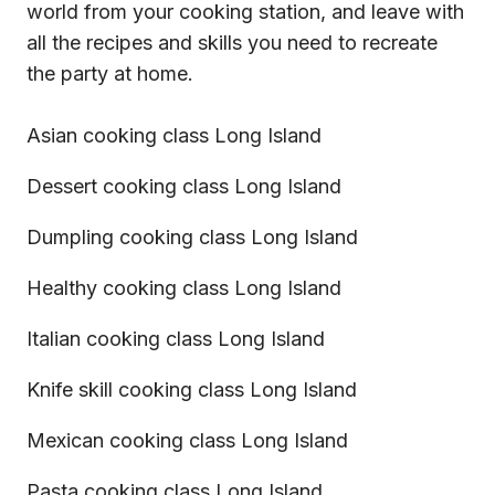
world from your cooking station, and leave with
all the recipes and skills you need to recreate
the party at home.
Asian cooking class Long Island
Dessert cooking class Long Island
Dumpling cooking class Long Island
Healthy cooking class Long Island
Italian cooking class Long Island
Knife skill cooking class Long Island
Mexican cooking class Long Island
Pasta cooking class Long Island