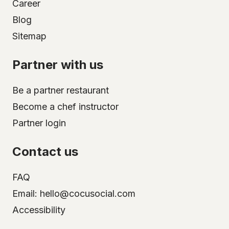
Career
Blog
Sitemap
Partner with us
Be a partner restaurant
Become a chef instructor
Partner login
Contact us
FAQ
Email: hello@cocusocial.com
Accessibility
Select your city