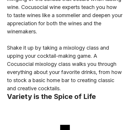
wine. Cocusocial wine experts teach you how
to taste wines like a sommelier and deepen your
appreciation for both the wines and the
winemakers.
Shake it up by taking a mixology class and
upping your cocktail-making game. A
Cocusocial mixology class walks you through
everything about your favorite drinks, from how
to stock a basic home bar to creating classic
and creative cocktails.
Variety is the Spice of Life