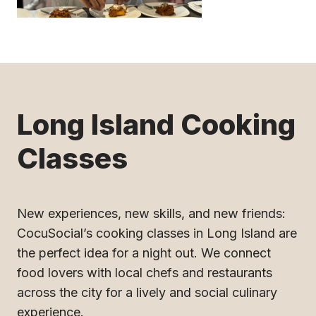
Long Island Cooking
Classes
New experiences, new skills, and new friends:
CocuSocial’s cooking classes in Long Island are
the perfect idea for a night out. We connect
food lovers with local chefs and restaurants
across the city for a lively and social culinary
experience.