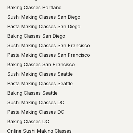
Baking Classes Portland
Sushi Making Classes San Diego
Pasta Making Classes San Diego
Baking Classes San Diego
Sushi Making Classes San Francisco
Pasta Making Classes San Francisco
Baking Classes San Francisco
Sushi Making Classes Seattle
Pasta Making Classes Seattle
Baking Classes Seattle
Sushi Making Classes DC
Pasta Making Classes DC
Baking Classes DC
Online Sushi Making Classes