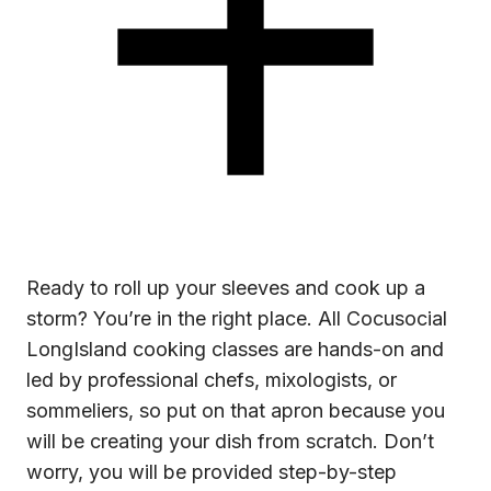
Ready to roll up your sleeves and cook up a
storm? You’re in the right place. All Cocusocial
LongIsland cooking classes are hands-on and
led by professional chefs, mixologists, or
sommeliers, so put on that apron because you
will be creating your dish from scratch. Don’t
worry, you will be provided step-by-step