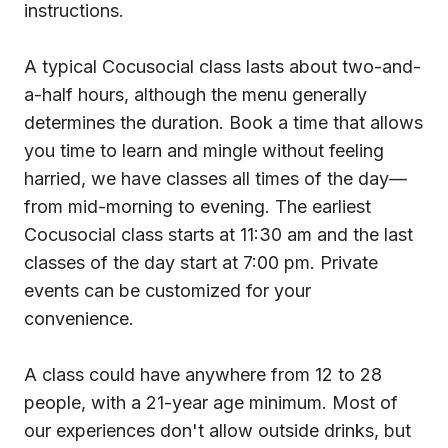
instructions.
A typical Cocusocial class lasts about two-and-
a-half hours, although the menu generally
determines the duration. Book a time that allows
you time to learn and mingle without feeling
harried, we have classes all times of the day—
from mid-morning to evening. The earliest
Cocusocial class starts at 11:30 am and the last
classes of the day start at 7:00 pm. Private
events can be customized for your
convenience.
A class could have anywhere from 12 to 28
people, with a 21-year age minimum. Most of
our experiences don't allow outside drinks, but