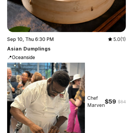
Sep 10, Thu 6:30 PM
5.0(1)
Asian Dumplings
📍Oceanside
Chef
$59
$84
Marven