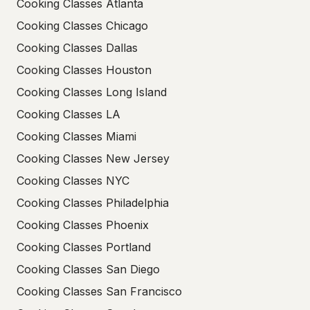
Cooking Classes Atlanta
Cooking Classes Chicago
Cooking Classes Dallas
Cooking Classes Houston
Cooking Classes Long Island
Cooking Classes LA
Cooking Classes Miami
Cooking Classes New Jersey
Cooking Classes NYC
Cooking Classes Philadelphia
Cooking Classes Phoenix
Cooking Classes Portland
Cooking Classes San Diego
Cooking Classes San Francisco