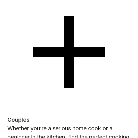
Couples
Whether you’re a serious home cook or a
beginner in the kitchen, find the perfect cooking