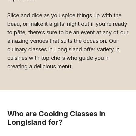
Slice and dice as you spice things up with the
beau, or make it a girls’ night out if you’re ready
to pâté, there’s sure to be an event at any of our
amazing venues that suits the occasion. Our
culinary classes in LongIsland offer variety in
cuisines with top chefs who guide you in
creating a delicious menu.
Who are Cooking Classes in
LongIsland for?