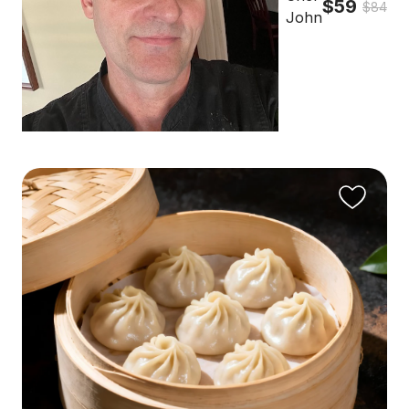
$59
$84
John