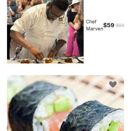
Chef
$59
$84
Marven