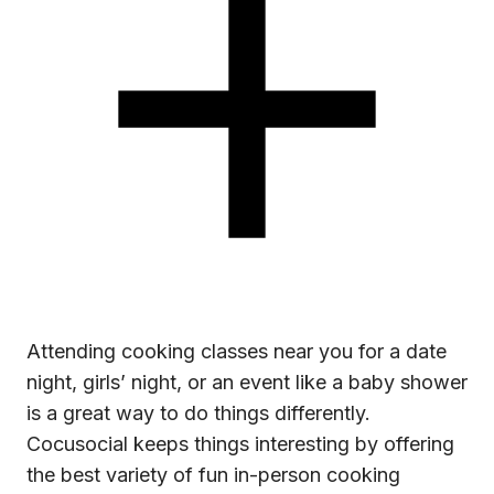
Attending
cooking classes near you
for a date
night, girls’ night, or an event like a baby shower
is a great way to do things differently.
Cocusocial keeps things interesting by offering
the best variety of fun in-person cooking