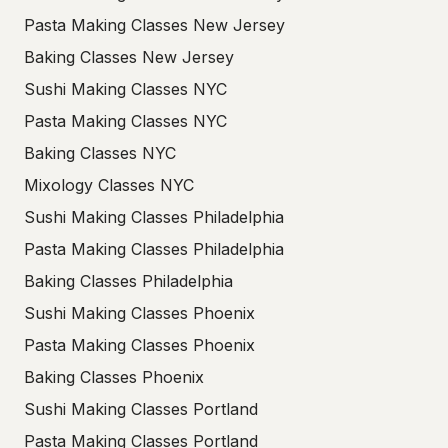
Pasta Making Classes New Jersey
Baking Classes New Jersey
Sushi Making Classes NYC
Pasta Making Classes NYC
Baking Classes NYC
Mixology Classes NYC
Sushi Making Classes Philadelphia
Pasta Making Classes Philadelphia
Baking Classes Philadelphia
Sushi Making Classes Phoenix
Pasta Making Classes Phoenix
Baking Classes Phoenix
Sushi Making Classes Portland
Pasta Making Classes Portland