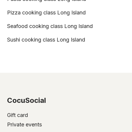
Pizza cooking class Long Island
Seafood cooking class Long Island
Sushi cooking class Long Island
CocuSocial
Gift card
Private events