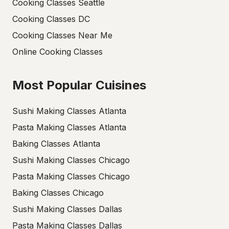
Cooking Classes Seattle
Cooking Classes DC
Cooking Classes Near Me
Online Cooking Classes
Most Popular Cuisines
Sushi Making Classes Atlanta
Pasta Making Classes Atlanta
Baking Classes Atlanta
Sushi Making Classes Chicago
Pasta Making Classes Chicago
Baking Classes Chicago
Sushi Making Classes Dallas
Pasta Making Classes Dallas