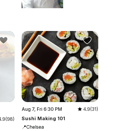
Aug 7, Fri 6:30 PM
4.9(31)
Sushi Making 101
4.9(98)
📍Chelsea