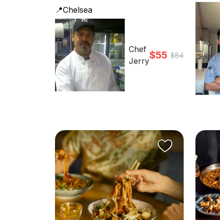
📍Chelsea
Chef
$55
$84
Jerry