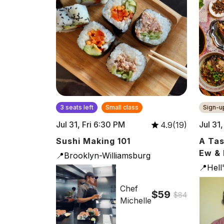
3 seats left
Small class
Sign-up
Jul 31, Fri 6:30 PM
Jul 31
4.9(19)
Sushi Making 101
A Tas
Ew & 
📍Brooklyn-Williamsburg
📍Hell
Chef
$59
$84
Michelle