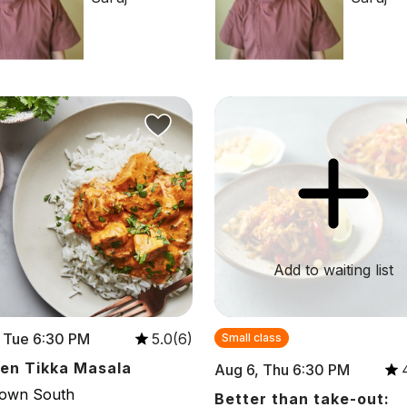
Add to waiting list
 Tue 6:30 PM
5.0(6)
Small class
en Tikka Masala
Aug 6, Thu 6:30 PM
town South
Better than take-out: