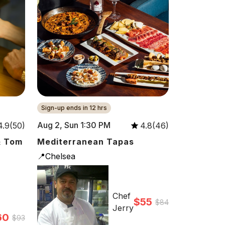
Sign-up ends in 12 hrs
Aug 2, Sun 1:30 PM
4.9(50)
4.8(46)
& Tom
Mediterranean Tapas
📍Chelsea
Chef
$55
$84
Jerry
60
$93