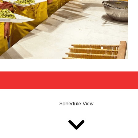
Schedule View