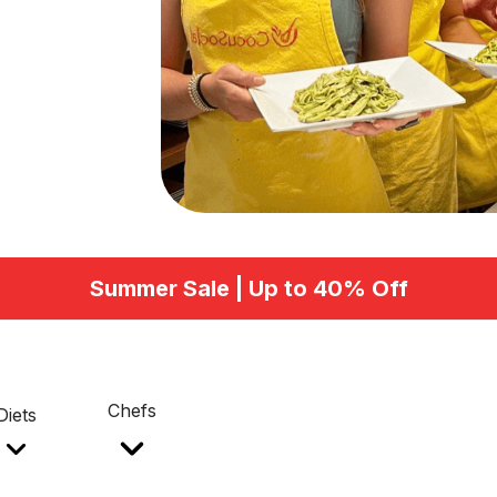
Summer Sale | Up to 40% Off
Chefs
Diets