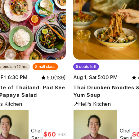
 ends in 12 hrs
Small class
5 seats left
, Fri 6:30 PM
Aug 1, Sat 5:00 PM
5.0(139)
te of Thailand: Pad See
Thai Drunken Noodles 
Papaya Salad
Yum Soup
's Kitchen
📍Hell's Kitchen
Chef
Chef
$60
$
$93
Saruj
Saruj