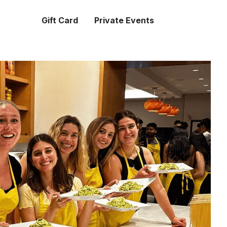
Gift Card
Private Events