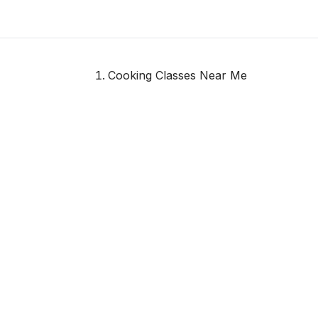
Cooking Classes Near Me