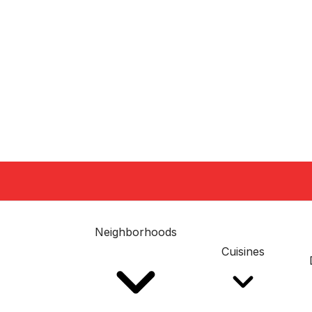
Neighborhoods
Cuisines