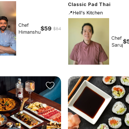
Classic Pad Thai
📍Hell's Kitchen
Chef
$59
$84
Himanshu
Chef
$
Saruj