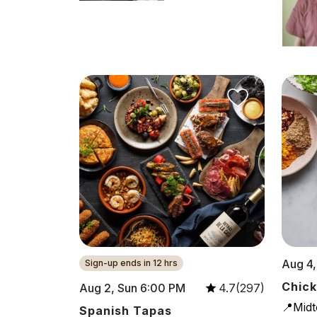
Aug 4,
Sign-up ends in 12 hrs
Chick
Aug 2, Sun 6:00 PM
4.7(297)
📍Mid
Spanish Tapas