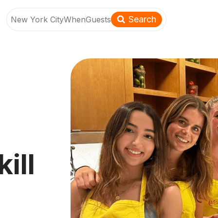
Search
New York City
When
Guests
ill