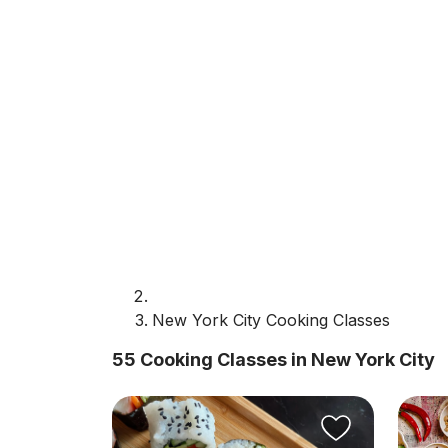
New York City Cooking Classes
55 Cooking Classes in New York City