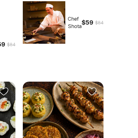
Chef
$59
$84
Shota
59
$84