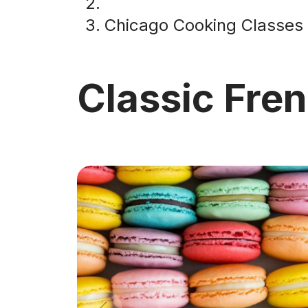
Chicago Cooking Classes
Classic Fre