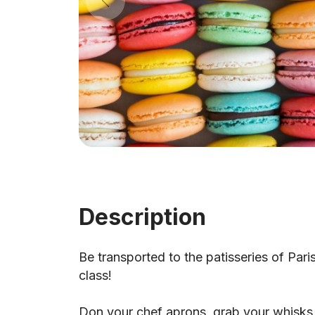
Description
Be transported to the patisseries of Pari
class!
Don your chef aprons, grab your whisks a