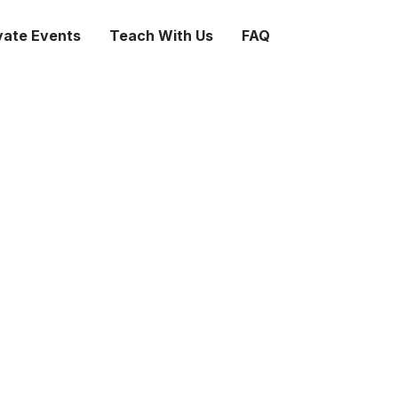
vate Events
Teach With Us
FAQ