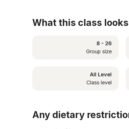
What this class looks 
8 - 26
Group size
All Level
Class level
Any dietary restricti