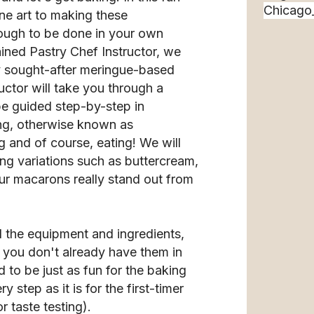
fine art to making these
ough to be done in your own
ained Pastry Chef Instructor, we
ly sought-after meringue-based
ctor will take you through a
be guided step-by-step in
ing, otherwise known as
 and of course, eating! We will
ling variations such as buttercream,
ur macarons really stand out from
l the equipment and ingredients,
f you don't already have them in
 to be just as fun for the baking
 step as it is for the first-timer
 taste testing).