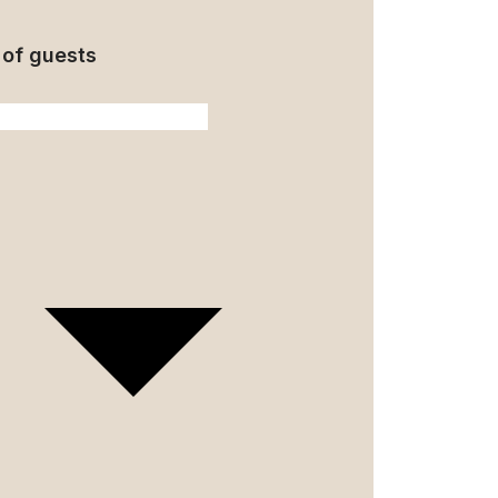
of guests