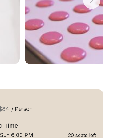
$84
/ Person
d Time
 Sun 6:00 PM
20 seats left