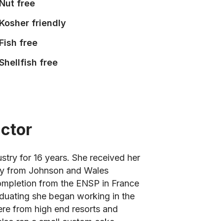
Nut free
Kosher friendly
Fish free
Shellfish free
uctor
stry for 16 years. She received her
try from Johnson and Wales
 completion from the ENSP in France
aduating she began working in the
re from high end resorts and