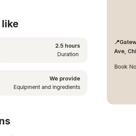
like
📍Gatew
2.5 hours
Ave, Ch
Duration
Book N
We provide
Equipment and ingredients
ons