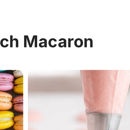
nch Macaron