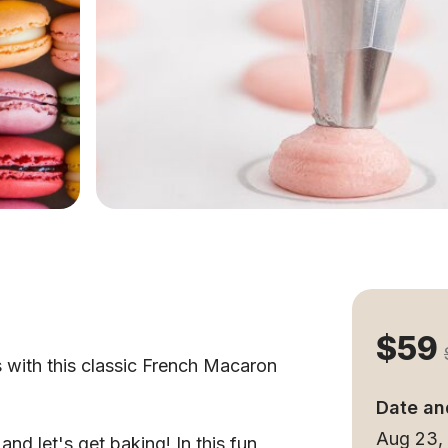
$59
s with this classic French Macaron
Date an
Aug 23,
nd let's get baking! In this fun