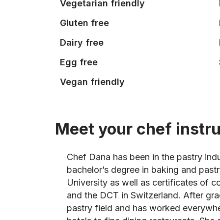
Vegetarian friendly
Gluten free
Dairy free
Egg free
Vegan friendly
Meet your chef instr
Chef Dana has been in the pastry indu
bachelor’s degree in baking and pas
University as well as certificates of
and the DCT in Switzerland. After gr
pastry field and has worked everywhe