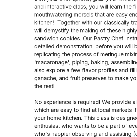
and interactive class, you will learn the 
mouthwatering morsels that are easy en
kitchen! Together with our classically tr
will demystify the making of these high
sandwich cookies. Our Pastry Chef Instru
detailed demonstration, before you will 
replicating the process of meringue mix
'macaronage', piping, baking, assembling
also explore a few flavor profiles and fil
ganache, and fruit preserves to make yo
the rest!
No experience is required! We provide al
which are easy to find at local markets i
your home kitchen. This class is designed
enthusiast who wants to be a part of every
who's happier observing and assisting (or