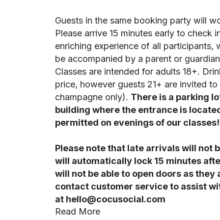
Guests in the same booking party will w
Please arrive 15 minutes early to check i
enriching experience of all participants, 
be accompanied by a parent or guardian 
Classes are intended for adults 18+. Drin
price, however guests 21+ are invited t
champagne only).
There is a parking lo
building where the entrance is locate
permitted on evenings of our classes!
Please note that late arrivals will no
will automatically lock 15 minutes afte
will not be able to open doors as they
contact customer service to assist wit
at hello@cocusocial.com
Read More