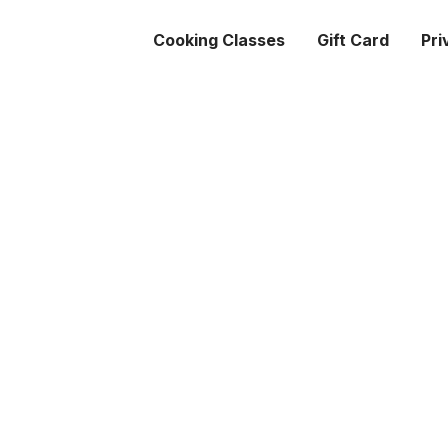
Cooking Classes
Gift Card
Pri