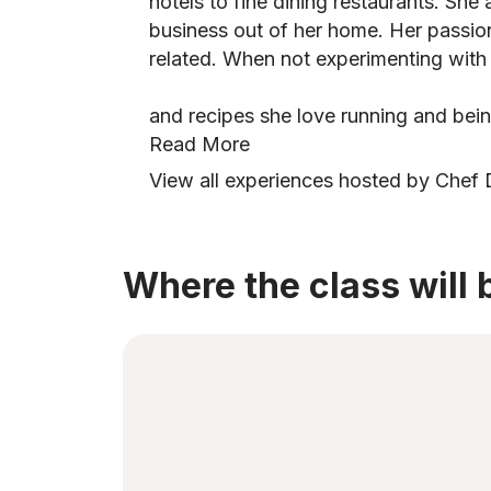
hotels to fine dining restaurants. She
business out of her home. Her passion
related. When not experimenting with
and recipes she love running and bei
Read More
View all experiences hosted by Chef
Where the class will 