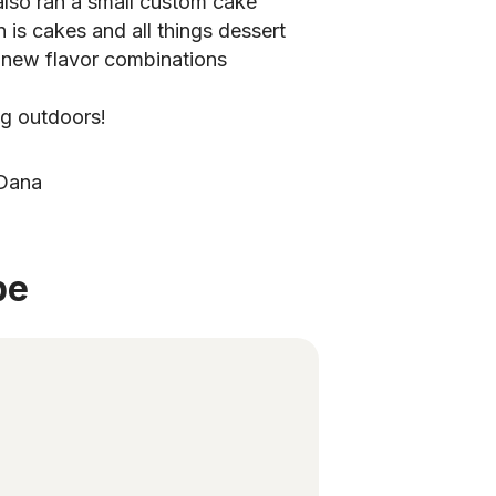
 also ran a small custom cake
 is cakes and all things dessert
 new flavor combinations
ng outdoors!
 Dana
be