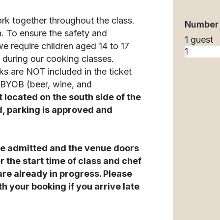
ork together throughout the class.
Number 
n. To ensure the safety and
1 guest
we require children aged 14 to 17
during our cooking classes.
ks are NOT included in the ticket
o BYOB (beer, wine, and
t located on the south side of the
d, parking is approved and
t be admitted and the venue doors
r the start time of class and chef
 are already in progress. Please
h your booking if you arrive late