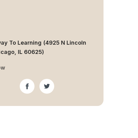
ay To Learning (4925 N Lincoln
icago, IL 60625)
ow