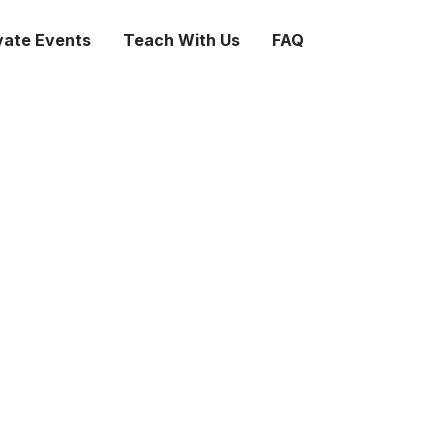
vate Events
Teach With Us
FAQ