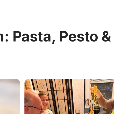
n: Pasta, Pesto &