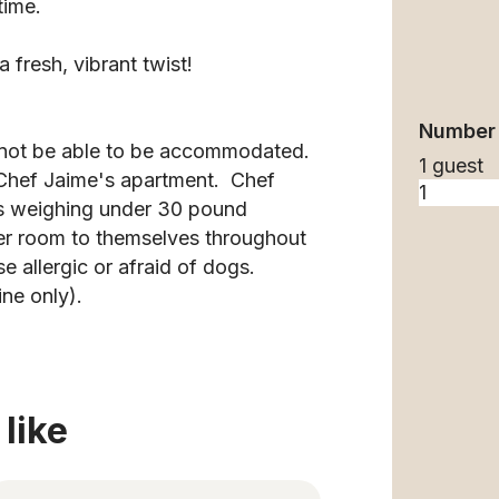
time.
fresh, vibrant twist!
Number 
y not be able to be accommodated.
1 guest
n Chef Jaime's apartment. Chef
gs weighing under 30 pound
er room to themselves throughout
se allergic or afraid of dogs.
ine only).
like