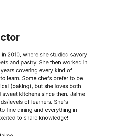
uctor
 in 2010, where she studied savory
eets and pastry. She then worked in
 years covering every kind of
to learn. Some chefs prefer to be
cal (baking), but she loves both
 sweet kitchens since then. Jaime
nds/levels of learners. She's
o fine dining and everything in
xcited to share knowledge!
Jaime