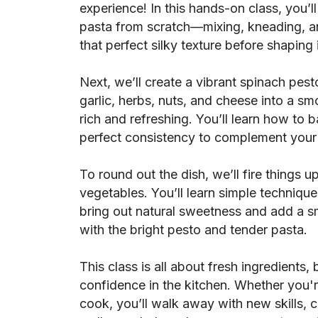
experience! In this hands-on class, you
pasta from scratch—mixing, kneading, an
that perfect silky texture before shaping i
Next, we’ll create a vibrant spinach pest
garlic, herbs, nuts, and cheese into a sm
rich and refreshing. You’ll learn how to 
perfect consistency to complement your
To round out the dish, we’ll fire things u
vegetables. You’ll learn simple technique
bring out natural sweetness and add a s
with the bright pesto and tender pasta.
This class is all about fresh ingredients, 
confidence in the kitchen. Whether you'
cook, you’ll walk away with new skills, cr