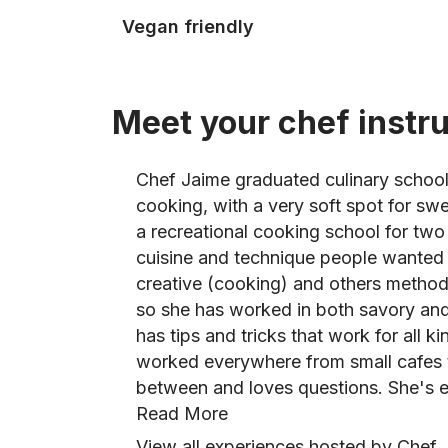
Vegan friendly
Meet your chef instr
Chef Jaime graduated culinary school
cooking, with a very soft spot for sw
a recreational cooking school for two
cuisine and technique people wanted 
creative (cooking) and others methodi
so she has worked in both savory and
has tips and tricks that work for all ki
worked everywhere from small cafes t
between and loves questions. She's e
Read More
View all experiences hosted by Chef 