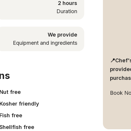
2 hours
Duration
We provide
Equipment and ingredients
📍Chef's
provided
ons
purchas
Nut free
Book N
Kosher friendly
Fish free
Shellfish free