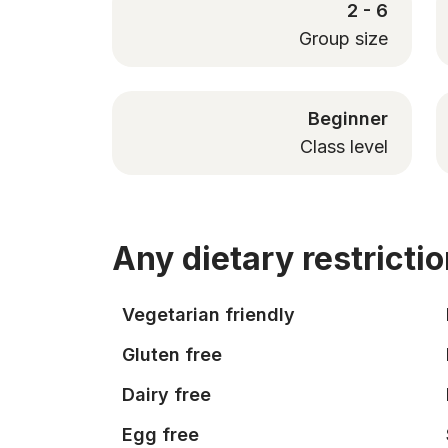
2 - 6
Group size
Beginner
Class level
Any dietary restricti
Vegetarian friendly
Gluten free
Dairy free
Egg free