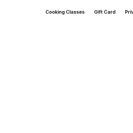
Cooking Classes
Gift Card
Pri