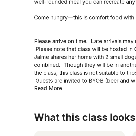
well-rounded meal you can recreate any
Come hungry—this is comfort food with a 
Please arrive on time. Late arrivals ma
Please note that class will be hosted i
Jaime shares her home with 2 small do
combined. Though they will be in anoth
the class, this class is not suitable to tho
Guests are invited to BYOB (beer and w
Read More
What this class looks 