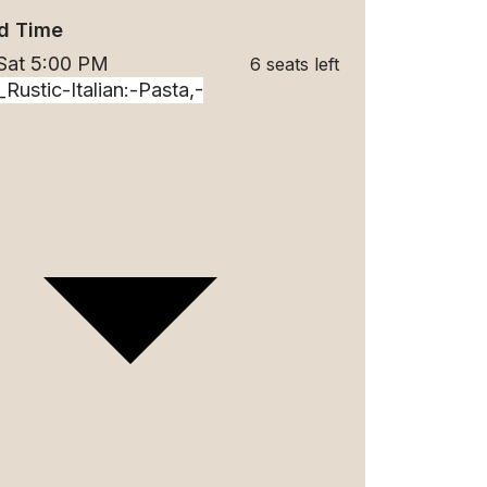
d Time
 Sat 5:00 PM
6 seats left