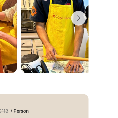
$113
/ Person