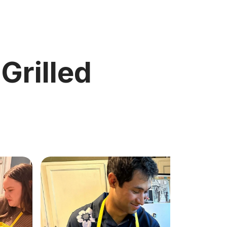
 Grilled