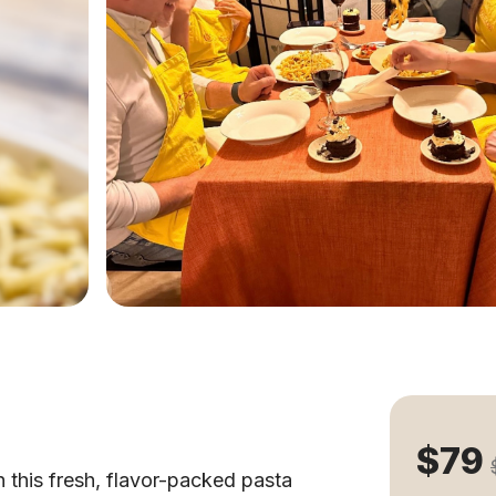
$79
h this fresh, flavor-packed pasta