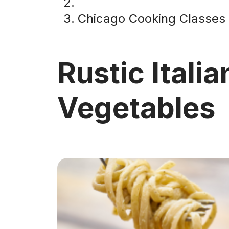
Chicago Cooking Classes
Rustic Italia
Vegetables