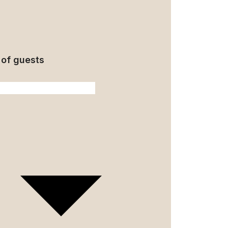
of guests