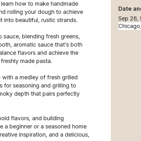
’ll learn how to make handmade
Date an
d rolling your dough to achieve
Sep 26,
t into beautiful, rustic strands.
o sauce, blending fresh greens,
ooth, aromatic sauce that’s both
balance flavors and achieve the
 freshly made pasta.
p with a medley of fresh grilled
s for seasoning and grilling to
moky depth that pairs perfectly
bold flavors, and building
re a beginner or a seasoned home
eative inspiration, and a delicious,