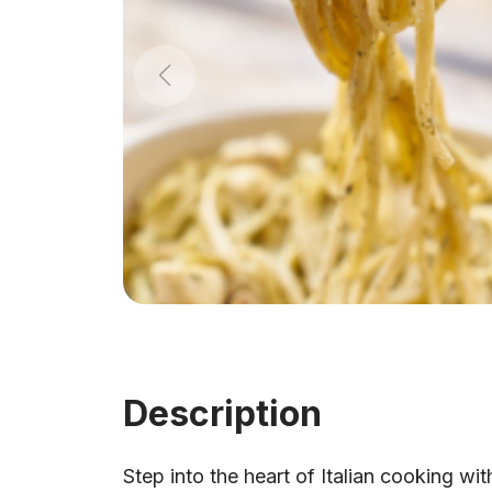
Description
Step into the heart of Italian cooking wit