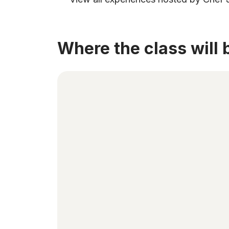
Where the class will 