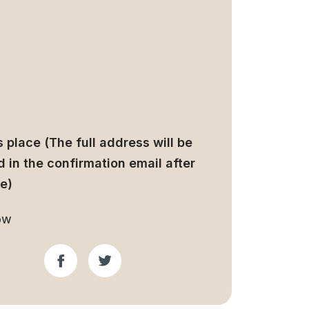
 place (The full address will be
 in the confirmation email after
e)
ow