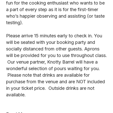
fun for the cooking enthusiast who wants to be
a part of every step as it is for the first-timer
who’s happier observing and assisting (or taste
testing).
Please arrive 15 minutes early to check in. You
will be seated with your booking party and
socially distanced from other guests. Aprons
will be provided for you to use throughout class.
Our venue partner, Knotty Barrel will have a
wonderful selection of pours waiting for you.
Please note that drinks are available for
purchase from the venue and are NOT included
in your ticket price. Outside drinks are not
available.