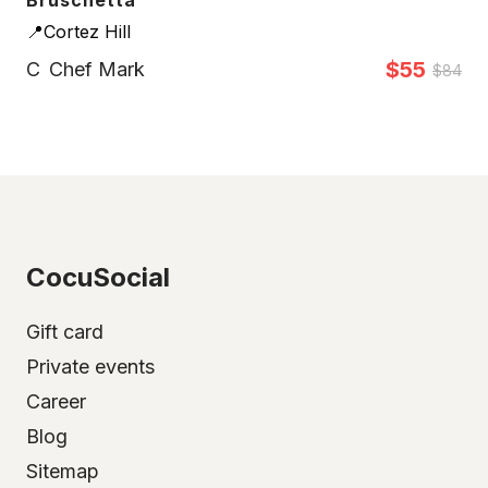
Bruschetta
📍Cortez Hill
$55
C
Chef Mark
$84
CocuSocial
Gift card
Private events
Career
Blog
Sitemap