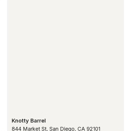
Knotty Barrel
844 Market St, San Diego, CA 92101