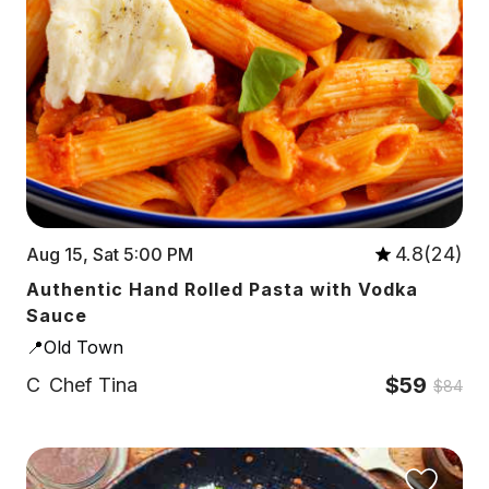
4.8(24)
Aug 15, Sat 5:00 PM
Authentic Hand Rolled Pasta with Vodka
Sauce
📍Old Town
$59
C
Chef Tina
$84