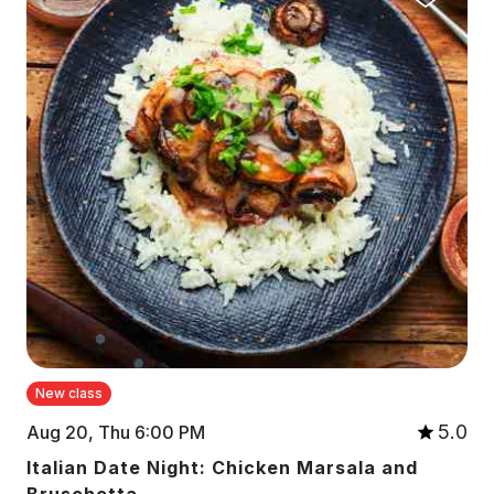
New class
5.0
Aug 20, Thu 6:00 PM
Italian Date Night: Chicken Marsala and