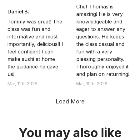
Chef Thomas is
Daniel B.
amazing! He is very
Tommy was great! The
knowledgeable and
class was fun and
eager to answer any
informative and most
questions. He keeps
importantly, delicious!! I
the class casual and
feel confident I can
fun with a very
make sushi at home
pleasing personality.
the guidance he gave
Thoroughly enjoyed it
us!
and plan on returning!
Mar, 11th, 2026
Mar, 10th, 2026
Load More
You may also like