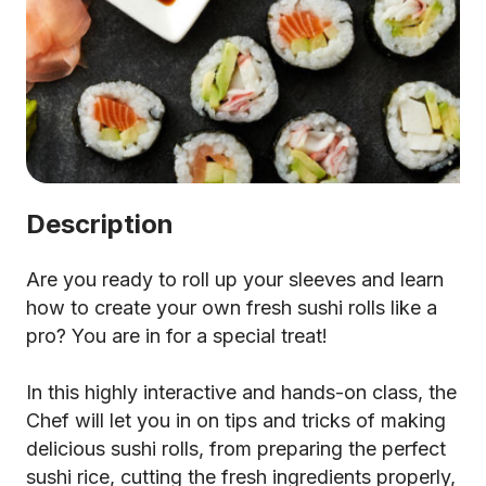
Description
Are you ready to roll up your sleeves and learn
how to create your own fresh sushi rolls like a
pro? You are in for a special treat!
In this highly interactive and hands-on class, the
Chef will let you in on tips and tricks of making
delicious sushi rolls, from preparing the perfect
sushi rice, cutting the fresh ingredients properly,