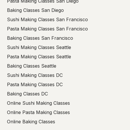
Pasta Making Classes San Diego
Baking Classes San Diego
Sushi Making Classes San Francisco
Pasta Making Classes San Francisco
Baking Classes San Francisco
Sushi Making Classes Seattle
Pasta Making Classes Seattle
Baking Classes Seattle
Sushi Making Classes DC
Pasta Making Classes DC
Baking Classes DC
Online Sushi Making Classes
Online Pasta Making Classes
Online Baking Classes