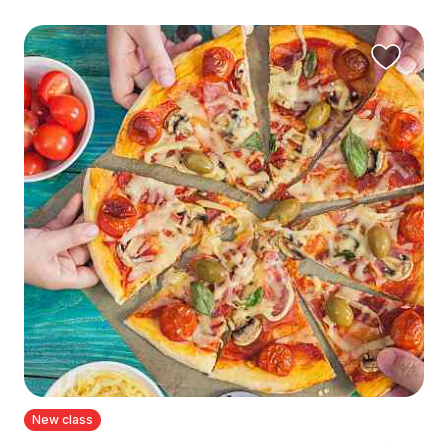
New class