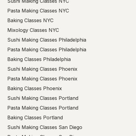
Sushi Making Classes NYC
Pasta Making Classes NYC
Baking Classes NYC
Mixology Classes NYC
Sushi Making Classes Philadelphia
Pasta Making Classes Philadelphia
Baking Classes Philadelphia
Sushi Making Classes Phoenix
Pasta Making Classes Phoenix
Baking Classes Phoenix
Sushi Making Classes Portland
Pasta Making Classes Portland
Baking Classes Portland
Sushi Making Classes San Diego