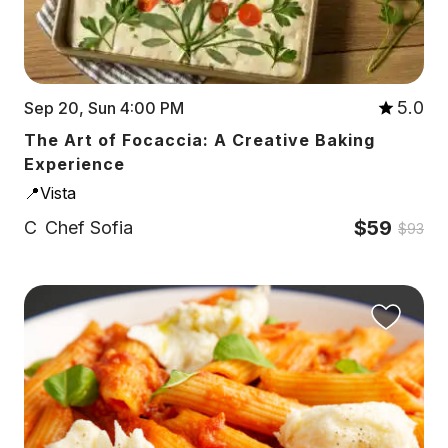
5.0
Sep 20, Sun 4:00 PM
The Art of Focaccia: A Creative Baking
Experience
📍Vista
$59
C
Chef Sofia
$93