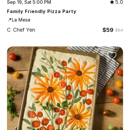
5.0
Sep 19, Sat 5:00 PM
Family Friendly Pizza Party
📍La Mesa
$59
C
Chef Yen
$84