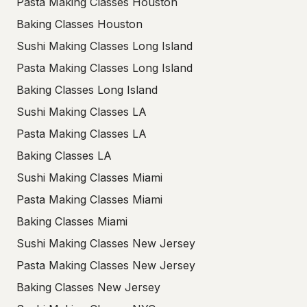
Pasta Making Classes Houston
Baking Classes Houston
Sushi Making Classes Long Island
Pasta Making Classes Long Island
Baking Classes Long Island
Sushi Making Classes LA
Pasta Making Classes LA
Baking Classes LA
Sushi Making Classes Miami
Pasta Making Classes Miami
Baking Classes Miami
Sushi Making Classes New Jersey
Pasta Making Classes New Jersey
Baking Classes New Jersey