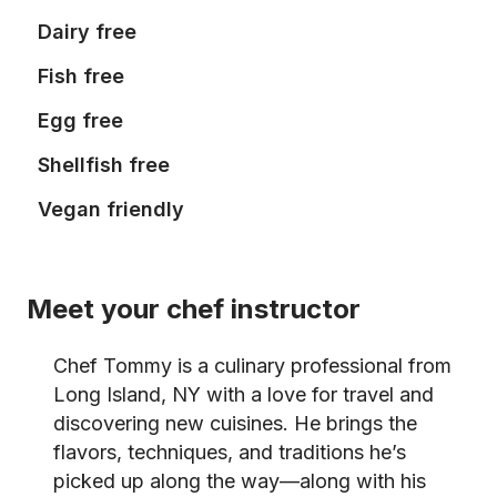
Dairy free
Fish free
Egg free
Shellfish free
Vegan friendly
Meet your chef instructor
Chef Tommy is a culinary professional from
Long Island, NY with a love for travel and
discovering new cuisines. He brings the
flavors, techniques, and traditions he’s
picked up along the way—along with his