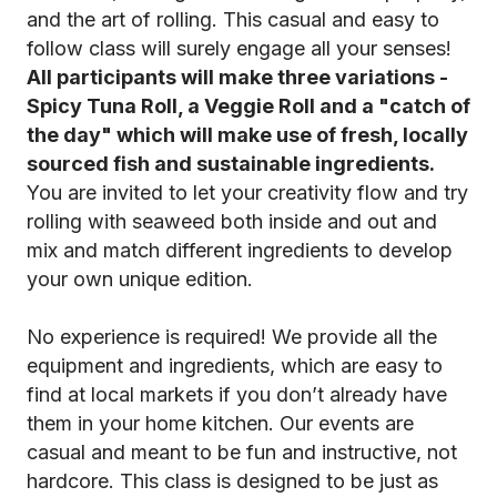
and the art of rolling. This casual and easy to
follow class will surely engage all your senses!
All participants will make three variations -
Spicy Tuna Roll, a Veggie Roll and a "catch of
the day" which will make use of fresh, locally
sourced fish and sustainable ingredients.
You are invited to let your creativity flow and try
rolling with seaweed both inside and out and
mix and match different ingredients to develop
your own unique edition.
No experience is required! We provide all the
equipment and ingredients, which are easy to
find at local markets if you don’t already have
them in your home kitchen. Our events are
casual and meant to be fun and instructive, not
hardcore. This class is designed to be just as