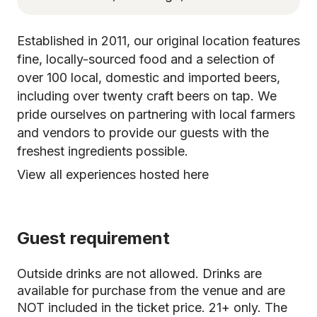
Established in 2011, our original location features
fine, locally-sourced food and a selection of
over 100 local, domestic and imported beers,
including over twenty craft beers on tap. We
pride ourselves on partnering with local farmers
and vendors to provide our guests with the
freshest ingredients possible.
View all experiences hosted here
Guest requirement
Outside drinks are not allowed. Drinks are
available for purchase from the venue and are
NOT included in the ticket price. 21+ only. The