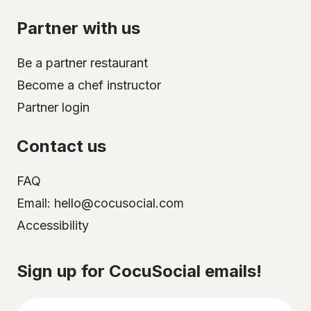
Partner with us
Be a partner restaurant
Become a chef instructor
Partner login
Contact us
FAQ
Email: hello@cocusocial.com
Accessibility
Select your city
Sign up for CocuSocial emails!