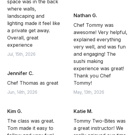
space was in the back
where walls,
Nathan G.
landscaping and
lighting made it feel like
Chef Tommy was
a private get away.
awesome! Very helpful,
Overall, great
explained everything
experience
very well, and was fun
and engaging! The
Jul, 15th, 2026
sushi making
experience was great!
Jennifer C.
Thank you Chef
Chef Thomas as great
Tommy!
Jun, 14th, 2026
May, 13th, 2026
Kim G.
Katie M.
The class was great.
Tommy Two-Bites was
Tom made it easy to
a great instructor! We