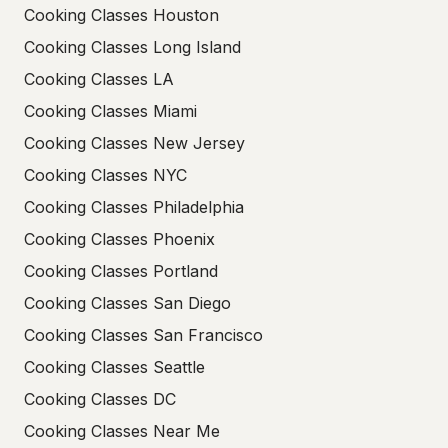
Cooking Classes Houston
Cooking Classes Long Island
Cooking Classes LA
Cooking Classes Miami
Cooking Classes New Jersey
Cooking Classes NYC
Cooking Classes Philadelphia
Cooking Classes Phoenix
Cooking Classes Portland
Cooking Classes San Diego
Cooking Classes San Francisco
Cooking Classes Seattle
Cooking Classes DC
Cooking Classes Near Me