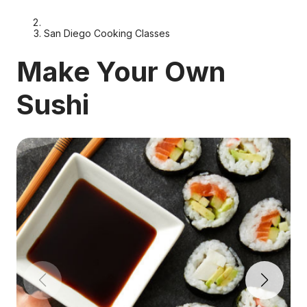
San Diego Cooking Classes
Make Your Own
Sushi