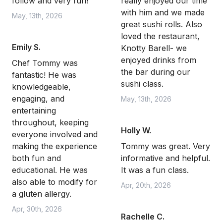
follow and very fun!
really enjoyed our time
with him and we made
May, 13th, 2026
great sushi rolls. Also
loved the restaurant,
Emily S.
Knotty Barell- we
enjoyed drinks from
Chef Tommy was
the bar during our
fantastic! He was
sushi class.
knowledgeable,
engaging, and
May, 13th, 2026
entertaining
throughout, keeping
Holly W.
everyone involved and
making the experience
Tommy was great. Very
both fun and
informative and helpful.
educational. He was
It was a fun class.
also able to modify for
Apr, 20th, 2026
a gluten allergy.
Apr, 30th, 2026
Rachelle C.