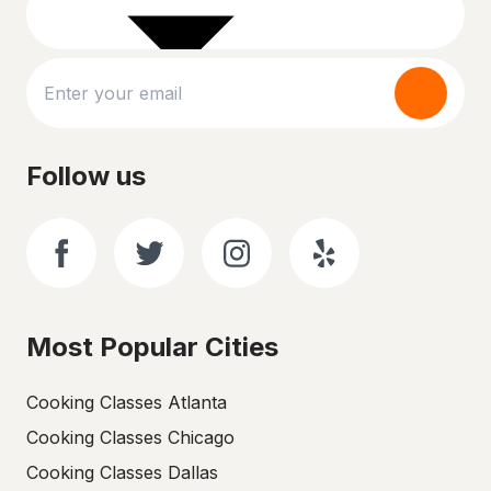
Follow us
Most Popular Cities
Cooking Classes Atlanta
Cooking Classes Chicago
Cooking Classes Dallas