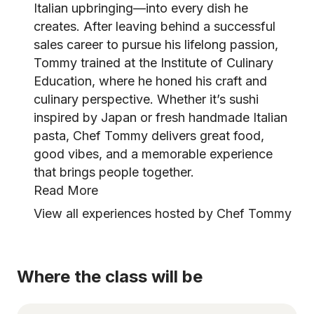
Italian upbringing—into every dish he
creates. After leaving behind a successful
sales career to pursue his lifelong passion,
Tommy trained at the Institute of Culinary
Education, where he honed his craft and
culinary perspective. Whether it’s sushi
inspired by Japan or fresh handmade Italian
pasta, Chef Tommy delivers great food,
good vibes, and a memorable experience
that brings people together.
Read More
View all experiences hosted by Chef Tommy
Where the class will be