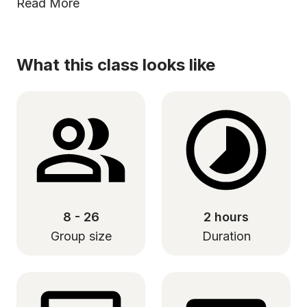
Read More
What this class looks like
8 - 26
2 hours
Group size
Duration