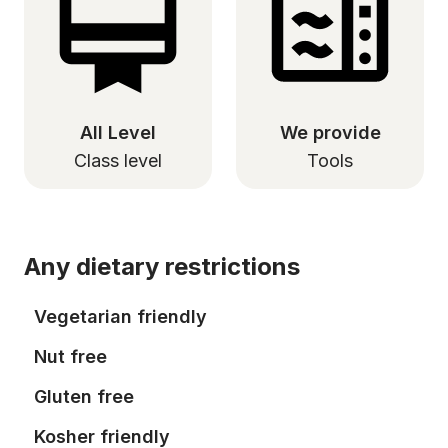
All Level
We provide
Class level
Tools
Any dietary restrictions
Vegetarian friendly
Nut free
Gluten free
Kosher friendly