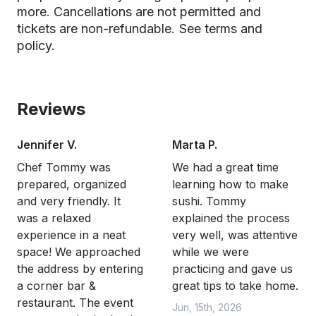
more. Cancellations are not permitted and
tickets are non-refundable.
See terms and
policy.
Reviews
Jennifer V.
Marta P.
Chef Tommy was
We had a great time
prepared, organized
learning how to make
and very friendly. It
sushi. Tommy
was a relaxed
explained the process
experience in a neat
very well, was attentive
space! We approached
while we were
the address by entering
practicing and gave us
a corner bar &
great tips to take home.
restaurant. The event
Jun, 15th, 2026