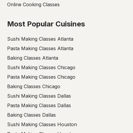
Online Cooking Classes
Most Popular Cuisines
Sushi Making Classes Atlanta
Pasta Making Classes Atlanta
Baking Classes Atlanta
Sushi Making Classes Chicago
Pasta Making Classes Chicago
Baking Classes Chicago
Sushi Making Classes Dallas
Pasta Making Classes Dallas
Baking Classes Dallas
Sushi Making Classes Houston