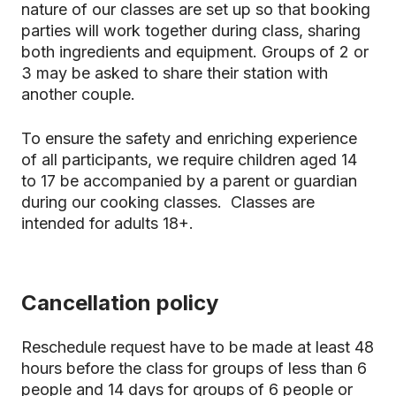
nature of our classes are set up so that booking
parties will work together during class, sharing
both ingredients and equipment. Groups of 2 or
3 may be asked to share their station with
another couple.
To ensure the safety and enriching experience
of all participants, we require children aged 14
to 17 be accompanied by a parent or guardian
during our cooking classes. Classes are
intended for adults 18+.
Cancellation policy
Reschedule request have to be made at least 48
hours before the class for groups of less than 6
people and 14 days for groups of 6 people or