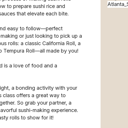
ow to prepare sushi rice and
 sauces that elevate each bite.
 and easy to follow—perfect
making or just looking to pick up a
us rolls: a classic California Roll, a
mp Tempura Roll—all made by you!
 is a love of food and a
ght, a bonding activity with your
s class offers a great way to
gether. So grab your partner, a
flavorful sushi-making experience.
ty rolls to show for it!