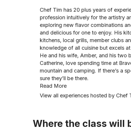
Chef Tim has 20 plus years of experie
profession intuitively for the artistry 
exploring new flavor combinations and 
and delicious for one to enjoy. His k
kitchens, local grills, member clubs a
knowledge of all cuisine but excels a
He and his wife, Amber, and his two be
Catherine, love spending time at Bra
mountain and camping. If there’s a spe
sure they’ll be there.
Read More
View all experiences hosted by Chef 
Where the class will 