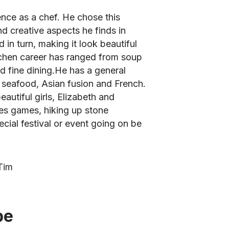
nce as a chef. He chose this
and creative aspects he finds in
in turn, making it look beautiful
itchen career has ranged from soup
nd fine dining.He has a general
t seafood, Asian fusion and French.
autiful girls, Elizabeth and
ves games, hiking up stone
cial festival or event going on be
Tim
be