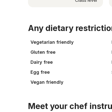
Class level
Any dietary restricti
Vegetarian friendly
Gluten free
Dairy free
Egg free
Vegan friendly
Meet your chef instr