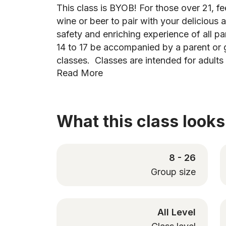
This class is BYOB! For those over 21, fee
wine or beer to pair with your deliciou
safety and enriching experience of all pa
14 to 17 be accompanied by a parent or 
classes. Classes are intended for adults
Read More
What this class looks 
8 - 26
Group size
All Level