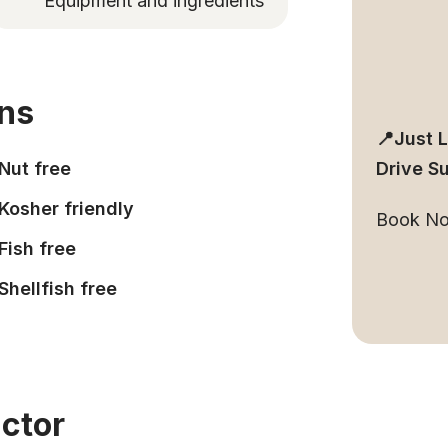
Equipment and ingredients
ons
📍Just 
Nut free
Drive S
Kosher friendly
Book N
Fish free
Shellfish free
uctor