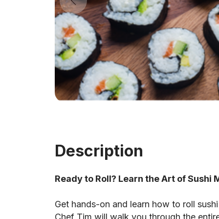
Description
Ready to Roll? Learn the Art of Sushi
Get hands-on and learn how to roll sushi li
Chef Tim will walk you through the entir