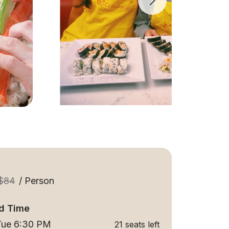
$84
/ Person
d Time
 Tue 6:30 PM
21 seats left