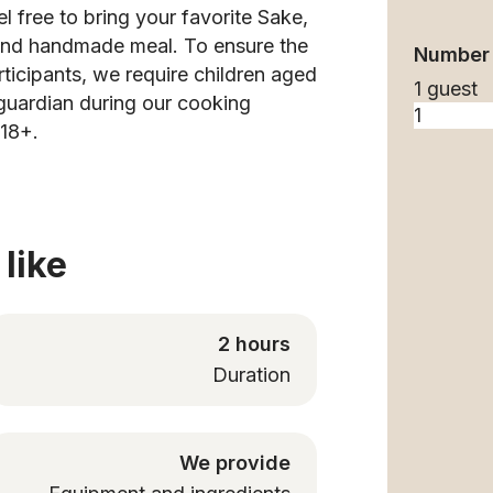
l free to bring your favorite Sake,
s and handmade meal. To ensure the
Number 
rticipants, we require children aged
1 guest
guardian during our cooking
 18+.
like
2 hours
Duration
We provide