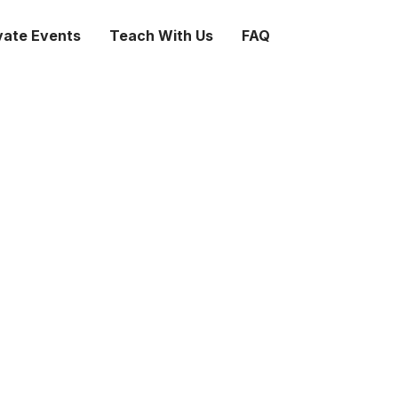
vate Events
Teach With Us
FAQ