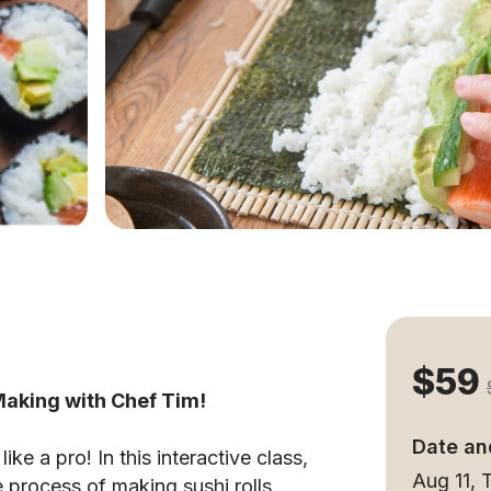
$59
 Making with Chef Tim!
Date an
ke a pro! In this interactive class,
Aug 11,
e process of making sushi rolls