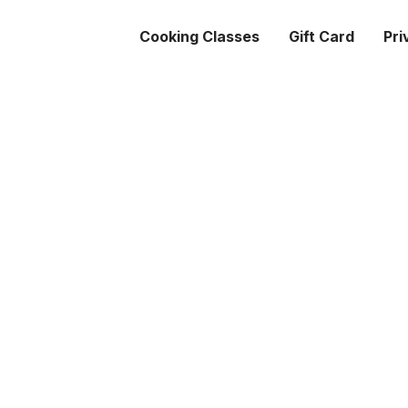
Cooking Classes
Gift Card
Pri