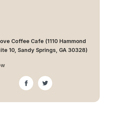
Love Coffee Cafe (1110 Hammond
uite 10, Sandy Springs, GA 30328)
ow