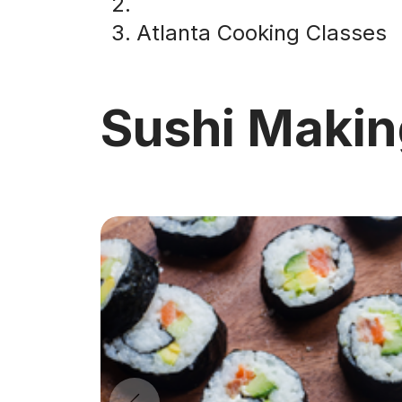
Atlanta Cooking Classes
Sushi Makin