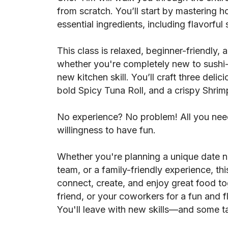
from scratch. You’ll start by mastering h
essential ingredients, including flavorful
This class is relaxed, beginner-friendly,
whether you're completely new to sushi-
new kitchen skill. You’ll craft three delicio
bold Spicy Tuna Roll, and a crispy Shri
No experience? No problem! All you need
willingness to have fun.
Whether you're planning a unique date ni
team, or a family-friendly experience, thi
connect, create, and enjoy great food to
friend, or your coworkers for a fun and 
You'll leave with new skills—and some tas