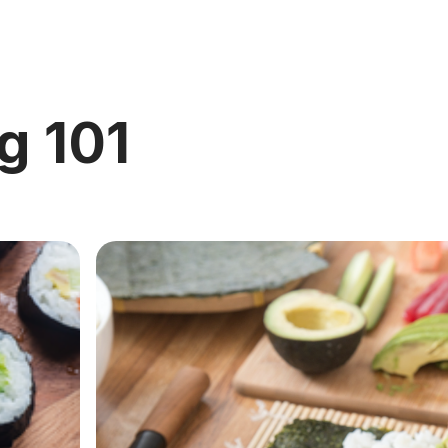
g 101