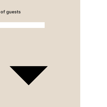
of guests