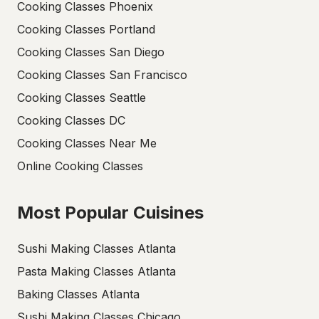
Cooking Classes Phoenix
Cooking Classes Portland
Cooking Classes San Diego
Cooking Classes San Francisco
Cooking Classes Seattle
Cooking Classes DC
Cooking Classes Near Me
Online Cooking Classes
Most Popular Cuisines
Sushi Making Classes Atlanta
Pasta Making Classes Atlanta
Baking Classes Atlanta
Sushi Making Classes Chicago