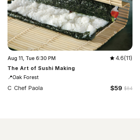
4.6(11)
Aug 11, Tue 6:30 PM
The Art of Sushi Making
📍Oak Forest
$59
C
Chef Paola
$84