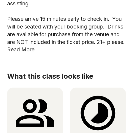
assisting.
Please arrive 15 minutes early to check in. You
will be seated with your booking group. Drinks
are available for purchase from the venue and
are NOT included in the ticket price. 21+ please.
Read More
What this class looks like