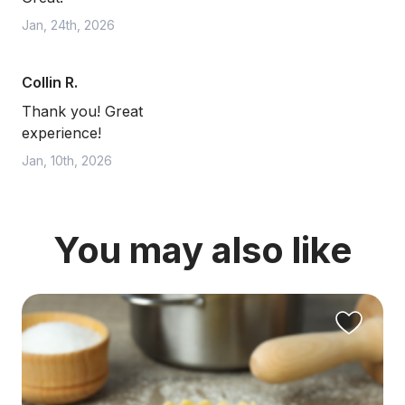
Jan, 24th, 2026
Collin R.
Thank you! Great
experience!
Jan, 10th, 2026
You may also like