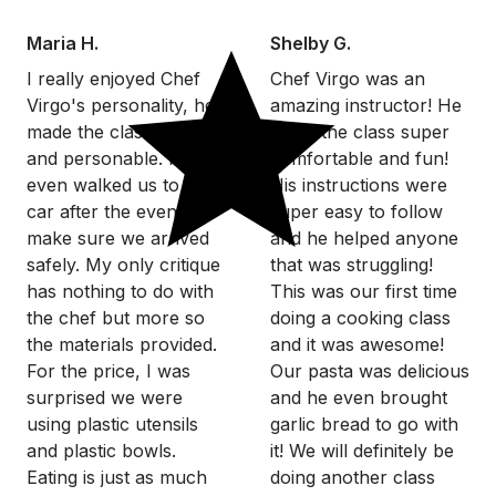
Maria H.
Shelby G.
I really enjoyed Chef
Chef Virgo was an
Virgo's personality, he
amazing instructor! He
made the class so fun
made the class super
and personable. He
comfortable and fun!
even walked us to our
His instructions were
car after the event to
super easy to follow
make sure we arrived
and he helped anyone
safely. My only critique
that was struggling!
has nothing to do with
This was our first time
the chef but more so
doing a cooking class
the materials provided.
and it was awesome!
For the price, I was
Our pasta was delicious
surprised we were
and he even brought
using plastic utensils
garlic bread to go with
and plastic bowls.
it! We will definitely be
Eating is just as much
doing another class