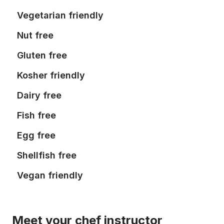
Vegetarian friendly
Nut free
Gluten free
Kosher friendly
Dairy free
Fish free
Egg free
Shellfish free
Vegan friendly
Meet your chef instructor