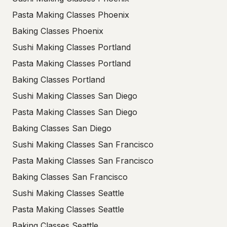
Pasta Making Classes Phoenix
Baking Classes Phoenix
Sushi Making Classes Portland
Pasta Making Classes Portland
Baking Classes Portland
Sushi Making Classes San Diego
Pasta Making Classes San Diego
Baking Classes San Diego
Sushi Making Classes San Francisco
Pasta Making Classes San Francisco
Baking Classes San Francisco
Sushi Making Classes Seattle
Pasta Making Classes Seattle
Baking Classes Seattle