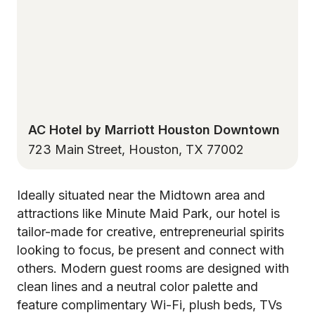
AC Hotel by Marriott Houston Downtown
723 Main Street, Houston, TX 77002
Ideally situated near the Midtown area and
attractions like Minute Maid Park, our hotel is
tailor-made for creative, entrepreneurial spirits
looking to focus, be present and connect with
others. Modern guest rooms are designed with
clean lines and a neutral color palette and
feature complimentary Wi-Fi, plush beds, TVs