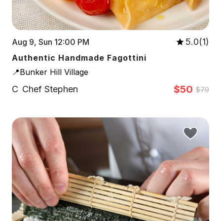
5.0(1)
Aug 9, Sun 12:00 PM
Authentic Handmade Fagottini
📍Bunker Hill Village
$50
C
Chef Stephen
$79