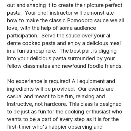
out and shaping it to create their picture perfect
pasta. Your chef instructor will demonstrate
how to make the classic Pomodoro sauce we all
love, with the help of some audience
participation. Serve the sauce over your al
dente cooked pasta and enjoy a delicious meal
in a fun atmosphere. The best part is digging
into your delicious pasta surrounded by your
fellow classmates and newfound foodie friends.
No experience is required! All equipment and
ingredients will be provided. Our events are
casual and meant to be fun, relaxing and
instructive, not hardcore. This class is designed
to be just as fun for the cooking enthusiast who
wants to be a part of every step as it is for the
first-timer who's happier observing and