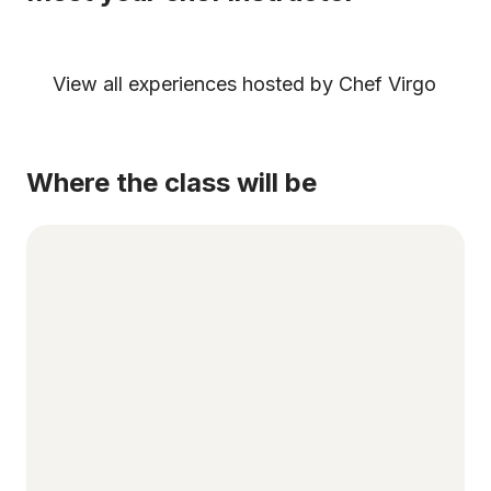
View all experiences hosted by Chef Virgo
Where the class will be