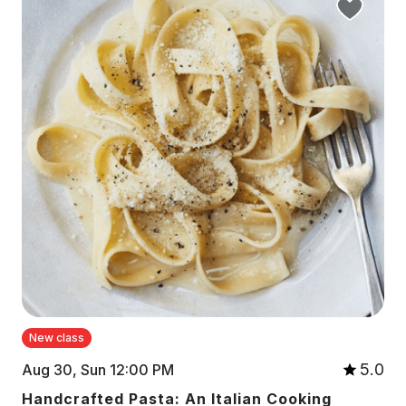
New class
5.0
Aug 30, Sun 12:00 PM
Handcrafted Pasta: An Italian Cooking