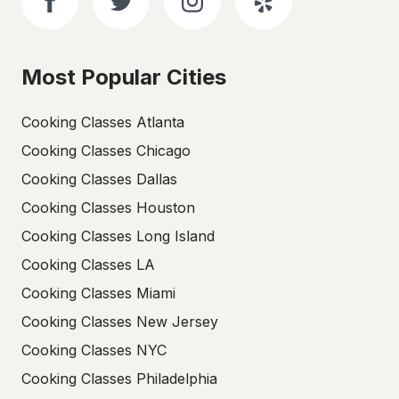
Most Popular Cities
Cooking Classes Atlanta
Cooking Classes Chicago
Cooking Classes Dallas
Cooking Classes Houston
Cooking Classes Long Island
Cooking Classes LA
Cooking Classes Miami
Cooking Classes New Jersey
Cooking Classes NYC
Cooking Classes Philadelphia