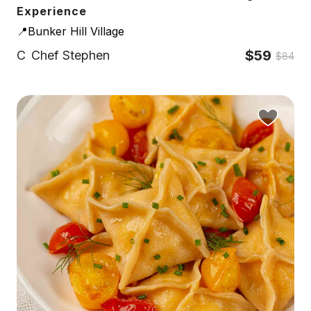
Experience
📍Bunker Hill Village
$59
C
Chef Stephen
$84