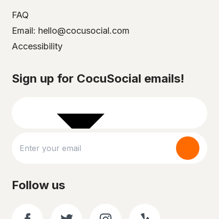
FAQ
Email: hello@cocusocial.com
Accessibility
Select your city
Sign up for CocuSocial emails!
Follow us