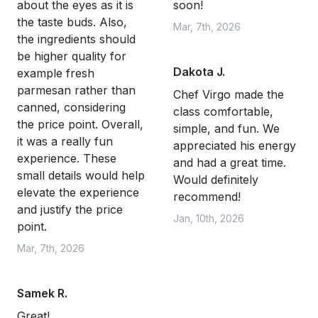
about the eyes as it is
soon!
the taste buds. Also,
Mar, 7th, 2026
the ingredients should
be higher quality for
Dakota J.
example fresh
parmesan rather than
Chef Virgo made the
canned, considering
class comfortable,
the price point. Overall,
simple, and fun. We
it was a really fun
appreciated his energy
experience. These
and had a great time.
small details would help
Would definitely
elevate the experience
recommend!
and justify the price
Jan, 10th, 2026
point.
Mar, 7th, 2026
Samek R.
Great!