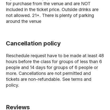
for purchase from the venue and are NOT
included in the ticket price. Outside drinks are
not allowed. 21+. There is plenty of parking
around the venue
Cancellation policy
Reschedule request have to be made at least 48
hours before the class for groups of less than 6
people and 14 days for groups of 6 people or
more. Cancellations are not permitted and
tickets are non-refundable.
See terms and
policy.
Reviews