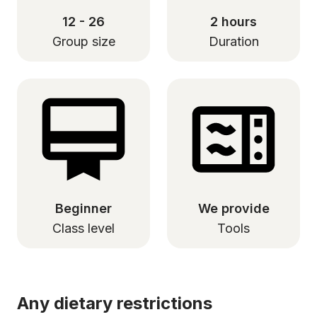
12 - 26
2 hours
Group size
Duration
Beginner
We provide
Class level
Tools
Any dietary restrictions