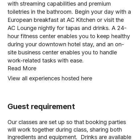
with streaming capabilities and premium
toiletries in the bathroom. Begin your day with a
European breakfast at AC Kitchen or visit the
AC Lounge nightly for tapas and drinks. A 24-
hour fitness center enables you to keep healthy
during your downtown hotel stay, and an on-
site business center enables you to handle
work-related tasks with ease.
Read More
View all experiences hosted here
Guest requirement
Our classes are set up so that booking parties
will work together during class, sharing both
ingredients and equipment. Drinks are available