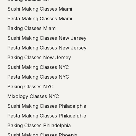
Sushi Making Classes Miami
Pasta Making Classes Miami
Baking Classes Miami
Sushi Making Classes New Jersey
Pasta Making Classes New Jersey
Baking Classes New Jersey
Sushi Making Classes NYC
Pasta Making Classes NYC
Baking Classes NYC
Mixology Classes NYC
Sushi Making Classes Philadelphia
Pasta Making Classes Philadelphia
Baking Classes Philadelphia
Sushi Making Classes Phoenix