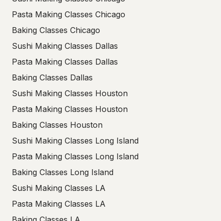
Pasta Making Classes Chicago
Baking Classes Chicago
Sushi Making Classes Dallas
Pasta Making Classes Dallas
Baking Classes Dallas
Sushi Making Classes Houston
Pasta Making Classes Houston
Baking Classes Houston
Sushi Making Classes Long Island
Pasta Making Classes Long Island
Baking Classes Long Island
Sushi Making Classes LA
Pasta Making Classes LA
Baking Classes LA