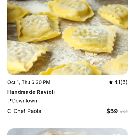
4.1(6)
Oct 1, Thu 6:30 PM
Handmade Ravioli
📍Downtown
$59
C
Chef Paola
$84