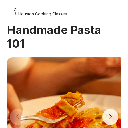
Houston Cooking Classes
Handmade Pasta
101