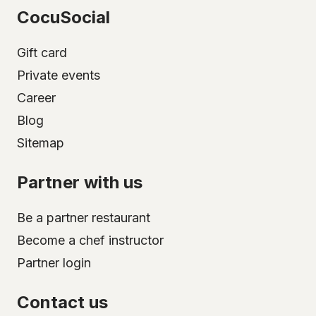
CocuSocial
Gift card
Private events
Career
Blog
Sitemap
Partner with us
Be a partner restaurant
Become a chef instructor
Partner login
Contact us