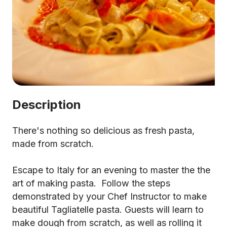
Description
There's nothing so delicious as fresh pasta,
made from scratch.
Escape to Italy for an evening to master the the
art of making pasta. Follow the steps
demonstrated by your Chef Instructor to make
beautiful Tagliatelle pasta. Guests will learn to
make dough from scratch, as well as rolling it